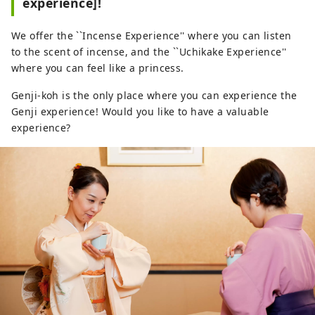
experience]!
We offer the ``Incense Experience'' where you can listen
to the scent of incense, and the ``Uchikake Experience''
where you can feel like a princess.
Genji-koh is the only place where you can experience the
Genji experience! Would you like to have a valuable
experience?