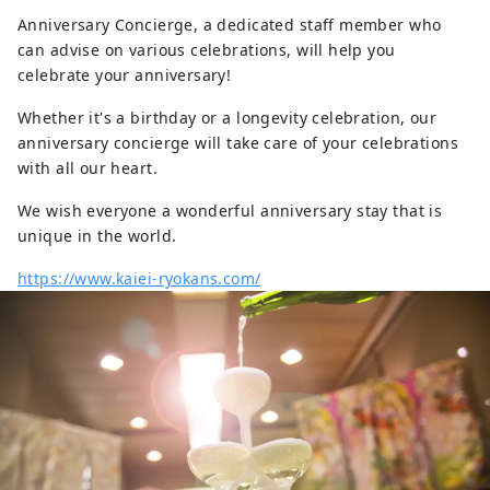
Anniversary Concierge, a dedicated staff member who
can advise on various celebrations, will help you
celebrate your anniversary!
Whether it's a birthday or a longevity celebration, our
anniversary concierge will take care of your celebrations
with all our heart.
We wish everyone a wonderful anniversary stay that is
unique in the world.
https://www.kaiei-ryokans.com/