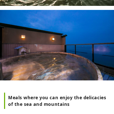
Meals where you can enjoy the delicacies
of the sea and mountains