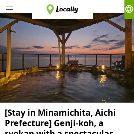
language
[Stay in Minamichita, Aichi
Prefecture] Genji-koh, a
ryokan with a spectacular