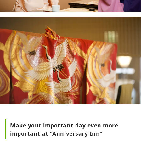
Make your important day even more
important at “Anniversary Inn”