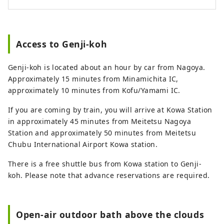
Access to Genji-koh
Genji-koh is located about an hour by car from Nagoya.
Approximately 15 minutes from Minamichita IC,
approximately 10 minutes from Kofu/Yamami IC.
If you are coming by train, you will arrive at Kowa Station
in approximately 45 minutes from Meitetsu Nagoya
Station and approximately 50 minutes from Meitetsu
Chubu International Airport Kowa station.
There is a free shuttle bus from Kowa station to Genji-
koh. Please note that advance reservations are required.
Open-air outdoor bath above the clouds