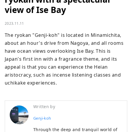
view of Ise Bay
2023.11.11
The ryokan "Genji-koh" is located in Minamichita, 
about an hour's drive from Nagoya, and all rooms 
have ocean views overlooking Ise Bay. This is 
Japan's first inn with a fragrance theme, and its 
appeal is that you can experience the Heian 
aristocracy, such as incense listening classes and 
uchikake experiences.
Written by
Genji-koh
Through the deep and tranquil world of