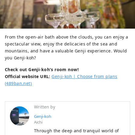
From the open-air bath above the clouds, you can enjoy a
spectacular view, enjoy the delicacies of the sea and
mountains, and have a valuable Genji experience. Would
you Genji-koh?
Check out Genji-koh's room now!
Official website URL:
Genji-koh | Choose from plans
(489ban.net)
Written by
Genji-koh
Aichi
Through the deep and tranquil world of