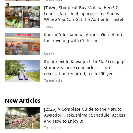
[Tokyo, Shinjuku] Buy Matcha Here! 2
Long-established Japanese Tea Shops
Where You Can Get the Authentic Taste!
Tokyo
Kansai International Airport Guidebook
for Traveling with Children
Osaka
Right next to Kawaguchiko Sta.! Luggage
storage & large coin lockers | No
reservation required, from 500 yen
Yamanashi
New Articles
[2026] A Complete Guide to the Naruto
Awaodori , Tokushima : Schedule, Access,
and How to Enjoy It
Tokushima