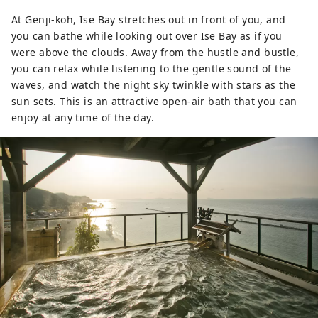
At Genji-koh, Ise Bay stretches out in front of you, and
you can bathe while looking out over Ise Bay as if you
were above the clouds. Away from the hustle and bustle,
you can relax while listening to the gentle sound of the
waves, and watch the night sky twinkle with stars as the
sun sets. This is an attractive open-air bath that you can
enjoy at any time of the day.