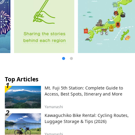
Top Articles
Mt. Fuji 5th Station: Complete Guide to
Access, Best Spots, Itinerary and More
Yamanashi
Kawaguchiko Bike Rental: Cycling Routes,
Luggage Storage & Tips (2026)
Yamanashi