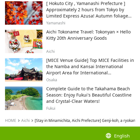
[ Hokuto City , Yamanashi Prefecture ]
Approximately 2 hours from Tokyo by
Limited Express Azusa! Autumn foliage
and recommended sightseeing spots.
Yamanashi
Aichi Tokoname Travel: Tokonyan × Hello
Kitty 20th Anniversary Goods
Aichi
[MICE Venue Guide] Top MICE Facilities in
the Namba and Kansai International
Airport Area for International
Conferences and Corporate Events
Osaka
Complete Guide to the Takahama Beach
Season: Enjoy Fukui's Beautiful Coastline
and Crystal-Clear Waters!
Fukui
HOME
Aichi
[Stay in Minamichita, Aichi Prefecture] Genji-koh, a ryokan w
language
English