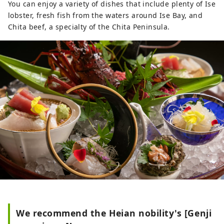
You can enjoy a variety of dishes that include plenty of Ise
lobster, fresh fish from the waters around Ise Bay, and
Chita beef, a specialty of the Chita Peninsula.
We recommend the Heian nobility's [Genji