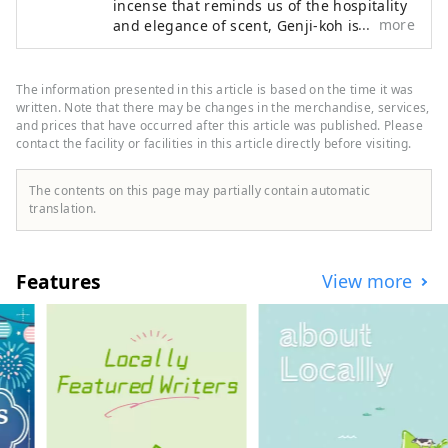
incense that reminds us of the hospitality
more
and elegance of scent, Genji-koh is an inn
that reminds you of the elegance of the
era of The Tale of Genji. Our inn is Japan's
first Japanese-style inn with a scent-
The information presented in this article is based on the time it was
themed theme. Awakening the forgotten
written. Note that there may be changes in the merchandise, services,
peace of mind. You can feel the comfort of
and prices that have occurred after this article was published. Please
contact the facility or facilities in this article directly before visiting.
incense everywhere in your room and
throughout the hotel.
The contents on this page may partially contain automatic
translation.
Features
View more