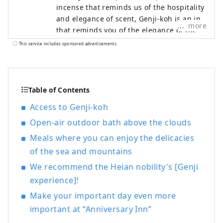
incense that reminds us of the hospitality
and elegance of scent, Genji-koh is an inn
more
that reminds you of the elegance of the
era of The Tale of Genji. Our inn is Japan's
This service includes sponsored advertisements.
first Japanese-style inn with a scent-
themed theme. Awakening the forgotten
peace of mind. You can feel the comfort of
incense everywhere in your room and
Table of Contents
throughout the hotel.
Access to Genji-koh
Open-air outdoor bath above the clouds
Meals where you can enjoy the delicacies
of the sea and mountains
We recommend the Heian nobility's [Genji
experience]!
Make your important day even more
important at “Anniversary Inn”