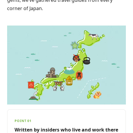
corner of Japan.
POINT 01
Written by insiders who live and work there