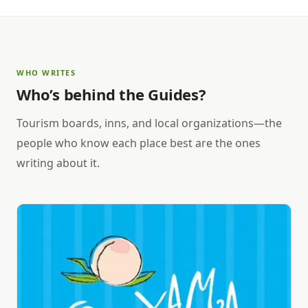
WHO WRITES
Who’s behind the Guides?
Tourism boards, inns, and local organizations—the
people who know each place best are the ones
writing about it.