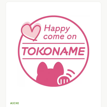
AICHI