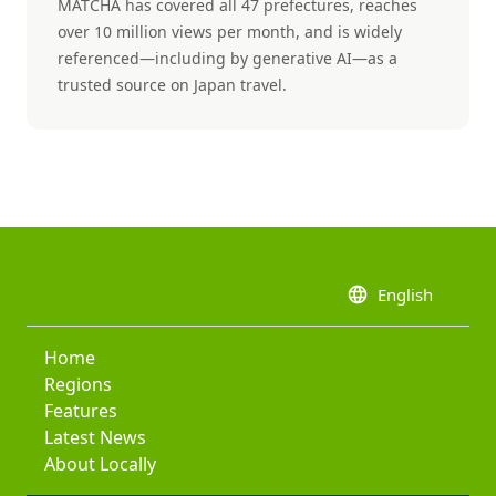
MATCHA has covered all 47 prefectures, reaches
over 10 million views per month, and is widely
referenced—including by generative AI—as a
trusted source on Japan travel.
language
English
Home
Regions
Features
Latest News
About Locally