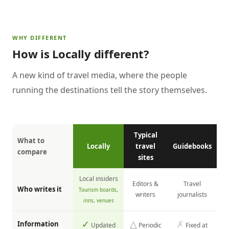
WHY DIFFERENT
How is Locally different?
A new kind of travel media, where the people
running the destinations tell the story themselves.
Typical
What to
Locally
travel
Guidebooks
compare
sites
Local insiders
Editors &
Travel
Who writes it
Tourism boards,
writers
journalists
inns, venues
✓
△
✗
Information
Updated
Periodic
Fixed at