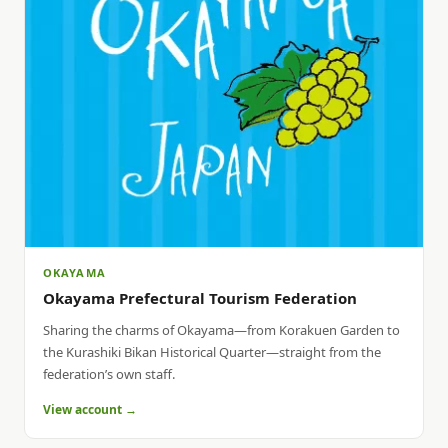
OKAYAMA
Okayama Prefectural Tourism Federation
Sharing the charms of Okayama—from Korakuen Garden to
the Kurashiki Bikan Historical Quarter—straight from the
federation’s own staff.
View account →