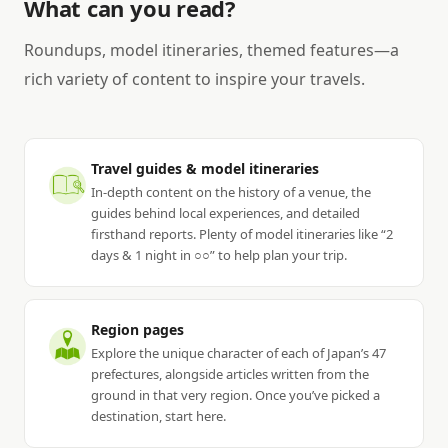
What can you read?
Roundups, model itineraries, themed features—a
rich variety of content to inspire your travels.
Travel guides & model itineraries
In-depth content on the history of a venue, the
guides behind local experiences, and detailed
firsthand reports. Plenty of model itineraries like “2
days & 1 night in ○○” to help plan your trip.
Region pages
Explore the unique character of each of Japan’s 47
prefectures, alongside articles written from the
ground in that very region. Once you’ve picked a
destination, start here.