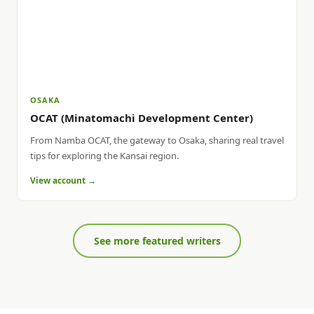
OSAKA
OCAT (Minatomachi Development Center)
From Namba OCAT, the gateway to Osaka, sharing real travel
tips for exploring the Kansai region.
View account →
See more featured writers