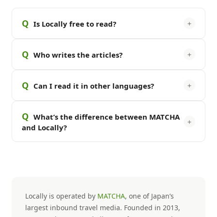
Q
＋
Is Locally free to read?
Q
＋
Who writes the articles?
Q
＋
Can I read it in other languages?
Q
What’s the difference between MATCHA
＋
and Locally?
Locally is operated by
MATCHA
, one of Japan’s
largest inbound travel media. Founded in 2013,