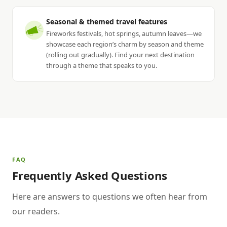
Seasonal & themed travel features
Fireworks festivals, hot springs, autumn leaves—we
showcase each region’s charm by season and theme
(rolling out gradually). Find your next destination
through a theme that speaks to you.
FAQ
Frequently Asked Questions
Here are answers to questions we often hear from
our readers.