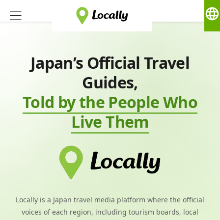
language
Japan’s Official Travel
Guides,
Told by the People Who
Live Them
Locally is a Japan travel media platform where the official
voices of each region, including tourism boards, local