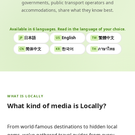
governments, public transport operators and
accommodations, share what they know best.
Available in 6 languages. Read in the language of your choice.
日本語
English
繁體中文
JP
US
TW
简体中文
한국어
ภาษาไทย
CN
KR
TH
WHAT IS LOCALLY
What kind of media is Locally?
From world-famous destinations to hidden local
gems, we’ve gathered travel guides from every