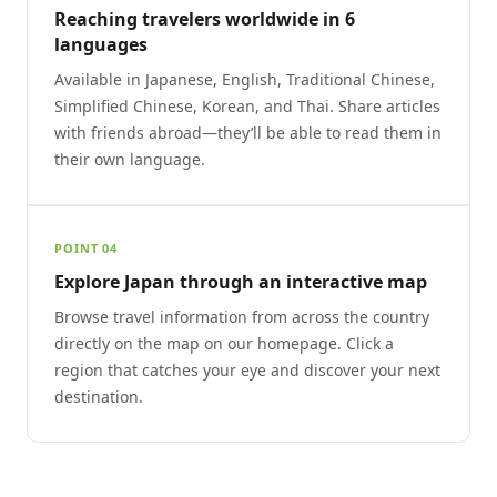
Reaching travelers worldwide in 6
languages
Available in Japanese, English, Traditional Chinese,
Simplified Chinese, Korean, and Thai. Share articles
with friends abroad—they’ll be able to read them in
their own language.
POINT 04
Explore Japan through an interactive map
Browse travel information from across the country
directly on the map on our homepage. Click a
region that catches your eye and discover your next
destination.