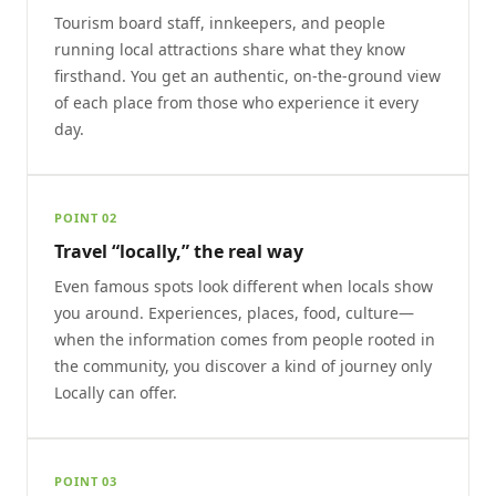
Tourism board staff, innkeepers, and people
running local attractions share what they know
firsthand. You get an authentic, on-the-ground view
of each place from those who experience it every
day.
POINT 02
Travel “locally,” the real way
Even famous spots look different when locals show
you around. Experiences, places, food, culture—
when the information comes from people rooted in
the community, you discover a kind of journey only
Locally can offer.
POINT 03