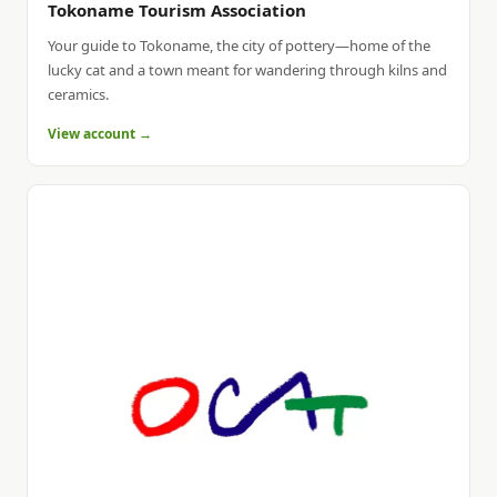
Tokoname Tourism Association
Your guide to Tokoname, the city of pottery—home of the
lucky cat and a town meant for wandering through kilns and
ceramics.
View account →