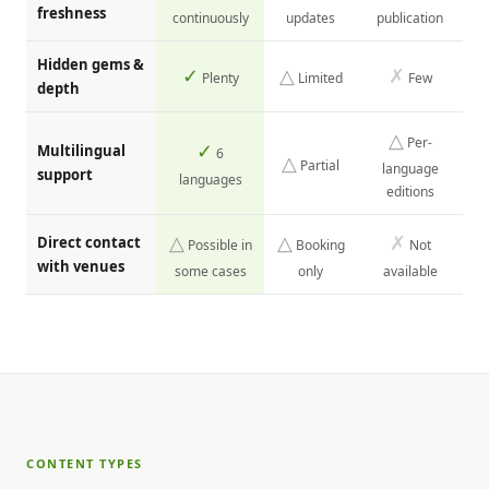
freshness
continuously
updates
publication
Hidden gems &
✓
△
✗
Plenty
Limited
Few
depth
△
Per-
✓
Multilingual
6
△
Partial
language
support
languages
editions
△
△
✗
Direct contact
Possible in
Booking
Not
with venues
some cases
only
available
CONTENT TYPES