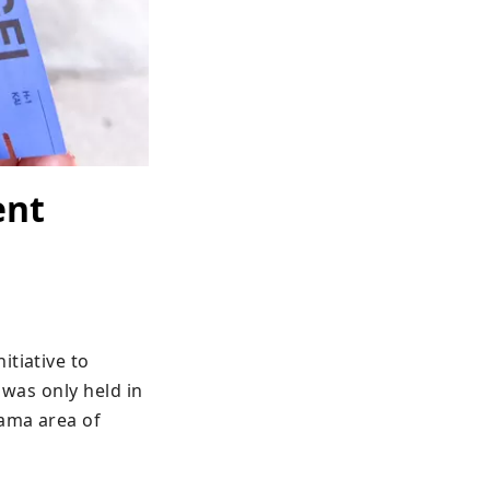
ent
tiative to 
was only held in 
ama area of 