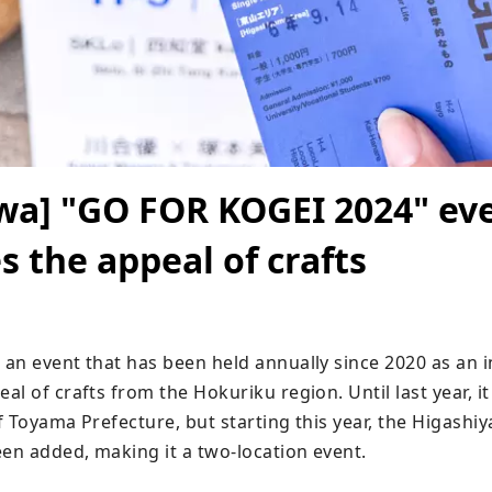
wa] "GO FOR KOGEI 2024" ev
 the appeal of crafts
n event that has been held annually since 2020 as an ini
l of crafts from the Hokuriku region. Until last year, it 
 Toyama Prefecture, but starting this year, the Higashiy
n added, making it a two-location event.