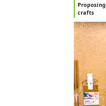
Proposing
crafts