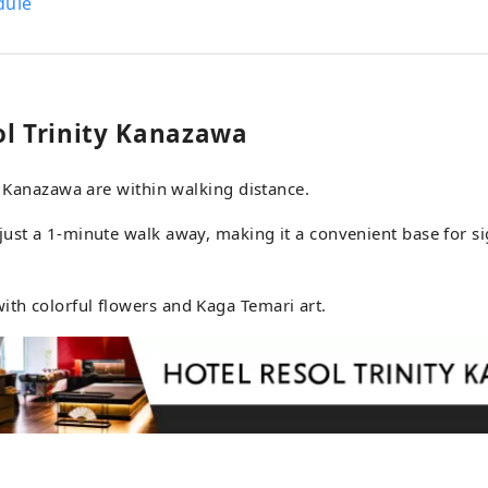
dule
th the theme of "suits and sneakers," sprinkles the taste of jazz, a musical
 unique to his country, throughout the building, creating an exquisite
tween tension and relaxation. The space, which pays attention to every
 detail, from the materials to the furniture, objects, and accessories
lers who seek the real thing to deep relaxation, like an "adult han
ol Trinity Kanazawa
 Nagoya is a hotel for adults, where you can relax in a sophis
xudes the scent of good old culture and intelligence. Hotel Resol Gifu
in Kanazawa are within walking distance.
rience the culture and history nurtured by clear streams with
enery. Clear streams that seem
ust a 1-minute walk away, making it a convenient base for si
 Gifu, blessed with beautiful natural scenery and clear waters,
g history as a city that lives with water. Just a 20-minute walk from the
, you will come across the city's only natural waterfall, which
th colorful flowers and Kaga Temari art.
tain stream originating from Momoga Mine. The scenery cha
ns, and you will be impressed with something new every time yo
ngs of the people that are imbued with water, and the industri
have been nurtured there. Hotel Resol Gifu cherishes this rela
and water. Please enjoy to your heart's content the story that is
 at Hotel Resol together with the city and the people.