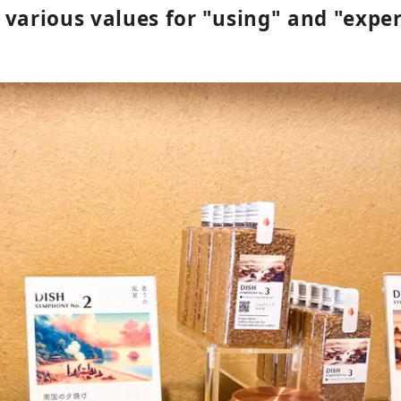
 various values for "using" and "expe