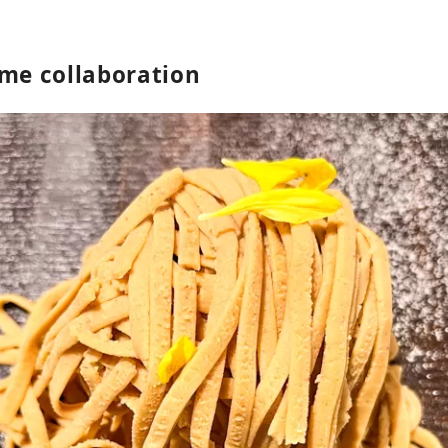
ime collaboration