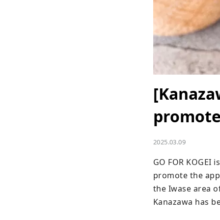
[Kanaza
promotes
2025.03.09
GO FOR KOGEI is a
promote the appea
the Iwase area of
Kanazawa has bee