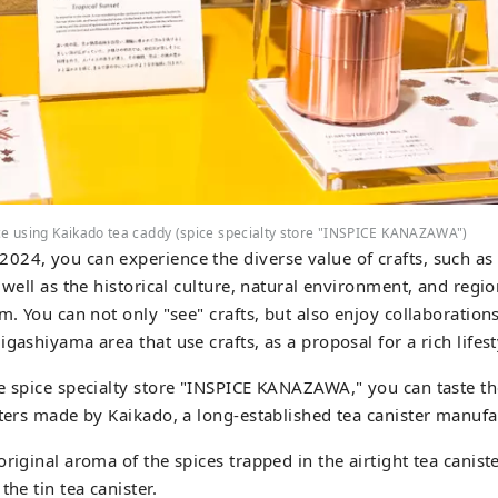
ce using Kaikado tea caddy (spice specialty store "INSPICE KANAZAWA")
24, you can experience the diverse value of crafts, such as t
 well as the historical culture, natural environment, and regio
em. You can not only "see" crafts, but also enjoy collaboration
gashiyama area that use crafts, as a proposal for a rich lifest
e spice specialty store "INSPICE KANAZAWA," you can taste t
sters made by Kaikado, a long-established tea canister manufa
riginal aroma of the spices trapped in the airtight tea canist
the tin tea canister.