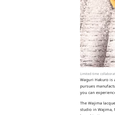
Limited-time collabora
Waguri Hakuro is a
pursues manufactu
you can experience
The Wajima lacquer
studio in Wajima, 