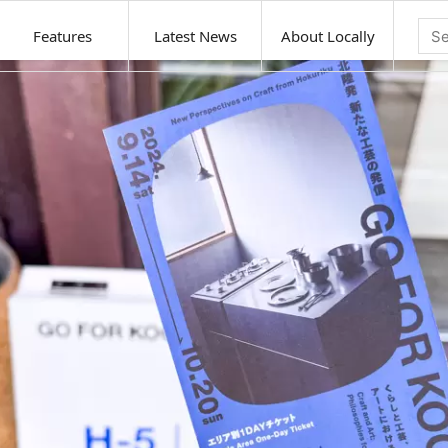
Features
Latest News
About Locally