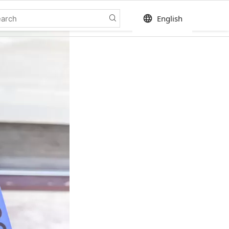
language
English