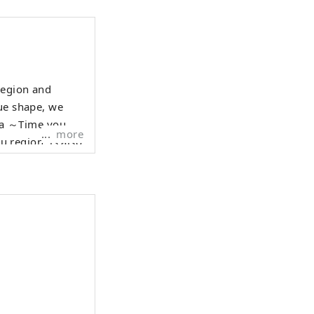
region and
que shape, we
more
f the O-Omameda
rafts and
l inheritance
ty Kanazawa.