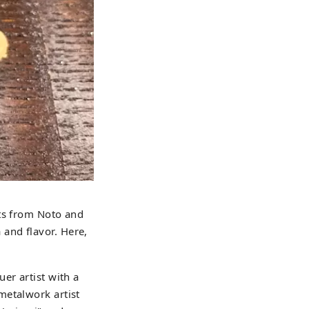
uts from Noto and
and flavor. Here,
er artist with a
metalwork artist