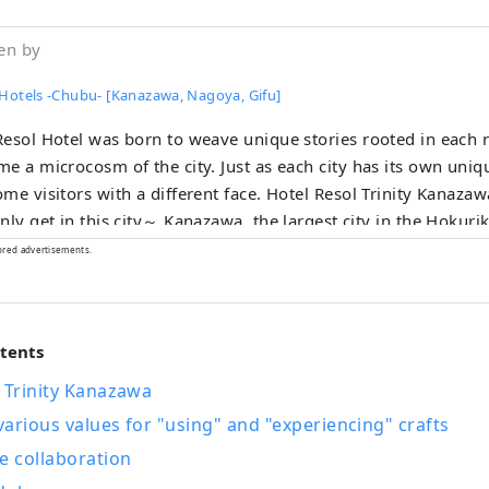
en by
 Hotels -Chubu- [Kanazawa, Nagoya, Gifu]
esol Hotel was born to weave unique stories rooted in each 
e a microcosm of the city. Just as each city has its own uni
sitors with a different face. Hotel Resol Trinity Kanazawa ～Time you
his city～ Kanazawa, the largest city in the Hokuriku region, is also
he Kaga Hyakumangoku. Its history began in 1546 with the Kanazawa
ored advertisements.
temple built by Ikko sect followers, and during the reign o
during the Warring States period, traditional culture such as c
s developed. Hotel Resol Trinity Kanazawa was born to convey the
ntents
e charm that only Kanazawa has, and to be a base for cultura
pment. Hotel Resol Trinity Kanazawa offers a "connection" to
 Trinity Kanazawa
ns and culture that can only be found here. Experience a rich time filled
arious values for "using" and "experiencing" crafts
the splendor of the Kaga Hyakumangoku at Hotel Resol Trini
e collaboration
A hotel with suits and sneakers~ This urban American-style