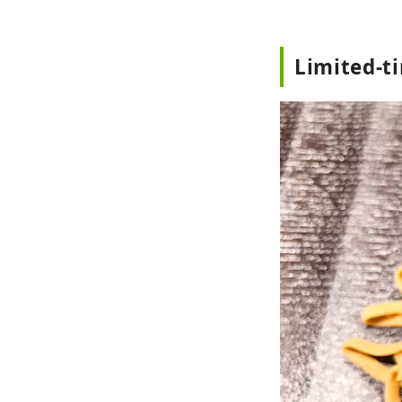
Limited-t