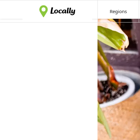
Regions