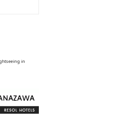
, invites
gout." Hotel
ticated space
 all your
ghtseeing in
 flows from the
nges with the
u visit. The
es and cultures
tionship