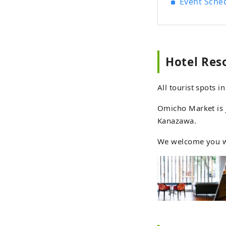
Event Sche
hotel, wi
culture
balance be
single
trave
Hotel Res
Resol
that e
All tourist spots 
~Expe
senses~ Beautiful mountains overflowing with gre
Omicho Market is j
to cleanse your soul.
Kanazawa.
has a lon
hotel
We welcome you wi
moun
seaso
feeli
that 
between people 
woven