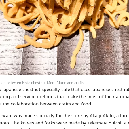
tion between Noto chestnut Mont Blanc and crafts
 Japanese chestnut specialty cafe that uses Japanese chestn
ring and serving methods that make the most of their aroma 
 the collaboration between crafts and food.
ware was made specially for the store by Akagi Akito, a lacqu
Noto. The knives and forks were made by Takemata Yuichi, a 