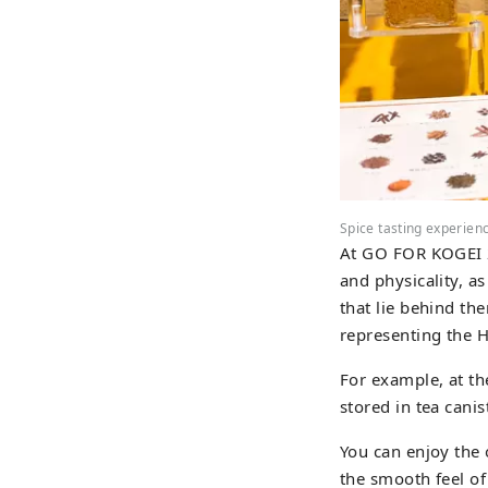
Spice tasting experien
At GO FOR KOGEI 20
and physicality, as
that lie behind th
representing the Hi
For example, at th
stored in tea cani
You can enjoy the o
the smooth feel of 