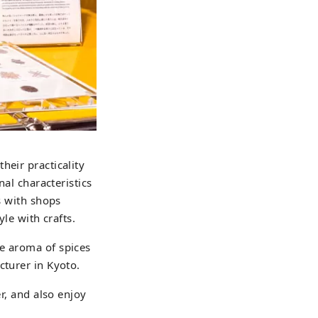
heir practicality
nal characteristics
s with shops
yle with crafts.
he aroma of spices
cturer in Kyoto.
er, and also enjoy