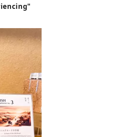
riencing"