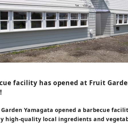
cue facility has opened at Fruit Gard
!
it Garden Yamagata opened a barbecue facili
oy high-quality local ingredients and veget