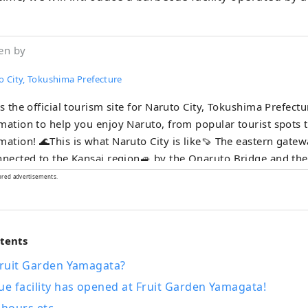
en by
o City, Tokushima Prefecture
is the official tourism site for Naruto City, Tokushima Prefect
mation to help you enjoy Naruto, from popular tourist spots 
 City is like🍠 The eastern gateway to Shikoku. It
nnected to the Kansai region🚙 by the Onaruto Bridge and th
here are plenty of tourist
ored advertisements.
, including the Naruto whirlpools, one of the world's three lar
nts, the Awa Odori dance, and the pilgrimage route!
ntents
Fruit Garden Yamagata?
ue facility has opened at Fruit Garden Yamagata!