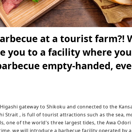
arbecue at a tourist farm?! W
e you to a facility where you
barbecue empty-handed, eve
e Higashi gateway to Shikoku and connected to the Kansai
 Strait , is full of tourist attractions such as the sea, m
, one of the world's three largest tides, the Awa Odori 
time, we will introduce a barbecue facility operated by a 