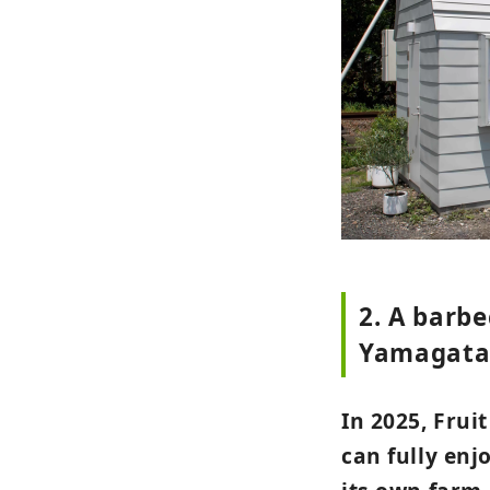
2. A barbe
Yamagata
In 2025, Fru
can fully enj