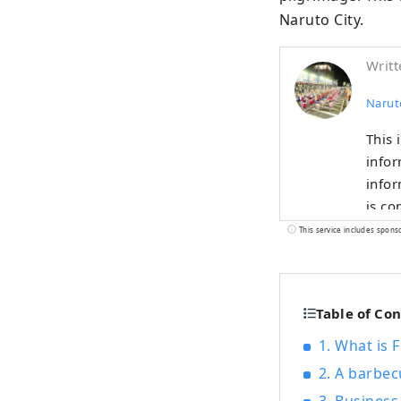
Naruto City.
Writt
Narut
This 
infor
information! 🌊This is what Naruto
is co
Bridge. Enjoy nature with the sea🌊 and mountains🏔! T
This service includes spons
spots
curre
Table of Co
1. What is 
2. A barbec