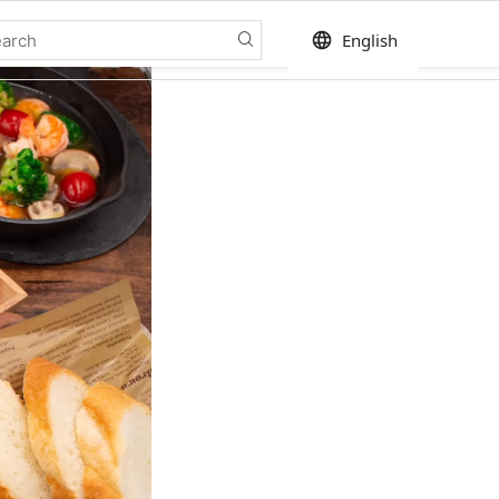
language
English