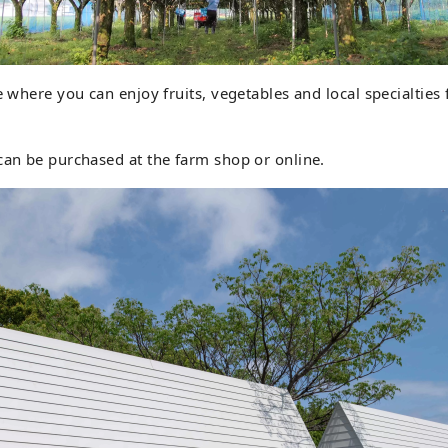
e where you can enjoy fruits, vegetables and local specialties 
can be purchased at the farm shop or online.