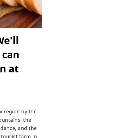
e'll
 can
n at
 region by the 
ountains, the 
dance, and the 
tourist farm in 