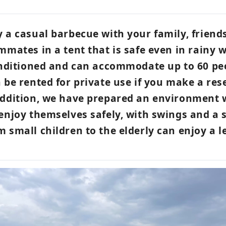
 a casual barbecue with your family, friend
mmates in a tent that is safe even in rainy 
onditioned and can accommodate up to 60 pe
 be rented for private use if you make a res
addition, we have prepared an environment
enjoy themselves safely, with swings and a 
 small children to the elderly can enjoy a l