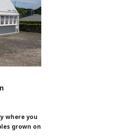
en
ty where you
ables grown on