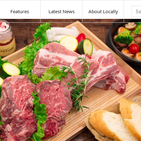
Features
Latest News
About Locally