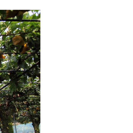
refreshing 
enjoy 