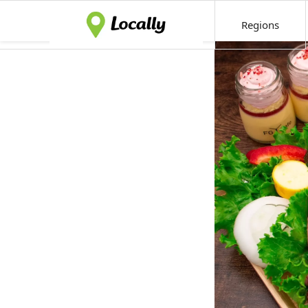
Regions