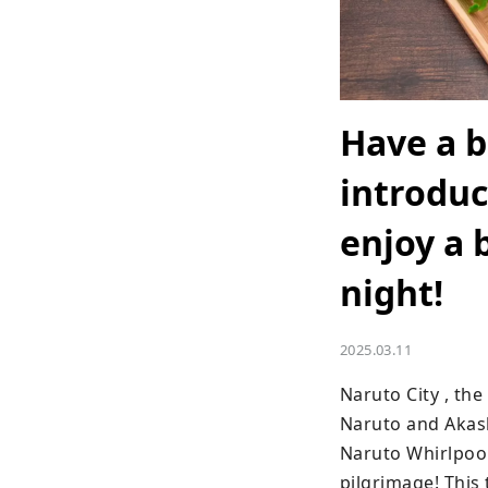
Have a b
introduc
enjoy a 
night!
2025.03.11
Naruto City , th
Naruto and Akashi
Naruto Whirlpools
pilgrimage! This 