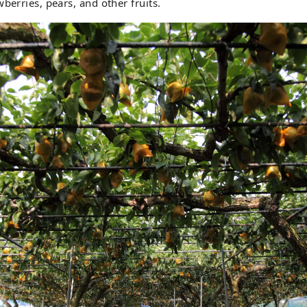
berries, pears, and other fruits.
Be sure to try our large, juicy pears, which boast a 
sweetness.

In addition to picking seasonal fruits, you can also 
barbecues and cafes.