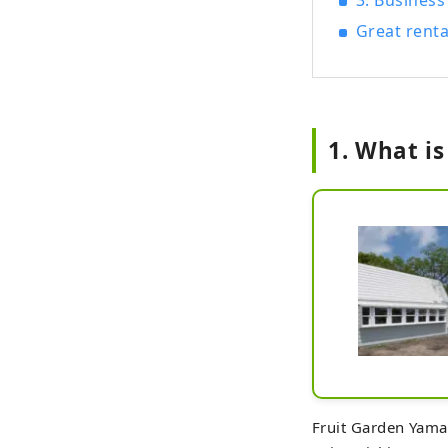
3. Business
Great renta
1. What i
Fruit Garden Yamag