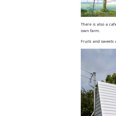
There is also a caf
own farm.
Fruits and sweets 