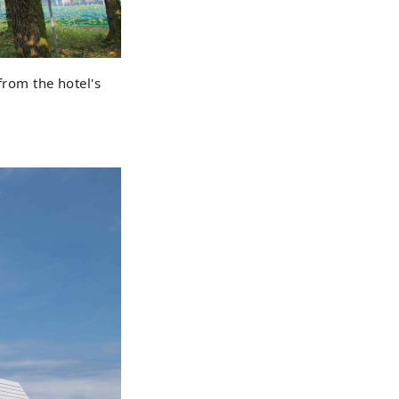
from the hotel's