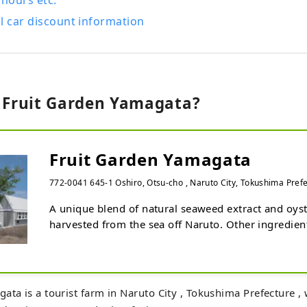
 hours etc.
l car discount information
s Fruit Garden Yamagata?
Fruit Garden Yamagata
772-0041 645-1 Oshiro, Otsu-cho , Naruto City, Tokushima Pref
A unique blend of natural seaweed extract and oyste
harvested from the sea off Naruto. Other ingredient
bonito extract and organic acid calcium fertilizer a
the leaves to create Fruit Garden Yamagata's origina
strawberries, "Uzushio Berry," which has an exquisi
sweetness, sourness, and umami. No harmful fertiliz
ata is a tourist farm in Naruto City , Tokushima Prefecture ,
so even small children can eat them with peace of m