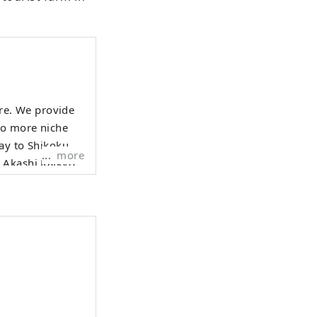
ure. We provide
to more niche
more
e Akashi Kaikyo
gest tidal