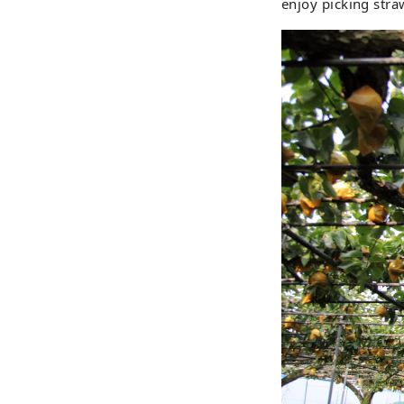
enjoy picking straw