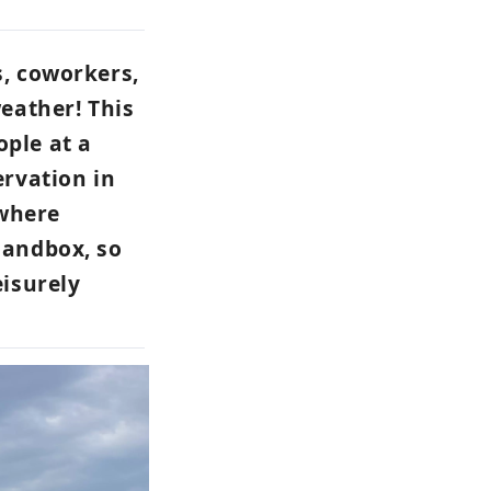
s, coworkers,
weather! This
ople at a
ervation in
 where
sandbox, so
eisurely