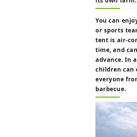
its own farm.
You can enjoy
or sports tea
tent is air-c
time, and can
advance. In 
children can 
everyone from
barbecue.