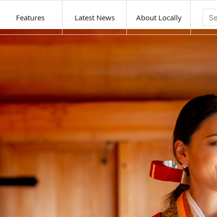
Features
Latest News
About Locally