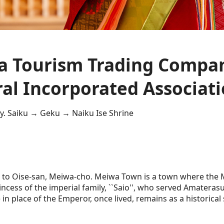
 Tourism Trading Compa
al Incorporated Associat
y. Saiku → Geku → Naiku Ise Shrine
 to Oise-san, Meiwa-cho. Meiwa Town is a town where the Mi
ncess of the imperial family, ``Saio'', who served Amateras
in place of the Emperor, once lived, remains as a historical s