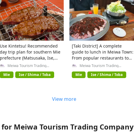
Use Kintetsu! Recommended
[Taki District] A complete
day trip plan for southern Mie
guide to lunch in Meiwa Town:
prefecture (Matsusaka, Ise,
From popular restaurants to
Shima edition)
hidden cafes!
Meiwa Tourism Trading
Meiwa Tourism Trading
Company General Incorporated
Company General Incorporated
Association
Association
Mie
Ise / Shima / Toba
Mie
Ise / Shima / Toba
View more
for Meiwa Tourism Trading Company