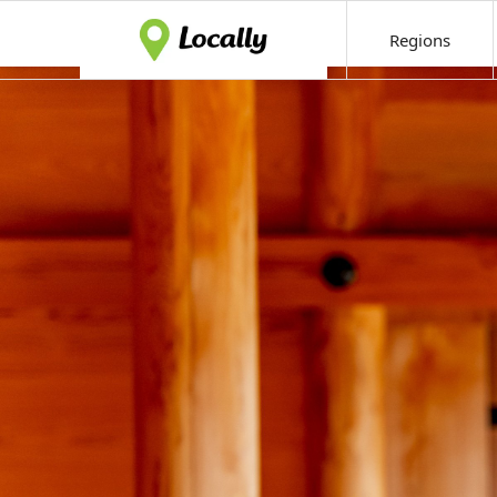
Regions