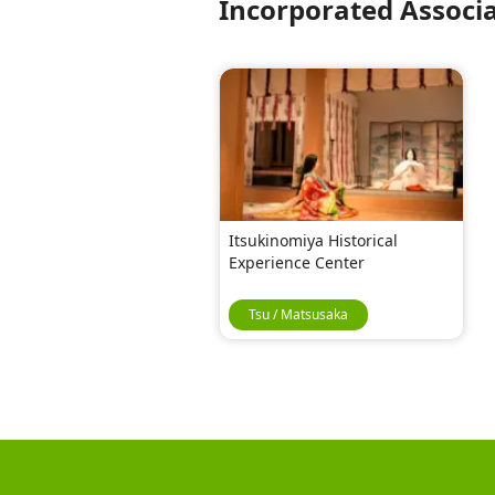
Incorporated Associ
Itsukinomiya Historical
Experience Center
Tsu / Matsusaka