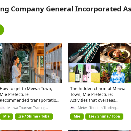
ng Company General Incorporated Ass
How to get to Meiwa Town,
The hidden charm of Meiwa
Mie Prefecture |
Town, Mie Prefecture:
Recommended transportation
Activities that overseas
methods from Kyoto, Osaka,
travelers can't miss
Meiwa Tourism Trading
Meiwa Tourism Trading
Company General Incorporated
Company General Incorporated
and Ise Shrine
Association
Association
Mie
Ise / Shima / Toba
Mie
Ise / Shima / Toba