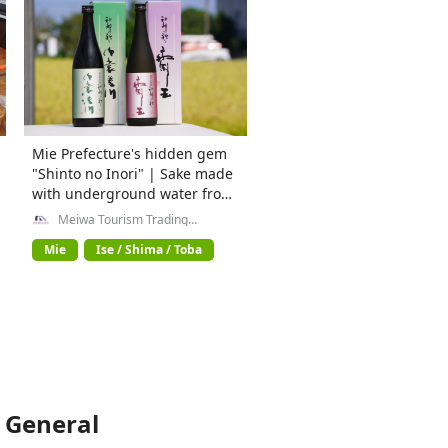
Mie Prefecture's hidden gem
"Shinto no Inori" | Sake made
with underground water from
the Isuzu River
Meiwa Tourism Trading
Company General Incorporated
Association
Mie
Ise / Shima / Toba
 General