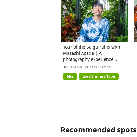
Tour of the Saigū ruins with
Masashi Asada | A
photography experience
where history and art
Meiwa Tourism Trading
Company General Incorporated
intersect
Association
Mie
Ise / Shima / Toba
Recommended spots 