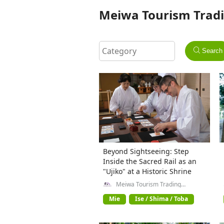
Meiwa Tourism Tradi
Search
Beyond Sightseeing: Step
Inside the Sacred Rail as an
"Ujiko" at a Historic Shrine
Meiwa Tourism Trading
Company General Incorporated
Association
Mie
Ise / Shima / Toba