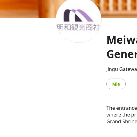
Meiwa
Gener
Jingu Gatewa
Mie
The entrance
where the pri
Grand Shrine 