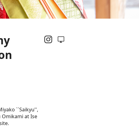
ny
ion
yako ``Saikyu'',
u Omikami at Ise
ite.