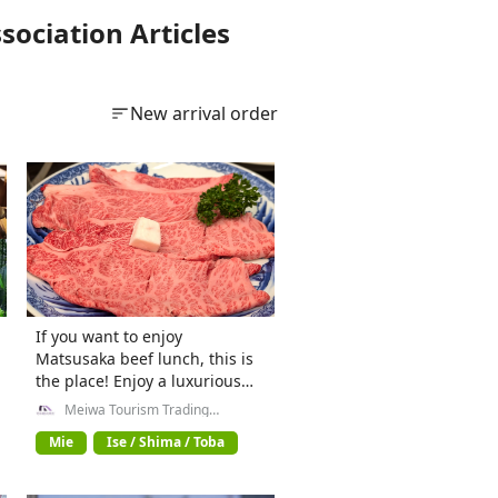
ociation Articles
New arrival order
If you want to enjoy
Matsusaka beef lunch, this is
the place! Enjoy a luxurious
steak in Matsusaka/Meiwa-cho
Meiwa Tourism Trading
Company General Incorporated
Association
Mie
Ise / Shima / Toba