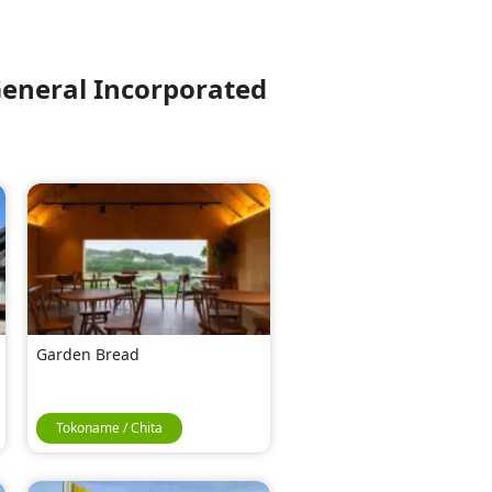
eneral Incorporated
Garden Bread
Tokoname / Chita