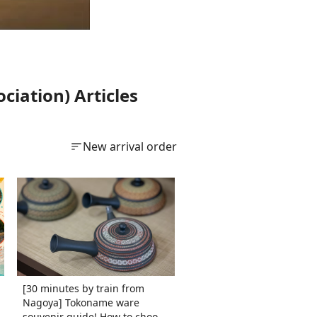
iation) Articles
New arrival order
[30 minutes by train from
Nagoya] Tokoname ware
souvenir guide! How to choose