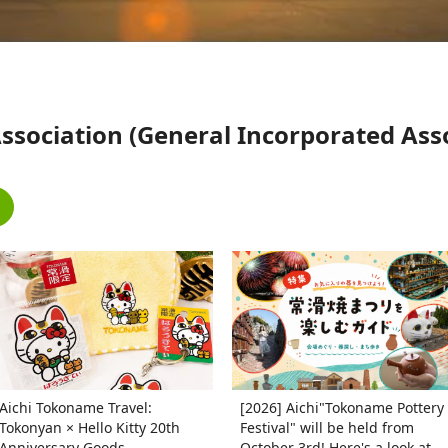
ociation (General Incorporated Assoc
Aichi Tokoname Travel:
[2026] Aichi"Tokoname Pottery
Tokonyan × Hello Kitty 20th
Festival" will be held from
Anniversary Goods
October 3rd! Here's a look at