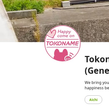
Tokon
(Gene
We bring you
happiness be
Aichi