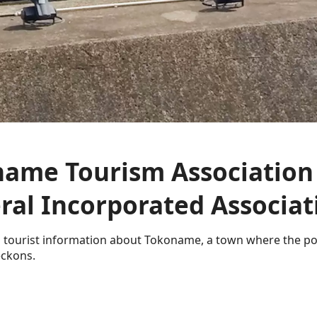
ame Tourism Association
ral Incorporated Associat
 tourist information about Tokoname, a town where the p
ckons.