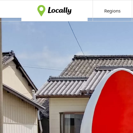
Regions