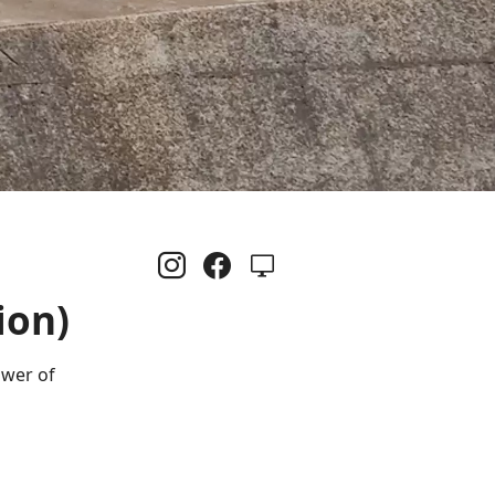
ion)
ower of