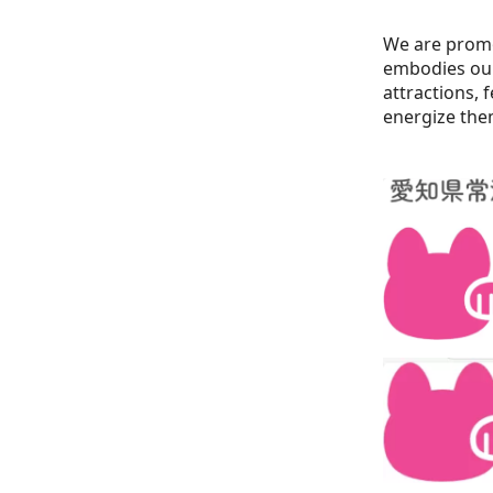
We are prom
embodies our 
attractions, 
energize the