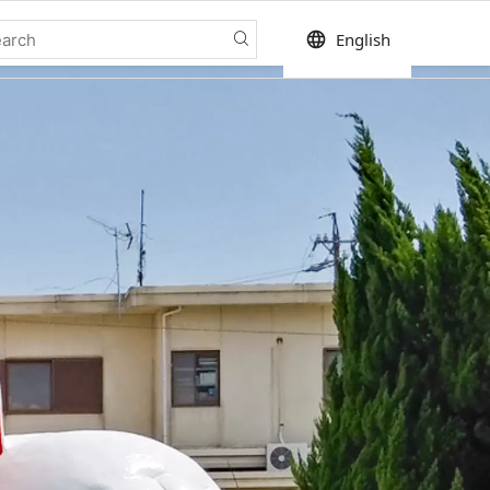
language
English