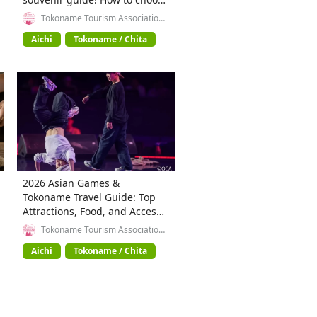
teapots, tableware, and
Tokoname Tourism Association
(General Incorporated
Beckoning Cat figurines.
Association)
Aichi
Tokoname / Chita
2026 Asian Games &
Tokoname Travel Guide: Top
Attractions, Food, and Access
in Aichi
Tokoname Tourism Association
(General Incorporated
Association)
Aichi
Tokoname / Chita