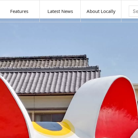
Features
Latest News
About Locally