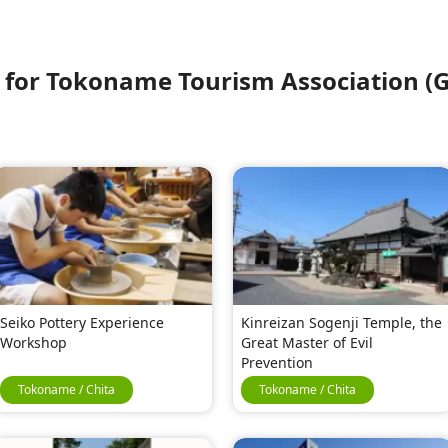
or Tokoname Tourism Association (G
Seiko Pottery Experience
Kinreizan Sogenji Temple, the
Workshop
Great Master of Evil
Prevention
Tokoname / Chita
Tokoname / Chita