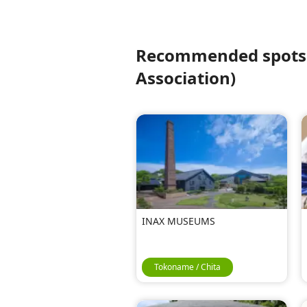
Recommended spots f
Association)
INAX MUSEUMS
Tokoname / Chita