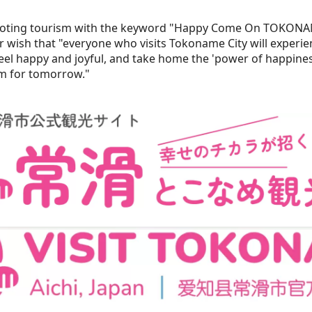
oting tourism with the keyword "Happy Come On TOKONA
wish that "everyone who visits Tokoname City will experien
feel happy and joyful, and take home the 'power of happiness
m for tomorrow."