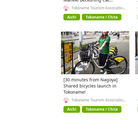
Beckoning Cat) exhibition in
Tokoname Tourism Association
(General Incorporated
Tokoname City , Japan's top
Association)
Aichi
Tokoname / Chita
producer of Maneki-neko.
[30 minutes from Nagoya]
Shared bicycles launch in
Tokoname!
Tokoname Tourism Association
(General Incorporated
Association)
Aichi
Tokoname / Chita