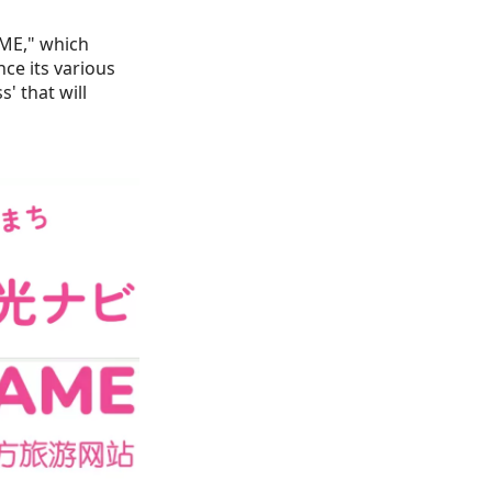
ME," which
ce its various
' that will