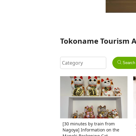
Tokoname Tourism Ass
Search
[30 minutes by train from
Nagoya] Information on the
Maneki Beckoning Cat