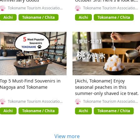
the highlights!
Tokoname Tourism Association
Tokoname Tourism Association
(General Incorporated
(General Incorporated
Association)
Association)
Aichi
Tokoname / Chita
Aichi
Tokoname / Chita
Top 5 Must-Find Souvenirs in
[Aichi, Tokoname] Enjoy
Nagoya and Tokoname
seasonal peaches in this
summer-only shaved ice treat.
Tokoname Tourism Association
Tokoname Tourism Association
(General Incorporated
(General Incorporated
Association)
Association)
Aichi
Tokoname / Chita
Aichi
Tokoname / Chita
View more