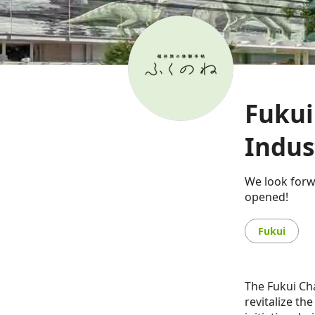
Fuku
Indus
We look forw
opened!
Fukui
The Fukui Ch
revitalize th