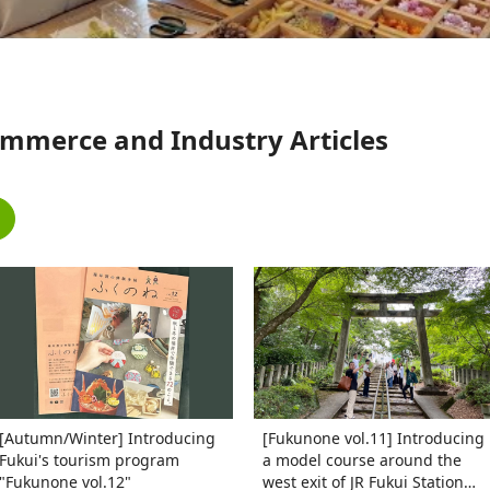
mmerce and Industry Articles
[Autumn/Winter] Introducing
[Fukunone vol.11] Introducing
Fukui's tourism program
a model course around the
"Fukunone vol.12"
west exit of JR Fukui Station