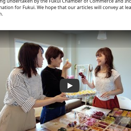
being undertaken by the Fukui Chamber of Commerce and Indu
ation for Fukui. We hope that our articles will convey at least
m.