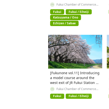
Fukui Station
Fukui Chamber of Commerce
and Industry
Fukui
Fukui / Eiheiji
Katsuyama / Ono
Echizen / Sabae
[Fukunone vol.11] Introducing
a model course around the
west exit of JR Fukui Station ✨
【① A course touring the best
Fukui Chamber of Commerce
and Industry
parts of Fukui】
Fukui
Fukui / Eiheiji