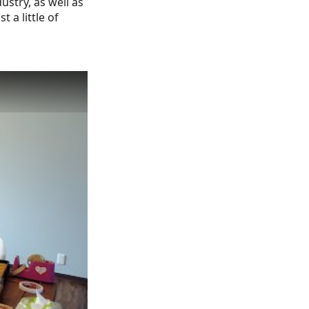
stry, as well as
 a little of