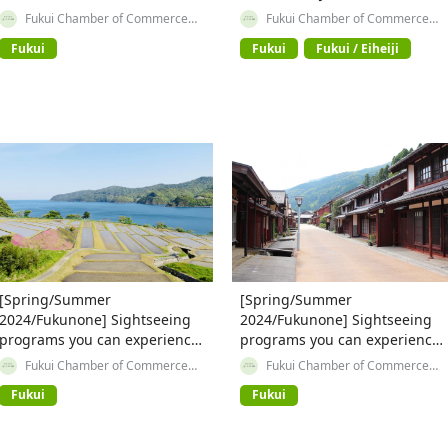
✨【③ Refresh and Heal with
Fukui Chamber of Commerce
Fukui Chamber of Commerce
and Industry
and Industry
Fukuchari Course】
Fukui
Fukui
Fukui / Eiheiji
[Spring/Summer
[Spring/Summer
2024/Fukunone] Sightseeing
2024/Fukunone] Sightseeing
programs you can experience
programs you can experience
in Fukui Prefecture ~ Area
in Fukui Prefecture ~ Area
Fukui Chamber of Commerce
Fukui Chamber of Commerce
and Industry
and Industry
around JR Tsuruga Station ② ~
around JR Tsuruga Station ① ~
Fukui
Fukui