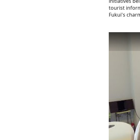
initiatives 
tourist inform
Fukui's char