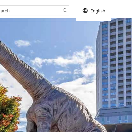
language
English