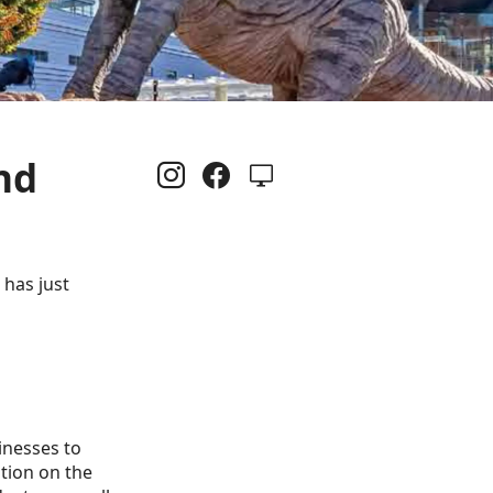
nd
 has just
inesses to
ation on the