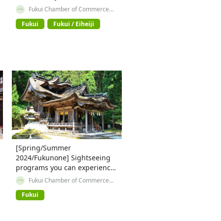
【② Course to experience the
Fukui Chamber of Commerce
and Industry
shopping district in front of
Fukui
Fukui / Eiheiji
the station and history 】
[Spring/Summer
2024/Fukunone] Sightseeing
programs you can experience
in Fukui Prefecture ~Area
Fukui Chamber of Commerce
and Industry
around JR Echizen Takefu
Fukui
Station②~