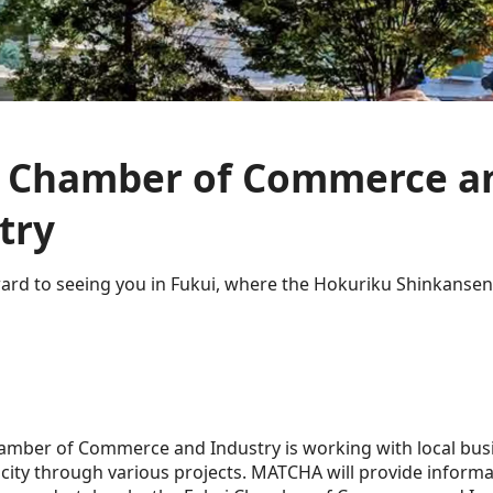
i Chamber of Commerce a
try
ard to seeing you in Fukui, where the Hokuriku Shinkansen
amber of Commerce and Industry is working with local bus
e city through various projects. MATCHA will provide inform