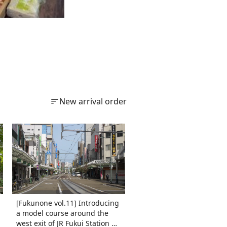
New arrival order
[Fukunone vol.11] Introducing
a model course around the
west exit of JR Fukui Station ✨