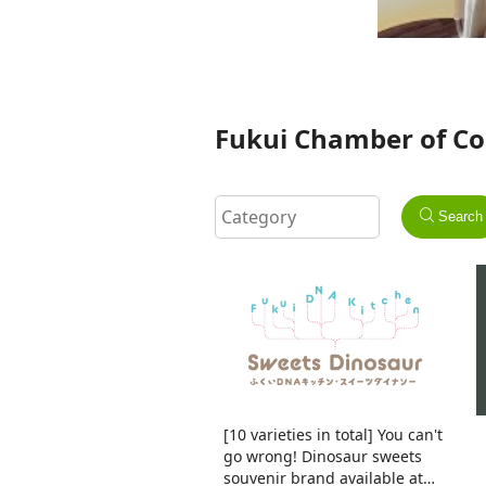
Fukui Chamber of Co
Search
[10 varieties in total] You can't
go wrong! Dinosaur sweets
souvenir brand available at