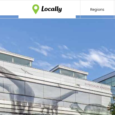
Regions