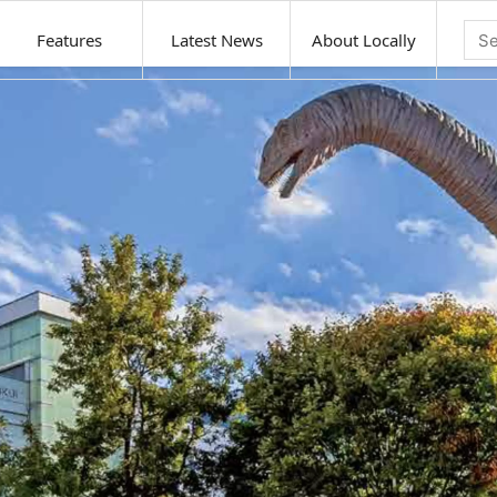
Features
Latest News
About Locally