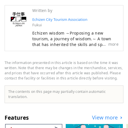
Written by
Echizen City Tourism Association
Fukui
Echizen wisdom ～Proposing a new
tourism, a journey of wisdom.～ A town
more
that has inherited the skills and spirit of
its predecessors for 1,500 years. Echizen,
the entrance to the "Koshi no Kuni" ruled
by an ancient king. A place of wisdom
The information presented in this article is based on the time it was
where cutting-edge technology and
written. Note that there may be changes in the merchandise, services,
culture first flowed in from across the Sea
and prices that have occurred after this article was published. Please
contact the facility or facilities in this article directly before visiting.
of Japan and became the origin of Japan's
profound manufacturing. In the
traditional industries that coexist with the
The contents on this page may partially contain automatic
nature of the land and in the people who
translation.
live here, the universal wisdom that
human beings want to bring to the next
1000 years is alive. Here and now, there is
Features
View more
a future born from exchanges that
transcend national borders and time and