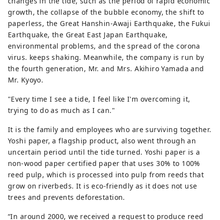
changes in the tide, such as the period of rapid economic
growth, the collapse of the bubble economy, the shift to
paperless, the Great Hanshin-Awaji Earthquake, the Fukui
Earthquake, the Great East Japan Earthquake,
environmental problems, and the spread of the corona
virus. keeps shaking. Meanwhile, the company is run by
the fourth generation, Mr. and Mrs. Akihiro Yamada and
Mr. Kyoyo.
"Every time I see a tide, I feel like I'm overcoming it,
trying to do as much as I can."
It is the family and employees who are surviving together.
Yoshi paper, a flagship product, also went through an
uncertain period until the tide turned. Yoshi paper is a
non-wood paper certified paper that uses 30% to 100%
reed pulp, which is processed into pulp from reeds that
grow on riverbeds. It is eco-friendly as it does not use
trees and prevents deforestation.
“In around 2000, we received a request to produce reed