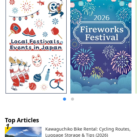
space. A new quest to find light. Welcome
to Echizen.
Top Articles
Kawaguchiko Bike Rental: Cycling Routes,
Luggage Storage & Tips (2026)