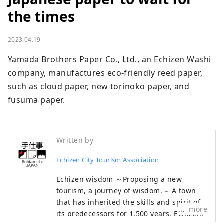
the times
2023.04.19
Yamada Brothers Paper Co., Ltd., an Echizen Washi 
company, manufactures eco-friendly reed paper, 
such as cloud paper, new torinoko paper, and 
fusuma paper.
Written by
Echizen City Tourism Association
Echizen wisdom ～Proposing a new
tourism, a journey of wisdom.～ A town
that has inherited the skills and spirit of
more
its predecessors for 1,500 years. Echizen,