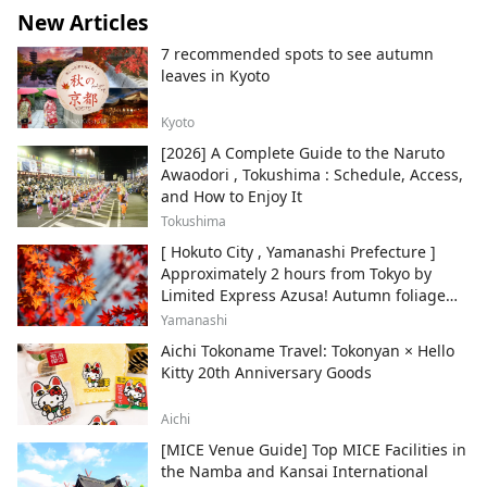
New Articles
7 recommended spots to see autumn
leaves in Kyoto
Kyoto
[2026] A Complete Guide to the Naruto
Awaodori , Tokushima : Schedule, Access,
and How to Enjoy It
Tokushima
[ Hokuto City , Yamanashi Prefecture ]
Approximately 2 hours from Tokyo by
Limited Express Azusa! Autumn foliage
and recommended sightseeing spots.
Yamanashi
Aichi Tokoname Travel: Tokonyan × Hello
Kitty 20th Anniversary Goods
Aichi
[MICE Venue Guide] Top MICE Facilities in
the Namba and Kansai International