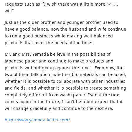
requests such as ``I wish there was a little more ○○''. I
will"
Just as the older brother and younger brother used to
have a good balance, now the husband and wife continue
to run a good business while making well-balanced
products that meet the needs of the times.
Mr. and Mrs. Yamada believe in the possibilities of
Japanese paper and continue to make products and
products without going against the times. Even now, the
two of them talk about whether biomaterials can be used,
whether it is possible to collaborate with other industries
and fields, and whether it is possible to create something
completely different from washi paper. Even if the tide
comes again in the future, I can't help but expect that it
will change gracefully and continue to the next era.
http://www.yamada-keitei.com/