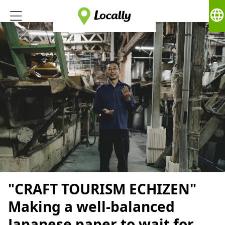
language
"CRAFT TOURISM ECHIZEN"
Making a well-balanced
Japanese paper to wait for