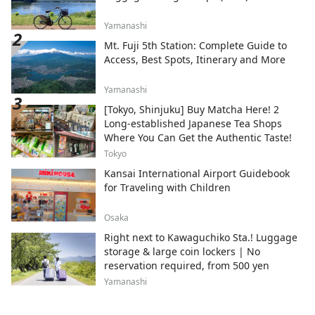
Yamanashi
Mt. Fuji 5th Station: Complete Guide to
Access, Best Spots, Itinerary and More
Yamanashi
[Tokyo, Shinjuku] Buy Matcha Here! 2
Long-established Japanese Tea Shops
Where You Can Get the Authentic Taste!
Tokyo
Kansai International Airport Guidebook
for Traveling with Children
Osaka
Right next to Kawaguchiko Sta.! Luggage
storage & large coin lockers | No
reservation required, from 500 yen
Yamanashi