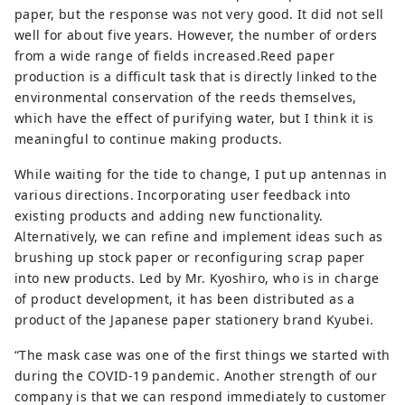
paper, but the response was not very good. It did not sell
well for about five years. However, the number of orders
from a wide range of fields increased.Reed paper
production is a difficult task that is directly linked to the
environmental conservation of the reeds themselves,
which have the effect of purifying water, but I think it is
meaningful to continue making products.
While waiting for the tide to change, I put up antennas in
various directions. Incorporating user feedback into
existing products and adding new functionality.
Alternatively, we can refine and implement ideas such as
brushing up stock paper or reconfiguring scrap paper
into new products. Led by Mr. Kyoshiro, who is in charge
of product development, it has been distributed as a
product of the Japanese paper stationery brand Kyubei.
“The mask case was one of the first things we started with
during the COVID-19 pandemic. Another strength of our
company is that we can respond immediately to customer