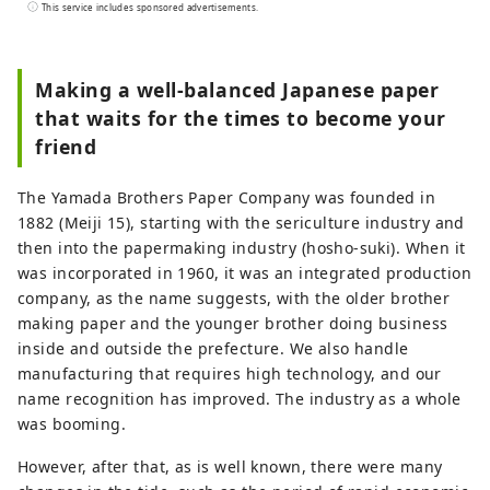
the entrance to the "Koshi no Kuni" ruled
This service includes sponsored advertisements.
by an ancient king. A place of wisdom
where cutting-edge technology and
culture first flowed in from across the Sea
Making a well-balanced Japanese paper
of Japan and became the origin of Japan's
that waits for the times to become your
profound manufacturing. In the
friend
traditional industries that coexist with the
nature of the land and in the people who
The Yamada Brothers Paper Company was founded in
live here, the universal wisdom that
1882 (Meiji 15), starting with the sericulture industry and
human beings want to bring to the next
then into the papermaking industry (hosho-suki). When it
1000 years is alive. Here and now, there is
was incorporated in 1960, it was an integrated production
a future born from exchanges that
company, as the name suggests, with the older brother
transcend national borders and time and
making paper and the younger brother doing business
space. A new quest to find light. Welcome
inside and outside the prefecture. We also handle
to Echizen.
manufacturing that requires high technology, and our
name recognition has improved. The industry as a whole
was booming.
However, after that, as is well known, there were many