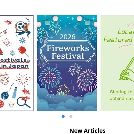
New Articles