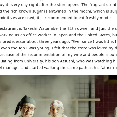
 it every day right after the store opens. The fragrant scent
and the rich brown sugar is entwined in the mochi, which is su
 additives are used, it is recommended to eat freshly made.
estaurant is Takeshi Watanabe, the 12th owner, and Jun, the 
orking as an office worker in Japan and the United States, bu
 predecessor about three years ago. “Ever since I was little, 
 even though I was young, I felt that the store was loved by th
e because of the recommendation of my wife and people aroun
duating from university, his son Atsushi, who was watching his
l manager and started walking the same path as his father in