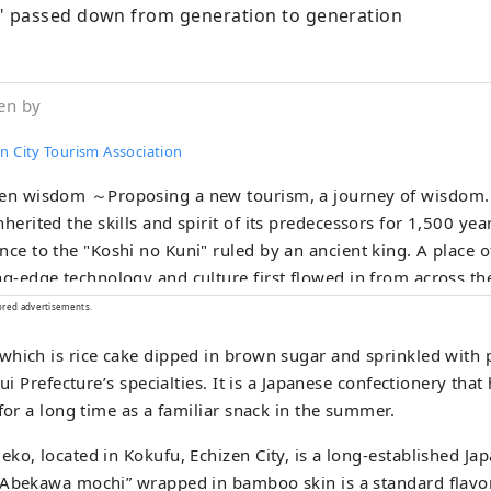
 passed down from generation to generation
en by
n City Tourism Association
en wisdom ～Proposing a new tourism, a journey of wisdom.～ A town t
nherited the skills and spirit of its predecessors for 1,500 yea
nce to the "Koshi no Kuni" ruled by an ancient king. A place
ng-edge technology and culture first flowed in from across th
ecame the origin of Japan's profound manufacturing. In the t
ored advertisements.
tries that coexist with the nature of the land and in the peopl
hich is rice cake dipped in brown sugar and sprinkled with 
niversal wisdom that human beings want to bring to the next
kui Prefecture’s specialties. It is a Japanese confectionery tha
. Here and now, there is a future born from exchanges that tr
 for a long time as a familiar snack in the summer.
rs and time and space. A new quest to find light. Welcome to
ko, located in Kokufu, Echizen City, is a long-established J
“Abekawa mochi” wrapped in bamboo skin is a standard flavo