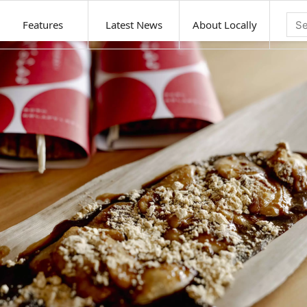
Features
Latest News
About Locally