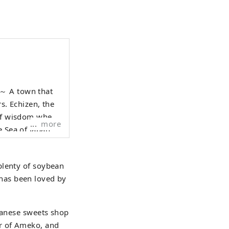
hat
rs. Echizen, the
 of wisdom where
more
e Sea of Japan
raditional
e who live here,
plenty of soybean
 1000 years is
t has been loved by
anscend national
 Echizen.
apanese sweets shop
r of Ameko, and