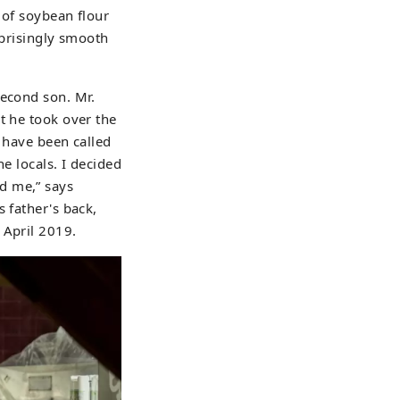
 of soybean flour
rprisingly smooth
second son. Mr.
t he took over the
I have been called
e locals. I decided
d me,” says
 father's back,
 April 2019.