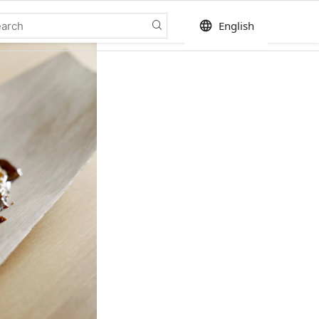
language
English