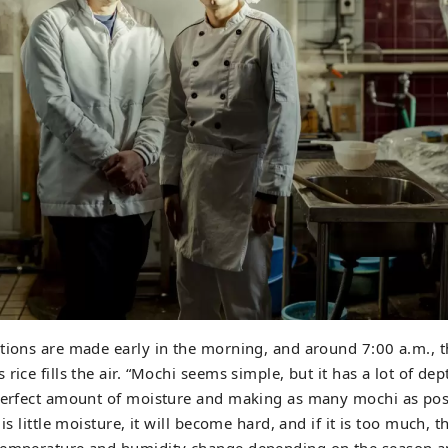
tions are made early in the morning, and around 7:00 a.m., 
rice fills the air. “Mochi seems simple, but it has a lot of dep
perfect amount of moisture and making as many mochi as poss
 is little moisture, it will become hard, and if it is too much, t
temperature and humidity change depending on the season a