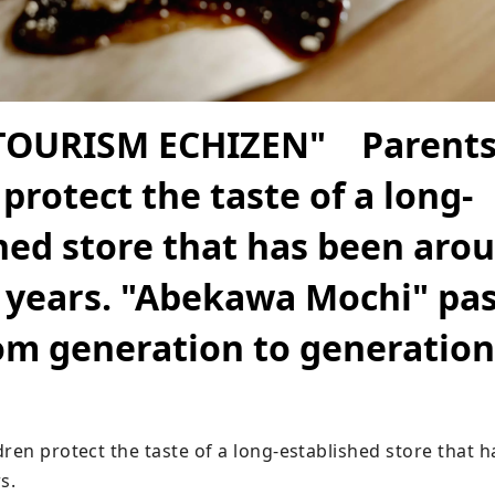
TOURISM ECHIZEN" Parents
 protect the taste of a long-
hed store that has been arou
 years. "Abekawa Mochi" pa
om generation to generation
dren protect the taste of a long-established store that 
.
