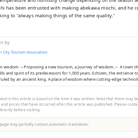
ushi has been entrusted with making abekawa mochi, and he 
icking to "always making things of the same quality."
en by
n City Tourism Association
wisdom ～Proposing a new tourism, a journey of wisdom.～ A town that has inherited
ills and spirit of its predecessors for 1,500 years. Echizen, the entrance 
ruled by an ancient king. A place of wisdom where cutting-edge technol
flowed in from across the Sea of Japan and became the origin of Japan's
cturing. In the traditional industries that coexist with the nature of th
 who live here, the universal wisdom that human beings want to bring 
ed in this article is based on the time it was written. Note that there may b
is alive. Here and now, there is a future born from exchanges that trans
and prices that have occurred after this article was published. Please contact
 directly before visiting.
s and time and space. A new quest to find light. Welcome to Echizen.
 page may partially contain automatic translation.