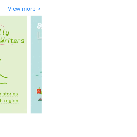
View more