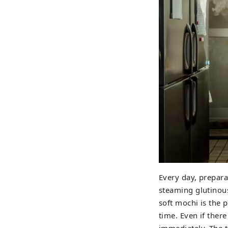
Every day, prepara
steaming glutinous 
soft mochi is the 
time. Even if there
immediately. The 