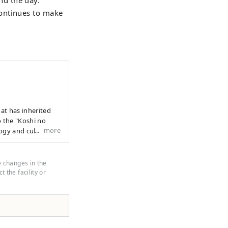
continues to make
to the "Koshi no
more
ogy and culture
 profound
e land and in the
to the next 1000
e changes in the
cend national
 the facility or