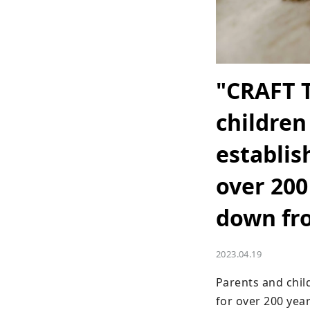
"CRAFT 
children
establis
over 200
down fr
2023.04.19
Parents and chil
for over 200 years