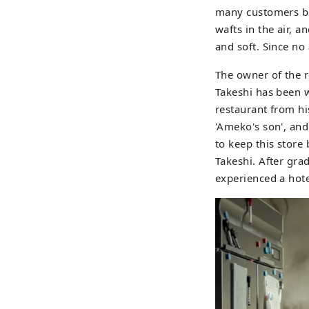
many customers buy
wafts in the air, 
and soft. Since no
The owner of the r
Takeshi has been w
restaurant from his
'Ameko's son', and
to keep this stor
Takeshi. After gra
experienced a hote