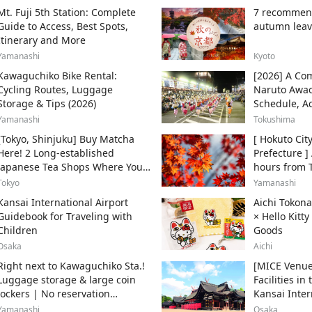
Mt. Fuji 5th Station: Complete
7 recommend
Guide to Access, Best Spots,
autumn leav
Itinerary and More
Yamanashi
Kyoto
Kawaguchiko Bike Rental:
[2026] A Com
Cycling Routes, Luggage
Naruto Awao
Storage & Tips (2026)
Schedule, A
Enjoy It
Yamanashi
Tokushima
[Tokyo, Shinjuku] Buy Matcha
[ Hokuto Cit
Here! 2 Long-established
Prefecture ]
Japanese Tea Shops Where You
hours from 
Can Get the Authentic Taste!
Express Azu
Tokyo
Yamanashi
and recomm
Kansai International Airport
Aichi Tokon
spots.
Guidebook for Traveling with
× Hello Kitt
Children
Goods
Osaka
Aichi
Right next to Kawaguchiko Sta.!
[MICE Venue
Luggage storage & large coin
Facilities i
lockers | No reservation
Kansai Inter
required, from 500 yen
Area for Int
Yamanashi
Osaka