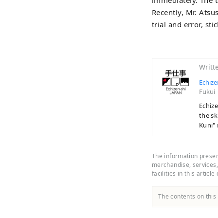
Recently, Mr. Ats
trial and error, st
Writt
Echize
Fukui
Echizen 
the sk
Kuni" 
first 
manufa
people
The information present
years 
merchandise, services, 
facilities in this article
border
The contents on this