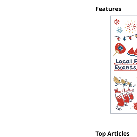
Features
Top Articles