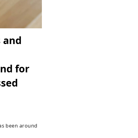
 and
nd for
ssed
has been around 