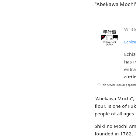
"Abekawa Mochi"
Writt
Echize
Echiz
has i
entra
cutti
and b
This service includes spons
indus
“Abekawa Mochi”, w
the u
flour, is one of Fu
alive
people of all ages
borde
Shiki no Mochi Ame
founded in 1782. 