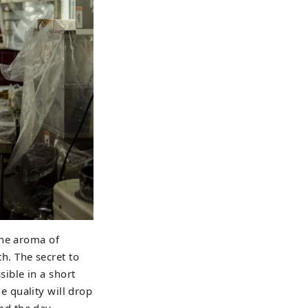
the aroma of
th. The secret to
ible in a short
he quality will drop
nd the day.