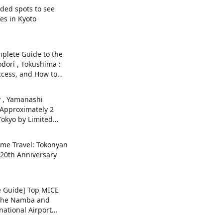
ed spots to see
es in Kyoto
plete Guide to the
dori , Tokushima :
ccess, and How to
y , Yamanashi
 Approximately 2
Tokyo by Limited
sa! Autumn foliage
ended sightseeing
ame Travel: Tokonyan
y 20th Anniversary
 Guide] Top MICE
n the Namba and
national Airport
ernational