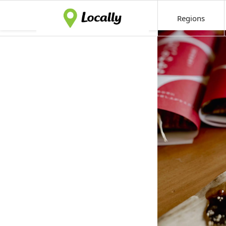
Regions