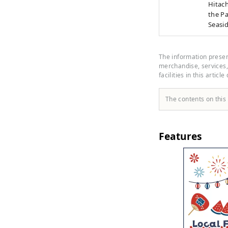
Hitach
the Pa
Seasi
produc
minute
at Hit
The information present
Bus" r
merchandise, services, 
facilities in this article
The contents on this
Features