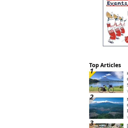
Top Articles