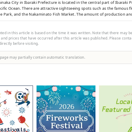
inaka City in Ibaraki Prefecture is located in the central part of Ibaraki P
cific Ocean. There are attractive sightseeing spots such as the famous f
de Park, and the Nakaminato Fish Market. The amount of production an
tion of octopus shines in Japan. Get off at the final stop, Ajigaura Stati
s to reach the golden torii gate and hot topic on social media. During 
achi Seaside Park from Ajigaura Station, a free shuttle bus called the "H
ed in this article is based on the time it was written. Note that there may b
uns between Ajigaura Station and the Park Seaside Exit.
and prices that have occurred after this article was published. Please contact
 directly before visiting.
 page may partially contain automatic translation.