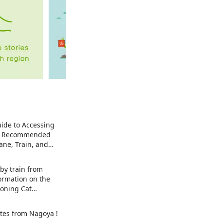
ide to Accessing
| Recommended
ane, Train, and
by train from
ormation on the
oning Cat
t) exhibition in
y , Japan's top
tes from Nagoya !
 Maneki-neko.