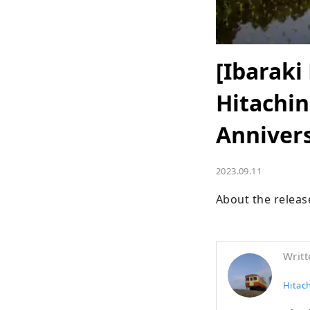
[Ibaraki
Hitachin
Anniver
2023.09.11
About the releas
Writt
Hitac