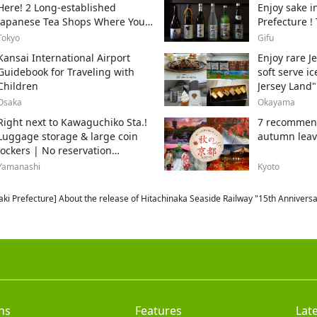
Here! 2 Long-established
Enjoy sake i
Japanese Tea Shops Where You
Prefecture !
Can Get the Authentic Taste!
sake breweri
Tokyo
Gifu
Kansai International Airport
Enjoy rare J
Guidebook for Traveling with
soft serve i
Children
Jersey Land"
Osaka
Okayama
Right next to Kawaguchiko Sta.!
7 recommend
Luggage storage & large coin
autumn leav
lockers | No reservation
required, from 500 yen
Yamanashi
Kyoto
aki Prefecture] About the release of Hitachinaka Seaside Railway "15th Annive
ns
Features
Lat