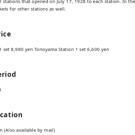
 stations that opened on July 17, 1928 to each station. In the
ckets for other stations as well.
rice
1 set 8,980 yen Tonoyama Station 1 set 6,600 yen
eriod
3
ocation
 (Also available by mail)