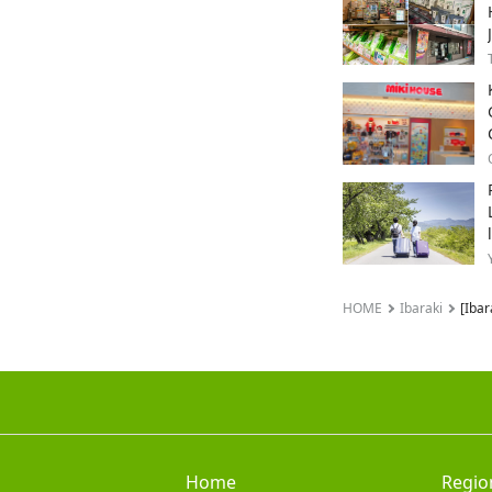
HOME
Ibaraki
[Ibar
Home
Regio