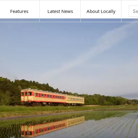
Features
Latest News
About Locally