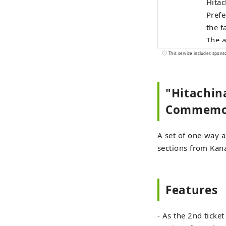
Hitac
Prefe
the f
The a
Get o
This service includes spons
golde
Hitac
"Hitachin
Shutt
Commemora
A set of one-way an
sections from Kan
Features
- As the 2nd ticket