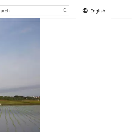
language
English