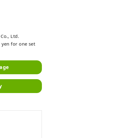
Co., Ltd.
 yen for one set
mage
y