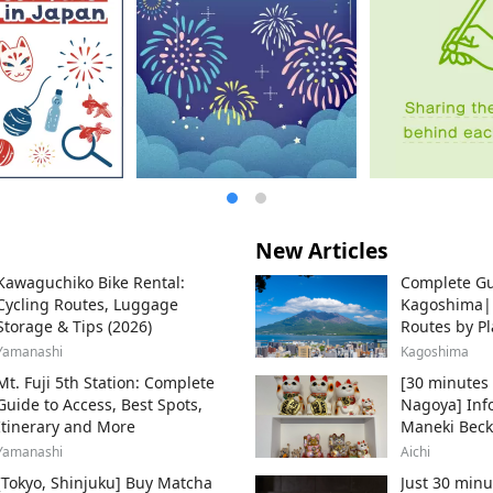
New Articles
Kawaguchiko Bike Rental:
Complete Gu
Cycling Routes, Luggage
Kagoshima
Storage & Tips (2026)
Routes by Pl
Ferry
Yamanashi
Kagoshima
Mt. Fuji 5th Station: Complete
[30 minutes 
Guide to Access, Best Spots,
Nagoya] Inf
Itinerary and More
Maneki Beck
Beckoning Ca
Yamanashi
Aichi
Tokoname Cit
[Tokyo, Shinjuku] Buy Matcha
Just 30 minu
producer of