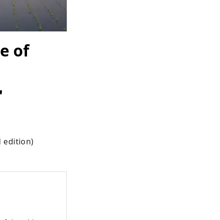
e of
"
 edition)