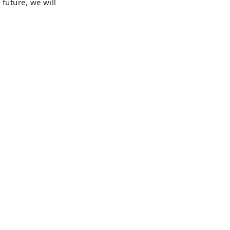
 future, we will