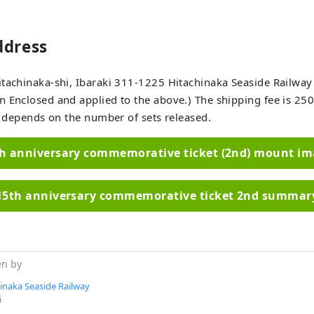
ddress
tachinaka-shi, Ibaraki 311-1225 Hitachinaka Seaside Railway 
 Enclosed and applied to the above.) The shipping fee is 250
It depends on the number of sets released.
h anniversary commemorative ticket (2nd) mount i
15th anniversary commemorative ticket 2nd summar
en by
inaka Seaside Railway
i