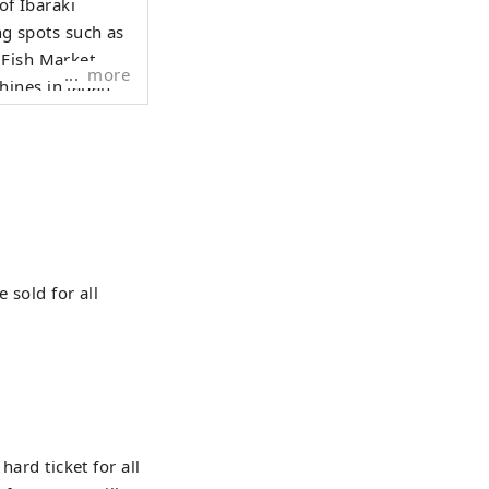
of Ibaraki
ng spots such as
 Fish Market.
more
ines in Japan.
to reach the
 season at
ed the "Hoshiimo
it.
 sold for all
hard ticket for all