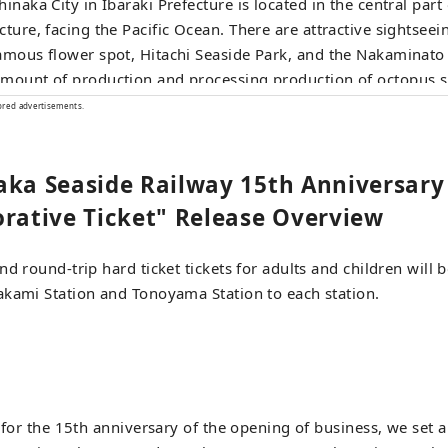
hinaka City in Ibaraki Prefecture is located in the central part 
cture, facing the Pacific Ocean. There are attractive sightseei
amous flower spot, Hitachi Seaside Park, and the Nakaminato
mount of production and processing production of octopus sh
ff at the final stop, Ajigaura Station, and walk for 2 minutes 
ored advertisements.
n torii gate and hot topic on social media. During the kochia
hi Seaside Park from Ajigaura Station, a free shuttle bus call
aka Seaside Railway 15th Anniversary
le Bus" runs between Ajigaura Station and the Park Seaside Ex
tive Ticket" Release Overview
d round-trip hard ticket tickets for adults and children will be
akami Station and Tonoyama Station to each station.
 for the 15th anniversary of the opening of business, we set a 