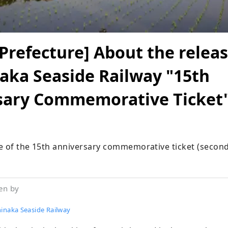
 Prefecture] About the releas
aka Seaside Railway "15th
sary Commemorative Ticket
e of the 15th anniversary commemorative ticket (second
en by
hinaka Seaside Railway