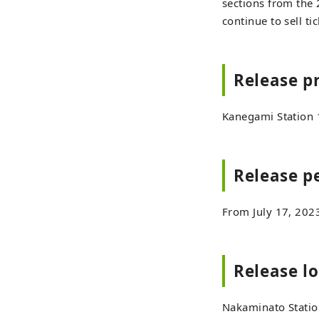
sections from the 2
continue to sell ti
Release p
Kanegami Station 
Release p
From July 17, 202
Release l
Nakaminato Station