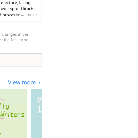
refecture, facing
lower spot, Hitachi
more
d processing
on, and walk for 2
the kochia season
oshiimo Shuttle
e changes in the
 the facility or
View more