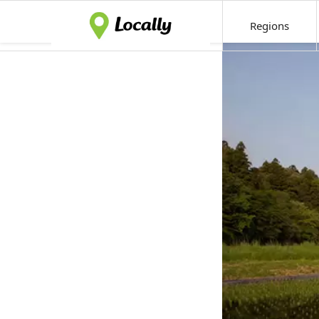
Regions