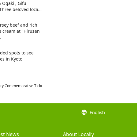
n Ogaki , Gifu
 Three beloved local
es.
ersey beef and rich
ce cream at "Hiruzen
.
ed spots to see
es in Kyoto
rsary Commemorative Ticket"
language
English
est News
About Locally