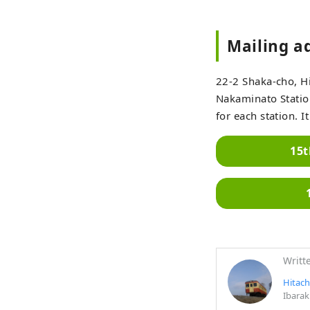
Mailing a
22-2 Shaka-cho, Hi
Nakaminato Station
for each station. 
15t
Writt
Hitach
Ibarak