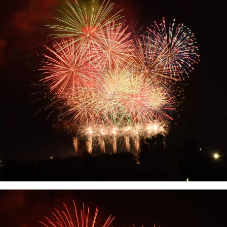
their characteristic fruits, such as the
first-class brand "Arakawa peach'' and its
farm "Hundred thousand peach trees'',
and the black colored "Kinokawa
persimmon''. It is also blessed with
sightseeing, such as one of Japan's
leading paragliding landing sites and
Kishi Station, home to the world's most
famous cat stationmaster. The Kinokawa
Fruits Tourism Bureau sells specialty fruit
products, as well as tourism products
such as fruit picking experiences. Please
feel free to contact us.