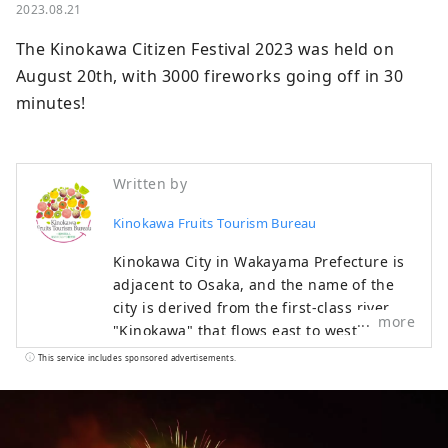
2023.08.21
The Kinokawa Citizen Festival 2023 was held on 
August 20th, with 3000 fireworks going off in 30 
minutes!
Written by
Kinokawa Fruits Tourism Bureau
Kinokawa City in Wakayama Prefecture is
adjacent to Osaka, and the name of the
city is derived from the first-class river
more
"Kinokawa" that flows east to west
through the center of the city. The main
This service includes sponsored advertisements.
industry is agriculture, and fruits such as
strawberries, peaches, figs, persimmons,
kiwis, and hassaku are harvested
throughout the year. Many people love