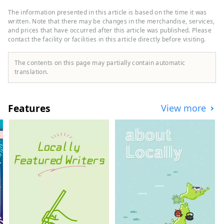
through the center of the city. The main
industry is agriculture, and fruits such as
The information presented in this article is based on the time it was
strawberries, peaches, figs, persimmons,
written. Note that there may be changes in the merchandise, services,
kiwis, and hassaku are harvested
and prices that have occurred after this article was published. Please
contact the facility or facilities in this article directly before visiting.
throughout the year. Many people love
their characteristic fruits, such as the
first-class brand "Arakawa peach'' and its
The contents on this page may partially contain automatic
farm "Hundred thousand peach trees'',
translation.
and the black colored "Kinokawa
persimmon''. It is also blessed with
sightseeing, such as one of Japan's
Features
View more
leading paragliding landing sites and
Kishi Station, home to the world's most
famous cat stationmaster. The Kinokawa
Fruits Tourism Bureau sells specialty fruit
products, as well as tourism products
such as fruit picking experiences. Please
feel free to contact us.