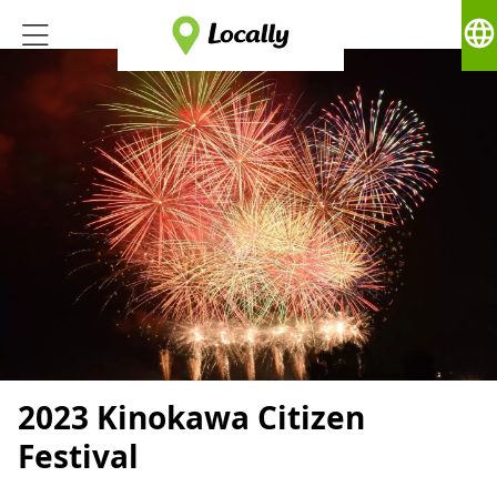
language
2023 Kinokawa Citizen
Festival