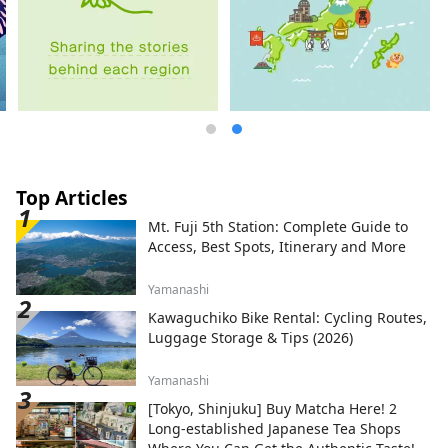
Top Articles
Mt. Fuji 5th Station: Complete Guide to
Access, Best Spots, Itinerary and More
Yamanashi
Kawaguchiko Bike Rental: Cycling Routes,
Luggage Storage & Tips (2026)
Yamanashi
[Tokyo, Shinjuku] Buy Matcha Here! 2
Long-established Japanese Tea Shops