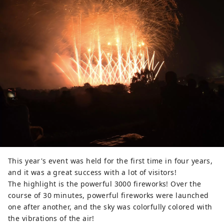
This year's event was held for the first time in four years,
and it was a great success with a lot of visitors!
The highlight is the powerful 3000 fireworks! Over the
course of 30 minutes, powerful fireworks were launched
one after another, and the sky was colorfully colored with
the vibrations of the air!