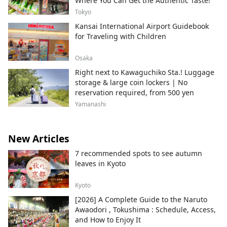
Where You Can Get the Authentic Taste!
Tokyo
Kansai International Airport Guidebook
for Traveling with Children
Osaka
Right next to Kawaguchiko Sta.! Luggage
storage & large coin lockers | No
reservation required, from 500 yen
Yamanashi
New Articles
7 recommended spots to see autumn
leaves in Kyoto
Kyoto
[2026] A Complete Guide to the Naruto
Awaodori , Tokushima : Schedule, Access,
and How to Enjoy It