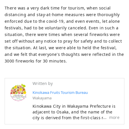
There was a very dark time for tourism, when social
distancing and stay-at-home measures were thoroughly
enforced due to the covid-19, and even events, let alone
festivals, had to be voluntarily canceled. Even in such a
situation, there were times when several fireworks were
set off without any notice to pray for safety and to collect
the situation. At last, we were able to held the festival,
and we felt that everyone's thoughts were reflected in the
3000 fireworks for 30 minutes.
Written by
Kinokawa Fruits Tourism Bureau
Wakayama
Kinokawa City in Wakayama Prefecture is
adjacent to Osaka, and the name of the
more
city is derived from the first-class river
"Kinokawa" that flows east to west