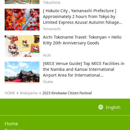
Tokushima
[ Hokuto City , Yamanashi Prefecture ]
Approximately 2 hours from Tokyo by
Limited Express Azusa! Autumn foliage
and recommended sightseeing spots.
Yamanashi
Aichi Tokoname Travel: Tokonyan × Hello
Kitty 20th Anniversary Goods
Aichi
[MICE Venue Guide] Top MICE Facilities in
the Namba and Kansai International
Airport Area for International
Conferences and Corporate Events
Osaka
HOME
Wakayama
2023 Kinokawa Citizen Festival
language
English
Home