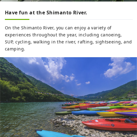
Have fun at the Shimanto River.
On the Shimanto River, you can enjoy a variety of
experiences throughout the year, including canoeing,
SUP, cycling, walking in the river, rafting, sightseeing, and
camping.