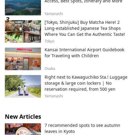
Access, Best Spots, Itinerary and More
Yamanashi
[Tokyo, Shinjuku] Buy Matcha Here! 2
Long-established Japanese Tea Shops
Where You Can Get the Authentic Taste!
Tokyo
Kansai International Airport Guidebook
for Traveling with Children
Osaka
Right next to Kawaguchiko Sta.! Luggage
storage & large coin lockers | No
reservation required, from 500 yen
Yamanashi
New Articles
7 recommended spots to see autumn
leaves in Kyoto