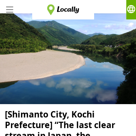
language
[Shimanto City, Kochi
Prefecture] “The last clear
stream in Japan, the