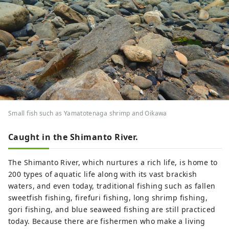
Small fish such as Yamatotenaga shrimp and Oikawa
Caught in the Shimanto River.
The Shimanto River, which nurtures a rich life, is home to
200 types of aquatic life along with its vast brackish
waters, and even today, traditional fishing such as fallen
sweetfish fishing, firefuri fishing, long shrimp fishing,
gori fishing, and blue seaweed fishing are still practiced
today. Because there are fishermen who make a living