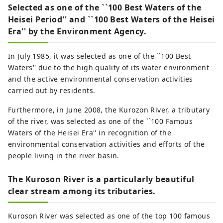
Selected as one of the ``100 Best Waters of the
Heisei Period'' and ``100 Best Waters of the Heisei
Era'' by the Environment Agency.
In July 1985, it was selected as one of the ``100 Best
Waters'' due to the high quality of its water environment
and the active environmental conservation activities
carried out by residents.
Furthermore, in June 2008, the Kurozon River, a tributary
of the river, was selected as one of the ``100 Famous
Waters of the Heisei Era'' in recognition of the
environmental conservation activities and efforts of the
people living in the river basin.
The Kuroson River is a particularly beautiful
clear stream among its tributaries.
Kuroson River was selected as one of the top 100 famous