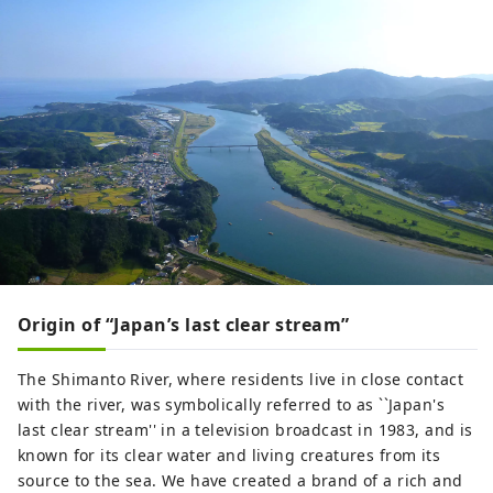
Origin of “Japan’s last clear stream”
The Shimanto River, where residents live in close contact
with the river, was symbolically referred to as ``Japan's
last clear stream'' in a television broadcast in 1983, and is
known for its clear water and living creatures from its
source to the sea. We have created a brand of a rich and