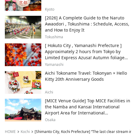
Kyoto
[2026] A Complete Guide to the Naruto
Awaodori , Tokushima : Schedule, Access,
and How to Enjoy It
Tokushima
[ Hokuto City , Yamanashi Prefecture ]
Approximately 2 hours from Tokyo by
Limited Express Azusa! Autumn foliage
and recommended sightseeing spots.
Yamanashi
Aichi Tokoname Travel: Tokonyan × Hello
Kitty 20th Anniversary Goods
Aichi
[MICE Venue Guide] Top MICE Facilities in
the Namba and Kansai International
Airport Area for International
Conferences and Corporate Events
Osaka
HOME
Kochi
[Shimanto City, Kochi Prefecture] “The last clear stream in J