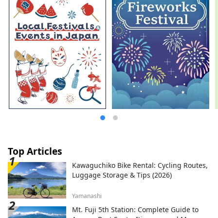
Top Articles
Kawaguchiko Bike Rental: Cycling Routes,
Luggage Storage & Tips (2026)
Yamanashi
Mt. Fuji 5th Station: Complete Guide to