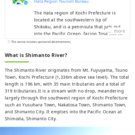
Hata Region Tourism Bureau
The Hata region of Kochi Prefecture is
located at the southwestern tip of
Shikoku, and is a peninsula that juts out
more
into the Pacific Ocean, facing Tosa Bay to
the east and Bungo Channel to the west.
This service includes sponsored advertisements.
It is made up of three cities, two towns,
and one village: Hara Village. It is a
What is Shimanto River?
natural powerhouse rich in blessings,
including the nationally famous Shimanto
The Shimanto River originates from Mt. Fuyuyama, Tsuno
River and Cape Ashizuri, the blessings of
Town, Kochi Prefecture (1,336m above sea level). The total
the Kuroshio Current that flows along the
length is 196 km, with 35 main tributaries and a total of
coast, and the blessings of mountains
319 tributaries.It is a stream with no drop, meandering
that boast the largest area of ​​forests in
largely through the southwest region of Kochi Prefecture
the country.
such as Yusuhara Town, Nakatosa Town, Shimanto Town,
and Shimanto City. It empties into the Pacific Ocean at
Shimoda, Shimanto City.