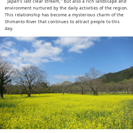
``Japan's last clear stream,'' but also a rich landscape and
environment nurtured by the daily activities of the region.
This relationship has become a mysterious charm of the
Shimanto River that continues to attract people to this
day.