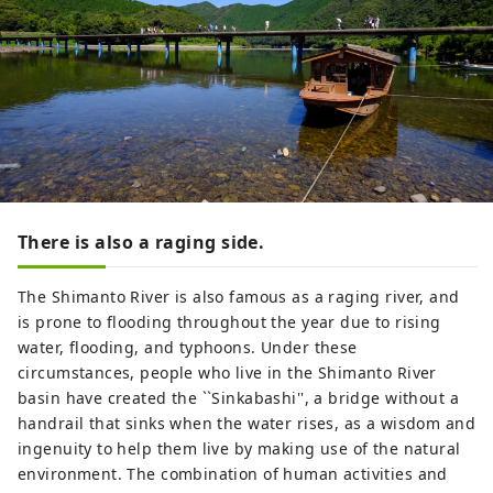
There is also a raging side.
The Shimanto River is also famous as a raging river, and
is prone to flooding throughout the year due to rising
water, flooding, and typhoons. Under these
circumstances, people who live in the Shimanto River
basin have created the ``Sinkabashi'', a bridge without a
handrail that sinks when the water rises, as a wisdom and
ingenuity to help them live by making use of the natural
environment. The combination of human activities and