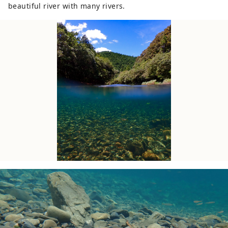
beautiful river with many rivers.