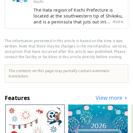
Kochi
The Hata region of Kochi Prefecture is
located at the southwestern tip of Shikoku,
more
and is a peninsula that juts out into the
Pacific Ocean, facing Tosa Bay to the east
and Bungo Channel to the west. It is made
up of three cities, two towns, and one
The information presented in this article is based on the time it was
village: Hara Village. It is a natural
written. Note that there may be changes in the merchandise, services,
powerhouse rich in blessings, including
and prices that have occurred after this article was published. Please
contact the facility or facilities in this article directly before visiting.
the nationally famous Shimanto River and
Cape Ashizuri, the blessings of the
Kuroshio Current that flows along the
The contents on this page may partially contain automatic
coast, and the blessings of mountains that
translation.
boast the largest area of ​​forests in the
country.
Features
View more