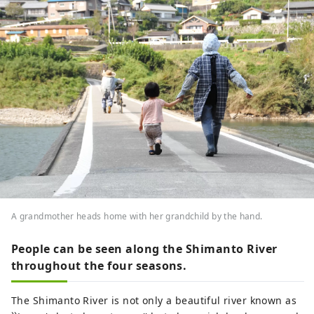
A grandmother heads home with her grandchild by the hand.
People can be seen along the Shimanto River
throughout the four seasons.
The Shimanto River is not only a beautiful river known as