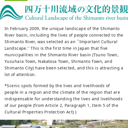
In February 2009, the unique landscape of the Shimanto
River basin, including the lives of people connected to the
Shimanto River, was selected as an ``Important Cultural
Landscape.'' This is the first time in Japan that five
municipalities in the Shimanto River basin (Tsuno Town,
Yusuhara Town, Nakatosa Town, Shimanto Town, and
Shimanto City) have been selected, and this is attracting a
lot of attention.
*Scenic spots formed by the lives and livelihoods of
people in a region and the climate of the region that are
indispensable for understanding the lives and livelihoods
of our people (from Article 2, Paragraph 1, Item 5 of the
Cultural Properties Protection Act) )