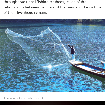
through traditional fishing methods, much of the
relationship between people and the river and the culture
of their livelihood remain.
Throw a net and catch sweetfish