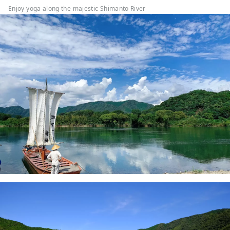
Enjoy yoga along the majestic Shimanto River