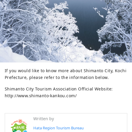
If you would like to know more about Shimanto City, Kochi
Prefecture, please refer to the information below.
Shimanto City Tourism Association Official Website:
http://www.shimanto-kankou.com/
Written by
Hata Region Tourism Bureau