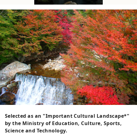
Selected as an "Important Cultural Landscape*"
by the Ministry of Education, Culture, Sports,
Science and Technology.