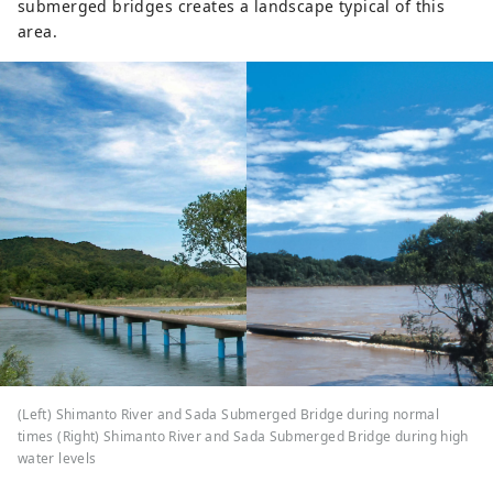
submerged bridges creates a landscape typical of this
area.
(Left) Shimanto River and Sada Submerged Bridge during normal
times (Right) Shimanto River and Sada Submerged Bridge during high
water levels