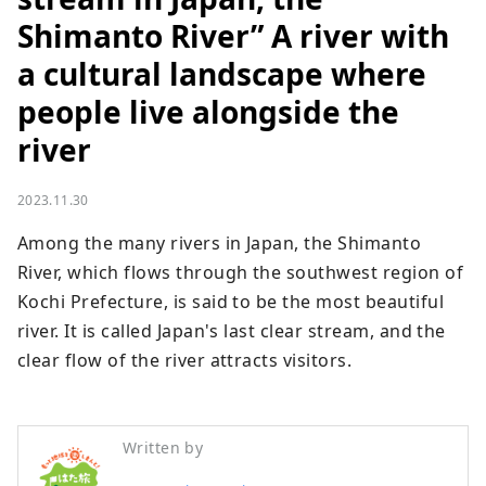
Shimanto River” A river with
a cultural landscape where
people live alongside the
river
2023.11.30
Among the many rivers in Japan, the Shimanto 
River, which flows through the southwest region of 
Kochi Prefecture, is said to be the most beautiful 
river. It is called Japan's last clear stream, and the 
clear flow of the river attracts visitors.
Written by