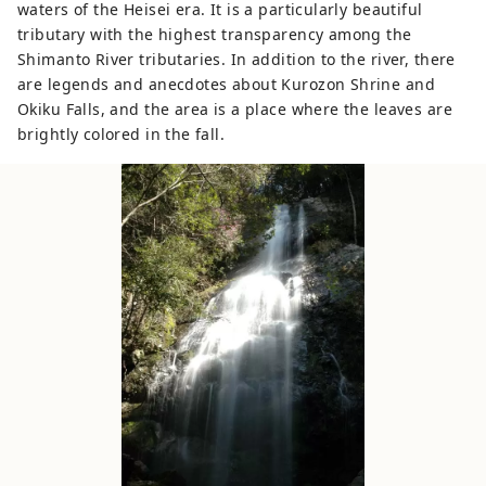
waters of the Heisei era. It is a particularly beautiful
tributary with the highest transparency among the
Shimanto River tributaries. In addition to the river, there
are legends and anecdotes about Kurozon Shrine and
Okiku Falls, and the area is a place where the leaves are
brightly colored in the fall.