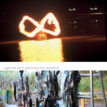
Light the torch and chase the sweetfish