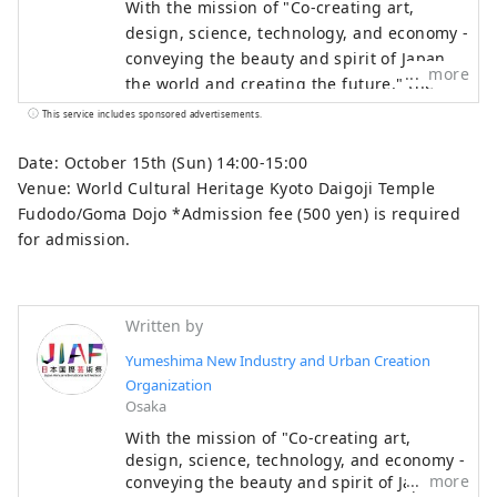
With the mission of "Co-creating art,
design, science, technology, and economy -
conveying the beauty and spirit of Japan to
more
the world and creating the future," the
Japan International Art Festival will be held
This service includes sponsored advertisements.
over the same six-month period as the
Osaka-Kansai Expo, which will see the
Date: October 15th (Sun) 14:00-15:00
participation of 158 countries and regions
Venue: World Cultural Heritage Kyoto Daigoji Temple
and seven international organizations,
Fudodo/Goma Dojo *Admission fee (500 yen) is required
through a network that will take place at
for admission.
the Expo site and in Kyoto, Osaka, Kansai,
and across the country, contributing to the
creation of a virtuous cycle between
Written by
culture and art, the economy, and society,
Yumeshima New Industry and Urban Creation
and a well-being future where life shines.
Organization
We hope that the Expo will serve as an
Osaka
opportunity to expand the circle of co-
With the mission of "Co-creating art,
creation in diverse culture and art, science
design, science, technology, and economy -
and technology, and economy with
more
conveying the beauty and spirit of Japan to
countries around the world.