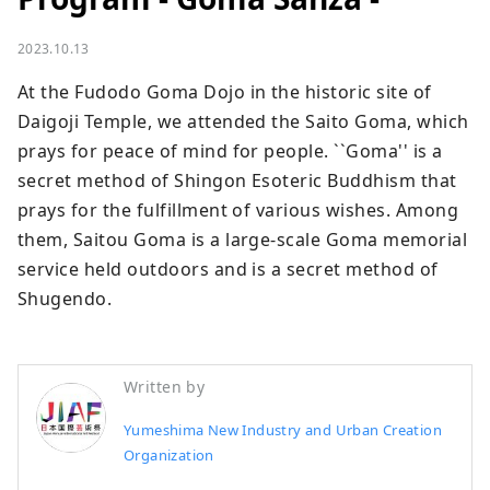
2023.10.13
At the Fudodo Goma Dojo in the historic site of 
Daigoji Temple, we attended the Saito Goma, which 
prays for peace of mind for people. ``Goma'' is a 
secret method of Shingon Esoteric Buddhism that 
prays for the fulfillment of various wishes. Among 
them, Saitou Goma is a large-scale Goma memorial 
service held outdoors and is a secret method of 
Shugendo.
Written by
Yumeshima New Industry and Urban Creation
Organization