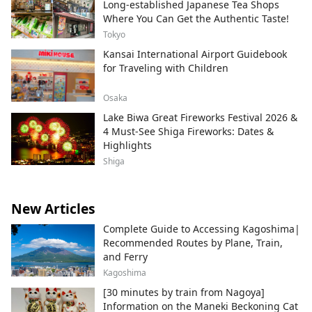
Long-established Japanese Tea Shops
Where You Can Get the Authentic Taste!
Tokyo
Kansai International Airport Guidebook
for Traveling with Children
Osaka
Lake Biwa Great Fireworks Festival 2026 &
4 Must-See Shiga Fireworks: Dates &
Highlights
Shiga
New Articles
Complete Guide to Accessing Kagoshima|
Recommended Routes by Plane, Train,
and Ferry
Kagoshima
[30 minutes by train from Nagoya]
Information on the Maneki Beckoning Cat