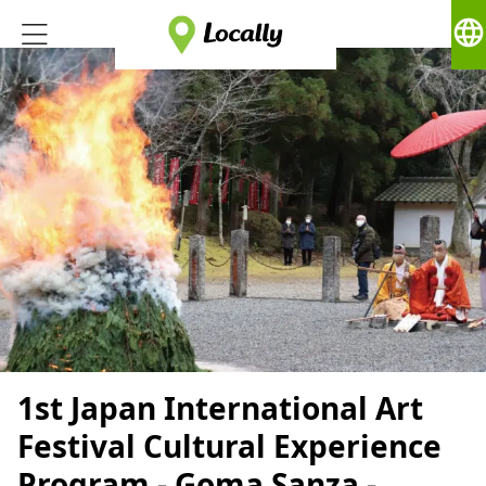
language
1st Japan International Art
Festival Cultural Experience
Program - Goma Sanza -