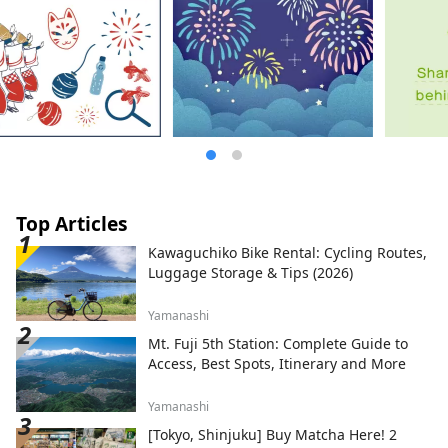
Osaka 530-0001 Email:
info@yumeshimakikou.com TEL: 06-6136-
8803
*************************************
**
Top Articles
Kawaguchiko Bike Rental: Cycling Routes,
Luggage Storage & Tips (2026)
Yamanashi
Mt. Fuji 5th Station: Complete Guide to
Access, Best Spots, Itinerary and More
Yamanashi
[Tokyo, Shinjuku] Buy Matcha Here! 2