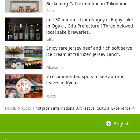
Beckoning Cat) exhibition in Tokoname
City , Japan's top producer of Maneki-
Aichi
neko.
Just 30 minutes from Nagoya ! Enjoy sake
in Ogaki , Gifu Prefecture ! Three beloved
local sake breweries.
Gifu
Enjoy rare Jersey beef and rich soft serve
ice cream at "Hiruzen Jersey Land".
Okayama
7 recommended spots to see autumn
leaves in Kyoto
Kyoto
HOME
Kyoto
1st Japan International Art Festival Cultural Experience Pr
language
English