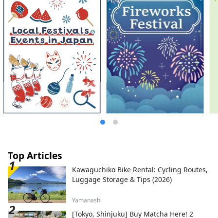
* Yumeshima New Industry and Urban
Creation Organization (Inc.) / Secretariat:
Healthy Urban Design Institute, Inc.
https://yumeshimakikou.org/ Mainichi
Shimbun Building, 3-4-5 Umeda, Kita-ku,
Osaka 530-0001 Email:
info@yumeshimakikou.com TEL: 06-6136-
8803
*************************************
**
Top Articles
Kawaguchiko Bike Rental: Cycling Routes,
Luggage Storage & Tips (2026)
Yamanashi
[Tokyo, Shinjuku] Buy Matcha Here! 2