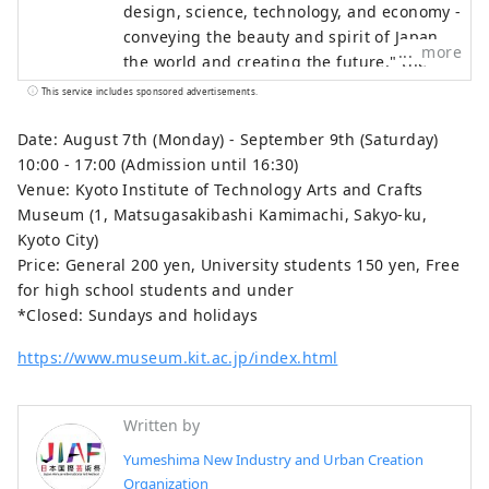
design, science, technology, and economy -
conveying the beauty and spirit of Japan to
more
the world and creating the future," the
Japan International Art Festival will be held
This service includes sponsored advertisements.
over the same six-month period as the
Osaka-Kansai Expo, which will see the
Date: August 7th (Monday) - September 9th (Saturday)
participation of 158 countries and regions
10:00 - 17:00 (Admission until 16:30)
and seven international organizations,
Venue: Kyoto Institute of Technology Arts and Crafts
through a network that will take place at
Museum (1, Matsugasakibashi Kamimachi, Sakyo-ku,
the Expo site and in Kyoto, Osaka, Kansai,
Kyoto City)
and across the country, contributing to the
Price: General 200 yen, University students 150 yen, Free
creation of a virtuous cycle between
for high school students and under
culture and art, the economy, and society,
*Closed: Sundays and holidays
and a well-being future where life shines.
https://www.museum.kit.ac.jp/index.html
We hope that the Expo will serve as an
opportunity to expand the circle of co-
creation in diverse culture and art, science
Written by
and technology, and economy with
Yumeshima New Industry and Urban Creation
countries around the world.
Organization
************************************