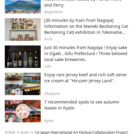
and Ferry
Kagoshima
[30 minutes by train from Nagoya]
Information on the Maneki Beckoning Cat
Beckoning Cat) exhibition in Tokoname
City , Japan's top producer of Maneki-
Aichi
neko.
Just 30 minutes from Nagoya ! Enjoy sake
in Ogaki , Gifu Prefecture ! Three beloved
local sake breweries.
Gifu
Enjoy rare Jersey beef and rich soft serve
ice cream at "Hiruzen Jersey Land".
Okayama
7 recommended spots to see autumn
leaves in Kyoto
Kyoto
HOME
Kyoto
1st Japan International Art Festival Collaboration Project: Be