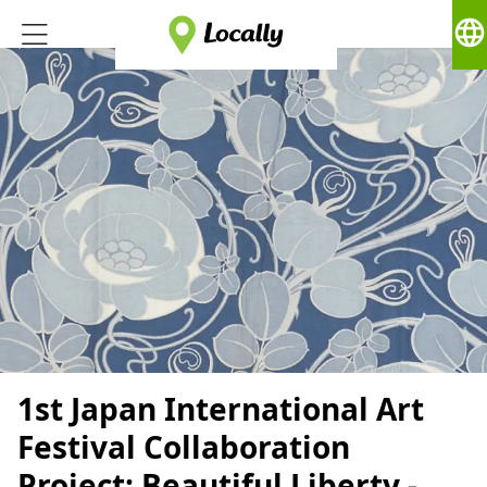
language
1st Japan International Art
Festival Collaboration
Project: Beautiful Liberty -