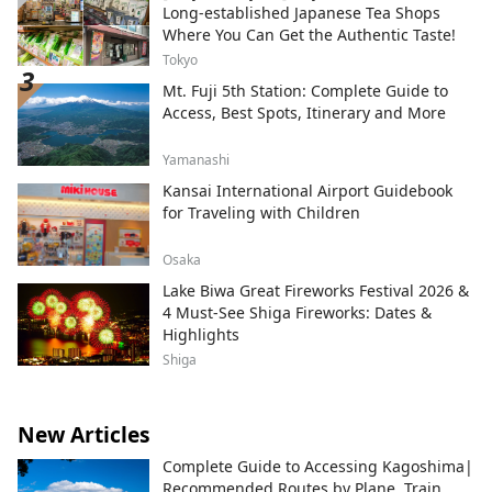
Long-established Japanese Tea Shops
Where You Can Get the Authentic Taste!
Tokyo
Mt. Fuji 5th Station: Complete Guide to
Access, Best Spots, Itinerary and More
Yamanashi
Kansai International Airport Guidebook
for Traveling with Children
Osaka
Lake Biwa Great Fireworks Festival 2026 &
4 Must-See Shiga Fireworks: Dates &
Highlights
Shiga
New Articles
Complete Guide to Accessing Kagoshima|
Recommended Routes by Plane, Train,