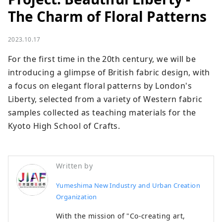
The Charm of Floral Patterns
2023.10.17
For the first time in the 20th century, we will be 
introducing a glimpse of British fabric design, with 
a focus on elegant floral patterns by London's 
Liberty, selected from a variety of Western fabric 
samples collected as teaching materials for the 
Kyoto High School of Crafts.
Written by
Yumeshima New Industry and Urban Creation
Organization
With the mission of "Co-creating art,