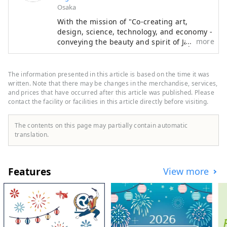
Osaka
** Yumeshima New Industry and Urban
With the mission of "Co-creating art,
Creation Organization (Inc.) / Secretariat:
design, science, technology, and economy -
Healthy Urban Design Institute, Inc.
more
conveying the beauty and spirit of Japan to
https://yumeshimakikou.org/ Mainichi
the world and creating the future," the
Shimbun Building, 3-4-5 Umeda, Kita-ku,
Japan International Art Festival will be held
Osaka 530-0001 Email:
over the same six-month period as the
The information presented in this article is based on the time it was
info@yumeshimakikou.com TEL: 06-6136-
Osaka-Kansai Expo, which will see the
written. Note that there may be changes in the merchandise, services,
participation of 158 countries and regions
and prices that have occurred after this article was published. Please
8803
contact the facility or facilities in this article directly before visiting.
and seven international organizations,
************************************
through a network that will take place at
***
the Expo site and in Kyoto, Osaka, Kansai,
The contents on this page may partially contain automatic
and across the country, contributing to the
translation.
creation of a virtuous cycle between culture
and art, the economy, and society, and a
well-being future where life shines. We
Features
View more
hope that the Expo will serve as an
opportunity to expand the circle of co-
creation in diverse culture and art, science
and technology, and economy with
countries around the world.
*************************************