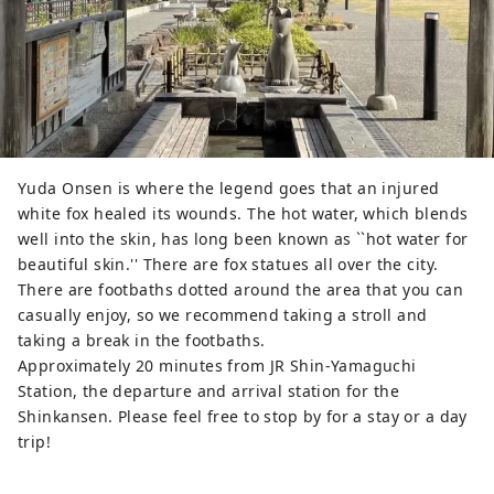
Yuda Onsen is where the legend goes that an injured
white fox healed its wounds. The hot water, which blends
well into the skin, has long been known as ``hot water for
beautiful skin.'' There are fox statues all over the city.
There are footbaths dotted around the area that you can
casually enjoy, so we recommend taking a stroll and
taking a break in the footbaths.
Approximately 20 minutes from JR Shin-Yamaguchi
Station, the departure and arrival station for the
Shinkansen. Please feel free to stop by for a stay or a day
trip!