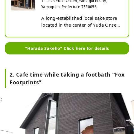
1-11-23 Yuda Onsen, Yamaguchi City,
Yamaguchi Prefecture 7530056
A long-established local sake store 
located in the center of Yuda Onsen. 
The store, which was renovated in 
2022, is a Japanese-style building 
that exudes the warmth of wood. 
"Harada Sakeho" Click here for details
Inside the store, there is a wide 
selection of sake from Yamaguchi 
Prefecture. A chance to discover not 
only famous sake such as Dassai, 
2. Cafe time while taking a footbath “Fox
but also hidden recommended sake! 
Footprints”
We also carry wine and craft beer.