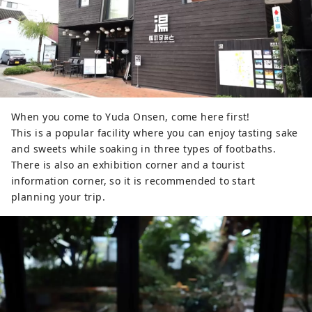
When you come to Yuda Onsen, come here first!
This is a popular facility where you can enjoy tasting sake
and sweets while soaking in three types of footbaths.
There is also an exhibition corner and a tourist
information corner, so it is recommended to start
planning your trip.