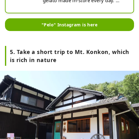
gelato made in-store every day. 
Produced in Yamaguchi Prefecture, 
the gelato is made with delicious 
seasonal ingredients and is not too 
"Pelo" Instagram is here
sweet and has a refreshing 
aftertaste. The building is a 
Japanese house, and the eat-in 
space is designed to sit on tatami 
5. Take a short trip to Mt. Konkon, which
mats. After getting out of the hot 
is rich in nature
spring, why not cool down with 
some cool sweets?