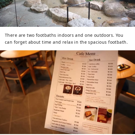
There are two footbaths indoors and one outdoors. You
can forget about time and relax in the spacious footbath.