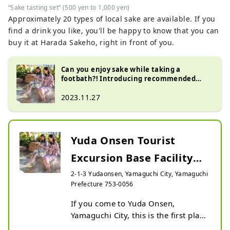
“Sake tasting set” (500 yen to 1,000 yen)
Approximately 20 types of local sake are available. If you
find a drink you like, you'll be happy to know that you can
buy it at Harada Sakeho, right in front of you.
Can you enjoy sake while taking a
footbath?! Introducing recommended
spots at Yuda Onsen!!
2023.11.27
Yuda Onsen Tourist
Excursion Base Facility
Kitsune no Ashiato
2-1-3 Yudaonsen, Yamaguchi City, Yamaguchi
Prefecture 753-0056
If you come to Yuda Onsen, 
Yamaguchi City, this is the first place 
you should stop by!
