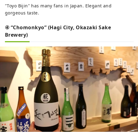
"Toyo Bijin" has many fans in Japan. Elegant and
gorgeous taste.
④ “Chomonkyo” (Hagi City, Okazaki Sake
Brewery)