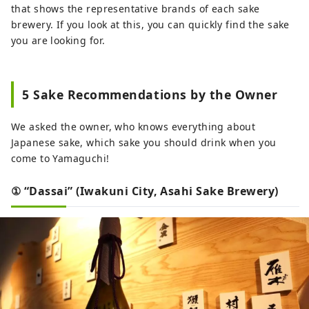
that shows the representative brands of each sake
brewery. If you look at this, you can quickly find the sake
you are looking for.
5 Sake Recommendations by the Owner
We asked the owner, who knows everything about
Japanese sake, which sake you should drink when you
come to Yamaguchi!
① “Dassai” (Iwakuni City, Asahi Sake Brewery)