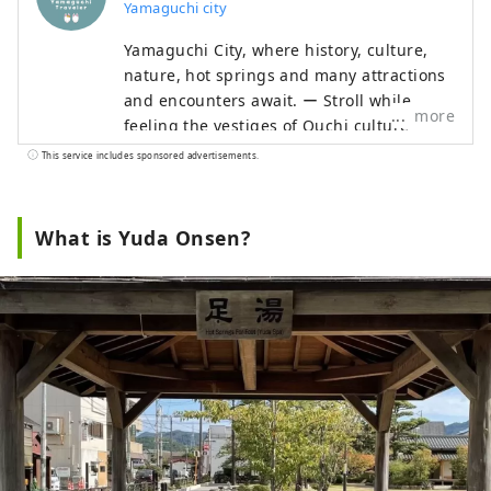
Yamaguchi city
Yamaguchi City, where history, culture,
nature, hot springs and many attractions
and encounters await. ー Stroll while
more
feeling the vestiges of Ouchi culture ー
Let's walk Hagi Okan, the historic road ー
This service includes sponsored advertisements.
Going to see SL Yamaguchi ーLeisurely
enjoy Yuda Onsen Enjoy the great nature
of the Chugoku Mountains to the north
What is Yuda Onsen?
and the Seto Inland Sea to the south.
When you visit a place to which you are
drawn, See it, feel it, and experience it.
Let's go on a trip to Yamaguchi where you
can spend your time as you please.