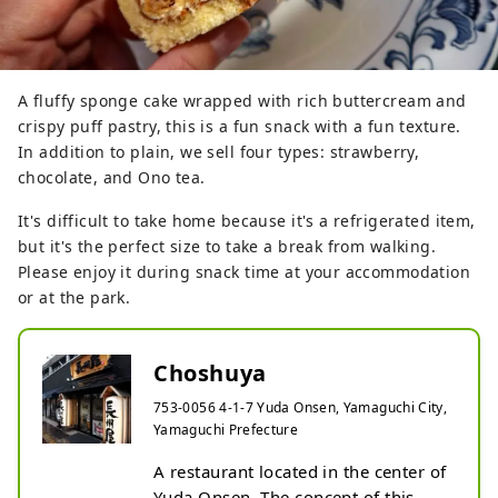
A fluffy sponge cake wrapped with rich buttercream and
crispy puff pastry, this is a fun snack with a fun texture.
In addition to plain, we sell four types: strawberry,
chocolate, and Ono tea.
It's difficult to take home because it's a refrigerated item,
but it's the perfect size to take a break from walking.
Please enjoy it during snack time at your accommodation
or at the park.
Choshuya
753-0056 4-1-7 Yuda Onsen, Yamaguchi City,
Yamaguchi Prefecture
A restaurant located in the center of 
Yuda Onsen. The concept of this 