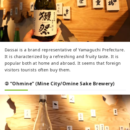
Dassai is a brand representative of Yamaguchi Prefecture.
It is characterized by a refreshing and fruity taste. It is
popular both at home and abroad. It seems that foreign
visitors tourists often buy them.
② “Ohmine” (Mine City/Omine Sake Brewery)