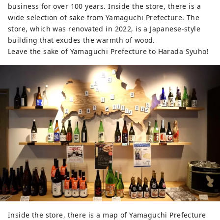
business for over 100 years. Inside the store, there is a
wide selection of sake from Yamaguchi Prefecture. The
store, which was renovated in 2022, is a Japanese-style
building that exudes the warmth of wood.
Leave the sake of Yamaguchi Prefecture to Harada Syuho!
Inside the store, there is a map of Yamaguchi Prefecture