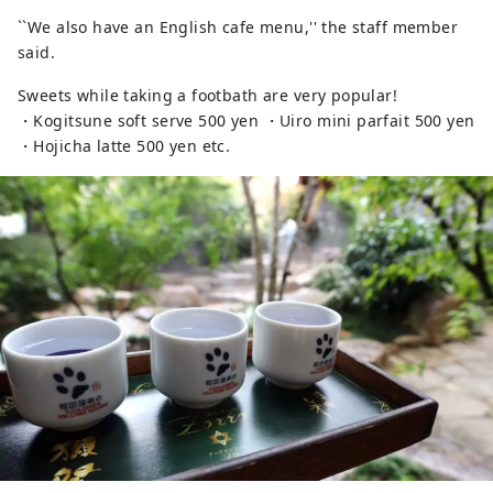
``We also have an English cafe menu,'' the staff member
said.
Sweets while taking a footbath are very popular!
・Kogitsune soft serve 500 yen ・Uiro mini parfait 500 yen
・Hojicha latte 500 yen etc.