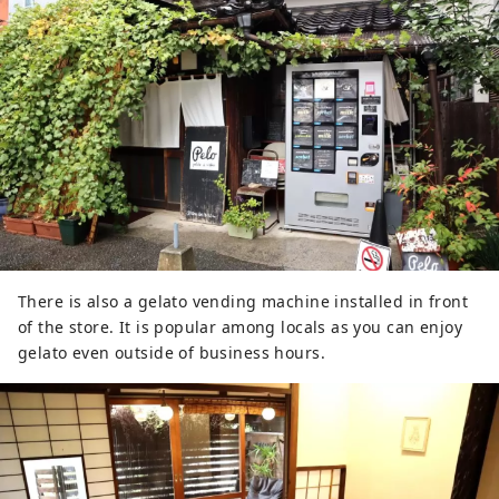
There is also a gelato vending machine installed in front
of the store. It is popular among locals as you can enjoy
gelato even outside of business hours.