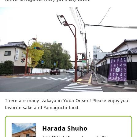
There are many izakaya in Yuda Onsen! Please enjoy your
favorite sake and Yamaguchi food.
Harada Shuho