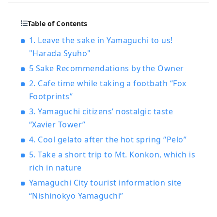
Table of Contents
1. Leave the sake in Yamaguchi to us!
"Harada Syuho"
5 Sake Recommendations by the Owner
2. Cafe time while taking a footbath “Fox
Footprints”
3. Yamaguchi citizens’ nostalgic taste
“Xavier Tower”
4. Cool gelato after the hot spring “Pelo”
5. Take a short trip to Mt. Konkon, which is
rich in nature
Yamaguchi City tourist information site
“Nishinokyo Yamaguchi”