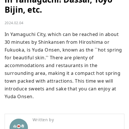
Bijin, etc.
2024.02.04
In Yamaguchi City, which can be reached in about 
30 minutes by Shinkansen from Hiroshima or 
Fukuoka, is Yuda Onsen, known as the ``hot spring 
for beautiful skin.'' There are plenty of 
accommodations and restaurants in the 
surrounding area, making it a compact hot spring 
town packed with attractions. This time we will 
introduce sweets and sake that you can enjoy at 
Yuda Onsen.
Written by