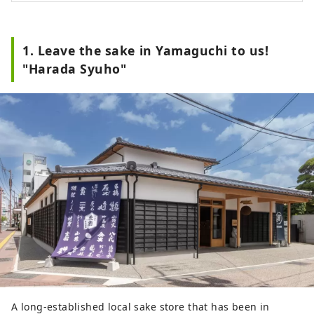
1. Leave the sake in Yamaguchi to us!
"Harada Syuho"
A long-established local sake store that has been in