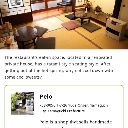
The restaurant's eat-in space, located in a renovated
private house, has a tatami-style seating style. After
getting out of the hot spring, why not cool down with
some cool sweets?
Pelo
753-0056 1-7-26 Yuda Onsen, Yamaguchi
City, Yamaguchi Prefecture
Pelo is a shop that sells handmade 