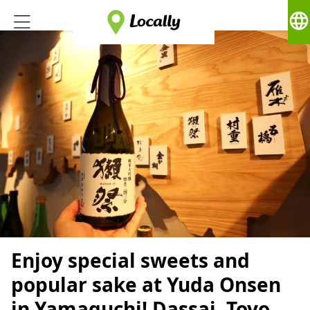
language
Enjoy special sweets and
popular sake at Yuda Onsen
in Yamaguchi! Dassai, Toyo