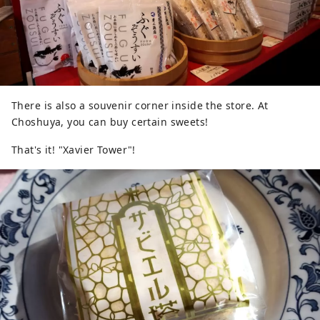
There is also a souvenir corner inside the store. At
Choshuya, you can buy certain sweets!
That's it! "Xavier Tower"!