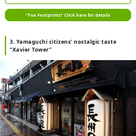
You can get a lot of information 
about Yuda Onsen.

"Fox Footprints" Click here for details
In addition, you can enjoy the cafe 
menu and sake while soaking in the 
footbath.
3. Yamaguchi citizens’ nostalgic taste
“Xavier Tower”