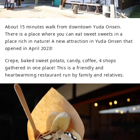
About 15 minutes walk from downtown Yuda Onsen.
There is a place where you can eat sweet sweets in a
place rich in nature! A new attraction in Yuda Onsen that
opened in April 2023!
Crepe, baked sweet potato, candy, coffee, 4 shops
gathered in one place! This is a friendly and
heartwarming restaurant run by family and relatives.