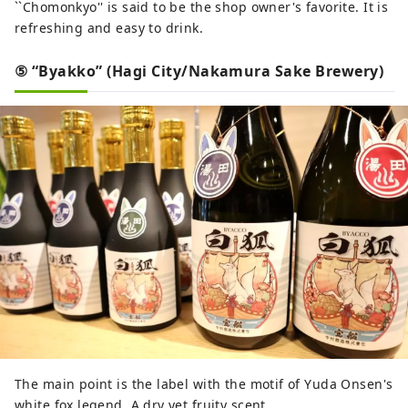
``Chomonkyo'' is said to be the shop owner's favorite. It is
refreshing and easy to drink.
⑤ “Byakko” (Hagi City/Nakamura Sake Brewery)
The main point is the label with the motif of Yuda Onsen's
white fox legend. A dry yet fruity scent.