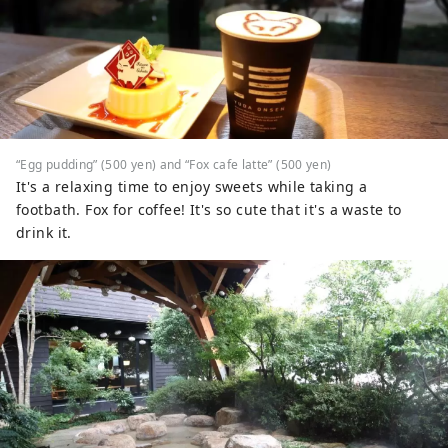
“Egg pudding” (500 yen) and “Fox cafe latte” (500 yen)
It's a relaxing time to enjoy sweets while taking a
footbath. Fox for coffee! It's so cute that it's a waste to
drink it.