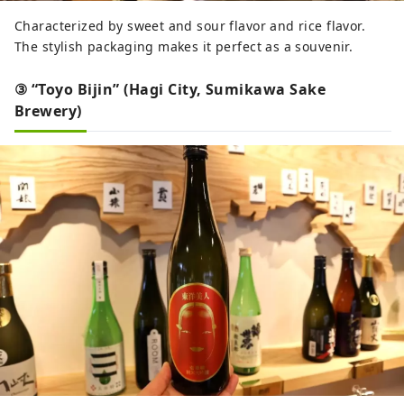
Characterized by sweet and sour flavor and rice flavor.
The stylish packaging makes it perfect as a souvenir.
③ “Toyo Bijin” (Hagi City, Sumikawa Sake
Brewery)