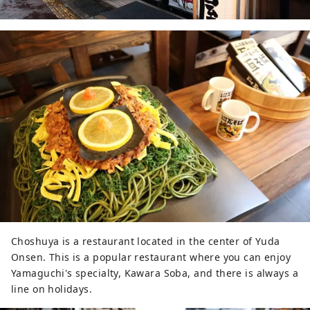
Choshuya is a restaurant located in the center of Yuda
Onsen. This is a popular restaurant where you can enjoy
Yamaguchi's specialty, Kawara Soba, and there is always a
line on holidays.