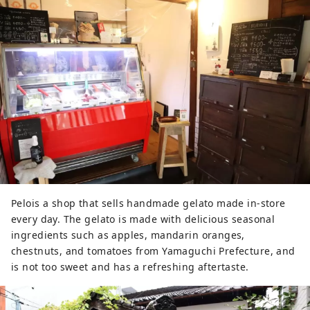
Pelois a shop that sells handmade gelato made in-store
every day. The gelato is made with delicious seasonal
ingredients such as apples, mandarin oranges,
chestnuts, and tomatoes from Yamaguchi Prefecture, and
is not too sweet and has a refreshing aftertaste.