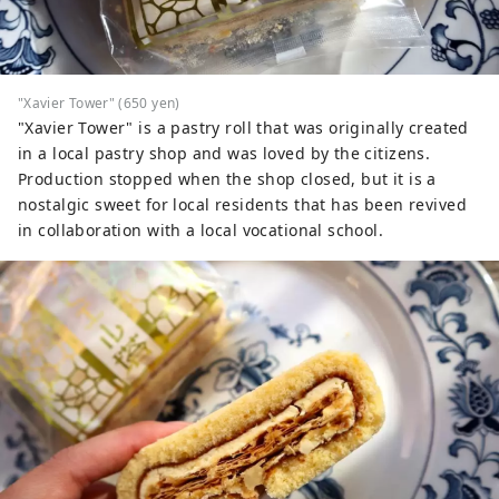
"Xavier Tower" (650 yen)
"Xavier Tower" is a pastry roll that was originally created
in a local pastry shop and was loved by the citizens.
Production stopped when the shop closed, but it is a
nostalgic sweet for local residents that has been revived
in collaboration with a local vocational school.