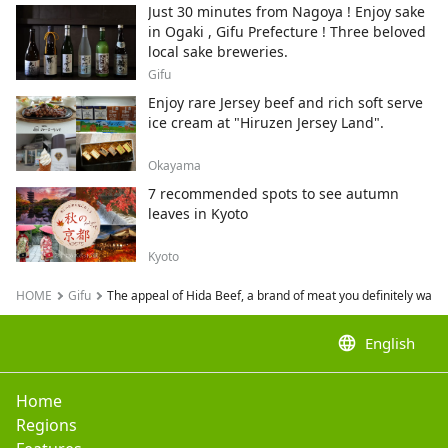
neko.
Just 30 minutes from Nagoya ! Enjoy sake
in Ogaki , Gifu Prefecture ! Three beloved
local sake breweries.
Gifu
Enjoy rare Jersey beef and rich soft serve
ice cream at "Hiruzen Jersey Land".
Okayama
7 recommended spots to see autumn
leaves in Kyoto
Kyoto
HOME
Gifu
The appeal of Hida Beef, a brand of meat you definitely want to
language
English
Home
Regions