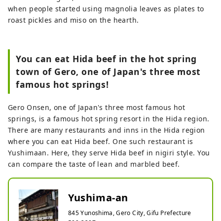
when people started using magnolia leaves as plates to
roast pickles and miso on the hearth.
You can eat Hida beef in the hot spring
town of Gero, one of Japan's three most
famous hot springs!
Gero Onsen, one of Japan's three most famous hot
springs, is a famous hot spring resort in the Hida region.
There are many restaurants and inns in the Hida region
where you can eat Hida beef. One such restaurant is
Yushimaan. Here, they serve Hida beef in nigiri style. You
can compare the taste of lean and marbled beef.
Yushima-an
845 Yunoshima, Gero City, Gifu Prefecture