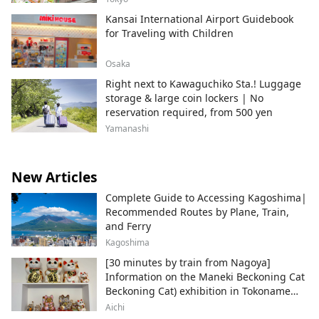
Kansai International Airport Guidebook
for Traveling with Children
Osaka
Right next to Kawaguchiko Sta.! Luggage
storage & large coin lockers | No
reservation required, from 500 yen
Yamanashi
New Articles
Complete Guide to Accessing Kagoshima|
Recommended Routes by Plane, Train,
and Ferry
Kagoshima
[30 minutes by train from Nagoya]
Information on the Maneki Beckoning Cat
Beckoning Cat) exhibition in Tokoname
City , Japan's top producer of Maneki-
Aichi