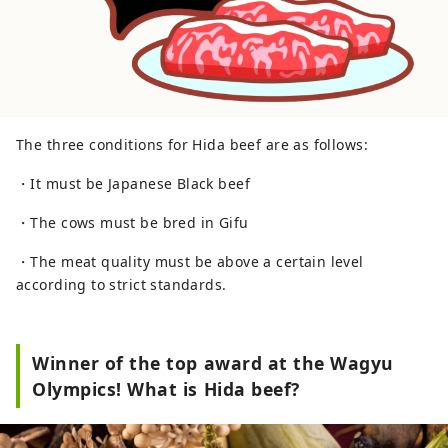
The three conditions for Hida beef are as follows:
・It must be Japanese Black beef
・The cows must be bred in Gifu
・The meat quality must be above a certain level
according to strict standards.
Winner of the top award at the Wagyu
Olympics! What is Hida beef?