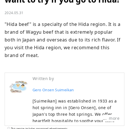
2024.05.31
"Hida beef" is a specialty of the Hida region. It is a 
brand of Wagyu beef that is extremely popular 
both in Japan and overseas due to its rich flavor. If 
you visit the Hida region, we recommend this 
brand of meat.
Written by
Gero Onsen Suimeikan
[Suimeikan] was established in 1933 as a
hot spring inn in [Gero Onsen], one of
Japan's top three hot springs. We offer
more
heartfelt hospitality to soothe your daily
fatigue. You can enjoy Gero Onsen, which
This service includes sponsored advertisements.