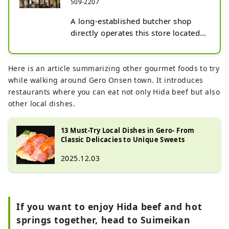
509-2207
A long-established butcher shop 
directly operates this store located 
within the Gero Onsen town. You 
can easily enjoy local specialties 
such as Hida beef and Natto-kui 
Here is an article summarizing other gourmet foods to try
pork as nigiri sushi. In addition to 
while walking around Gero Onsen town. It introduces
nigiri, the shop also offers high-
restaurants where you can eat not only Hida beef but also
quality meat, a specialty of the 
other local dishes.
butcher.
13 Must-Try Local Dishes in Gero- From
Classic Delicacies to Unique Sweets
2025.12.03
If you want to enjoy Hida beef and hot
springs together, head to Suimeikan