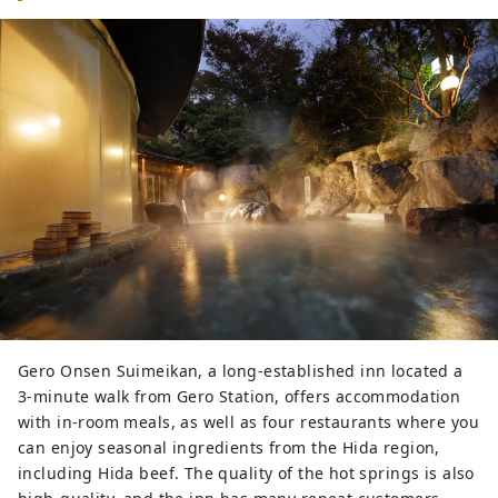
Gero Onsen Suimeikan, a long-established inn located a
3-minute walk from Gero Station, offers accommodation
with in-room meals, as well as four restaurants where you
can enjoy seasonal ingredients from the Hida region,
including Hida beef. The quality of the hot springs is also