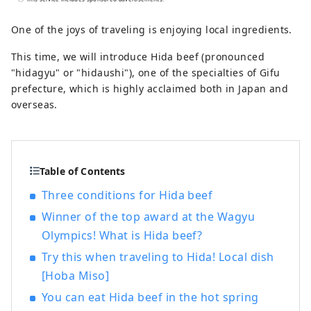
is famous for its skin-beautifying effects,
in three large public baths with different
One of the joys of traveling is enjoying local ingredients.
tastes. Please enjoy the large observation
This time, we will introduce Hida beef (pronounced
bath overlooking the hot spring town of
"hidagyu" or "hidaushi"), one of the specialties of Gifu
Gero and the mountains of Hida, the
prefecture, which is highly acclaimed both in Japan and
large bath with a sauna with the scent of
overseas.
cypress, and the open-air bath with an
indoor bath as if you were touring the hot
springs. As a museum that values ​​
Japanese culture, we also have a Japanese
Table of Contents
garden, an authentic Noh stage, a tea
room, and other works of art by famous
Three conditions for Hida beef
artists on display. We also have a pool,
Winner of the top award at the Wagyu
athletic gym, beauty salon, and bar. For
Olympics! What is Hida beef?
dinner, you can choose from three types:
Japanese Kaiseki, French, and Chinese.
Try this when traveling to Hida! Local dish
There is also a plan where you can enjoy
[Hoba Miso]
Hida's specialty "Hida beef". In addition
You can eat Hida beef in the hot spring
to staying in Japanese-style rooms where