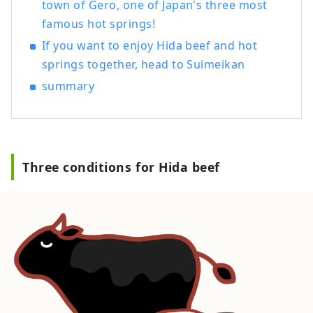
town of Gero, one of Japan's three most
you can feel the Japanese tradition, we
also have rooms with beds. Guests
famous hot springs!
visiting from other countries can also feel
If you want to enjoy Hida beef and hot
safe and relaxed. Please spend a blissful
springs together, head to Suimeikan
time with the heartfelt hospitality of the
summary
long-established Japanese inn
[Suimeikan].
Three conditions for Hida beef