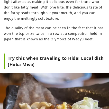
light aftertaste, making it delicious even for those who
don't like fatty meat. With one bite, the delicious taste of
the fat spreads throughout your mouth, and you can
enjoy the meltingly soft texture.
The quality of the meat can be seen in the fact that it has
won the top prize twice in a row at a competition held in
Japan that is known as the Olympics of Wagyu beef.
Try this when traveling to Hida! Local dish
[Hoba Miso]