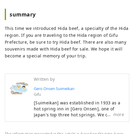
summary
This time we introduced Hida beef, a specialty of the Hida
region. If you are traveling to the Hida region of Gifu
Prefecture, be sure to try Hida beef. There are also many
souvenirs made with Hida beef for sale. We hope it will
become a special memory of your trip.
Written by
Gero Onsen Suimeikan
Gifu
[Suimeikan] was established in 1933 as a
hot spring inn in [Gero Onsen], one of
more
Japan's top three hot springs. We offer
heartfelt hospitality to soothe your daily
fatigue. You can enjoy Gero Onsen, which
is famous for its skin-beautifying effects,
The information presented in this article is based on the time it was