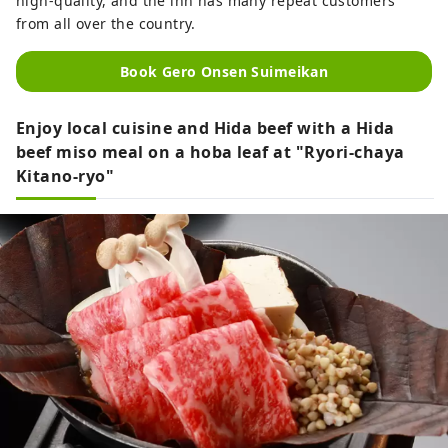
high-quality, and the inn has many repeat customers
from all over the country.
Book Gero Onsen Suimeikan
Enjoy local cuisine and Hida beef with a Hida
beef miso meal on a hoba leaf at "Ryori-chaya
Kitano-ryo"