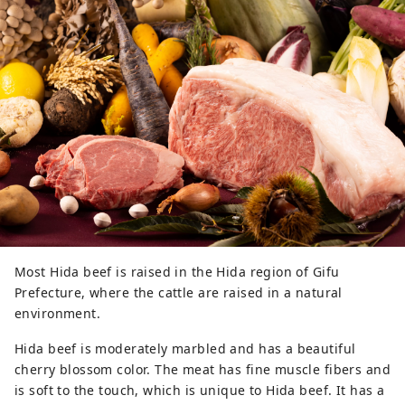
Most Hida beef is raised in the Hida region of Gifu
Prefecture, where the cattle are raised in a natural
environment.
Hida beef is moderately marbled and has a beautiful
cherry blossom color. The meat has fine muscle fibers and
is soft to the touch, which is unique to Hida beef. It has a