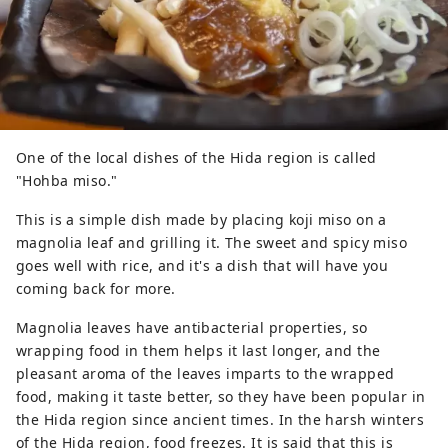
One of the local dishes of the Hida region is called
"Hohba miso."
This is a simple dish made by placing koji miso on a
magnolia leaf and grilling it. The sweet and spicy miso
goes well with rice, and it's a dish that will have you
coming back for more.
Magnolia leaves have antibacterial properties, so
wrapping food in them helps it last longer, and the
pleasant aroma of the leaves imparts to the wrapped
food, making it taste better, so they have been popular in
the Hida region since ancient times. In the harsh winters
of the Hida region, food freezes. It is said that this is