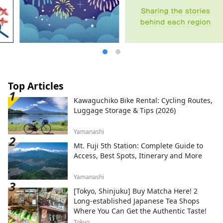
with the heartfelt hospitality of the long-
established Japanese inn [Suimeikan].
Top Articles
Kawaguchiko Bike Rental: Cycling Routes,
Luggage Storage & Tips (2026)
Yamanashi
Mt. Fuji 5th Station: Complete Guide to
Access, Best Spots, Itinerary and More
Yamanashi
[Tokyo, Shinjuku] Buy Matcha Here! 2
Long-established Japanese Tea Shops
Where You Can Get the Authentic Taste!
Tokyo