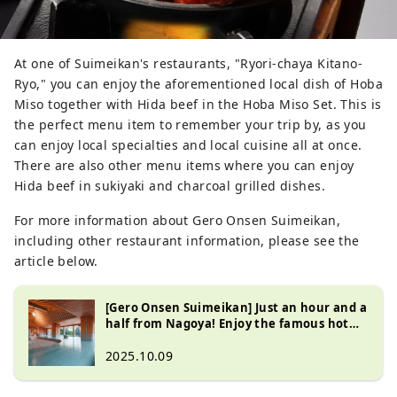
At one of Suimeikan's restaurants, "Ryori-chaya Kitano-
Ryo," you can enjoy the aforementioned local dish of Hoba
Miso together with Hida beef in the Hoba Miso Set. This is
the perfect menu item to remember your trip by, as you
can enjoy local specialties and local cuisine all at once.
There are also other menu items where you can enjoy
Hida beef in sukiyaki and charcoal grilled dishes.
For more information about Gero Onsen Suimeikan,
including other restaurant information, please see the
article below.
[Gero Onsen Suimeikan] Just an hour and a
half from Nagoya! Enjoy the famous hot
springs and delicious Hida cuisine at this
long-established inn!
2025.10.09