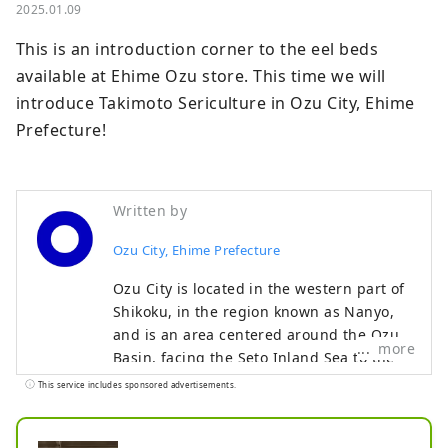
2025.01.09
This is an introduction corner to the eel beds 
available at Ehime Ozu store. This time we will 
introduce Takimoto Sericulture in Ozu City, Ehime 
Prefecture!
Written by
Ozu City, Ehime Prefecture
Ozu City is located in the western part of
Shikoku, in the region known as Nanyo,
and is an area centered around the Ozu
more
Basin, facing the Seto Inland Sea to the
north and the Shikoku Mountains to the
This service includes sponsored advertisements.
south. The clear Hijikawa River flows
through the center of the city, and as its