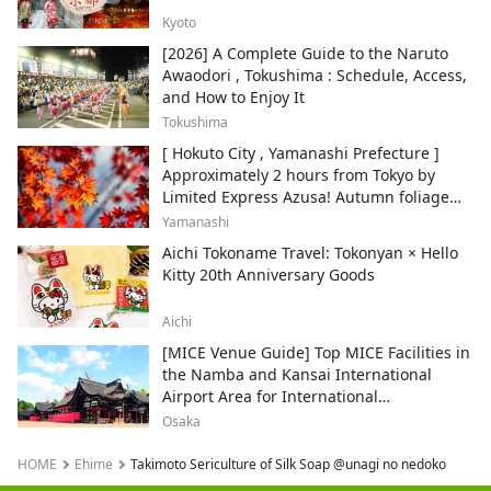
Kyoto
[2026] A Complete Guide to the Naruto
Awaodori , Tokushima : Schedule, Access,
and How to Enjoy It
Tokushima
[ Hokuto City , Yamanashi Prefecture ]
Approximately 2 hours from Tokyo by
Limited Express Azusa! Autumn foliage
and recommended sightseeing spots.
Yamanashi
Aichi Tokoname Travel: Tokonyan × Hello
Kitty 20th Anniversary Goods
Aichi
[MICE Venue Guide] Top MICE Facilities in
the Namba and Kansai International
Airport Area for International
Conferences and Corporate Events
Osaka
HOME
Ehime
Takimoto Sericulture of Silk Soap @unagi no nedoko