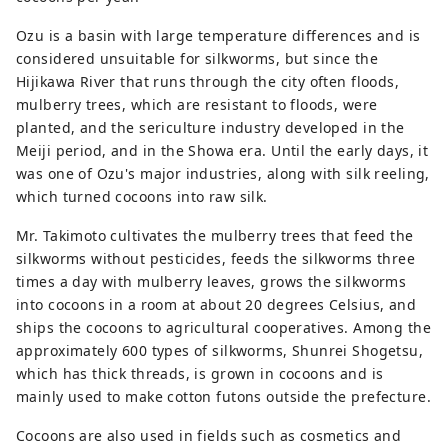
Fukuoka that has been around for 
about 200 years. is also an optimal 
Ozu is a basin with large temperature differences and is
product.
considered unsuitable for silkworms, but since the
Hijikawa River that runs through the city often floods,
mulberry trees, which are resistant to floods, were
planted, and the sericulture industry developed in the
Meiji period, and in the Showa era. Until the early days, it
was one of Ozu's major industries, along with silk reeling,
which turned cocoons into raw silk.
Mr. Takimoto cultivates the mulberry trees that feed the
silkworms without pesticides, feeds the silkworms three
times a day with mulberry leaves, grows the silkworms
into cocoons in a room at about 20 degrees Celsius, and
ships the cocoons to agricultural cooperatives. Among the
approximately 600 types of silkworms, Shunrei Shogetsu,
which has thick threads, is grown in cocoons and is
mainly used to make cotton futons outside the prefecture.
Cocoons are also used in fields such as cosmetics and