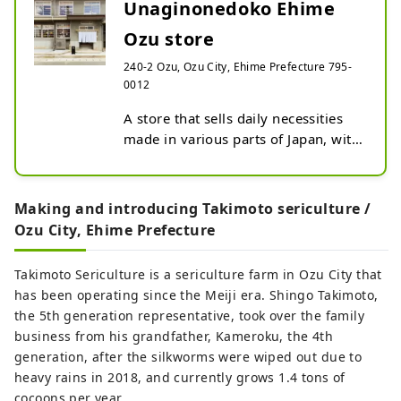
name suggests, the river curves like an
Unaginonedoko Ehime
elbow as it runs through the town,
Ozu store
bringing many blessings to the city,
including nature, history, culture, and
240-2 Ozu, Ozu City, Ehime Prefecture 795-
local specialties. Remnants of the city's
0012
prosperity as a castle town around Ozu
A store that sells daily necessities 
Castle during the Edo period still live on
made in various parts of Japan, with 
the banks of the Hijikawa River.
a focus on manufacturing in 
Shikoku and Setouchi. Inside a 
renovated hospital that was built in 
Making and introducing Takimoto sericulture /
the early Showa era, you can find 
Ozu City, Ehime Prefecture
Tobe ware and Imabari towels from 
Ehime, gloves from Kagawa, cutlery 
Takimoto Sericulture is a sericulture farm in Ozu City that
from Kochi, indigo dyeing from 
has been operating since the Meiji era. Shingo Takimoto,
Tokushima, and canvas from 
the 5th generation representative, took over the family
Okayama. are on sale. The 
business from his grandfather, Kameroku, the 4th
company's original product, 
generation, after the silkworms were wiped out due to
MONPE, is made from Kurume 
heavy rains in 2018, and currently grows 1.4 tons of
Kasuri, a traditional fabric from 
cocoons per year.