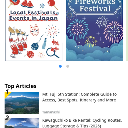
Top Articles
Mt. Fuji 5th Station: Complete Guide to
Access, Best Spots, Itinerary and More
Yamanashi
Kawaguchiko Bike Rental: Cycling Routes,
Luggage Storage & Tips (2026)