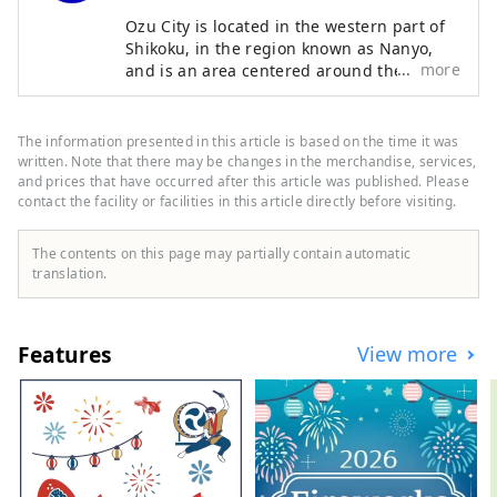
Ozu City is located in the western part of
Shikoku, in the region known as Nanyo,
more
and is an area centered around the Ozu
Basin, facing the Seto Inland Sea to the
north and the Shikoku Mountains to the
south. The clear Hijikawa River flows
The information presented in this article is based on the time it was
through the center of the city, and as its
written. Note that there may be changes in the merchandise, services,
name suggests, the river curves like an
and prices that have occurred after this article was published. Please
contact the facility or facilities in this article directly before visiting.
elbow as it runs through the town,
bringing many blessings to the city,
including nature, history, culture, and
The contents on this page may partially contain automatic
local specialties. Remnants of the city's
translation.
prosperity as a castle town around Ozu
Castle during the Edo period still live on
the banks of the Hijikawa River.
Features
View more