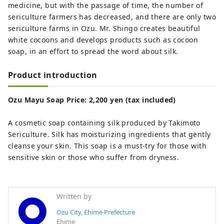
medicine, but with the passage of time, the number of
sericulture farmers has decreased, and there are only two
sericulture farms in Ozu. Mr. Shingo creates beautiful
white cocoons and develops products such as cocoon
soap, in an effort to spread the word about silk.
Product introduction
Ozu Mayu Soap Price: 2,200 yen (tax included)
A cosmetic soap containing silk produced by Takimoto
Sericulture. Silk has moisturizing ingredients that gently
cleanse your skin. This soap is a must-try for those with
sensitive skin or those who suffer from dryness.
Written by
Ozu City, Ehime Prefecture
Ehime