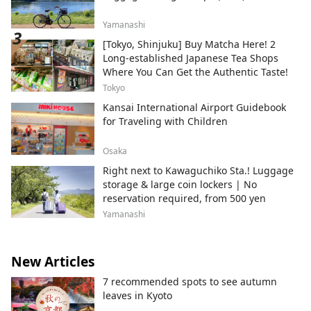
Yamanashi
[Tokyo, Shinjuku] Buy Matcha Here! 2
Long-established Japanese Tea Shops
Where You Can Get the Authentic Taste!
Tokyo
Kansai International Airport Guidebook
for Traveling with Children
Osaka
Right next to Kawaguchiko Sta.! Luggage
storage & large coin lockers | No
reservation required, from 500 yen
Yamanashi
New Articles
7 recommended spots to see autumn
leaves in Kyoto