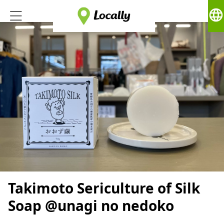
language
Takimoto Sericulture of Silk
Soap @unagi no nedoko