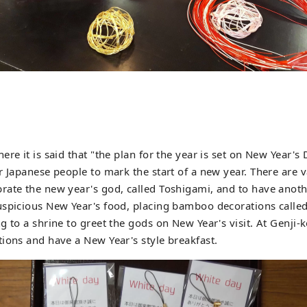
re it is said that "the plan for the year is set on New Year's 
r Japanese people to mark the start of a new year. There are 
ate the new year's god, called Toshigami, and to have anoth
uspicious New Year's food, placing bamboo decorations calle
g to a shrine to greet the gods on New Year's visit. At Genji-
ions and have a New Year's style breakfast.