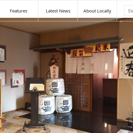
Features
Latest News
About Locally