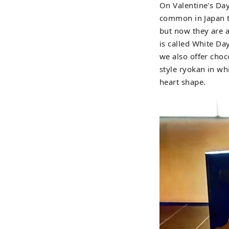
On Valentine's Day
common in Japan t
but now they are a
is called White Da
we also offer choc
style ryokan in wh
heart shape.