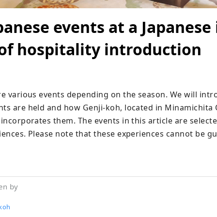
panese events at a Japanese 
f hospitality introduction
are various events depending on the season. We will intr
nts are held and how Genji-koh, located in Minamichita O
 incorporates them. The events in this article are select
riences. Please note that these experiences cannot be gu
en by
-koh