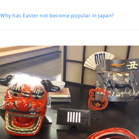
 Why has Easter not become popular in Japan?