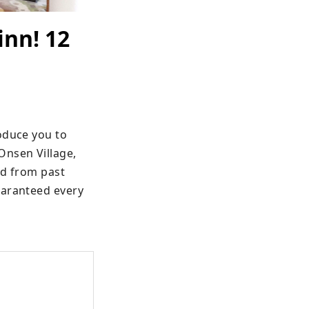
inn! 12
oduce you to 
nsen Village, 
ed from past 
aranteed every 