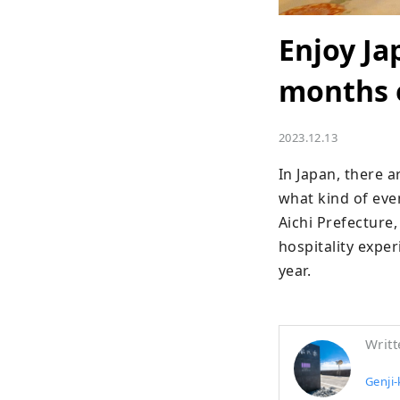
Enjoy Ja
months o
2023.12.13
In Japan, there 
what kind of eve
Aichi Prefecture,
hospitality expe
year.
Writt
Genji