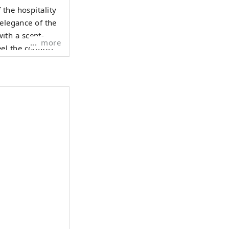
the hospitality
 elegance of the
with a scent-
more
el the comfort