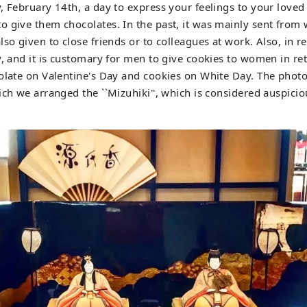
, February 14th, a day to express your feelings to your loved 
o give them chocolates. In the past, it was mainly sent fro
lso given to close friends or to colleagues at work. Also, in 
y, and it is customary for men to give cookies to women in ret
olate on Valentine's Day and cookies on White Day. The photo 
ich we arranged the ``Mizuhiki'', which is considered auspiciou