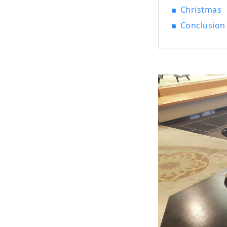
Christmas
Conclusion