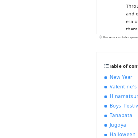
Throu
and e
era o
theme
of in
This service includes spons
Table of con
New Year
Valentine's
Hinamatsur
Boys' Festiv
Tanabata
Jugoya
Halloween