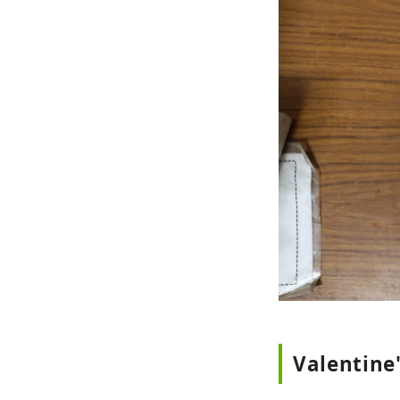
Valentine