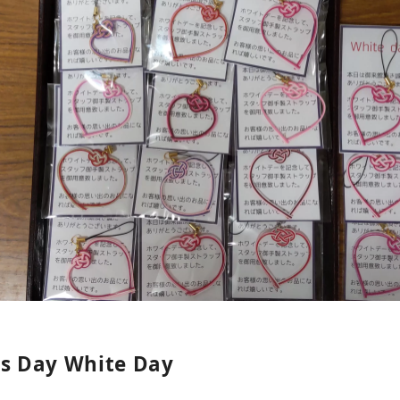
's Day White Day