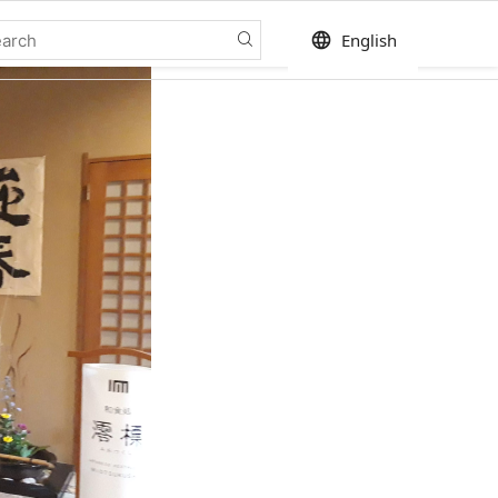
language
English