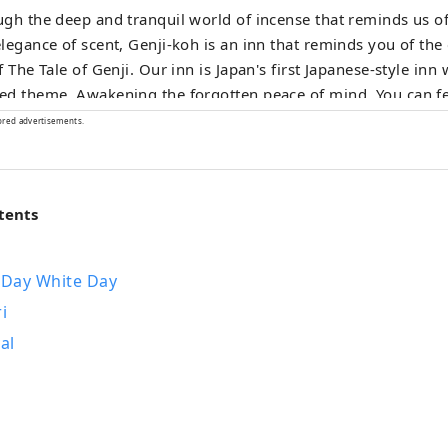
gh the deep and tranquil world of incense that reminds us of 
legance of scent, Genji-koh is an inn that reminds you of the
f The Tale of Genji. Our inn is Japan's first Japanese-style inn 
d theme. Awakening the forgotten peace of mind. You can fe
cense everywhere in your room and throughout the hotel.
ored advertisements.
tents
 Day White Day
i
al