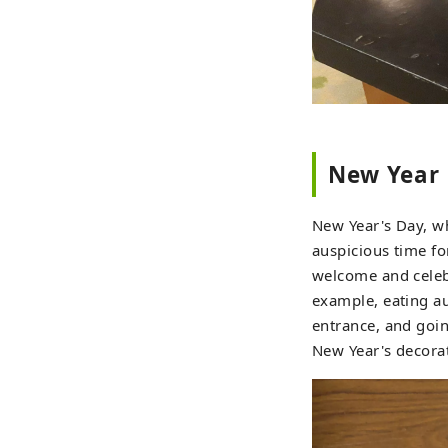
New Year
New Year's Day, whe
auspicious time fo
welcome and celebr
example, eating a
entrance, and goin
New Year's decorat