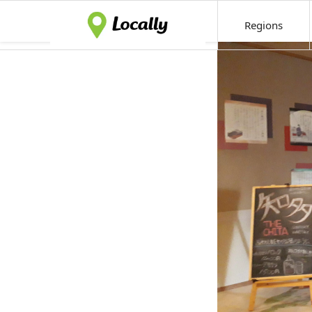
Regions