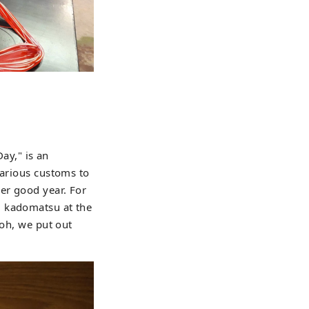
Day," is an
various customs to
er good year. For
d kadomatsu at the
koh, we put out