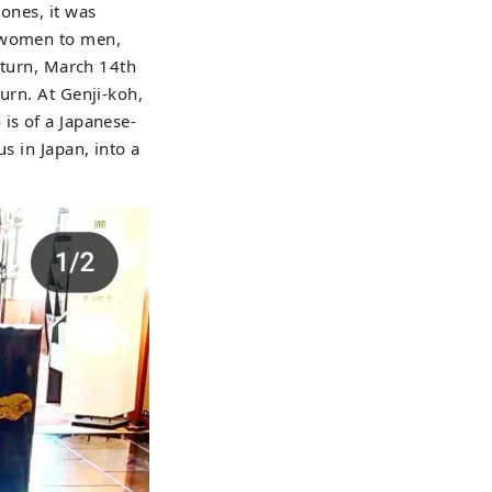
ones, it was
m women to men,
return, March 14th
urn. At Genji-koh,
is of a Japanese-
s in Japan, into a