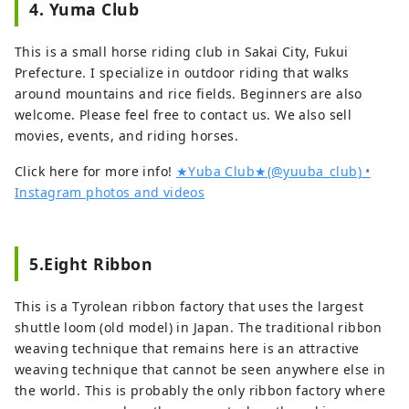
the motif of a letter by Honda 
4. Yuma Club
the battle at Toumyoji Nawate 
Sakuzaemon Shigetsugu. 

(present-day Nittazuka, Fukui City), 
As a result of the collective thoughts 
This is a small horse riding club in Sakai City, Fukui
and his body is said to have been 
of many people over the past 20 
Prefecture. I specialize in outdoor riding that walks
buried at this temple, and his 
years, ``Ippitsukeijo: Japan's 
around mountains and rice fields. Beginners are also
belongings are preserved as temple 
Shortest Letter House'' was born.
welcome. Please feel free to contact us. We also sell
treasures.

movies, events, and riding horses.
Around 1556, Akechi Castle, the 
Click here for more info!
★Yuba Club★(@yuuba_club) •
residence of Mitsuhide Akechi, was 
Instagram photos and videos
attacked by Dosan Saito and his 
son, and was chased out of the 
castle. After that, the Mitsuhide 
5.Eight Ribbon
family secretly lived in poverty in 
front of the gates of Shonen-ji 
This is a Tyrolean ribbon factory that uses the largest
Temple for about five years starting 
shuttle loom (old model) in Japan. The traditional ribbon
around 1562. It is said that his wife, 
weaving technique that remains here is an attractive
Hiroko, sold her black hair for 
weaving technique that cannot be seen anywhere else in
money to save her husband's face. 
the world. This is probably the only ribbon factory where
In August of the second year of 