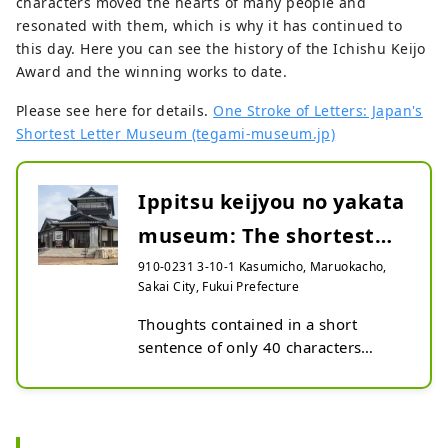
characters moved the hearts of many people and
resonated with them, which is why it has continued to
this day. Here you can see the history of the Ichishu Keijo
Award and the winning works to date.
Please see here for details.
One Stroke of Letters: Japan's
Shortest Letter Museum (tegami-museum.jp)
Ippitsu keijyou no yakata
museum: The shortest
letter in Japan
910-0231 3-10-1 Kasumicho, Maruokacho,
Sakai City, Fukui Prefecture
Thoughts contained in a short 
sentence of only 40 characters

The letter written by Honda 
Sakuzaemon Shigetsugu, a 
distinguished vassal of Tokugawa 