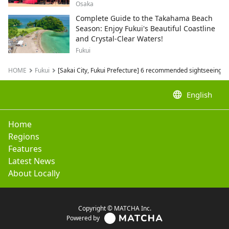
Conferences and Corporate Events
Osaka
Complete Guide to the Takahama Beach
Season: Enjoy Fukui's Beautiful Coastline
and Crystal-Clear Waters!
Fukui
HOME
Fukui
[Sakai City, Fukui Prefecture] 6 recommended sightseeing s
language
English
Home
Regions
Features
Latest News
About Locally
Copyright © MATCHA Inc.
Powered by