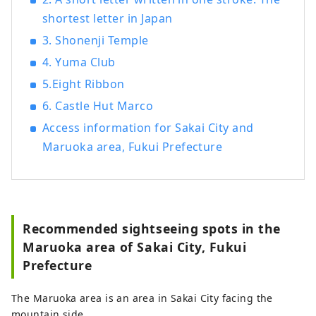
shortest letter in Japan
3. Shonenji Temple
4. Yuma Club
5.Eight Ribbon
6. Castle Hut Marco
Access information for Sakai City and
Maruoka area, Fukui Prefecture
Recommended sightseeing spots in the
Maruoka area of ​​Sakai City, Fukui
Prefecture
The Maruoka area is an area in Sakai City facing the
mountain side.