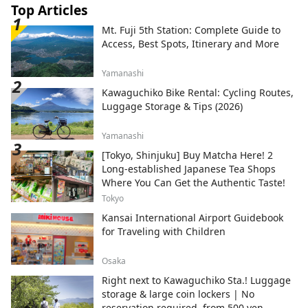
Top Articles
Mt. Fuji 5th Station: Complete Guide to
Access, Best Spots, Itinerary and More
Yamanashi
Kawaguchiko Bike Rental: Cycling Routes,
Luggage Storage & Tips (2026)
Yamanashi
[Tokyo, Shinjuku] Buy Matcha Here! 2
Long-established Japanese Tea Shops
Where You Can Get the Authentic Taste!
Tokyo
Kansai International Airport Guidebook
for Traveling with Children
Osaka
Right next to Kawaguchiko Sta.! Luggage
storage & large coin lockers | No
reservation required, from 500 yen