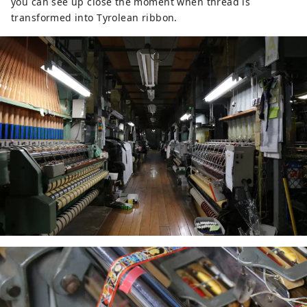
you can see up close the moment when thread is
Genroku (1689), Matsuo Basho 
transformed into Tyrolean ribbon.
(1644-1694) stopped by Shonen-ji 
Temple and he composed a Haiku 
after hearing Akechi Mitsuhide's 
story about marital love.