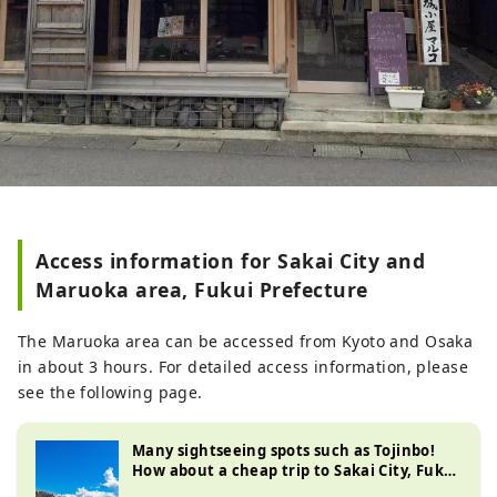
Access information for Sakai City and
Maruoka area, Fukui Prefecture
The Maruoka area can be accessed from Kyoto and Osaka
in about 3 hours. For detailed access information, please
see the following page.
Many sightseeing spots such as Tojinbo!
How about a cheap trip to Sakai City, Fukui
Prefecture? Thoroughly compare times