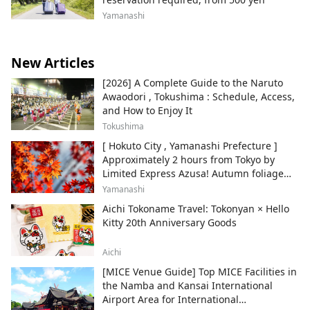
Yamanashi
New Articles
[2026] A Complete Guide to the Naruto
Awaodori , Tokushima : Schedule, Access,
and How to Enjoy It
Tokushima
[ Hokuto City , Yamanashi Prefecture ]
Approximately 2 hours from Tokyo by
Limited Express Azusa! Autumn foliage
and recommended sightseeing spots.
Yamanashi
Aichi Tokoname Travel: Tokonyan × Hello
Kitty 20th Anniversary Goods
Aichi
[MICE Venue Guide] Top MICE Facilities in
the Namba and Kansai International
Airport Area for International