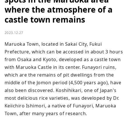
where the atmosphere of a
castle town remains
2023.12.27
Maruoka Town, located in Sakai City, Fukui 
Prefecture, which can be accessed in about 3 hours 
from Osaka and Kyoto, developed as a castle town 
with Maruoka Castle in its center. Funayori ruins, 
which are the remains of pit dwellings from the 
middle of the Jomon period (4,500 years ago), have 
also been discovered. Koshihikari, one of Japan's 
most delicious rice varieties, was developed by Dr. 
Keiichiro Ishimori, a native of Funayori, Maruoka 
Town, after many years of research.