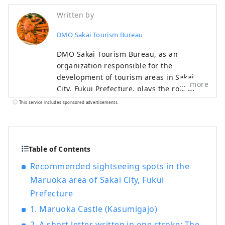
Written by
DMO Sakai Tourism Bureau
DMO Sakai Tourism Bureau, as an
organization responsible for the
development of tourism areas in Sakai
more
City, Fukui Prefecture, plays the role of
further refining the tourism resources in
This service includes sponsored advertisements.
Sakai City and leading the region in
cooperation with local tourism businesses
and a wide variety of stakeholders. is in
charge of Introducing the highlights of
Table of Contents
Sakai City, a city full of nature from the
Recommended sightseeing spots in the
sea to the mountains!
Maruoka area of ​​Sakai City, Fukui
Prefecture
1. Maruoka Castle (Kasumigajo)
2. A short letter written in one stroke: The