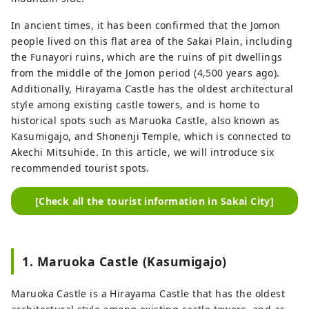
In ancient times, it has been confirmed that the Jomon
people lived on this flat area of ​​the Sakai Plain, including
the Funayori ruins, which are the ruins of pit dwellings
from the middle of the Jomon period (4,500 years ago).
Additionally, Hirayama Castle has the oldest architectural
style among existing castle towers, and is home to
historical spots such as Maruoka Castle, also known as
Kasumigajo, and Shonenji Temple, which is connected to
Akechi Mitsuhide. In this article, we will introduce six
recommended tourist spots.
[Check all the tourist information in Sakai City]
1. Maruoka Castle (Kasumigajo)
Maruoka Castle is a Hirayama Castle that has the oldest