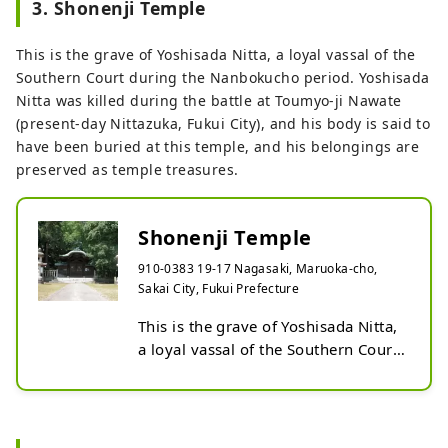
3. Shonenji Temple
Ieyasu and known as Demon 
Sakusa, to his wife from his camp is 
This is the grave of Yoshisada Nitta, a loyal vassal of the
said to be an example of a letter 
Southern Court during the Nanbokucho period. Yoshisada
that clearly and concisely conveys 
Nitta was killed during the battle at Toumyo-ji Nawate
the business. Even though it is 
(present-day Nittazuka, Fukui City), and his body is said to
concise and clear, you can feel the 
have been buried at this temple, and his belongings are
kindness of caring for his wife and 
preserved as temple treasures.
children in his short sentences. The 
need to express concern for the 
safety of family members through 
Shonenji Temple
letters has not changed since then. 
The ``Osen'' mentioned in this letter 
910-0383 19-17 Nagasaki, Maruoka-cho,
refers to the future lord of the 
Sakai City, Fukui Prefecture
Maruoka domain, Narishige Honda, 
This is the grave of Yoshisada Nitta, 
whose childhood name was 
a loyal vassal of the Southern Court 
Senchiyo.

during the Nanbokucho period. 
The ``Japan's Shortest Letter Ippitsu 
Prefecturally designated historic 
Keijo Award'', which receives many 
site.

entries every year, was started with 
Yoshisada Nitta was killed during 