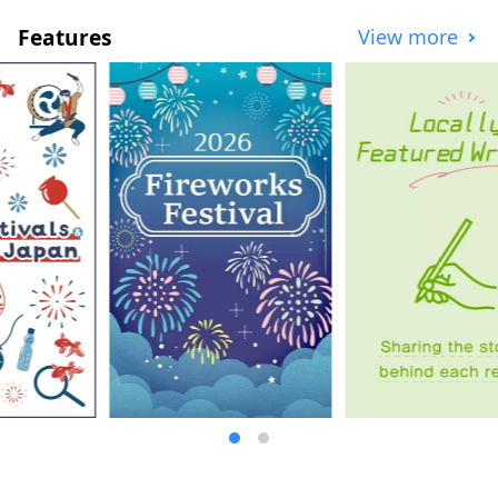
Features
View more