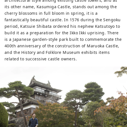
architectural style among existing castle towers, and as
its other name, Kasumiga Castle, stands out among the
cherry blossoms in full bloom in spring, it is a
fantastically beautiful castle. In 1576 during the Sengoku
period, Katsuie Shibata ordered his nephew Katsutoyo to
build it as a preparation for the Ikko Ikki uprising. There
is a Japanese garden-style park built to commemorate the
400th anniversary of the construction of Maruoka Castle,
and the History and Folklore Museum exhibits items
related to successive castle owners.