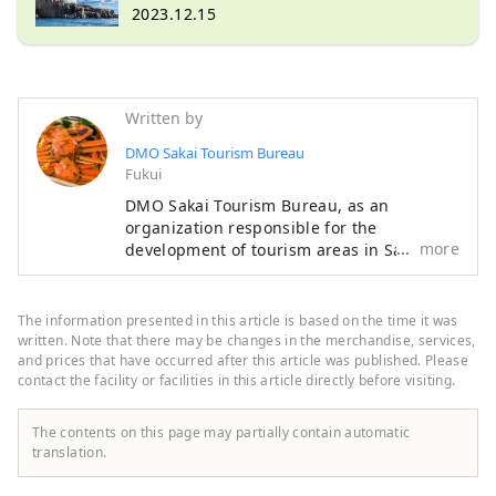
and prices
2023.12.15
Written by
DMO Sakai Tourism Bureau
Fukui
DMO Sakai Tourism Bureau, as an
organization responsible for the
more
development of tourism areas in Sakai
City, Fukui Prefecture, plays the role of
further refining the tourism resources in
Sakai City and leading the region in
The information presented in this article is based on the time it was
cooperation with local tourism businesses
written. Note that there may be changes in the merchandise, services,
and a wide variety of stakeholders. is in
and prices that have occurred after this article was published. Please
contact the facility or facilities in this article directly before visiting.
charge of Introducing the highlights of
Sakai City, a city full of nature from the
sea to the mountains!
The contents on this page may partially contain automatic
translation.