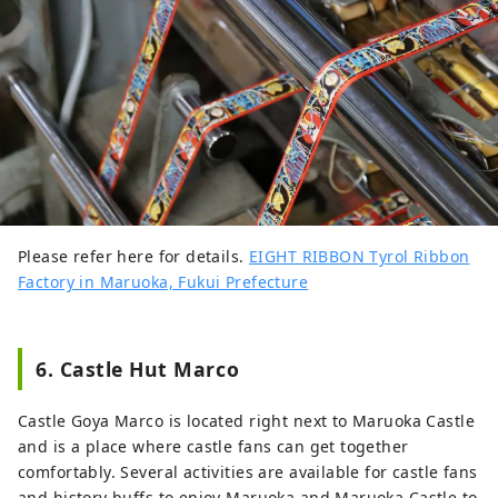
Please refer here for details.
EIGHT RIBBON Tyrol Ribbon
Factory in Maruoka, Fukui Prefecture
6. Castle Hut Marco
Castle Goya Marco is located right next to Maruoka Castle
and is a place where castle fans can get together
comfortably. Several activities are available for castle fans
and history buffs to enjoy Maruoka and Maruoka Castle to