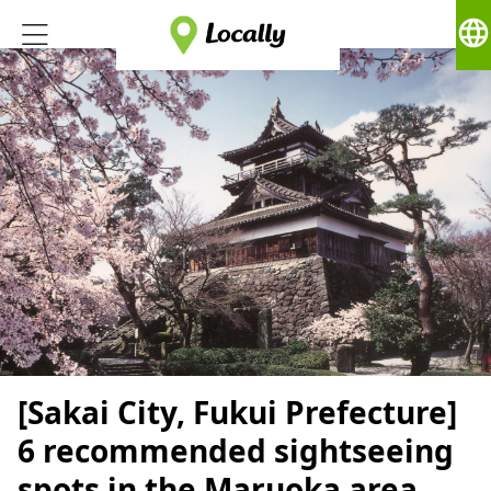
language
[Sakai City, Fukui Prefecture]
6 recommended sightseeing
spots in the Maruoka area