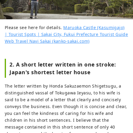
Please see here for details.
Maruoka Castle (Kasumigajo)
| Tourist Spots | Sakai City, Fukui Prefecture Tourist Guide
Web Travel Navi Sakai (kanko-sakai.com)
2. A short letter written in one stroke:
Japan's shortest letter house
The letter written by Honda Sakuzaemon Shigetsugu, a
distinguished vassal of Tokugawa Ieyasu, to his wife is
said to be a model of a letter that clearly and concisely
conveys the business. Even though it is concise and clear,
you can feel the kindness of caring for his wife and
children in his short sentences. I believe that the
message contained in this short sentence of only 40