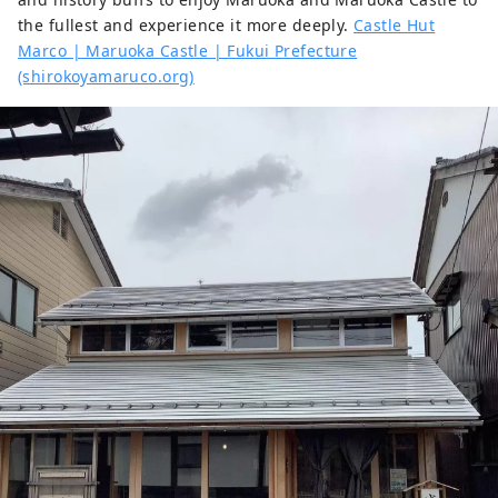
the fullest and experience it more deeply.
Castle Hut
Marco | Maruoka Castle | Fukui Prefecture
(shirokoyamaruco.org)