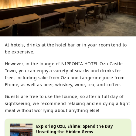
At hotels, drinks at the hotel bar or in your room tend to
be expensive.
However, in the lounge of NIPPONIA HOTEL Ozu Castle
Town, you can enjoy a variety of snacks and drinks for
free, including sake from Ozu and tangerine juice from
Ehime, as well as beer, whiskey, wine, tea, and coffee.
Guests are free to use the lounge, so after a full day of
sightseeing, we recommend relaxing and enjoying a light
meal without worrying about anything else!
Exploring Ozu, Ehime: Spend the Day
Unveiling the Hidden Gems