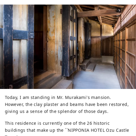
Today, I am standing in Mr. Murakami's mansion.
However, the clay plaster and beams have been restored,
giving us a sense of the splendor of those days.
This residence is currently one of the 26 historic
buildings that make up the ``NIPPONIA HOTEL Ozu Castle