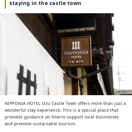
staying in the castle town
NIPPONIA HOTEL Ozu Castle Town offers more than just a
wonderful stay experience. This is a special place that
provides guidance on how to support local businesses
and promote sustainable tourism.