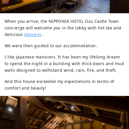
When you arrive, the NIPPONIA HOTEL Ozu Castle Town
concierge will welcome you in the lobby with hot tea and
delicious
desserts
.
We were then guided to our accommodation.
I like Japanese mansions. It has been my lifelong dream
to spend the night in a building with thick doors and mud
walls designed to withstand wind, rain, fire, and theft.
And this house exceeded my expectations in terms of
comfort and beauty!