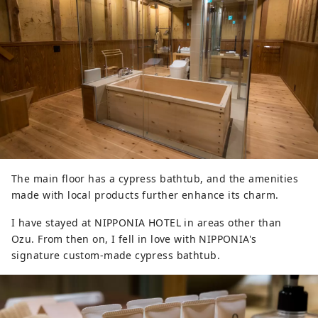
The main floor has a cypress bathtub, and the amenities
made with local products further enhance its charm.
I have stayed at NIPPONIA HOTEL in areas other than
Ozu. From then on, I fell in love with NIPPONIA's
signature custom-made cypress bathtub.