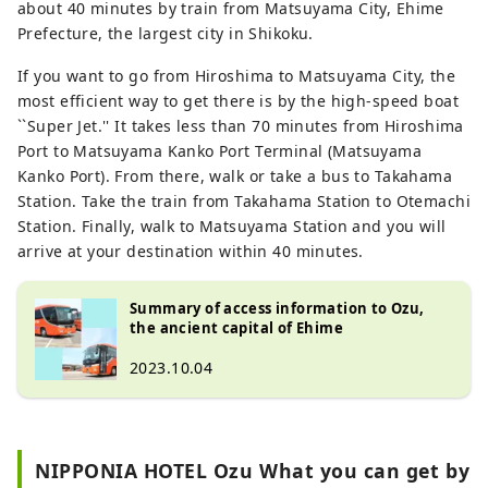
about 40 minutes by train from Matsuyama City, Ehime
Prefecture, the largest city in Shikoku.
If you want to go from Hiroshima to Matsuyama City, the
most efficient way to get there is by the high-speed boat
``Super Jet.'' It takes less than 70 minutes from Hiroshima
Port to Matsuyama Kanko Port Terminal (Matsuyama
Kanko Port). From there, walk or take a bus to Takahama
Station. Take the train from Takahama Station to Otemachi
Station. Finally, walk to Matsuyama Station and you will
arrive at your destination within 40 minutes.
Summary of access information to Ozu,
the ancient capital of Ehime
2023.10.04
NIPPONIA HOTEL Ozu What you can get by