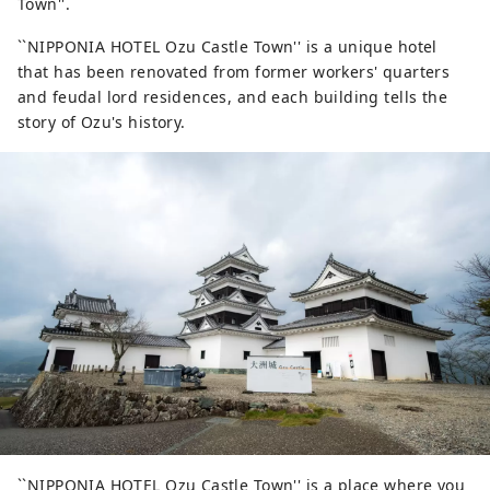
Town''.
``NIPPONIA HOTEL Ozu Castle Town'' is a unique hotel
that has been renovated from former workers' quarters
and feudal lord residences, and each building tells the
story of Ozu's history.
``NIPPONIA HOTEL Ozu Castle Town'' is a place where you