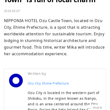
2024.03.07
NIPPONIA HOTEL Ozu Castle Town, located in Ozu 
City, Ehime Prefecture, is a spot that is attracting 
worldwide attention for sustainable tourism. Enjoy 
lodging in stunning historical architecture and 
gourmet food. This time, writer Mika will introduce 
her accommodation experience.
Written by
Ozu City, Ehime Prefecture
Ozu City is located in the western part of
Shikoku, in the region known as Nanyo,
and is an area centered around the Ozu
more
Basin, facing the Seto Inland Sea to the