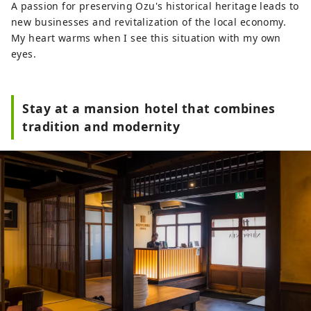
A passion for preserving Ozu's historical heritage leads to
new businesses and revitalization of the local economy.
My heart warms when I see this situation with my own
eyes.
Stay at a mansion hotel that combines
tradition and modernity