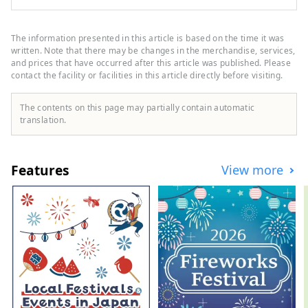
Basin, facing the Seto Inland Sea to the
north and the Shikoku Mountains to the
south. The clear Hijikawa River flows
The information presented in this article is based on the time it was
through the center of the city, and as its
written. Note that there may be changes in the merchandise, services,
name suggests, the river curves like an
and prices that have occurred after this article was published. Please
contact the facility or facilities in this article directly before visiting.
elbow as it runs through the town,
bringing many blessings to the city,
including nature, history, culture, and
The contents on this page may partially contain automatic
local specialties. Remnants of the city's
translation.
prosperity as a castle town around Ozu
Castle during the Edo period still live on
the banks of the Hijikawa River.
Features
View more