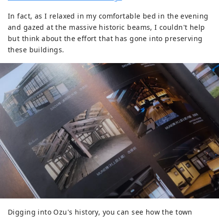
In fact, as I relaxed in my comfortable bed in the evening
and gazed at the massive historic beams, I couldn't help
but think about the effort that has gone into preserving
these buildings.
Digging into Ozu's history, you can see how the town