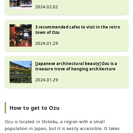
2024.02.02
3 recommended cafes to visit in the retro
town of Ozu
2024.01.29
[Japanese architectural beauty] Ozu is a
treasure trove of hanging architecture
2024.01.29
How to get to Ozu
Ozu is located in Shikoku, a region with a small
population in Japan, but it is easily accessible. It takes