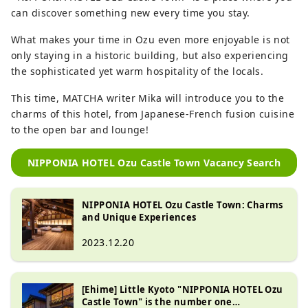
can discover something new every time you stay.
What makes your time in Ozu even more enjoyable is not
only staying in a historic building, but also experiencing
the sophisticated yet warm hospitality of the locals.
This time, MATCHA writer Mika will introduce you to the
charms of this hotel, from Japanese-French fusion cuisine
to the open bar and lounge!
NIPPONIA HOTEL Ozu Castle Town Vacancy Search
NIPPONIA HOTEL Ozu Castle Town: Charms
and Unique Experiences
2023.12.20
[Ehime] Little Kyoto "NIPPONIA HOTEL Ozu
Castle Town" is the number one