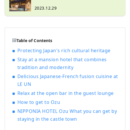
sustainable tourist destination in the
world!
2023.12.29
Table of Contents
Protecting Japan's rich cultural heritage
Stay at a mansion hotel that combines
tradition and modernity
Delicious Japanese-French fusion cuisine at
LE UN
Relax at the open bar in the guest lounge
How to get to Ozu
NIPPONIA HOTEL Ozu What you can get by
staying in the castle town