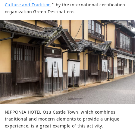
Culture and Tradition
'' by the international certification
organization Green Destinations.
NIPPONIA HOTEL Ozu Castle Town, which combines
traditional and modern elements to provide a unique
experience, is a great example of this activity.