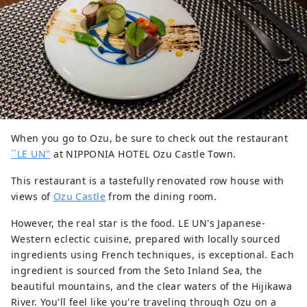
When you go to Ozu, be sure to check out the restaurant
``LE UN''
at NIPPONIA HOTEL Ozu Castle Town.
This restaurant is a tastefully renovated row house with
views of
Ozu Castle
from the dining room.
However, the real star is the food. LE UN's Japanese-
Western eclectic cuisine, prepared with locally sourced
ingredients using French techniques, is exceptional. Each
ingredient is sourced from the Seto Inland Sea, the
beautiful mountains, and the clear waters of the Hijikawa
River. You'll feel like you're traveling through Ozu on a