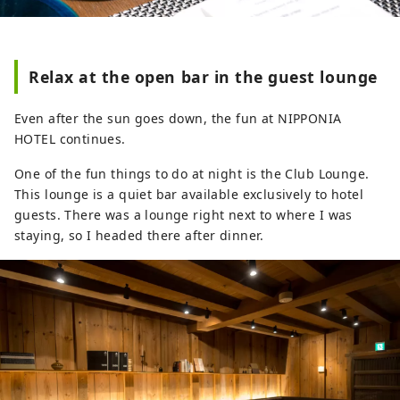
Relax at the open bar in the guest lounge
Even after the sun goes down, the fun at NIPPONIA
HOTEL continues.
One of the fun things to do at night is the Club Lounge.
This lounge is a quiet bar available exclusively to hotel
guests. There was a lounge right next to where I was
staying, so I headed there after dinner.