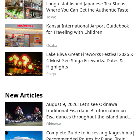
Long-established Japanese Tea Shops
Where You Can Get the Authentic Taste!
Tokyo
Kansai International Airport Guidebook
for Traveling with Children
Osaka
Lake Biwa Great Fireworks Festival 2026 &
4 Must-See Shiga Fireworks: Dates &
Highlights
Shiga
New Articles
August 9, 2026: Let's see Okinawa
traditional Eisa dance! Information on
Eisa dances throughout the island and
local areas.
Okinawa
Complete Guide to Accessing Kagoshima|
Recommended Routes by Plane, Train,