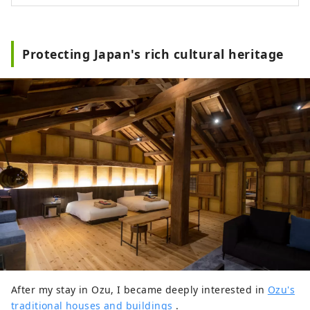
Protecting Japan's rich cultural heritage
After my stay in Ozu, I became deeply interested in
Ozu's
traditional houses and buildings
.