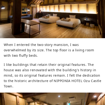
When I entered the two-story mansion, I was
overwhelmed by its size. The top floor is a living room
with two fluffy beds.
I like buildings that retain their original features. The
house was also renovated with the building's history in
mind, so its original features remain. I felt the dedication
to the historic architecture of NIPPONIA HOTEL Ozu Castle
Town.