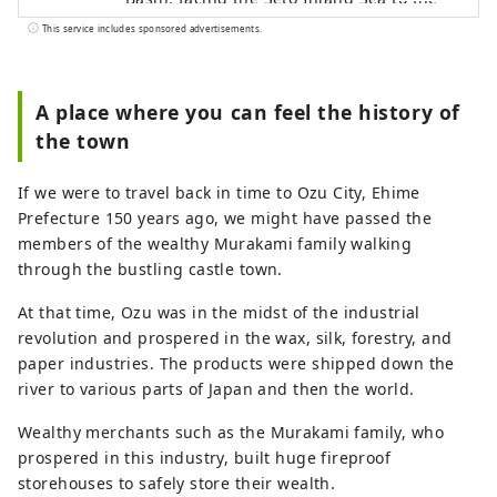
north and the Shikoku Mountains to the
This service includes sponsored advertisements.
south. The clear Hijikawa River flows
through the center of the city, and as its
name suggests, the river curves like an
A place where you can feel the history of
elbow as it runs through the town,
the town
bringing many blessings to the city,
including nature, history, culture, and
If we were to travel back in time to Ozu City, Ehime
local specialties. Remnants of the city's
Prefecture 150 years ago, we might have passed the
prosperity as a castle town around Ozu
members of the wealthy Murakami family walking
Castle during the Edo period still live on
through the bustling castle town.
the banks of the Hijikawa River.
At that time, Ozu was in the midst of the industrial
revolution and prospered in the wax, silk, forestry, and
paper industries. The products were shipped down the
river to various parts of Japan and then the world.
Wealthy merchants such as the Murakami family, who
prospered in this industry, built huge fireproof
storehouses to safely store their wealth.