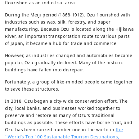
flourished as an industrial area.
During the Meiji period (1868-1912), Ozu flourished with
industries such as wax, silk, forestry, and paper
manufacturing. Because Ozu is located along the Hijikawa
River, an important transportation route to various parts
of Japan, it became a hub for trade and commerce.
However, as industries changed and automobiles became
popular, Ozu gradually declined. Many of the historic
buildings have fallen into disrepair.
Fortunately, a group of like-minded people came together
to save these structures.
In 2018, Ozu began a city-wide conservation effort. The
city, local banks, and businesses worked together to
preserve and restore as many of Ozu's traditional
buildings as possible. These efforts have borne fruit, and
Ozu has been ranked number one in the world in
the
``World's Top 100 Sustainable Tourism Destinations,