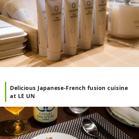
Delicious Japanese-French fusion cuisine
at LE UN