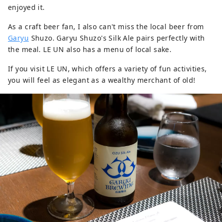
enjoyed it.
As a craft beer fan, I also can't miss the local beer from
Garyu
Shuzo. Garyu Shuzo's Silk Ale pairs perfectly with
the meal. LE UN also has a menu of local sake.
If you visit LE UN, which offers a variety of fun activities,
you will feel as elegant as a wealthy merchant of old!