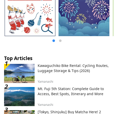
Top Articles
Kawaguchiko Bike Rental: Cycling Routes,
Luggage Storage & Tips (2026)
Yamanashi
Mt. Fuji 5th Station: Complete Guide to
Access, Best Spots, Itinerary and More
Yamanashi
[Tokyo, Shinjuku] Buy Matcha Here! 2