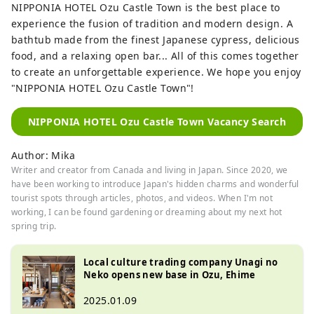
NIPPONIA HOTEL Ozu Castle Town is the best place to
experience the fusion of tradition and modern design. A
bathtub made from the finest Japanese cypress, delicious
food, and a relaxing open bar... All of this comes together
to create an unforgettable experience. We hope you enjoy
"NIPPONIA HOTEL Ozu Castle Town"!
NIPPONIA HOTEL Ozu Castle Town Vacancy Search
Author: Mika
Writer and creator from Canada and living in Japan. Since 2020, we
have been working to introduce Japan's hidden charms and wonderful
tourist spots through articles, photos, and videos. When I'm not
working, I can be found gardening or dreaming about my next hot
spring trip.
Local culture trading company Unagi no
Neko opens new base in Ozu, Ehime
2025.01.09