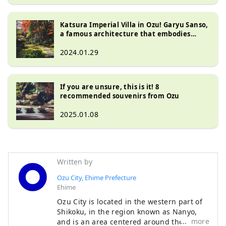
Katsura Imperial Villa in Ozu! Garyu Sanso,
a famous architecture that embodies
Japanese beauty
2024.01.29
If you are unsure, this is it! 8
recommended souvenirs from Ozu
2025.01.08
Written by
Ozu City, Ehime Prefecture
Ehime
Ozu City is located in the western part of
Shikoku, in the region known as Nanyo,
more
and is an area centered around the Ozu