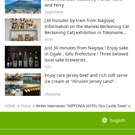
and Ferry
Kagoshima
[30 minutes by train from Nagoya]
Information on the Maneki Beckoning Cat
Beckoning Cat) exhibition in Tokoname
City , Japan's top producer of Maneki-
Aichi
neko.
Just 30 minutes from Nagoya ! Enjoy sake
in Ogaki , Gifu Prefecture ! Three beloved
local sake breweries.
Gifu
Enjoy rare Jersey beef and rich soft serve
ice cream at "Hiruzen Jersey Land".
Okayama
HOME
Ehime
Writer interviews! "NIPPONIA HOTEL Ozu Castle Town" is ful
language
English