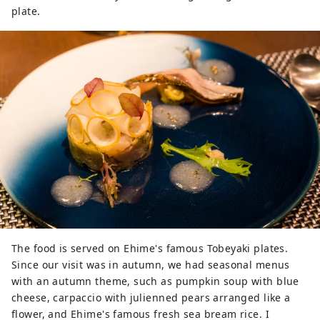
plate.
The food is served on Ehime's famous Tobeyaki plates.
Since our visit was in autumn, we had seasonal menus
with an autumn theme, such as pumpkin soup with blue
cheese, carpaccio with julienned pears arranged like a
flower, and Ehime's famous fresh sea bream rice. I