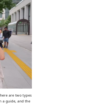
There are two types
h a guide, and the