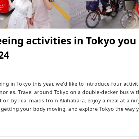
eeing activities in Tokyo you
24
ing in Tokyo this year, we'd like to introduce four activiti
ories. Travel around Tokyo on a double-decker bus with 
 on by real maids from Akihabara, enjoy a meal at a ninj
e getting your body moving, and explore Tokyo the way y