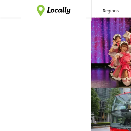
Regions