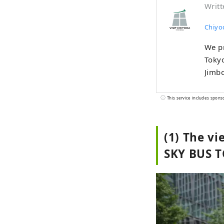
Writt
Chiyo
We pr
Tokyo
Jimb
This service includes spons
(1) The v
SKY BUS 