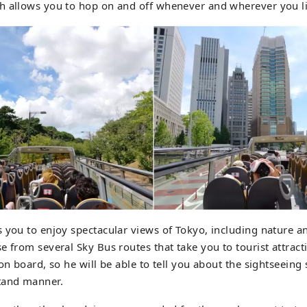
h allows you to hop on and off whenever and wherever you li
 you to enjoy spectacular views of Tokyo, including nature a
e from several Sky Bus routes that take you to tourist attract
on board, so he will be able to tell you about the sightseeing 
tand manner.