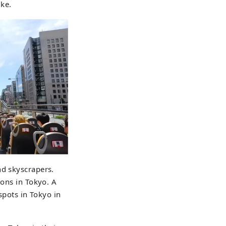
ke.
nd skyscrapers.
ions in Tokyo. A
spots in Tokyo in