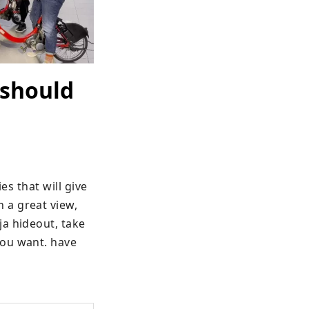
 should
es that will give 
a great view, 
a hideout, take 
ou want. have 