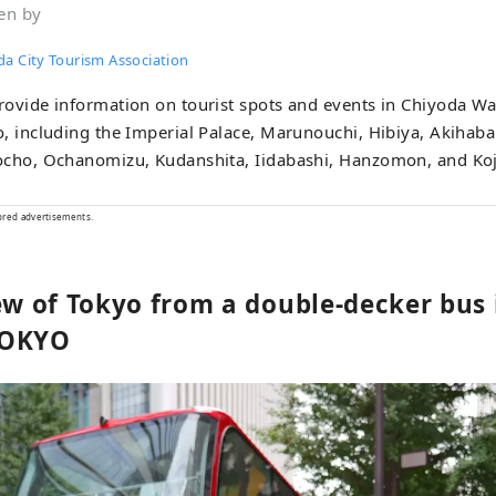
en by
da City Tourism Association
ovide information on tourist spots and events in Chiyoda War
, including the Imperial Palace, Marunouchi, Hibiya, Akihaba
ocho, Ochanomizu, Kudanshita, Iidabashi, Hanzomon, and Ko
ored advertisements.
iew of Tokyo from a double-decker bus 
TOKYO