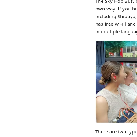
The Sky Hop Bus, 
own way. If you bu
including Shibuya,
has free Wi-Fi and
in multiple langua
There are two type