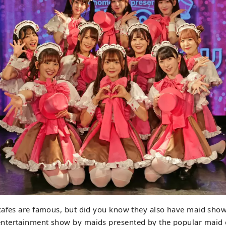
cafes are famous, but did you know they also have maid sho
tertainment show by maids presented by the popular maid 