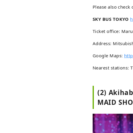
Please also check 
SKY BUS TOKYO
h
Ticket office: Mar
Address: Mitsubis
Google Maps:
htt
Nearest stations: 
(2) Akiha
MAID SH