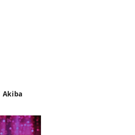
! Akiba