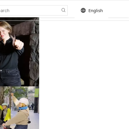
language
English