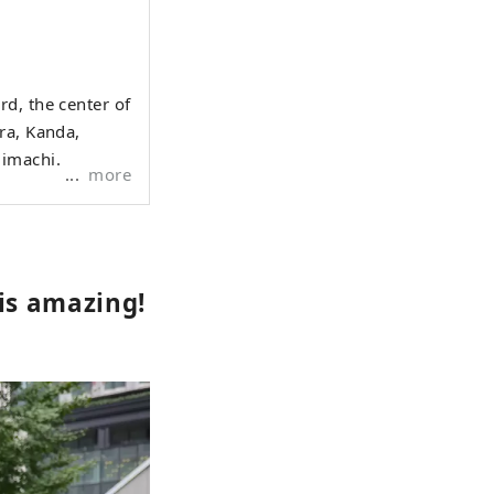
d, the center of
ra, Kanda,
jimachi.
more
is amazing!