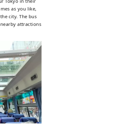
r Tokyo in their
imes as you like,
he city. The bus
 nearby attractions