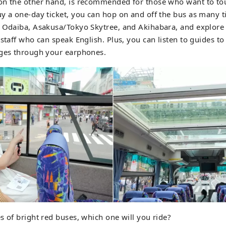
on the other hand, is recommended for those who want to tou
y a one-day ticket, you can hop on and off the bus as many t
 Odaiba, Asakusa/Tokyo Skytree, and Akihabara, and explore t
 staff who can speak English. Plus, you can listen to guides to
ges ​​through your earphones.
s of bright red buses, which one will you ride?