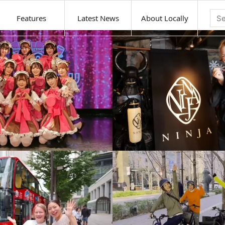
Features
Latest News
About Locally