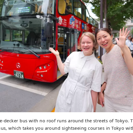
e-decker bus with no roof runs around the streets of Tokyo. 
Bus, which takes you around sightseeing courses in Tokyo wit