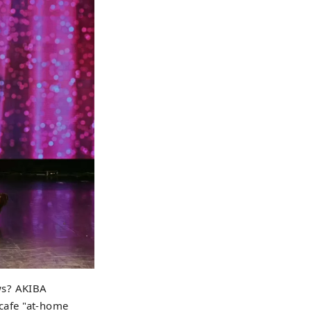
ws? AKIBA
cafe "at-home