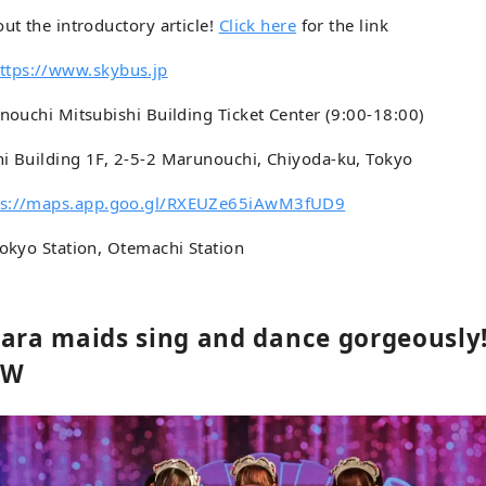
out the introductory article!
Click here
for the link
ttps://www.skybus.jp
unouchi Mitsubishi Building Ticket Center (9:00-18:00)
hi Building 1F, 2-5-2 Marunouchi, Chiyoda-ku, Tokyo
ps://maps.app.goo.gl/RXEUZe65iAwM3fUD9
Tokyo Station, Otemachi Station
bara maids sing and dance gorgeously
OW