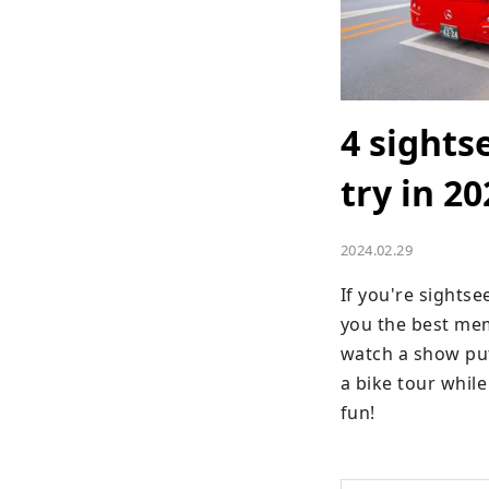
4 sights
try in 20
2024.02.29
If you're sightsee
you the best mem
watch a show put
a bike tour whil
fun!