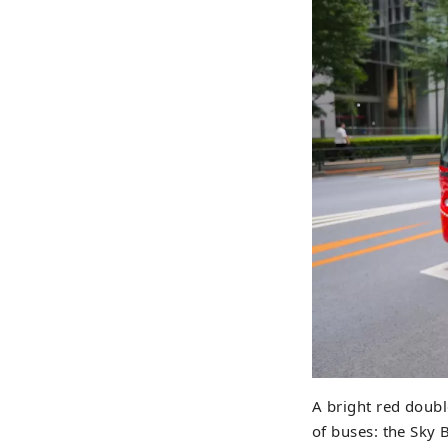
A bright red doubl
of buses: the Sky 