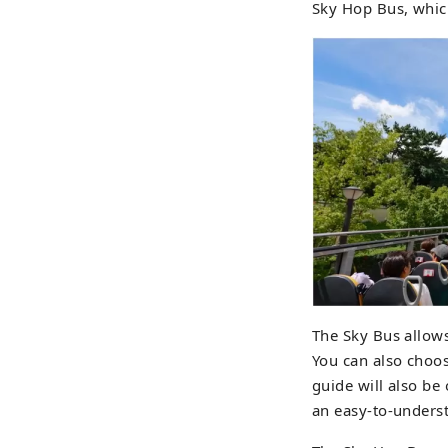
Sky Hop Bus, whic
The Sky Bus allows
You can also choos
guide will also be 
an easy-to-unders