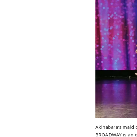
Akihabara's maid 
BROADWAY is an en