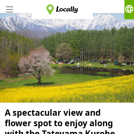
language
A spectacular view and
flower spot to enjoy along
with the Tateyama Kurobe