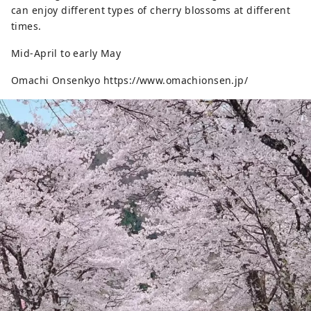
can enjoy different types of cherry blossoms at different
times.
Mid-April to early May
Omachi Onsenkyo https://www.omachionsen.jp/