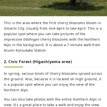
This is the area where the first cherry blossoms bloom in
Omachi City. Usually from mid-April to late April. This is a
popular spot where you can take pictures of the
impressive Edohigan cherry blossoms with the Northern
Alps in the background. It is about a 7-minute walk from
Azumi-Kutsukake Station.
2. Civic Forest (Higashiyama area)
In spring, various kinds of cherry blossoms spread across
the ground. Also, because it is located on high ground, it
is a popular spot where you can enjoy the view of the
Northern Alps.
You can also take photos with the entire Northern Alps in
view. It's a great place to take a walk and enjoy the view.