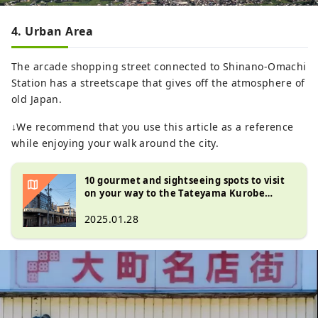
4. Urban Area
The arcade shopping street connected to Shinano-Omachi
Station has a streetscape that gives off the atmosphere of
old Japan.
↓We recommend that you use this article as a reference
while enjoying your walk around the city.
10 gourmet and sightseeing spots to visit
on your way to the Tateyama Kurobe
Alpine Route
2025.01.28