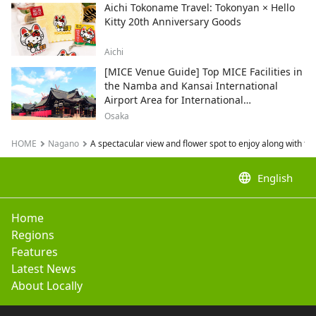
Aichi Tokoname Travel: Tokonyan × Hello
Kitty 20th Anniversary Goods
Aichi
[MICE Venue Guide] Top MICE Facilities in
the Namba and Kansai International
Airport Area for International
Conferences and Corporate Events
Osaka
HOME
Nagano
A spectacular view and flower spot to enjoy along with t
language
English
Home
Regions
Features
Latest News
About Locally