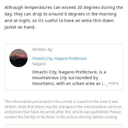
Although temperatures can exceed 20 degrees during the
day, they can drop to around 0 degrees in the morning
and at night, so it's useful to have an extra thin down
jacket on hand.
Written by
Omachi City, Nagano Prefecture
Nagano
Omachi City, Nagano Prefecture, is a
mountainous city surrounded by
more
mountains, with an urban area as high as
700 meters above sea level, where you can
still feel the culture of the time when it
flourished as a post town long ago.
The information presented in this article is based on the time it was
Shinano Omachi is characterized by its
written. Note that there may be changes in the merchandise, services,
impressive view of the Northern Alps from
and prices that have occurred after this article was published. Please
contact the facility or facilities in this article directly before visiting.
the city, proximity to magnificent nature,
and the ability to walk around the historic