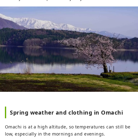
Spring weather and clothing in Omachi
Omachi is at a high altitude, so temperatures can still be
low, especially in the mornings and evenings.