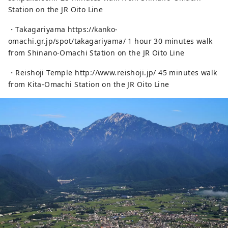
Station on the JR Oito Line
・Takagariyama https://kanko-
omachi.gr.jp/spot/takagariyama/ 1 hour 30 minutes walk
from Shinano-Omachi Station on the JR Oito Line
・Reishoji Temple http://www.reishoji.jp/ 45 minutes walk
from Kita-Omachi Station on the JR Oito Line