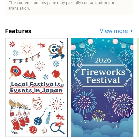
town while feeling nature. It is a small city
The contents on this page may partially contain automatic
with a population of just under 30,000,
translation.
and is often referred to by tourists as
``Shinano Omachi,'' the name of Omachi
City's main station. Shinano Omachi is
Features
View more
also at the foot of the ``Tateyama Kurobe
Alpine Route,'' a mountain sightseeing
route where you can walk through the
world-famous ``Snowy Otani in spring''
and ``Kurobe Dam Sightseeing Water
Release'' in summer, and welcomes close
to 1 million visitors a year. It is also a city
where We also have a large number of
visitors visiting the Northern Alps, a series
of mountains with an altitude of 3,000m,
as well as visitors enjoying water
activities, camping, and saunas at Lake
Aoki, Lake Nakatsuna, and Lake Kizaki in
Shinano Omachi, where the water is
beautiful. Masu. Shinano Omachi is
located in the northwestern part of
Nagano Prefecture, with Nagano City to
the east, Toyama Prefecture to the west,