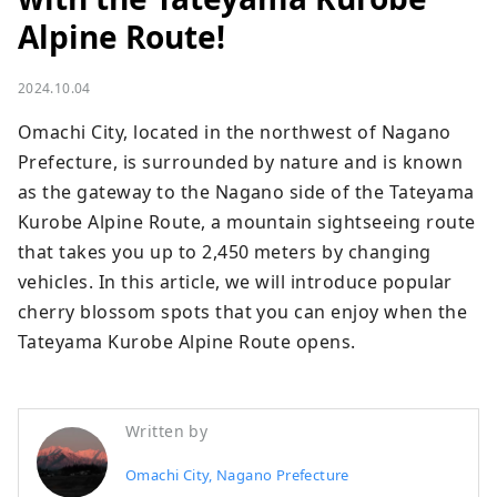
Alpine Route!
2024.10.04
Omachi City, located in the northwest of Nagano 
Prefecture, is surrounded by nature and is known 
as the gateway to the Nagano side of the Tateyama 
Kurobe Alpine Route, a mountain sightseeing route 
that takes you up to 2,450 meters by changing 
vehicles. In this article, we will introduce popular 
cherry blossom spots that you can enjoy when the 
Tateyama Kurobe Alpine Route opens.
Written by
Omachi City, Nagano Prefecture