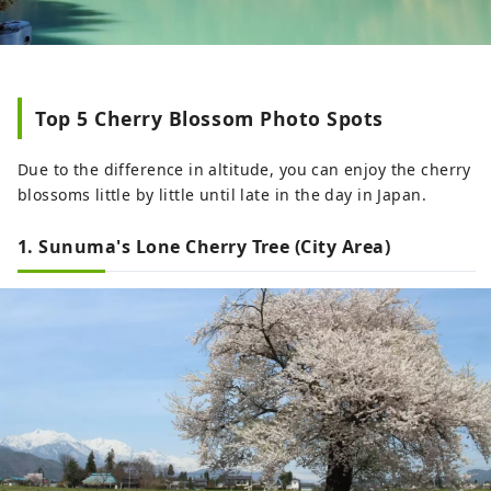
Top 5 Cherry Blossom Photo Spots
Due to the difference in altitude, you can enjoy the cherry
blossoms little by little until late in the day in Japan.
1. Sunuma's Lone Cherry Tree (City Area)