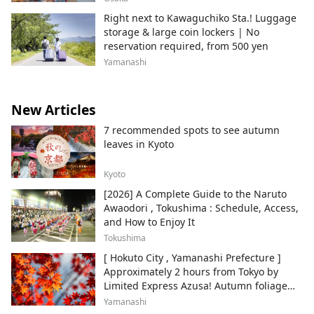
Right next to Kawaguchiko Sta.! Luggage
storage & large coin lockers | No
reservation required, from 500 yen
Yamanashi
New Articles
7 recommended spots to see autumn
leaves in Kyoto
Kyoto
[2026] A Complete Guide to the Naruto
Awaodori , Tokushima : Schedule, Access,
and How to Enjoy It
Tokushima
[ Hokuto City , Yamanashi Prefecture ]
Approximately 2 hours from Tokyo by
Limited Express Azusa! Autumn foliage
and recommended sightseeing spots.
Yamanashi