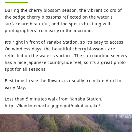
During the cherry blossom season, the vibrant colors of
the sedge cherry blossoms reflected on the water's
surface are beautiful, and the spot is bustling with
photographers from early in the morning.
It's right in front of Yanaba Station, so it's easy to access.
On windless days, the beautiful cherry blossoms are
reflected on the water's surface. The surrounding scenery
has a nice Japanese countryside feel, so it's a great photo
spot for all seasons.
Best time to see the flowers is usually from late April to
early May.
Less than 5 minutes walk from Yanaba Station.
https://kanko-omachi.gr.jp/spot/nakatsunako/