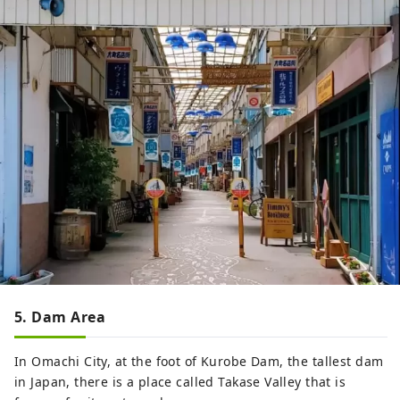
5. Dam Area
In Omachi City, at the foot of Kurobe Dam, the tallest dam
in Japan, there is a place called Takase Valley that is