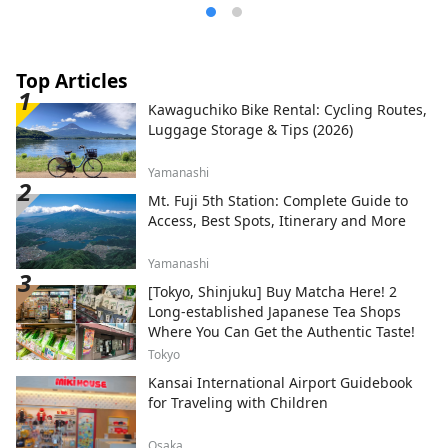
Matsumoto City to the south, and Hakuba
Village to the north, making it even more
convenient to use as a base for your
travels. We want people all over the world
Top Articles
to know about this city, which has so many
Kawaguchiko Bike Rental: Cycling Routes,
charms, such as local foods such as soba,
Luggage Storage & Tips (2026)
game meat, and wild vegetables that can
only be found in areas close to nature,
Yamanashi
sake, local beer, and coffee made with
delicious water, day-trip hot springs, and
Mt. Fuji 5th Station: Complete Guide to
hot spring inns. I think. We would
Access, Best Spots, Itinerary and More
appreciate it if you could share your
attractions with us by using
Yamanashi
#shinanoomachi. thank you.
[Tokyo, Shinjuku] Buy Matcha Here! 2
Long-established Japanese Tea Shops
Where You Can Get the Authentic Taste!
Tokyo
Kansai International Airport Guidebook
for Traveling with Children
Osaka