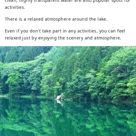
clean, highly transparent water are also popular spots for
activities.
There is a relaxed atmosphere around the lake.
Even if you don't take part in any activities, you can feel
relaxed just by enjoying the scenery and atmosphere.