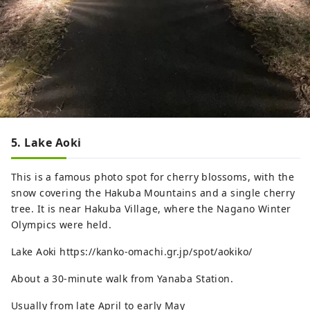
5. Lake Aoki
This is a famous photo spot for cherry blossoms, with the
snow covering the Hakuba Mountains and a single cherry
tree. It is near Hakuba Village, where the Nagano Winter
Olympics were held.
Lake Aoki https://kanko-omachi.gr.jp/spot/aokiko/
About a 30-minute walk from Yanaba Station.
Usually from late April to early May