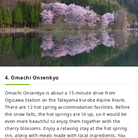
4. Omachi Onsenkyo
Omachi Onsenkyo is about a 15-minute drive from
Ogizawa Station on the Tateyama Kurobe Alpine Route.
There are 12 hot spring accommodation facilities. Before
the snow falls, the hot springs are lit up, so it would be
even more beautiful to enjoy them together with the
cherry blossoms. Enjoy a relaxing stay at the hot spring
inn, along with meals made with local ingredients. You