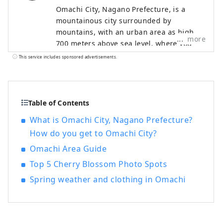
Omachi City, Nagano Prefecture, is a
mountainous city surrounded by
mountains, with an urban area as high as
more
700 meters above sea level, where you
can still feel the culture of the time when
This service includes sponsored advertisements.
it flourished as a post town long ago.
Shinano Omachi is characterized by its
impressive view of the Northern Alps
from the city, proximity to magnificent
Table of Contents
nature, and the ability to walk around the
What is Omachi City, Nagano Prefecture?
historic town while feeling nature. It is a
How do you get to Omachi City?
small city with a population of just under
30,000, and is often referred to by
Omachi Area Guide
tourists as ``Shinano Omachi,'' the name
Top 5 Cherry Blossom Photo Spots
of Omachi City's main station. Shinano
Spring weather and clothing in Omachi
Omachi is also at the foot of the
``Tateyama Kurobe Alpine Route,'' a
mountain sightseeing route where you
can walk through the world-famous