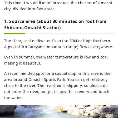
This time, I would like to introduce the charms of Omachi
as local foods such as soba, game meat,
city, divided into five areas.
and wild vegetables that can only be
found in areas close to nature, sake, local
1. Source area (about 30 minutes on foot from
beer, and coffee made with delicious
Shinano-Omachi Station)
water, day-trip hot springs, and hot
spring inns. I think. We would appreciate
The clear, cool meltwater from the 3000m-high Northern
it if you could share your attractions with
Alps (Ushiro-Tateyama mountain range) flows everywhere.
us by using #shinanoomachi. thank you.
Even in summer, the water temperature is low and cool,
making it beautiful.
A recommended spot for a casual stop in this area is the
area around Omachi Sports Park. You can get relatively
close to the river. The riverbed is slippery, so please do
not enter the river, but just enjoy the scenery and touch
the water.