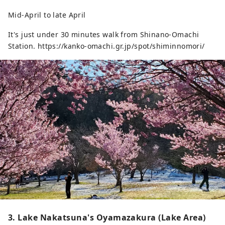
Mid-April to late April
It's just under 30 minutes walk from Shinano-Omachi
Station. https://kanko-omachi.gr.jp/spot/shiminnomori/
3. Lake Nakatsuna's Oyamazakura (Lake Area)