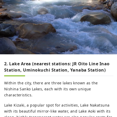
2. Lake Area (nearest stations: JR Oito Line Inao
Station, Uminokuchi Station, Yanaba Station)
Within the city, there are three lakes known as the
Nishina Sanko Lakes, each with its own unique
characteristics.
Lake Kizaki, a popular spot for activities, Lake Nakatsuna
with its beautiful mirror-like water, and Lake Aoki with its