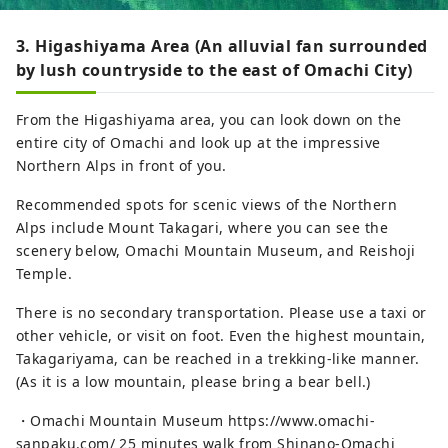
3. Higashiyama Area (An alluvial fan surrounded
by lush countryside to the east of Omachi City)
From the Higashiyama area, you can look down on the
entire city of Omachi and look up at the impressive
Northern Alps in front of you.
Recommended spots for scenic views of the Northern
Alps include Mount Takagari, where you can see the
scenery below, Omachi Mountain Museum, and Reishoji
Temple.
There is no secondary transportation. Please use a taxi or
other vehicle, or visit on foot. Even the highest mountain,
Takagariyama, can be reached in a trekking-like manner.
(As it is a low mountain, please bring a bear bell.)
・Omachi Mountain Museum https://www.omachi-
sanpaku.com/ 25 minutes walk from Shinano-Omachi