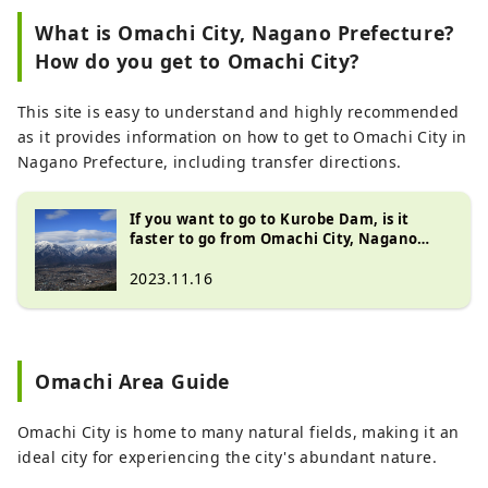
``Snowy Otani in spring'' and ``Kurobe
What is Omachi City, Nagano Prefecture?
Dam Sightseeing Water Release'' in
How do you get to Omachi City?
summer, and welcomes close to 1 million
visitors a year. It is also a city where We
also have a large number of visitors
This site is easy to understand and highly recommended
visiting the Northern Alps, a series of
as it provides information on how to get to Omachi City in
mountains with an altitude of 3,000m, as
Nagano Prefecture, including transfer directions.
well as visitors enjoying water activities,
camping, and saunas at Lake Aoki, Lake
If you want to go to Kurobe Dam, is it
Nakatsuna, and Lake Kizaki in Shinano
faster to go from Omachi City, Nagano
Omachi, where the water is beautiful.
Prefecture? Includes transfer information!
2023.11.16
Masu. Shinano Omachi is located in the
northwestern part of Nagano Prefecture,
with Nagano City to the east, Toyama
Prefecture to the west, Matsumoto City to
Omachi Area Guide
the south, and Hakuba Village to the
north, making it even more convenient to
Omachi City is home to many natural fields, making it an
use as a base for your travels. We want
ideal city for experiencing the city's abundant nature.
people all over the world to know about
this city, which has so many charms, such