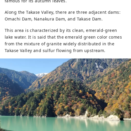
famous for its autumn leaves.
Along the Takase Valley, there are three adjacent dams:
Omachi Dam, Nanakura Dam, and Takase Dam.
This area is characterized by its clean, emerald-green
lake water. It is said that the emerald green color comes
from the mixture of granite widely distributed in the
Takase Valley and sulfur flowing from upstream.