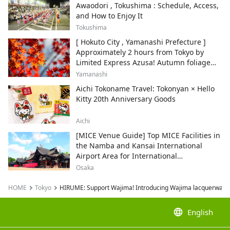
Awaodori , Tokushima : Schedule, Access,
and How to Enjoy It
Tokushima
[ Hokuto City , Yamanashi Prefecture ]
Approximately 2 hours from Tokyo by
Limited Express Azusa! Autumn foliage
and recommended sightseeing spots.
Yamanashi
Aichi Tokoname Travel: Tokonyan × Hello
Kitty 20th Anniversary Goods
Aichi
[MICE Venue Guide] Top MICE Facilities in
the Namba and Kansai International
Airport Area for International
Conferences and Corporate Events
Osaka
HOME
Tokyo
HIRUME: Support Wajima! Introducing Wajima lacquerware
language
English