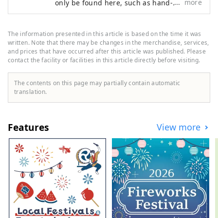
more
only be found here, such as hand-
embroidered Kaga embroidery sukajan
jackets, Aizu-nuri jewelry, and trench
coats made from traditional brocade
The information presented in this article is based on the time it was
fabric. Because we work together with
written. Note that there may be changes in the merchandise, services,
artisans to create our products, we
and prices that have occurred after this article was published. Please
contact the facility or facilities in this article directly before visiting.
produce only small quantities and each
item is very special. Come and see this
new fusion of traditional Japanese crafts
The contents on this page may partially contain automatic
and fashion.
translation.
Features
View more