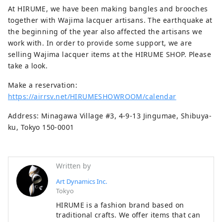
At HIRUME, we have been making bangles and brooches
together with Wajima lacquer artisans. The earthquake at
the beginning of the year also affected the artisans we
work with. In order to provide some support, we are
selling Wajima lacquer items at the HIRUME SHOP. Please
take a look.
Make a reservation:
https://airrsv.net/HIRUMESHOWROOM/calendar
Address: Minagawa Village #3, 4-9-13 Jingumae, Shibuya-
ku, Tokyo 150-0001
Written by
Art Dynamics Inc.
Tokyo
HIRUME is a fashion brand based on
traditional crafts. We offer items that can