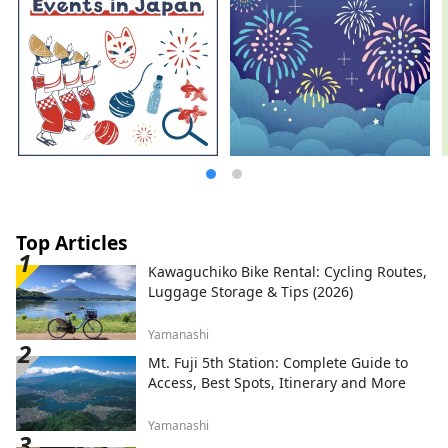
Top Articles
Kawaguchiko Bike Rental: Cycling Routes,
Luggage Storage & Tips (2026)
Yamanashi
Mt. Fuji 5th Station: Complete Guide to
Access, Best Spots, Itinerary and More
Yamanashi