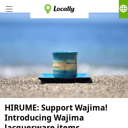
language
HIRUME: Support Wajima!
Introducing Wajima
lacquerware items