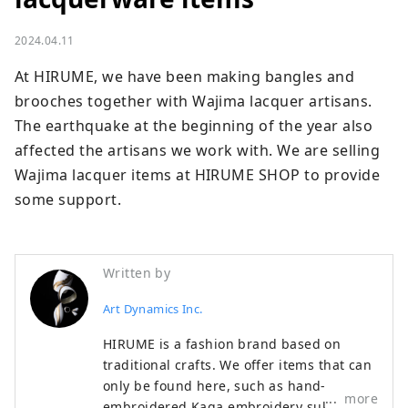
2024.04.11
At HIRUME, we have been making bangles and 
brooches together with Wajima lacquer artisans. 
The earthquake at the beginning of the year also 
affected the artisans we work with. We are selling 
Wajima lacquer items at HIRUME SHOP to provide 
some support.
Written by
Art Dynamics Inc.
HIRUME is a fashion brand based on
traditional crafts. We offer items that can
only be found here, such as hand-
more
embroidered Kaga embroidery sukajan