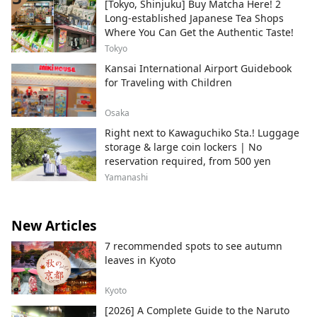
[Tokyo, Shinjuku] Buy Matcha Here! 2
Long-established Japanese Tea Shops
Where You Can Get the Authentic Taste!
Tokyo
Kansai International Airport Guidebook
for Traveling with Children
Osaka
Right next to Kawaguchiko Sta.! Luggage
storage & large coin lockers | No
reservation required, from 500 yen
Yamanashi
New Articles
7 recommended spots to see autumn
leaves in Kyoto
Kyoto
[2026] A Complete Guide to the Naruto