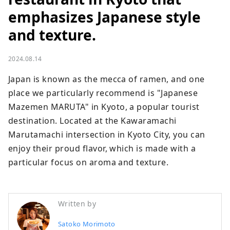
emphasizes Japanese style
and texture.
2024.08.14
Japan is known as the mecca of ramen, and one 
place we particularly recommend is "Japanese 
Mazemen MARUTA" in Kyoto, a popular tourist 
destination. Located at the Kawaramachi 
Marutamachi intersection in Kyoto City, you can 
enjoy their proud flavor, which is made with a 
particular focus on aroma and texture.
Written by
Satoko Morimoto