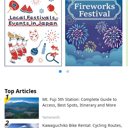
brand, "ZURU+.". She produced and
published "NOODLE SAKE -Spring,
Autumn, Winter-" and "Rice and Agave
Ramen-only Craft Sake," and "Tokyo
Ramen Collection" (Shobunsha).
Top Articles
Mt. Fuji 5th Station: Complete Guide to
Access, Best Spots, Itinerary and More
Yamanashi
Kawaguchiko Bike Rental: Cycling Routes,