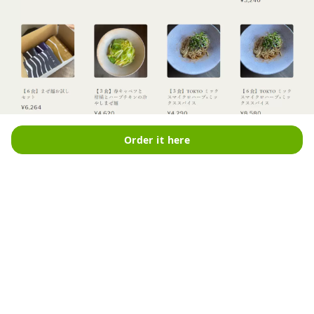
Order it here