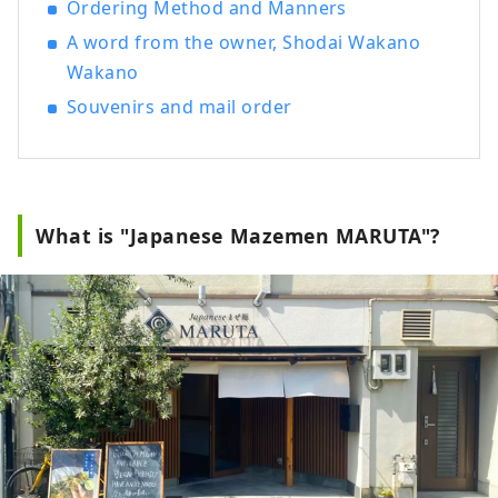
Ordering Method and Manners
she founded Ramen Switch Co., Ltd. and
A word from the owner, Shodai Wakano
released the world's first ramen jewelry
brand, "ZURU+.". She produced and
Wakano
published "NOODLE SAKE -Spring,
Souvenirs and mail order
Autumn, Winter-" and "Rice and Agave
Ramen-only Craft Sake," and "Tokyo
Ramen Collection" (Shobunsha).
What is "Japanese Mazemen MARUTA"?