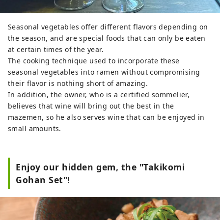
Seasonal vegetables offer different flavors depending on
the season, and are special foods that can only be eaten
at certain times of the year.
The cooking technique used to incorporate these
seasonal vegetables into ramen without compromising
their flavor is nothing short of amazing.
In addition, the owner, who is a certified sommelier,
believes that wine will bring out the best in the
mazemen, so he also serves wine that can be enjoyed in
small amounts.
Enjoy our hidden gem, the "Takikomi
Gohan Set"!