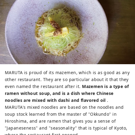
MARUTA is proud of its mazemen, which is as good as any
other restaurant. They are so particular about it that they
even named the restaurant after it.
Mazemen is a type of
ramen without soup, and is a dish where Chinese
noodles are mixed with dashi and flavored oil
.
MARUTA's mixed noodles are based on the noodles and
soup stock learned from the master of "Okkundo" in
Hiroshima, and are ramen that gives you a sense of
"Japaneseness" and "seasonality" that is typical of Kyoto,
where the restaurant first opened.