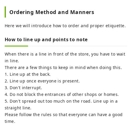
Ordering Method and Manners
Here we will introduce how to order and proper etiquette.
How to line up and points to note
When there is a line in front of the store, you have to wait
in line.
There are a few things to keep in mind when doing this.
1. Line up at the back.
2. Line up once everyone is present.
3. Don't interrupt.
4. Do not block the entrances of other shops or homes.
5. Don't spread out too much on the road. Line up in a
straight line.
Please follow the rules so that everyone can have a good
time.