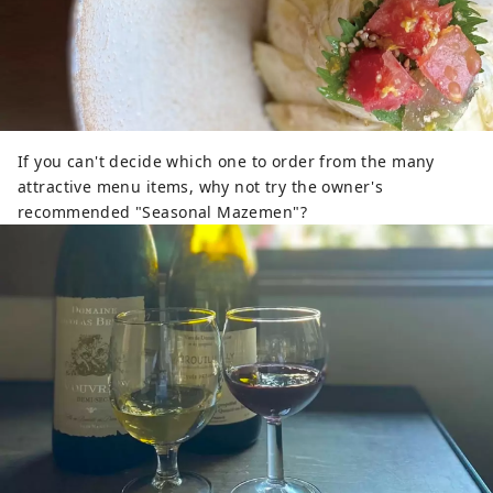
If you can't decide which one to order from the many
attractive menu items, why not try the owner's
recommended "Seasonal Mazemen"?