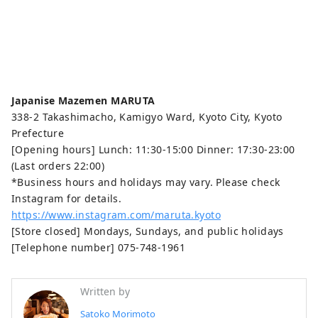
Japanise Mazemen MARUTA
338-2 Takashimacho, Kamigyo Ward, Kyoto City, Kyoto
Prefecture
[Opening hours] Lunch: 11:30-15:00 Dinner: 17:30-23:00
(Last orders 22:00)
*Business hours and holidays may vary. Please check
Instagram for details.
https://www.instagram.com/maruta.kyoto
[Store closed] Mondays, Sundays, and public holidays
[Telephone number] 075-748-1961
Written by
Satoko Morimoto