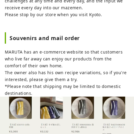
challenges at any time and every day, and the input we
receive every day into our mazemen.
Please stop by our store when you visit Kyoto.
Souvenirs and mail order
MARUTA has an e-commerce website so that customers
who live far away can enjoy our products from the
comfort of their own home.
The owner also has his own recipe variations, so if you're
interested, please give them a try.
*Please note that shipping may be limited to domestic
destinations.