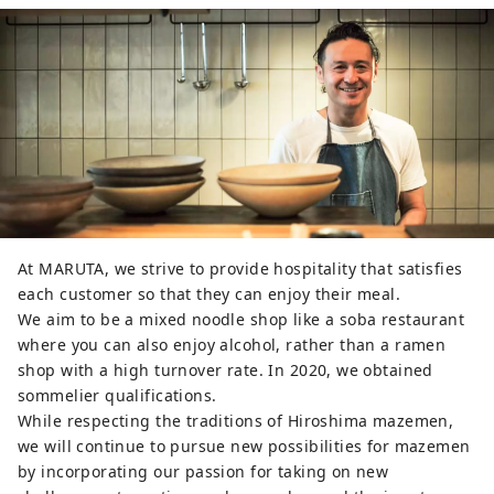
At MARUTA, we strive to provide hospitality that satisfies
each customer so that they can enjoy their meal.
We aim to be a mixed noodle shop like a soba restaurant
where you can also enjoy alcohol, rather than a ramen
shop with a high turnover rate. In 2020, we obtained
sommelier qualifications.
While respecting the traditions of Hiroshima mazemen,
we will continue to pursue new possibilities for mazemen
by incorporating our passion for taking on new