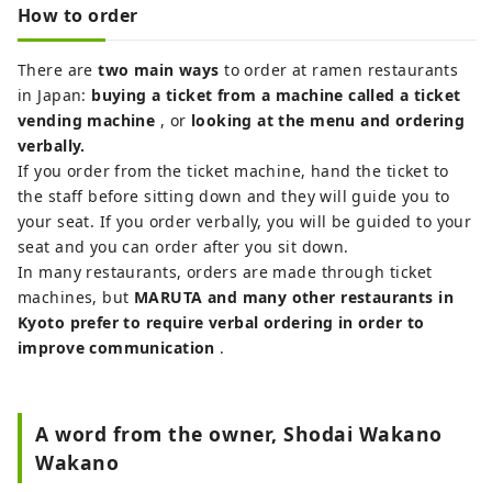
How to order
There are
two main ways
to order at ramen restaurants
in Japan:
buying a ticket from a machine called a ticket
vending machine
, or
looking at the menu and ordering
verbally.
If you order from the ticket machine, hand the ticket to
the staff before sitting down and they will guide you to
your seat. If you order verbally, you will be guided to your
seat and you can order after you sit down.
In many restaurants, orders are made through ticket
machines, but
MARUTA and many other restaurants in
Kyoto prefer to require verbal ordering in order to
improve communication
.
A word from the owner, Shodai Wakano
Wakano