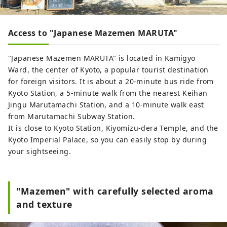
Access to "Japanese Mazemen MARUTA"
"Japanese Mazemen MARUTA" is located in Kamigyo
Ward, the center of Kyoto, a popular tourist destination
for foreign visitors. It is about a 20-minute bus ride from
Kyoto Station, a 5-minute walk from the nearest Keihan
Jingu Marutamachi Station, and a 10-minute walk east
from Marutamachi Subway Station.
It is close to Kyoto Station, Kiyomizu-dera Temple, and the
Kyoto Imperial Palace, so you can easily stop by during
your sightseeing.
"Mazemen" with carefully selected aroma
and texture