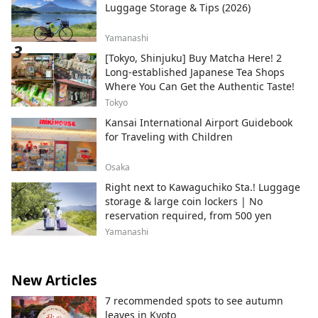
Luggage Storage & Tips (2026)
Yamanashi
[Tokyo, Shinjuku] Buy Matcha Here! 2
Long-established Japanese Tea Shops
Where You Can Get the Authentic Taste!
Tokyo
Kansai International Airport Guidebook
for Traveling with Children
Osaka
Right next to Kawaguchiko Sta.! Luggage
storage & large coin lockers | No
reservation required, from 500 yen
Yamanashi
New Articles
7 recommended spots to see autumn
leaves in Kyoto