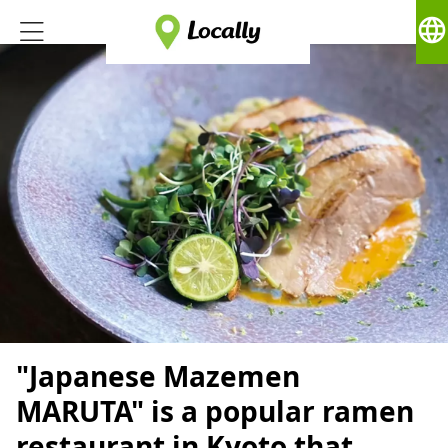
language
"Japanese Mazemen
MARUTA" is a popular ramen
restaurant in Kyoto that