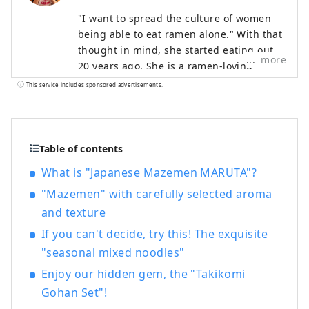
"I want to spread the culture of women
being able to eat ramen alone." With that
thought in mind, she started eating out
more
20 years ago. She is a ramen-loving
woman who has traveled to all 47
This service includes sponsored advertisements.
prefectures and eats more than 600 bowls
a year. While there are many male ramen
freaks, she is also known for her ramen
life, which includes working as a TV
Table of contents
personality and maintaining her figure.
What is "Japanese Mazemen MARUTA"?
She organized "Ramen Girls' Gathering,"
"Mazemen" with carefully selected aroma
renting out popular ramen shops, and in
2015 held the "1st Ramen Girls Expo" at
and texture
the Yokohama Red Brick Warehouse. The
If you can't decide, try this! The exquisite
event, which brings together popular
"seasonal mixed noodles"
shops from all over the country, was later
held in Osaka, Nagoya, Tokyo, Kumamoto,
Enjoy our hidden gem, the "Takikomi
and Shizuoka, attracting a total of
Gohan Set"!
approximately 750,000 people. In 2018,