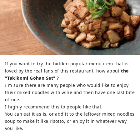
If you want to try the hidden popular menu item that is
loved by the real fans of this restaurant, how about
the
"Takikomi Gohan Set"
?
I'm sure there are many people who would like to enjoy
their mixed noodles with wine and then have one last bite
of rice.
I highly recommend this to people like that.
You can eat it as is, or add it to the leftover mixed noodles
soup to make it like risotto, or enjoy it in whatever way
you like.