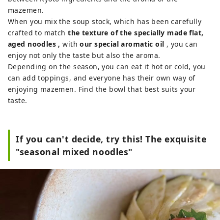
mazemen.
When you mix the soup stock, which has been carefully
crafted to match
the texture of the specially made flat,
aged noodles
,
with
our special aromatic oil
, you can
enjoy not only the taste but also the aroma.
Depending on the season, you can eat it hot or cold, you
can add toppings, and everyone has their own way of
enjoying mazemen. Find the bowl that best suits your
taste.
If you can't decide, try this! The exquisite
"seasonal mixed noodles"