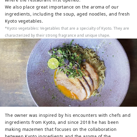
We also place great importance on the aroma of our
ingredients, including the soup, aged noodles, and fresh
Kyoto vegetables.
*Kyoto vegetables: Vegetables that are a specialty of Kyoto. They are
characterized by their strong fragrance and unique shape.
The owner was inspired by his encounters with chefs and
ingredients from Kyoto, and since 2018 he has been
making mazemen that focuses on the collaboration
between Kyoto ingredients and the aroma of the