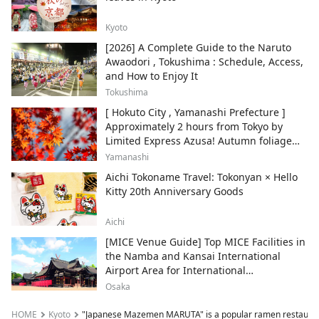
Kyoto
[2026] A Complete Guide to the Naruto
Awaodori , Tokushima : Schedule, Access,
and How to Enjoy It
Tokushima
[ Hokuto City , Yamanashi Prefecture ]
Approximately 2 hours from Tokyo by
Limited Express Azusa! Autumn foliage
and recommended sightseeing spots.
Yamanashi
Aichi Tokoname Travel: Tokonyan × Hello
Kitty 20th Anniversary Goods
Aichi
[MICE Venue Guide] Top MICE Facilities in
the Namba and Kansai International
Airport Area for International
Conferences and Corporate Events
Osaka
HOME
Kyoto
"Japanese Mazemen MARUTA" is a popular ramen restaurant 