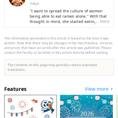
Tokyo
"I want to spread the culture of women
being able to eat ramen alone." With that
more
thought in mind, she started eating out 20
years ago. She is a ramen-loving woman
who has traveled to all 47 prefectures and
eats more than 600 bowls a year. While
The information presented in this article is based on the time it was
there are many male ramen freaks, she is
written. Note that there may be changes in the merchandise, services,
also known for her ramen life, which
and prices that have occurred after this article was published. Please
contact the facility or facilities in this article directly before visiting.
includes working as a TV personality and
maintaining her figure. She organized
"Ramen Girls' Gathering," renting out
The contents on this page may partially contain automatic
popular ramen shops, and in 2015 held
translation.
the "1st Ramen Girls Expo" at the
Yokohama Red Brick Warehouse. The
event, which brings together popular
Features
View more
shops from all over the country, was later
held in Osaka, Nagoya, Tokyo, Kumamoto,
and Shizuoka, attracting a total of
approximately 750,000 people. In 2018,
she founded Ramen Switch Co., Ltd. and
released the world's first ramen jewelry