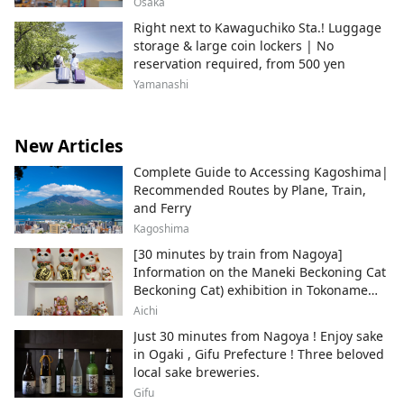
Osaka
Right next to Kawaguchiko Sta.! Luggage
storage & large coin lockers | No
reservation required, from 500 yen
Yamanashi
New Articles
Complete Guide to Accessing Kagoshima|
Recommended Routes by Plane, Train,
and Ferry
Kagoshima
[30 minutes by train from Nagoya]
Information on the Maneki Beckoning Cat
Beckoning Cat) exhibition in Tokoname
City , Japan's top producer of Maneki-
Aichi
neko.
Just 30 minutes from Nagoya ! Enjoy sake
in Ogaki , Gifu Prefecture ! Three beloved
local sake breweries.
Gifu