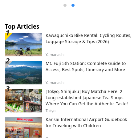
Top Articles
Kawaguchiko Bike Rental: Cycling Routes,
Luggage Storage & Tips (2026)
Yamanashi
Mt. Fuji 5th Station: Complete Guide to
Access, Best Spots, Itinerary and More
Yamanashi
[Tokyo, Shinjuku] Buy Matcha Here! 2
Long-established Japanese Tea Shops
Where You Can Get the Authentic Taste!
Tokyo
Kansai International Airport Guidebook
for Traveling with Children