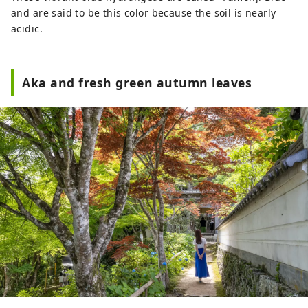
and are said to be this color because the soil is nearly
acidic.
Aka and fresh green autumn leaves