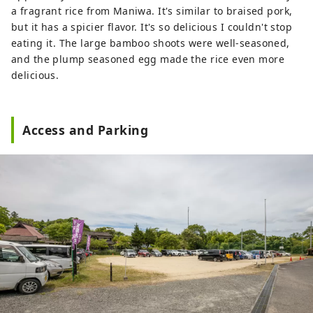
a fragrant rice from Maniwa. It's similar to braised pork,
but it has a spicier flavor. It's so delicious I couldn't stop
eating it. The large bamboo shoots were well-seasoned,
and the plump seasoned egg made the rice even more
delicious.
Access and Parking