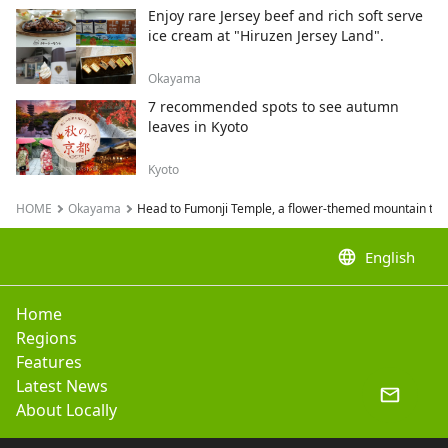
Enjoy rare Jersey beef and rich soft serve
ice cream at "Hiruzen Jersey Land".
Okayama
7 recommended spots to see autumn
leaves in Kyoto
Kyoto
HOME
Okayama
Head to Fumonji Temple, a flower-themed mountain temp
language
English
Home
Regions
Features
Latest News
About Locally