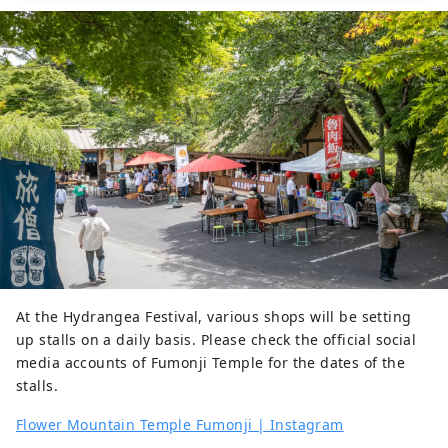
hydrangeas in early summer, 
succulents in summer, and 
buckwheat in autumn. In particular, 
there are four seasonal cherry 
blossoms that bloom twice in spring 
and autumn, and in autumn you can 
enjoy the contrast between the red 
of the maples and the pink of the 
four seasonal cherry blossoms.
At the Hydrangea Festival, various shops will be setting
up stalls on a daily basis. Please check the official social
media accounts of Fumonji Temple for the dates of the
stalls.
Flower Mountain Temple Fumonji | Instagram