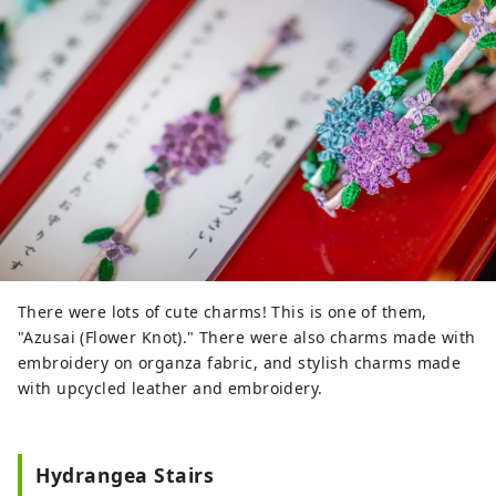
There were lots of cute charms! This is one of them,
"Azusai (Flower Knot)." There were also charms made with
embroidery on organza fabric, and stylish charms made
with upcycled leather and embroidery.
Hydrangea Stairs