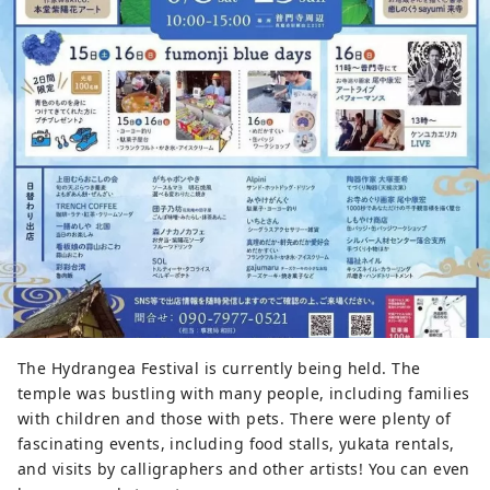
The Hydrangea Festival is currently being held. The
temple was bustling with many people, including families
with children and those with pets. There were plenty of
fascinating events, including food stalls, yukata rentals,
and visits by calligraphers and other artists! You can even