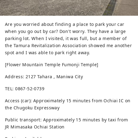
Are you worried about finding a place to park your car
when you go out by car? Don't worry. They have a large
parking lot. When I visited, it was full, but a member of
the Tamura Revitalization Association showed me another
spot and I was able to park right away.
[Flower Mountain Temple Fumonji Temple]
Address: 2127 Tahara , Maniwa City
TEL: 0867-52-0739
Access (car): Approximately 15 minutes from Ochiai IC on
the Chugoku Expressway
Public transport: Approximately 15 minutes by taxi from
JR Mimasaka Ochiai Station