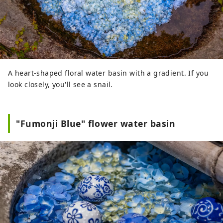
A heart-shaped floral water basin with a gradient. If you
look closely, you'll see a snail.
"Fumonji Blue" flower water basin