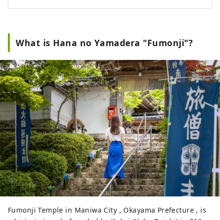
What is Hana no Yamadera "Fumonji"?
Fumonji Temple in Maniwa City , Okayama Prefecture , is