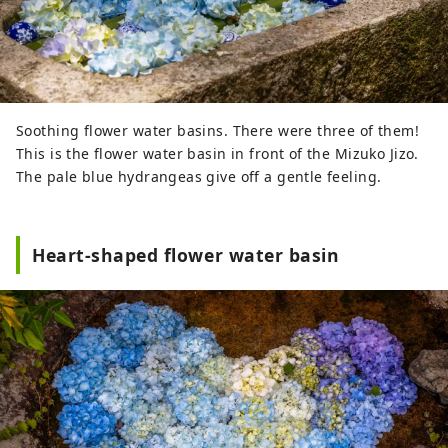
Soothing flower water basins. There were three of them!
This is the flower water basin in front of the Mizuko Jizo.
The pale blue hydrangeas give off a gentle feeling.
Heart-shaped flower water basin