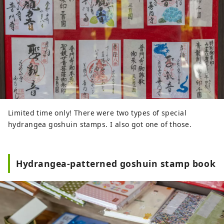
Limited time only! There were two types of special
hydrangea goshuin stamps. I also got one of those.
Hydrangea-patterned goshuin stamp book