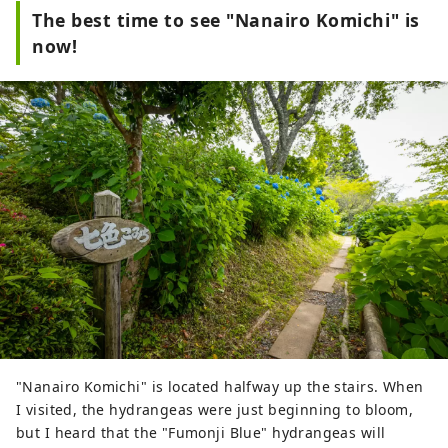
The best time to see "Nanairo Komichi" is
now!
"Nanairo Komichi" is located halfway up the stairs. When
I visited, the hydrangeas were just beginning to bloom,
but I heard that the "Fumonji Blue" hydrangeas will