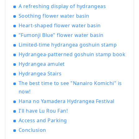
history, culture, and art!
A refreshing display of hydrangeas
Soothing flower water basin
Heart-shaped flower water basin
"Fumonji Blue" flower water basin
Limited-time hydrangea goshuin stamp
Hydrangea-patterned goshuin stamp book
Hydrangea amulet
Hydrangea Stairs
The best time to see "Nanairo Komichi" is
now!
Hana no Yamadera Hydrangea Festival
I'll have Lu Rou Fan!
Access and Parking
Conclusion