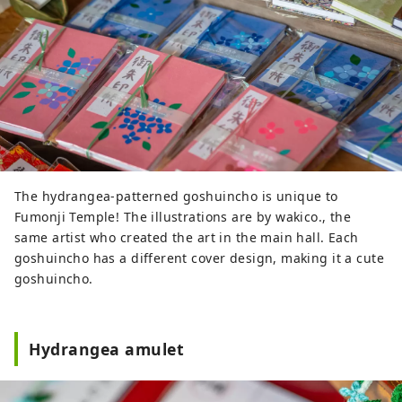
The hydrangea-patterned goshuincho is unique to
Fumonji Temple! The illustrations are by wakico., the
same artist who created the art in the main hall. Each
goshuincho has a different cover design, making it a cute
goshuincho.
Hydrangea amulet