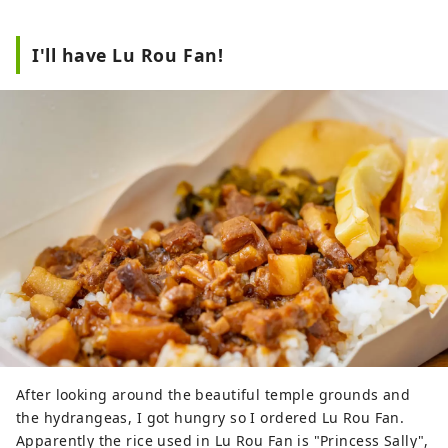
I'll have Lu Rou Fan!
After looking around the beautiful temple grounds and
the hydrangeas, I got hungry so I ordered Lu Rou Fan.
Apparently the rice used in Lu Rou Fan is "Princess Sally",