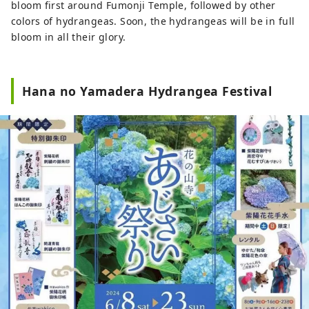
bloom first around Fumonji Temple, followed by other
colors of hydrangeas. Soon, the hydrangeas will be in full
bloom in all their glory.
Hana no Yamadera Hydrangea Festival