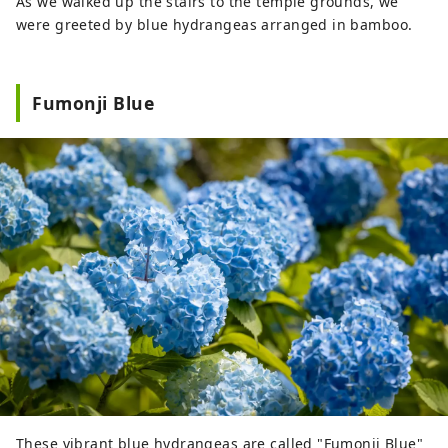
As we walked up the stairs to the temple grounds, we
were greeted by blue hydrangeas arranged in bamboo.
Fumonji Blue
These vibrant blue hydrangeas are called "Fumonji Blue"