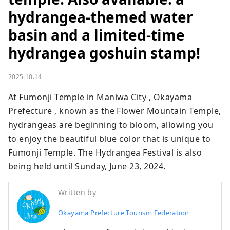
hydrangea-themed water
basin and a limited-time
hydrangea goshuin stamp!
2025.10.14
At Fumonji Temple in Maniwa City , Okayama 
Prefecture , known as the Flower Mountain Temple, 
hydrangeas are beginning to bloom, allowing you 
to enjoy the beautiful blue color that is unique to 
Fumonji Temple. The Hydrangea Festival is also 
being held until Sunday, June 23, 2024.
Written by
Okayama Prefecture Tourism Federation