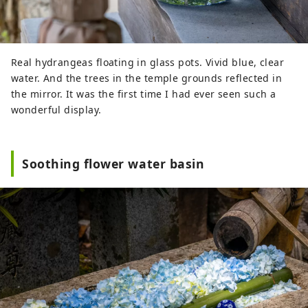
Real hydrangeas floating in glass pots. Vivid blue, clear
water. And the trees in the temple grounds reflected in
the mirror. It was the first time I had ever seen such a
wonderful display.
Soothing flower water basin