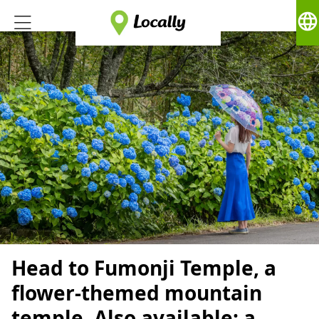
language
Head to Fumonji Temple, a
flower-themed mountain
temple. Also available: a