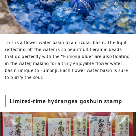
This is a flower water basin in a circular basin. The light
reflecting off the water is so beautiful! Ceramic beads
that go perfectly with the "Fumonji blue" are also floating
in the water, making for a truly enjoyable flower water
basin unique to Fumonji. Each flower water basin is sure
to purify the soul.
Limited-time hydrangea goshuin stamp