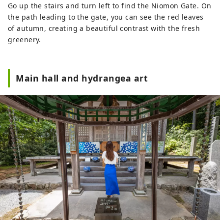
Go up the stairs and turn left to find the Niomon Gate. On
the path leading to the gate, you can see the red leaves
of autumn, creating a beautiful contrast with the fresh
greenery.
Main hall and hydrangea art