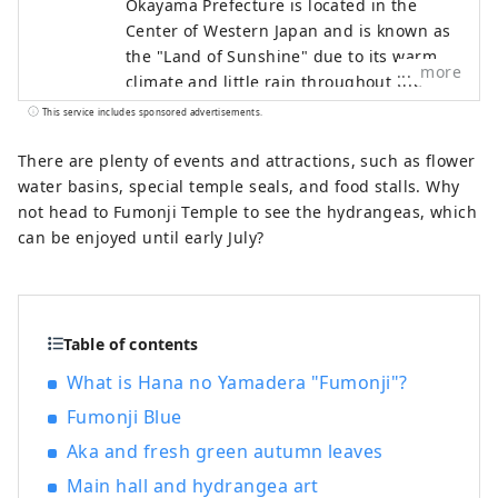
Okayama Prefecture is located in the
Center of Western Japan and is known as
the "Land of Sunshine" due to its warm
more
climate and little rain throughout the
year. It's conveniently located halfway
This service includes sponsored advertisements.
between famous tourist destinations like
Kyoto, Osaka, and Hiroshima! It's also the
There are plenty of events and attractions, such as flower
gateway to Shikoku via the Seto. Okayama
water basins, special temple seals, and food stalls. Why
is also known as the "Fruit Okayama," and
not head to Fumonji Temple to see the hydrangeas, which
the fruits that are sun-drenched in the
can be enjoyed until early July?
warm climate of the Setouchi are of the
highest quality in terms of sweetness,
aroma, and flavor. You can enjoy seasonal
fruits such as white peaches, Muscat
Table of contents
grapes, and Pione grapes! Okayama is
What is Hana no Yamadera "Fumonji"?
also home to world-class tourist spots,
including Okayama Castle, Okayama
Fumonji Blue
Korakuen Garden, one of Japan's three
Aka and fresh green autumn leaves
most famous gardens, and Kurashiki
Main hall and hydrangea art
Bikan Historical Quarter, which boasts