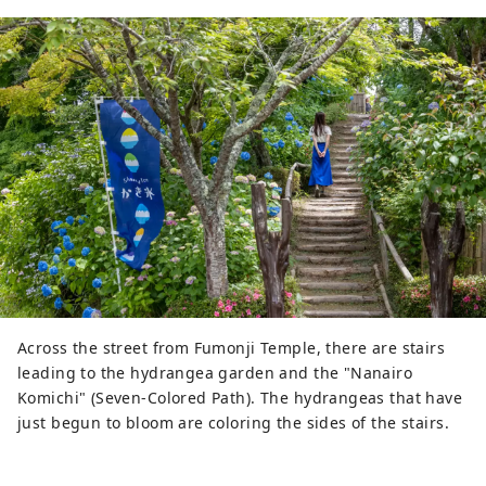
Across the street from Fumonji Temple, there are stairs
leading to the hydrangea garden and the "Nanairo
Komichi" (Seven-Colored Path). The hydrangeas that have
just begun to bloom are coloring the sides of the stairs.