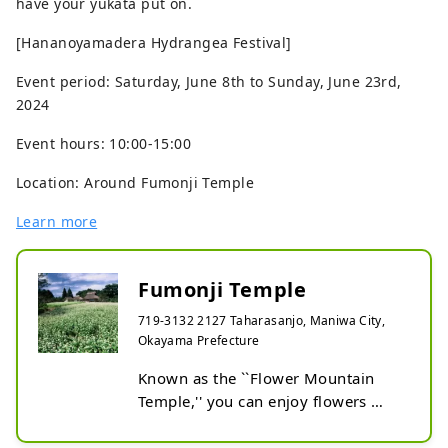
have your yukata put on.
[Hananoyamadera Hydrangea Festival]
Event period: Saturday, June 8th to Sunday, June 23rd,
2024
Event hours: 10:00-15:00
Location: Around Fumonji Temple
Learn more
Fumonji Temple
719-3132 2127 Taharasanjo, Maniwa City,
Okayama Prefecture
Known as the ``Flower Mountain 
Temple,'' you can enjoy flowers 
throughout the year, such as 
rhododendrons in spring, 