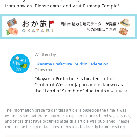
from now on. Please come and visit Fumonji Temple!
Written by
Okayama Prefecture Tourism Federation
Okayama
Okayama Prefecture is located in the
Center of Western Japan and is known as
more
the "Land of Sunshine" due to its warm
climate and little rain throughout the year.
It's conveniently located halfway between
famous tourist destinations like Kyoto,
The information presented in this article is based on the time it was
Osaka, and Hiroshima! It's also the
written. Note that there may be changes in the merchandise, services,
gateway to Shikoku via the Seto. Okayama
and prices that have occurred after this article was published. Please
contact the facility or facilities in this article directly before visiting.
is also known as the "Fruit Okayama," and
the fruits that are sun-drenched in the