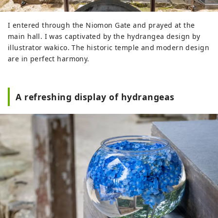
I entered through the Niomon Gate and prayed at the
main hall. I was captivated by the hydrangea design by
illustrator wakico. The historic temple and modern design
are in perfect harmony.
A refreshing display of hydrangeas