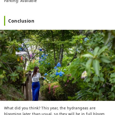
Parking: Available
Conclusion
What did you think? This year, the hydrangeas are
blooming later than usual, so they will be in full bloom