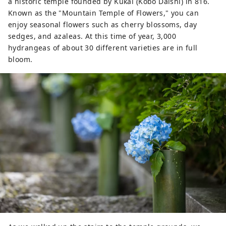
a historic temple founded by Kukai (Kobo Daishi) in 816.
Known as the "Mountain Temple of Flowers," you can
enjoy seasonal flowers such as cherry blossoms, day
sedges, and azaleas. At this time of year, 3,000
hydrangeas of about 30 different varieties are in full
bloom.