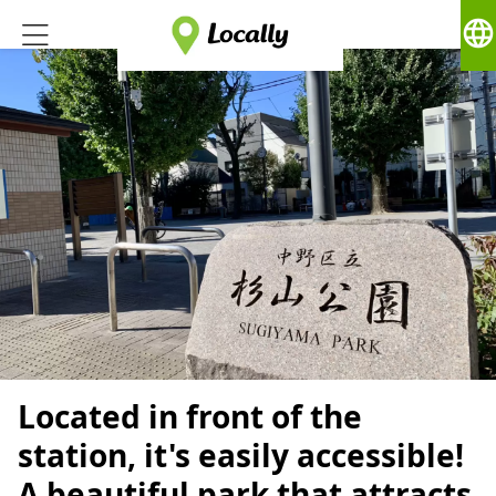
language
Located in front of the
station, it's easily accessible!
A beautiful park that attracts