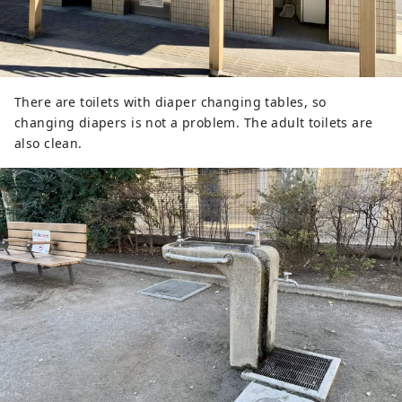
There are toilets with diaper changing tables, so
changing diapers is not a problem. The adult toilets are
also clean.