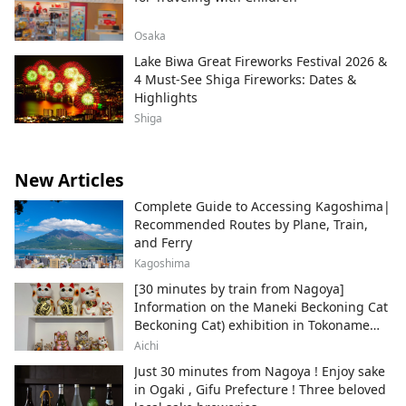
Osaka
Lake Biwa Great Fireworks Festival 2026 &
4 Must-See Shiga Fireworks: Dates &
Highlights
Shiga
New Articles
Complete Guide to Accessing Kagoshima|
Recommended Routes by Plane, Train,
and Ferry
Kagoshima
[30 minutes by train from Nagoya]
Information on the Maneki Beckoning Cat
Beckoning Cat) exhibition in Tokoname
City , Japan's top producer of Maneki-
Aichi
neko.
Just 30 minutes from Nagoya ! Enjoy sake
in Ogaki , Gifu Prefecture ! Three beloved