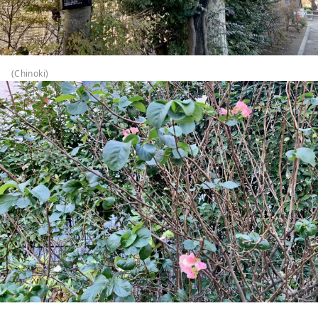
(Chinoki)