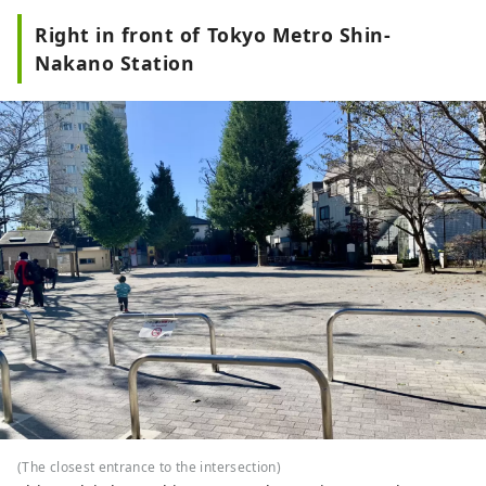
Right in front of Tokyo Metro Shin-
Nakano Station
(The closest entrance to the intersection)