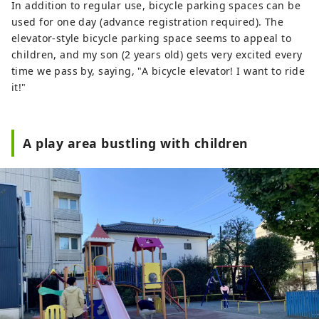
In addition to regular use, bicycle parking spaces can be
used for one day (advance registration required). The
elevator-style bicycle parking space seems to appeal to
children, and my son (2 years old) gets very excited every
time we pass by, saying, "A bicycle elevator! I want to ride
it!"
A play area bustling with children