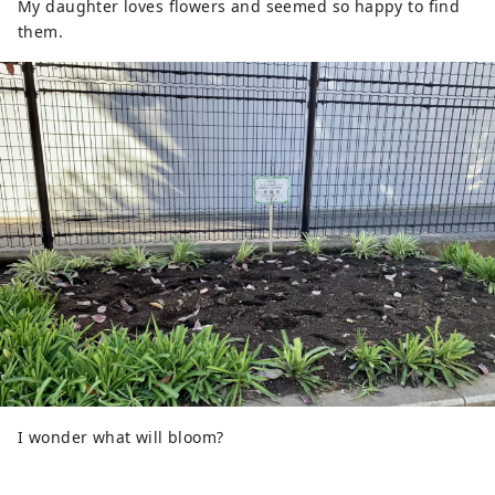
My daughter loves flowers and seemed so happy to find
them.
I wonder what will bloom?