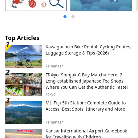
Top Articles
Kawaguchiko Bike Rental: Cycling Routes,
Luggage Storage & Tips (2026)
Yamanashi
[Tokyo, Shinjuku] Buy Matcha Here! 2
Long-established Japanese Tea Shops
Where You Can Get the Authentic Taste!
Tokyo
Mt. Fuji 5th Station: Complete Guide to
Access, Best Spots, Itinerary and More
Yamanashi
Kansai International Airport Guidebook
for Traveling with Children