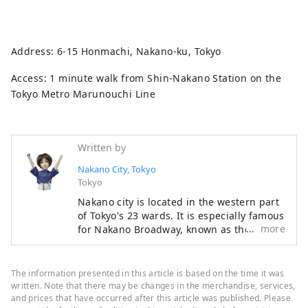
Address: 6-15 Honmachi, Nakano-ku, Tokyo
Access: 1 minute walk from Shin-Nakano Station on the
Tokyo Metro Marunouchi Line
Written by
Nakano City, Tokyo
Tokyo
Nakano city is located in the western part
of Tokyo's 23 wards. It is especially famous
more
for Nakano Broadway, known as the "holy
land" of subculture, but it also has many
other tourist attractions such as historic
shrines and temples and gourmet food.
The information presented in this article is based on the time it was
While the area around Nakano Station is
written. Note that there may be changes in the merchandise, services,
undergoing a "once in a century"
and prices that have occurred after this article was published. Please