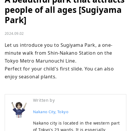
people of all ages [Sugiyama
Park]
2024.09.02
Let us introduce you to Sugiyama Park, a one-
minute walk from Shin-Nakano Station on the 
Tokyo Metro Marunouchi Line.

Perfect for your child's first slide. You can also 
enjoy seasonal plants.
Written by
Nakano City, Tokyo
Nakano city is located in the western part
of Tokyo's 23 wards. It is especially