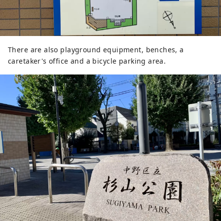
There are also playground equipment, benches, a
caretaker's office and a bicycle parking area.