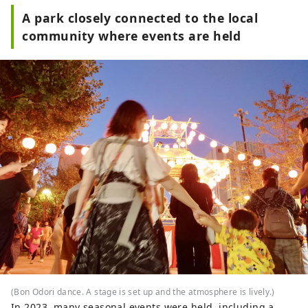
A park closely connected to the local
community where events are held
(Bon Odori dance. A stage is set up and the atmosphere is lively.)
In 2023, many seasonal events were held, including a