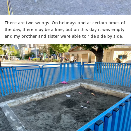
There are two swings. On holidays and at certain times of
the day, there may be a line, but on this day it was empty
and my brother and sister were able to ride side by side.