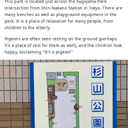
This park is located just across the Sugiyama Park
intersection from Shin-Nakano Station in Tokyo. There are
many benches as well as playground equipment in the
park. It is a place of relaxation for many people, from
children to the elderly.
Pigeons are often seen resting on the ground (perhaps
it's a place of rest for them as well), and the children look
happy, exclaiming "It's a pigeon!"