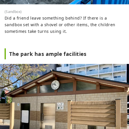
(Sandbox)
Did a friend leave something behind? If there is a
sandbox set with a shovel or other items, the children
sometimes take turns using it.
The park has ample facilities