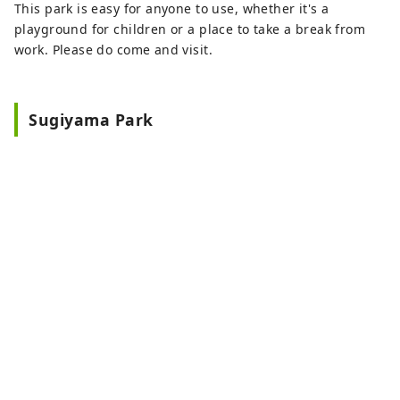
This park is easy for anyone to use, whether it's a
playground for children or a place to take a break from
work. Please do come and visit.
Sugiyama Park