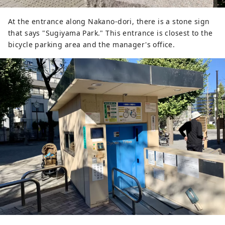
At the entrance along Nakano-dori, there is a stone sign
that says "Sugiyama Park." This entrance is closest to the
bicycle parking area and the manager's office.