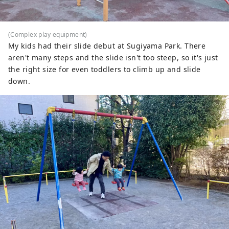
(Complex play equipment)
My kids had their slide debut at Sugiyama Park. There
aren't many steps and the slide isn't too steep, so it's just
the right size for even toddlers to climb up and slide
down.