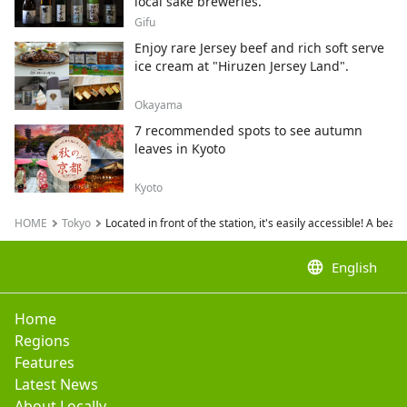
local sake breweries.
Gifu
Enjoy rare Jersey beef and rich soft serve
ice cream at "Hiruzen Jersey Land".
Okayama
7 recommended spots to see autumn
leaves in Kyoto
Kyoto
HOME
Tokyo
Located in front of the station, it's easily accessible! A beau
language
English
Home
Regions
Features
Latest News
About Locally