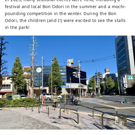
festival and local Bon Odori in the summer and a mochi-
pounding competition in the winter. During the Bon
Odori, the children (and I!) were excited to see the stalls
in the park!