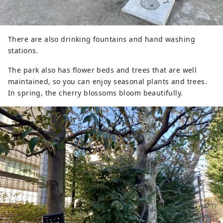
There are also drinking fountains and hand washing
stations.
The park also has flower beds and trees that are well
maintained, so you can enjoy seasonal plants and trees.
In spring, the cherry blossoms bloom beautifully.