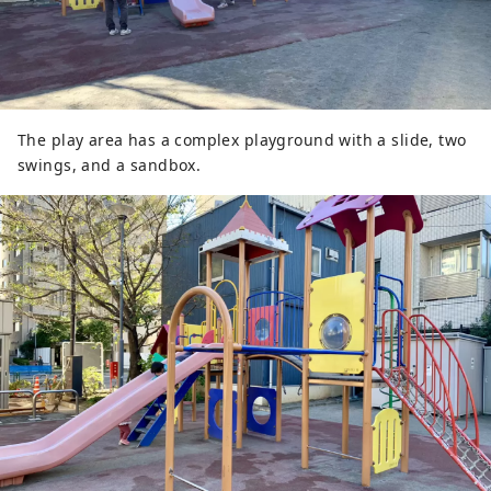
The play area has a complex playground with a slide, two
swings, and a sandbox.