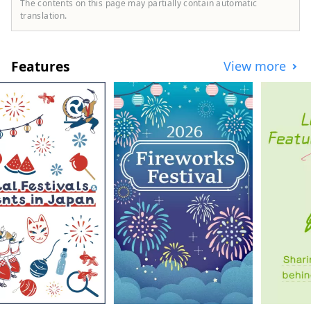
The contents on this page may partially contain automatic
translation.
Features
View more