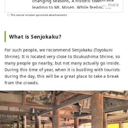
changing seasons, A historic townscape
more
leading to Mt. Misen, While feeling the
wind of Setouchi, Relax in the arms of the
This service includes sponsored advertisements.
sea and sky. Sharpen your senses from
the depths of your memory Enjoy your
time at Itsukushima Iroha Please relax
What is Senjokaku?
and have a good time.
For such people, we recommend Senjokaku (Toyokuni
Shrine). It is located very close to Itsukushima Shrine, so
many people go nearby, but not many actually go inside.
During this time of year, when it is bustling with tourists
during the day, this will be a great place to take a break
from the crowds.