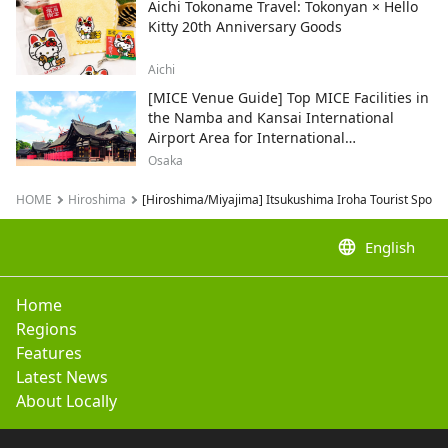
Aichi Tokoname Travel: Tokonyan × Hello
Kitty 20th Anniversary Goods
Aichi
[MICE Venue Guide] Top MICE Facilities in
the Namba and Kansai International
Airport Area for International
Conferences and Corporate Events
Osaka
HOME
Hiroshima
[Hiroshima/Miyajima] Itsukushima Iroha Tourist Spot I
language
English
Home
Regions
Features
Latest News
About Locally