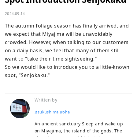
2024.09.14
The autumn foliage season has finally arrived, and 
we expect that Miyajima will be unavoidably 
crowded. However, when talking to our customers 
on a daily basis, we feel that many of them still 
want to "take their time sightseeing."

So we would like to introduce you to a little-known 
spot, "Senjokaku."
Written by
Itsukushima Iroha
An ancient sanctuary Sleep and wake up
on Miyajima, the island of the gods. The