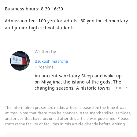
Business hours: 8:30-16:30
Admission fee: 100 yen for adults, 50 yen for elementary
and junior high school students
Written by
Itsukushima Iroha
Hiroshima
An ancient sanctuary Sleep and wake up
on Miyajima, the island of the gods. The
more
changing seasons, A historic townscape
leading to Mt. Misen, While feeling the
wind of Setouchi, Relax in the arms of the
sea and sky. Sharpen your senses from the
The information presented in this article is based on the time it was
depths of your memory Enjoy your time at
written. Note that there may be changes in the merchandise, services,
Itsukushima Iroha Please relax and have a
and prices that have occurred after this article was published. Please
contact the facility or facilities in this article directly before visiting.
good time.