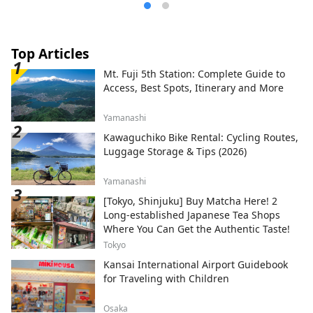
Top Articles
Mt. Fuji 5th Station: Complete Guide to
Access, Best Spots, Itinerary and More
Yamanashi
Kawaguchiko Bike Rental: Cycling Routes,
Luggage Storage & Tips (2026)
Yamanashi
[Tokyo, Shinjuku] Buy Matcha Here! 2
Long-established Japanese Tea Shops
Where You Can Get the Authentic Taste!
Tokyo
Kansai International Airport Guidebook
for Traveling with Children
Osaka