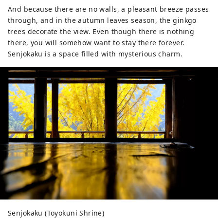
And because there are no walls, a pleasant breeze passes
through, and in the autumn leaves season, the ginkgo
trees decorate the view. Even though there is nothing
there, you will somehow want to stay there forever.
Senjokaku is a space filled with mysterious charm.
Senjokaku (Toyokuni Shrine)