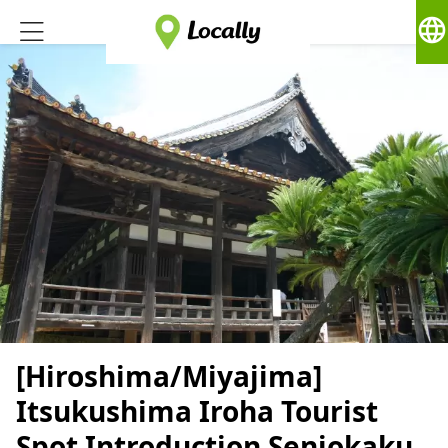
language
[Hiroshima/Miyajima]
Itsukushima Iroha Tourist
Spot Introduction Senjokaku