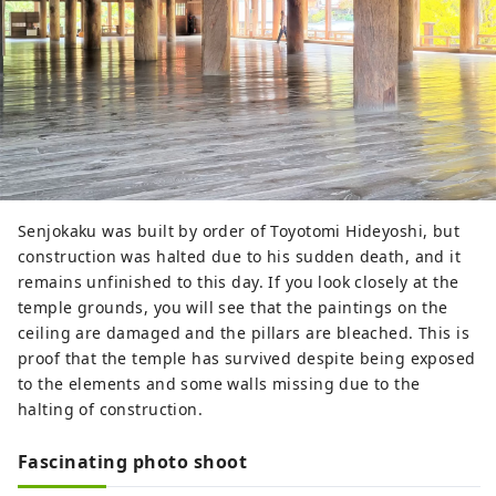
Senjokaku was built by order of Toyotomi Hideyoshi, but
construction was halted due to his sudden death, and it
remains unfinished to this day. If you look closely at the
temple grounds, you will see that the paintings on the
ceiling are damaged and the pillars are bleached. This is
proof that the temple has survived despite being exposed
to the elements and some walls missing due to the
halting of construction.
Fascinating photo shoot