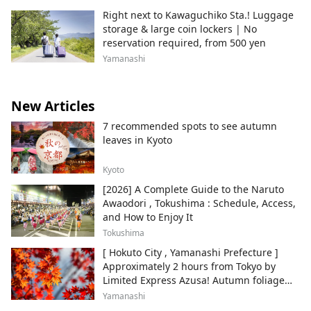
Right next to Kawaguchiko Sta.! Luggage
storage & large coin lockers | No
reservation required, from 500 yen
Yamanashi
New Articles
7 recommended spots to see autumn
leaves in Kyoto
Kyoto
[2026] A Complete Guide to the Naruto
Awaodori , Tokushima : Schedule, Access,
and How to Enjoy It
Tokushima
[ Hokuto City , Yamanashi Prefecture ]
Approximately 2 hours from Tokyo by
Limited Express Azusa! Autumn foliage
and recommended sightseeing spots.
Yamanashi