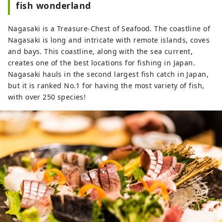
fish wonderland
Nagasaki is a Treasure-Chest of Seafood. The coastline of
Nagasaki is long and intricate with remote islands, coves
and bays. This coastline, along with the sea current,
creates one of the best locations for fishing in Japan.
Nagasaki hauls in the second largest fish catch in Japan,
but it is ranked No.1 for having the most variety of fish,
with over 250 species!