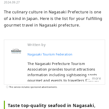
2024.09.27
The culinary culture in Nagasaki Prefecture is one 
of a kind in Japan. Here is the list for your fulfilling 
gourmet travel in Nagasaki prefecture.
Written by
Nagasaki Tourism Federation
The Nagasaki Prefecture Tourism
Association provides tourist attractions
information including sightseeing spots,
more
gourmet and events to travellers from all
over the world.
This service includes sponsored advertisements.
Taste top-quality seafood in Nagasaki,