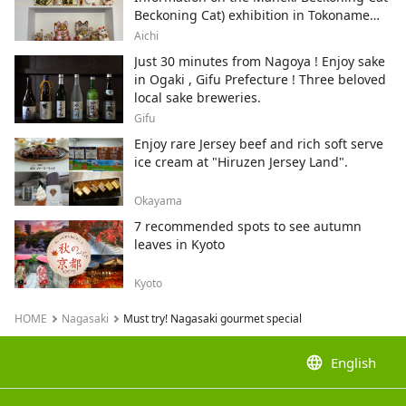
Beckoning Cat) exhibition in Tokoname
City , Japan's top producer of Maneki-
Aichi
neko.
Just 30 minutes from Nagoya ! Enjoy sake
in Ogaki , Gifu Prefecture ! Three beloved
local sake breweries.
Gifu
Enjoy rare Jersey beef and rich soft serve
ice cream at "Hiruzen Jersey Land".
Okayama
7 recommended spots to see autumn
leaves in Kyoto
Kyoto
HOME
Nagasaki
Must try! Nagasaki gourmet special
language
English