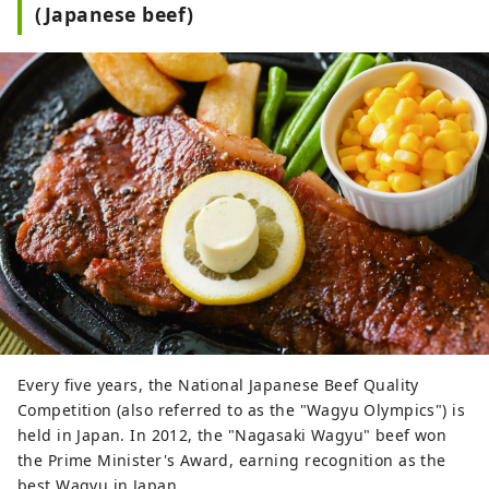
(Japanese beef)
Every five years, the National Japanese Beef Quality
Competition (also referred to as the "Wagyu Olympics") is
held in Japan. In 2012, the "Nagasaki Wagyu" beef won
the Prime Minister's Award, earning recognition as the
best Wagyu in Japan.