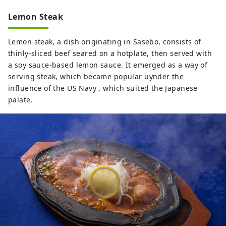
Lemon Steak
Lemon steak, a dish originating in Sasebo, consists of
thinly-sliced beef seared on a hotplate, then served with
a soy sauce-based lemon sauce. It emerged as a way of
serving steak, which became popular uynder the
influence of the US Navy , which suited the Japanese
palate.