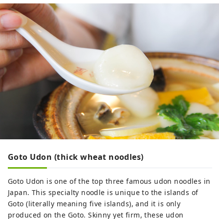
Goto Udon (thick wheat noodles)
Goto Udon is one of the top three famous udon noodles in
Japan. This specialty noodle is unique to the islands of
Goto (literally meaning five islands), and it is only
produced on the Goto. Skinny yet firm, these udon