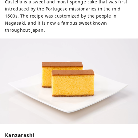
Castella is a sweet and moist sponge cake that was first
introduced by the Portugese missionaries in the mid
1600s. The recipe was customized by the people in
Nagasaki, and it is now a famous sweet known
throughout Japan.
Kanzarashi