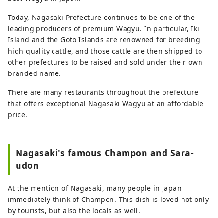
Today, Nagasaki Prefecture continues to be one of the
leading producers of premium Wagyu. In particular, Iki
Island and the Goto Islands are renowned for breeding
high quality cattle, and those cattle are then shipped to
other prefectures to be raised and sold under their own
branded name.
There are many restaurants throughout the prefecture
that offers exceptional Nagasaki Wagyu at an affordable
price.
Nagasaki's famous Champon and Sara-
udon
At the mention of Nagasaki, many people in Japan
immediately think of Champon. This dish is loved not only
by tourists, but also the locals as well.