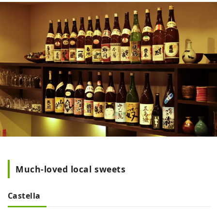
Much-loved local sweets
Castella