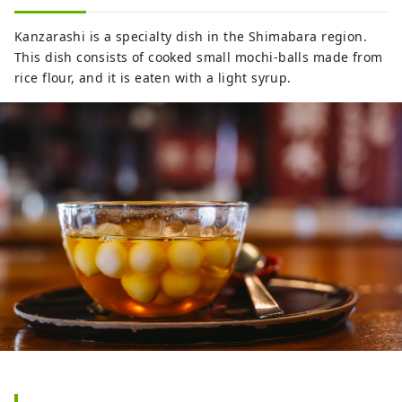
Kanzarashi is a specialty dish in the Shimabara region.
This dish consists of cooked small mochi-balls made from
rice flour, and it is eaten with a light syrup.