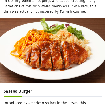
mix of ingredients, toppings and sauce, creating many
variations of this dish.While known as Turkish Rice, this
dish was actually not inspired by Turkish cuisine.
Sasebo Burger
Introduced by American sailors in the 1950s, this