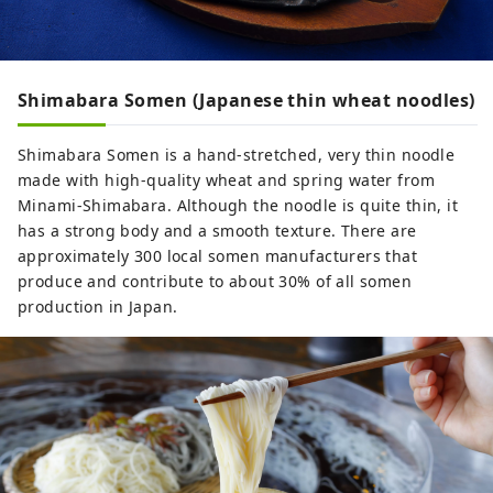
Shimabara Somen (Japanese thin wheat noodles)
Shimabara Somen is a hand-stretched, very thin noodle
made with high-quality wheat and spring water from
Minami-Shimabara. Although the noodle is quite thin, it
has a strong body and a smooth texture. There are
approximately 300 local somen manufacturers that
produce and contribute to about 30% of all somen
production in Japan.