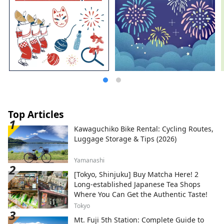
Top Articles
Kawaguchiko Bike Rental: Cycling Routes,
Luggage Storage & Tips (2026)
Yamanashi
[Tokyo, Shinjuku] Buy Matcha Here! 2
Long-established Japanese Tea Shops
Where You Can Get the Authentic Taste!
Tokyo
Mt. Fuji 5th Station: Complete Guide to