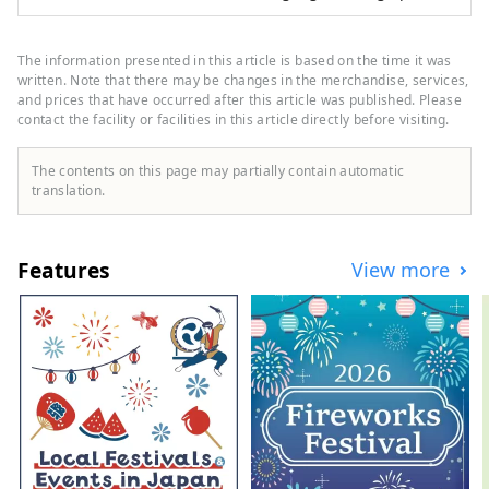
gourmet and events to travellers from all
over the world.
The information presented in this article is based on the time it was
written. Note that there may be changes in the merchandise, services,
and prices that have occurred after this article was published. Please
contact the facility or facilities in this article directly before visiting.
The contents on this page may partially contain automatic
translation.
Features
View more