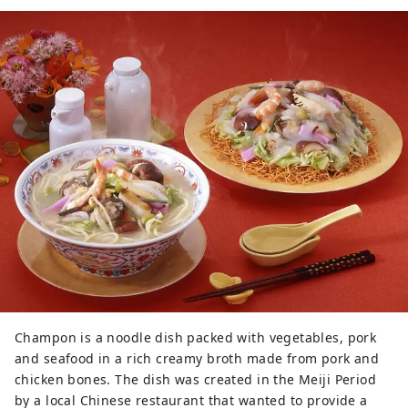
Champon is a noodle dish packed with vegetables, pork
and seafood in a rich creamy broth made from pork and
chicken bones. The dish was created in the Meiji Period
by a local Chinese restaurant that wanted to provide a