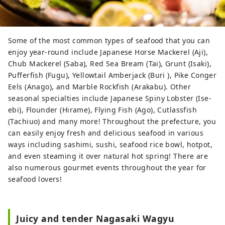
Some of the most common types of seafood that you can
enjoy year-round include Japanese Horse Mackerel (Aji),
Chub Mackerel (Saba), Red Sea Bream (Tai), Grunt (Isaki),
Pufferfish (Fugu), Yellowtail Amberjack (Buri ), Pike Conger
Eels (Anago), and Marble Rockfish (Arakabu). Other
seasonal specialties include Japanese Spiny Lobster (Ise-
ebi), Flounder (Hirame), Flying Fish (Ago), Cutlassfish
(Tachiuo) and many more! Throughout the prefecture, you
can easily enjoy fresh and delicious seafood in various
ways including sashimi, sushi, seafood rice bowl, hotpot,
and even steaming it over natural hot spring! There are
also numerous gourmet events throughout the year for
seafood lovers!
Juicy and tender Nagasaki Wagyu