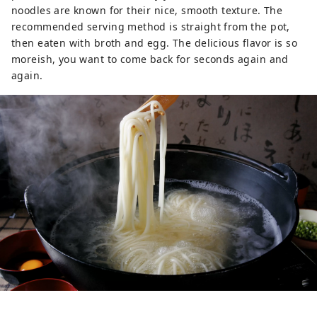
noodles are known for their nice, smooth texture. The
recommended serving method is straight from the pot,
then eaten with broth and egg. The delicious flavor is so
moreish, you want to come back for seconds again and
again.