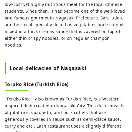
low-cost yet highly nutritious meal for the local Chinese
students. Since then, it has become one of the well-loved
and famous gourmet in Nagasaki Prefecture. Sara-udon,
another local specialty dish, has vegetables and seafood
mixed in a thick creamy sauce that is covered on top of
either thin crispy noodles, or on regular champon
noodles.
Local delicacies of Nagasaki
Toruko Rice (Turkish Rice)
"Toruko Rice", also known as Turkish Rice, is a Western-
inspired dish created in Nagasaki City. This dish consists
of pilaf rice, spaghetti, and pork cutlets that are
generously covered in sauce such as demi-glace sauce,
curry and etc . Each restaurant uses a slightly different