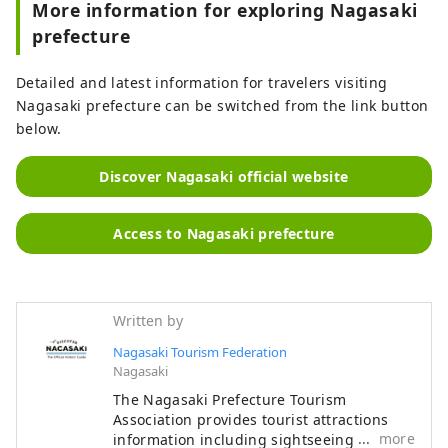
More information for exploring Nagasaki
prefecture
Detailed and latest information for travelers visiting
Nagasaki prefecture can be switched from the link button
below.
Discover Nagasaki official website
Access to Nagasaki prefecture
Written by
Nagasaki Tourism Federation
Nagasaki
The Nagasaki Prefecture Tourism
Association provides tourist attractions
more
information including sightseeing spots,