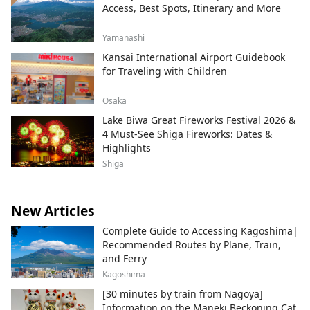
Access, Best Spots, Itinerary and More
Yamanashi
Kansai International Airport Guidebook
for Traveling with Children
Osaka
Lake Biwa Great Fireworks Festival 2026 &
4 Must-See Shiga Fireworks: Dates &
Highlights
Shiga
New Articles
Complete Guide to Accessing Kagoshima|
Recommended Routes by Plane, Train,
and Ferry
Kagoshima
[30 minutes by train from Nagoya]
Information on the Maneki Beckoning Cat