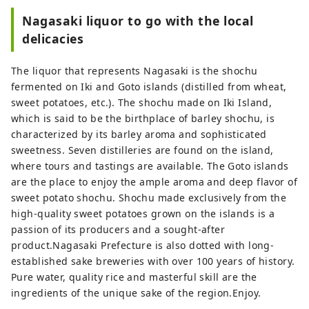
Nagasaki liquor to go with the local
delicacies
The liquor that represents Nagasaki is the shochu
fermented on Iki and Goto islands (distilled from wheat,
sweet potatoes, etc.). The shochu made on Iki Island,
which is said to be the birthplace of barley shochu, is
characterized by its barley aroma and sophisticated
sweetness. Seven distilleries are found on the island,
where tours and tastings are available. The Goto islands
are the place to enjoy the ample aroma and deep flavor of
sweet potato shochu. Shochu made exclusively from the
high-quality sweet potatoes grown on the islands is a
passion of its producers and a sought-after
product.Nagasaki Prefecture is also dotted with long-
established sake breweries with over 100 years of history.
Pure water, quality rice and masterful skill are the
ingredients of the unique sake of the region.Enjoy.