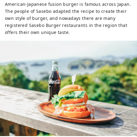
American-Japanese fusion burger is famous across Japan.
The people of Sasebo adapted the recipe to create their
own style of burger, and nowadays there are many
registered Sasebo Burger restaurants in the region that
offers their own unique taste.