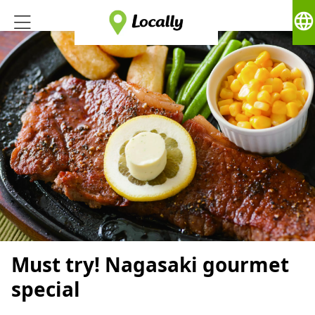
language
Must try! Nagasaki gourmet
special