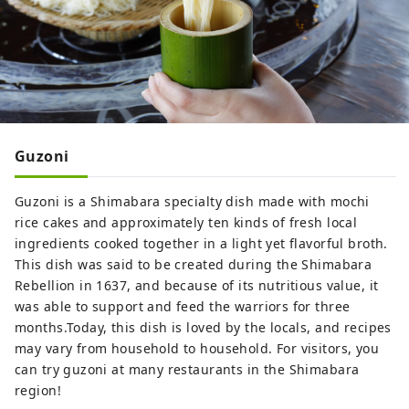
Guzoni
Guzoni is a Shimabara specialty dish made with mochi
rice cakes and approximately ten kinds of fresh local
ingredients cooked together in a light yet flavorful broth.
This dish was said to be created during the Shimabara
Rebellion in 1637, and because of its nutritious value, it
was able to support and feed the warriors for three
months.Today, this dish is loved by the locals, and recipes
may vary from household to household. For visitors, you
can try guzoni at many restaurants in the Shimabara
region!