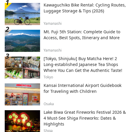
Kawaguchiko Bike Rental: Cycling Routes,
Luggage Storage & Tips (2026)
Yamanashi
Mt. Fuji 5th Station: Complete Guide to
Access, Best Spots, Itinerary and More
Yamanashi
[Tokyo, Shinjuku] Buy Matcha Here! 2
Long-established Japanese Tea Shops
Where You Can Get the Authentic Taste!
Tokyo
Kansai International Airport Guidebook
for Traveling with Children
Osaka
Lake Biwa Great Fireworks Festival 2026 &
4 Must-See Shiga Fireworks: Dates &
Highlights
Shiga