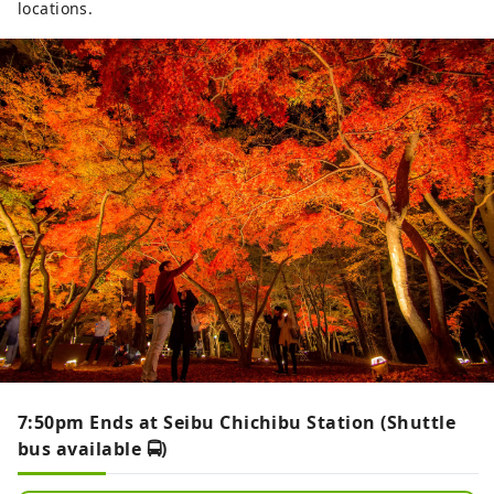
locations.
7:50pm Ends at Seibu Chichibu Station (Shuttle
bus available 🚍)