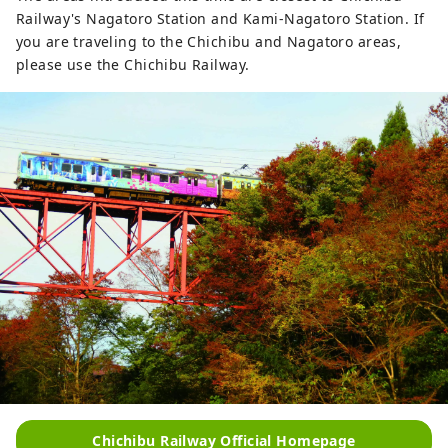
Railway's Nagatoro Station and Kami-Nagatoro Station. If
you are traveling to the Chichibu and Nagatoro areas,
please use the Chichibu Railway.
Chichibu Railway Official Homepage