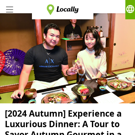
language
[2024 Autumn] Experience a
Luxurious Dinner: A Tour to
Savor Autumn Gourmet in a