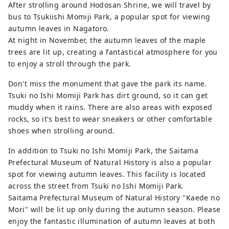
After strolling around Hodosan Shrine, we will travel by
bus to Tsukiishi Momiji Park, a popular spot for viewing
autumn leaves in Nagatoro.
At night in November, the autumn leaves of the maple
trees are lit up, creating a fantastical atmosphere for you
to enjoy a stroll through the park.
Don't miss the monument that gave the park its name.
Tsuki no Ishi Momiji Park has dirt ground, so it can get
muddy when it rains. There are also areas with exposed
rocks, so it's best to wear sneakers or other comfortable
shoes when strolling around.
In addition to Tsuki no Ishi Momiji Park, the Saitama
Prefectural Museum of Natural History is also a popular
spot for viewing autumn leaves. This facility is located
across the street from Tsuki no Ishi Momiji Park.
Saitama Prefectural Museum of Natural History "Kaede no
Mori" will be lit up only during the autumn season. Please
enjoy the fantastic illumination of autumn leaves at both