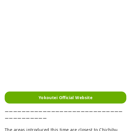
Yokoutei Official Website
ーーーーーーーーーーーーーーーーーーーーーーーーーーーー
ーーーーーーーーーー
The areas introduced this time are closest to Chichibu