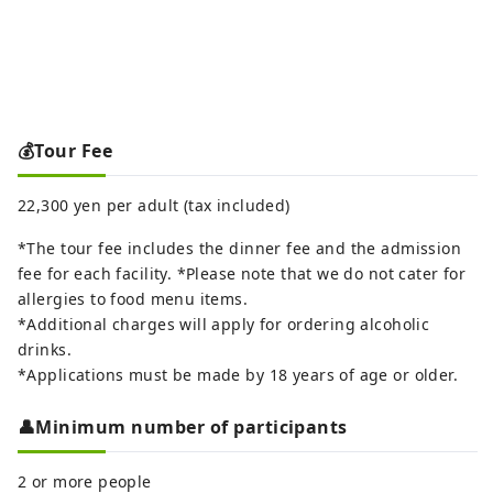
💰Tour Fee
22,300 yen per adult (tax included)
*The tour fee includes the dinner fee and the admission
fee for each facility. *Please note that we do not cater for
allergies to food menu items.
*Additional charges will apply for ordering alcoholic
drinks.
*Applications must be made by 18 years of age or older.
👤Minimum number of participants
2 or more people