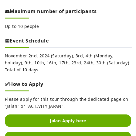
👥Maximum number of participants
Up to 10 people
📅Event Schedule
November 2nd, 2024 (Saturday), 3rd, 4th (Monday,
holiday), 9th, 10th, 16th, 17th, 23rd, 24th, 30th (Saturday)
Total of 10 days
✅How to Apply
Please apply for this tour through the dedicated page on
"Jalan" or "ACTIVITY JAPAN".
Jalan Apply here