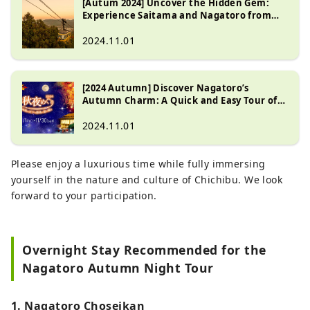
[Autum 2024] Uncover the Hidden Gem:
Experience Saitama and Nagatoro from
Sunrise to Sunset
2024.11.01
[2024 Autumn] Discover Nagatoro’s
Autumn Charm: A Quick and Easy Tour of
Top Scenic Spots
2024.11.01
Please enjoy a luxurious time while fully immersing
yourself in the nature and culture of Chichibu. We look
forward to your participation.
Overnight Stay Recommended for the
Nagatoro Autumn Night Tour
1. Nagatoro Choseikan