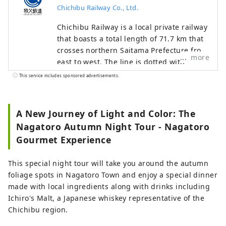
Chichibu Railway Co., Ltd.
Chichibu Railway is a local private railway
that boasts a total length of 71.7 km that
crosses northern Saitama Prefecture from
more
east to west. The line is dotted with
tourist spots such as Chichibu, Nagatoro,
This service includes sponsored advertisements.
Yorii, Fukaya, Gyoda, and Hanyu, and is a
line that allows you to travel through
areas rich in nature. You can enjoy
A New Journey of Light and Color: The
seasonal scenery such as rural
Nagatoro Autumn Night Tour - Nagatoro
landscapes and the valleys along the
Gourmet Experience
Arakawa River. Various tourist businesses
are also operated along the line, such as
This special night tour will take you around the autumn
the steam locomotive "SL Paleo Express"
foliage spots in Nagatoro Town and enjoy a special dinner
which is the closest to the city center and
made with local ingredients along with drinks including
the "Nagatoro Line Kudari".
Ichiro's Malt, a Japanese whiskey representative of the
Chichibu region.