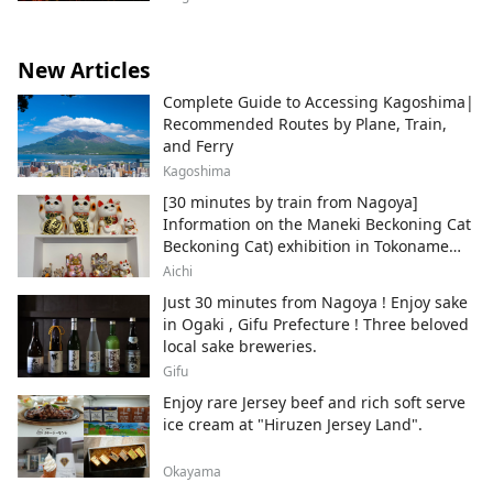
New Articles
Complete Guide to Accessing Kagoshima|
Recommended Routes by Plane, Train,
and Ferry
Kagoshima
[30 minutes by train from Nagoya]
Information on the Maneki Beckoning Cat
Beckoning Cat) exhibition in Tokoname
City , Japan's top producer of Maneki-
Aichi
neko.
Just 30 minutes from Nagoya ! Enjoy sake
in Ogaki , Gifu Prefecture ! Three beloved
local sake breweries.
Gifu
Enjoy rare Jersey beef and rich soft serve
ice cream at "Hiruzen Jersey Land".
Okayama