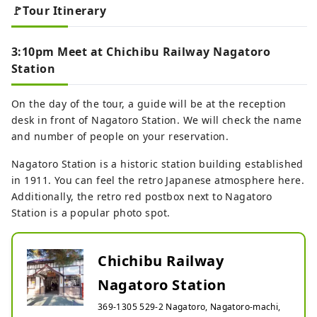
🚩Tour Itinerary
3:10pm Meet at Chichibu Railway Nagatoro
Station
On the day of the tour, a guide will be at the reception
desk in front of Nagatoro Station. We will check the name
and number of people on your reservation.
Nagatoro Station is a historic station building established
in 1911. You can feel the retro Japanese atmosphere here.
Additionally, the retro red postbox next to Nagatoro
Station is a popular photo spot.
Chichibu Railway
Nagatoro Station
369-1305 529-2 Nagatoro, Nagatoro-machi,