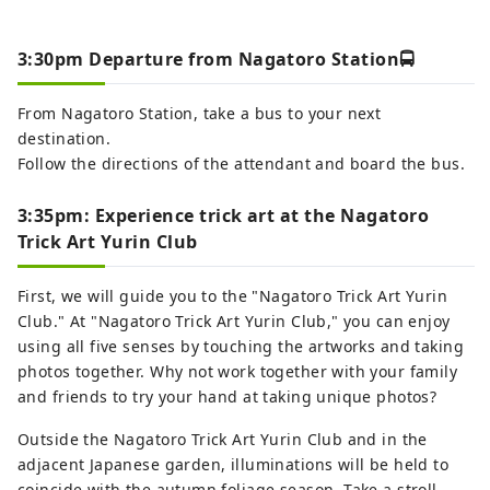
3:30pm Departure from Nagatoro Station🚍
From Nagatoro Station, take a bus to your next
destination.
Follow the directions of the attendant and board the bus.
3:35pm: Experience trick art at the Nagatoro
Trick Art Yurin Club
First, we will guide you to the "Nagatoro Trick Art Yurin
Club." At "Nagatoro Trick Art Yurin Club," you can enjoy
using all five senses by touching the artworks and taking
photos together. Why not work together with your family
and friends to try your hand at taking unique photos?
Outside the Nagatoro Trick Art Yurin Club and in the
adjacent Japanese garden, illuminations will be held to
coincide with the autumn foliage season. Take a stroll