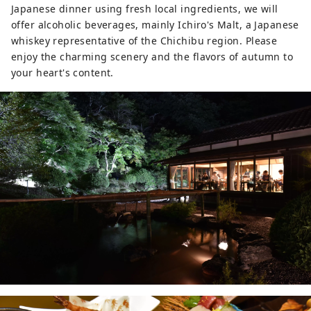
Japanese dinner using fresh local ingredients, we will
offer alcoholic beverages, mainly Ichiro's Malt, a Japanese
whiskey representative of the Chichibu region. Please
enjoy the charming scenery and the flavors of autumn to
your heart's content.