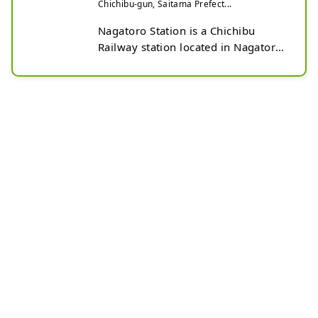
Chichibu-gun, Saitama Prefect...
Nagatoro Station is a Chichibu 
Railway station located in Nagatoro, 
Nagatoro-machi, Chichibu-gun, 
Saitama Prefecture.

Opened in 1911, it is a historic 
station building that has retained its 
original structure.

This station was selected as one of 
the first 100 Best Kanto Stations.

In front of Nagatoro Station is the 
Nagatoro Town Tourist Information 
Center, which also serves as the 
base for tourism in Nagatoro.