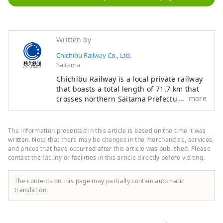
Written by
Chichibu Railway Co., Ltd.
Saitama
Chichibu Railway is a local private railway
that boasts a total length of 71.7 km that
more
crosses northern Saitama Prefecture from
east to west. The line is dotted with tourist
spots such as Chichibu, Nagatoro, Yorii,
Fukaya, Gyoda, and Hanyu, and is a line
The information presented in this article is based on the time it was
that allows you to travel through areas
written. Note that there may be changes in the merchandise, services,
rich in nature. You can enjoy seasonal
and prices that have occurred after this article was published. Please
contact the facility or facilities in this article directly before visiting.
scenery such as rural landscapes and the
valleys along the Arakawa River. Various
tourist businesses are also operated along
The contents on this page may partially contain automatic
the line, such as the steam locomotive "SL
translation.
Paleo Express" which is the closest to the
city center and the "Nagatoro Line
Kudari".