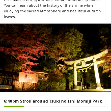
You can learn about the history of the shrine while
enjoying the sacred atmosphere and beautiful autumn
leaves.
6:40pm Stroll around Tsuki no Ishi Momiji Park