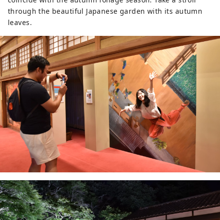
through the beautiful Japanese garden with its autumn
leaves.