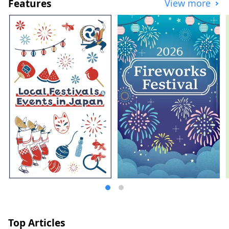
Features
View more
Top Articles