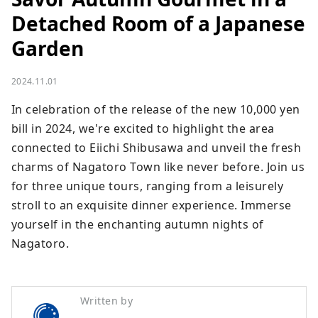
Detached Room of a Japanese
Garden
2024.11.01
In celebration of the release of the new 10,000 yen 
bill in 2024, we're excited to highlight the area 
connected to Eiichi Shibusawa and unveil the fresh 
charms of Nagatoro Town like never before. Join us 
for three unique tours, ranging from a leisurely 
stroll to an exquisite dinner experience. Immerse 
yourself in the enchanting autumn nights of 
Nagatoro.
Written by