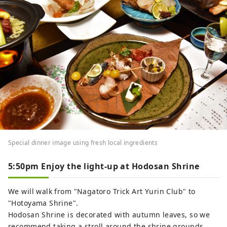
Special dinner image using fresh local ingredients
5:50pm Enjoy the light-up at Hodosan Shrine
We will walk from "Nagatoro Trick Art Yurin Club" to
"Hotoyama Shrine".
Hodosan Shrine is decorated with autumn leaves, so we
recommend taking a stroll around the shrine grounds.