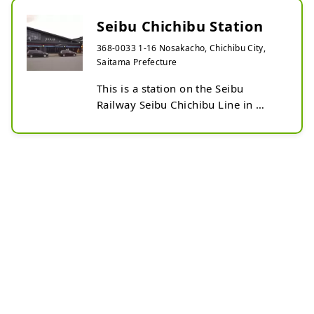
Seibu Chichibu Station
368-0033 1-16 Nosakacho, Chichibu City,
Saitama Prefecture
This is a station on the Seibu 
Railway Seibu Chichibu Line in 
Chichibu City, Saitama Prefecture.