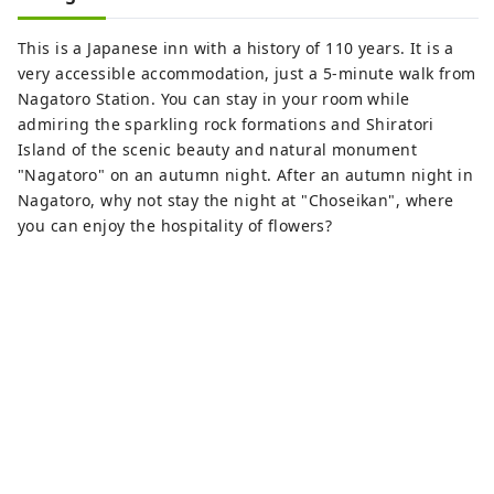
This is a Japanese inn with a history of 110 years. It is a
very accessible accommodation, just a 5-minute walk from
Nagatoro Station. You can stay in your room while
admiring the sparkling rock formations and Shiratori
Island of the scenic beauty and natural monument
"Nagatoro" on an autumn night. After an autumn night in
Nagatoro, why not stay the night at "Choseikan", where
you can enjoy the hospitality of flowers?