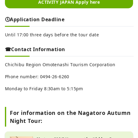
ACTIVITY JAPAN Apply here
🕔Application Deadline
Until 17:00 three days before the tour date
☎Contact Information
Chichibu Region Omotenashi Tourism Corporation
Phone number: 0494-26-6260
Monday to Friday 8:30am to 5:15pm
For information on the Nagatoro Autumn
Night Tour: