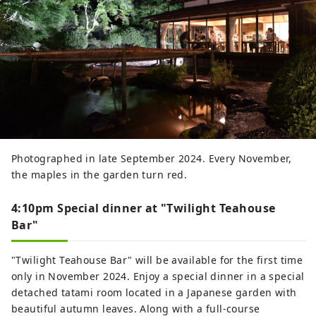
Photographed in late September 2024. Every November,
the maples in the garden turn red.
4:10pm Special dinner at "Twilight Teahouse
Bar"
"Twilight Teahouse Bar" will be available for the first time
only in November 2024. Enjoy a special dinner in a special
detached tatami room located in a Japanese garden with
beautiful autumn leaves. Along with a full-course