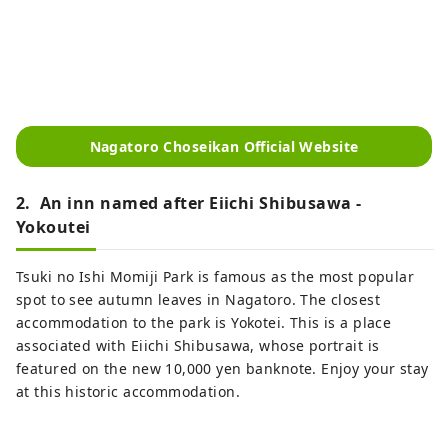
Nagatoro Choseikan Official Website
2. An inn named after Eiichi Shibusawa -
Yokoutei
Tsuki no Ishi Momiji Park is famous as the most popular
spot to see autumn leaves in Nagatoro. The closest
accommodation to the park is Yokotei. This is a place
associated with Eiichi Shibusawa, whose portrait is
featured on the new 10,000 yen banknote. Enjoy your stay
at this historic accommodation.