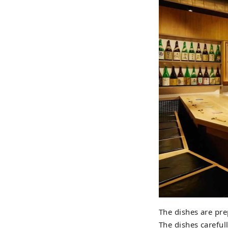
The dishes are pr
The dishes careful