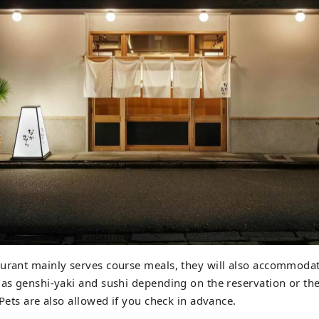
urant mainly serves course meals, they will also accommodat
 as genshi-yaki and sushi depending on the reservation or the 
 Pets are also allowed if you check in advance.