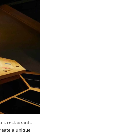
us restaurants.
create a unique