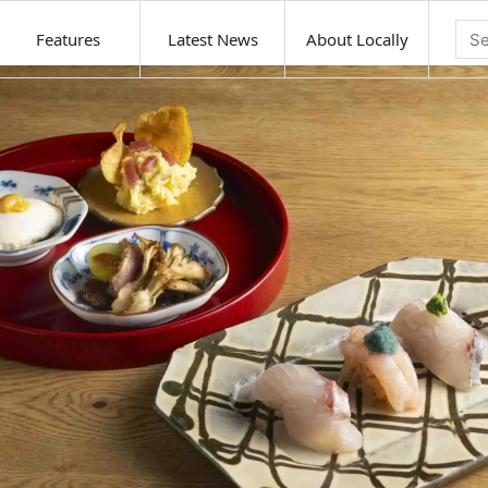
Features
Latest News
About Locally