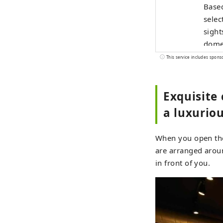
Based
selec
sight
domes
with 
This service includes spons
widel
Exquisite 
a luxuriou
When you open the 
are arranged aroun
in front of you.