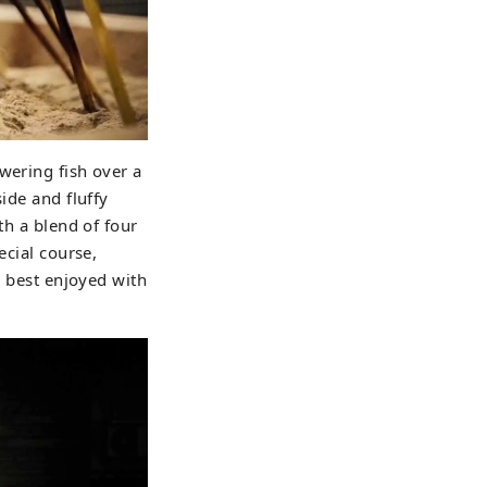
wering fish over a
ide and fluffy
th a blend of four
ecial course,
s best enjoyed with