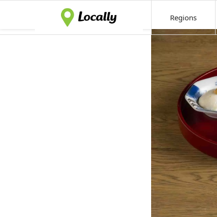
Regions