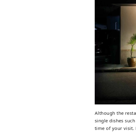
Although the resta
single dishes such
time of your visit.