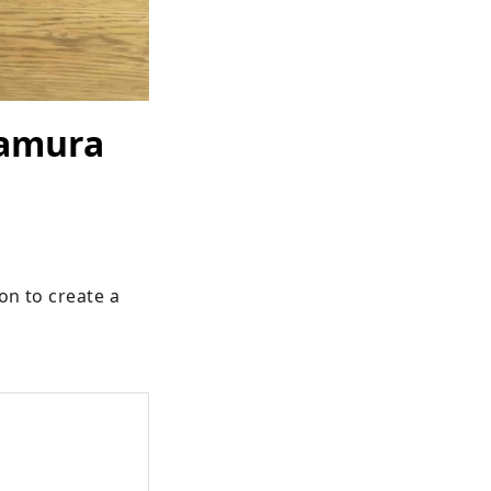
kamura
on to create a 