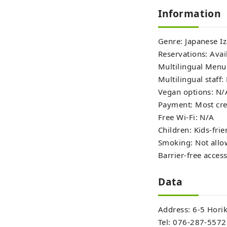
Information
Genre: Japanese I
Reservations: Avai
Multilingual Menu:
Multilingual staff:
Vegan options: N/
Payment: Most cre
Free Wi-Fi: N/A
Children: Kids-frie
Smoking: Not all
Barrier-free acces
Data
Address: 6-5 Hori
Tel: 076-287-5572