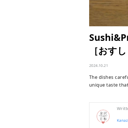
Sushi&P
［おすし
2024.10.21
The dishes carefu
unique taste tha
Writt
Kanaza