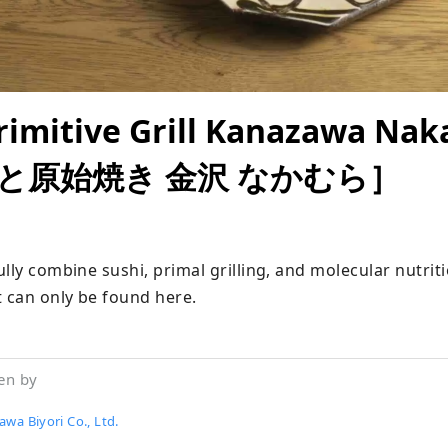
rimitive Grill Kanazawa Na
と原始焼き 金沢 なかむら］
lly combine sushi, primal grilling, and molecular nutriti
t can only be found here.
en by
wa Biyori Co., Ltd.