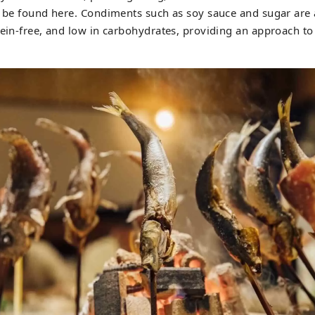
ly be found here. Condiments such as soy sauce and sugar ar
sein-free, and low in carbohydrates, providing an approach to