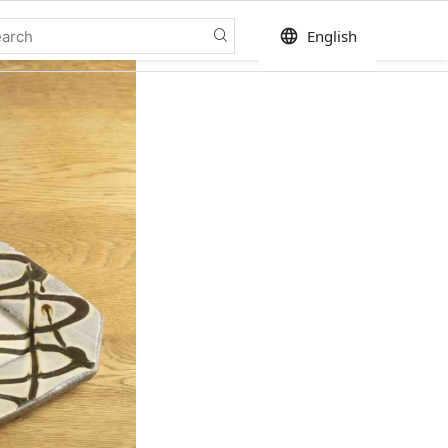
language
English