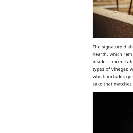
The signature dish
hearth, which remo
inside, concentrat
types of vinegar, 
which includes gen
sake that matches 