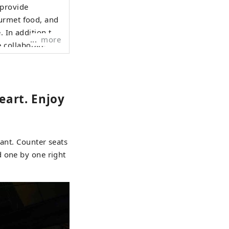
 provide
ourmet food, and
. In addition to
more
 collaborate
Vietnam to
eart. Enjoy
rant. Counter seats
d one by one right