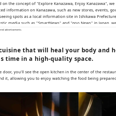
 on the concept of "Explore Kanazawa, Enjoy Kanazawa", we
ted information on Kanazawa, such as new stores, events, g
seeing spots as a local information site in Ishikawa Prefecture
tic media such as "SmartNews" and "goo News" in Japan, we
overseas media in China, Taiwan, Hong Kong, Thailand, and 
ored advertisements.
y convey the appeal of Ishikawa Prefecture.
cuisine that will heal your body and h
s time in a high-quality space.
door, you'll see the open kitchen in the center of the restau
d it, allowing you to enjoy watching the food being prepare