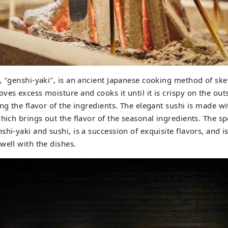
, "genshi-yaki", is an ancient Japanese cooking method of ske
ves excess moisture and cooks it until it is crispy on the outs
ing the flavor of the ingredients. The elegant sushi is made wi
which brings out the flavor of the seasonal ingredients. The sp
shi-yaki and sushi, is a succession of exquisite flavors, and i
well with the dishes.