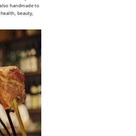
e also handmade to
 health, beauty,