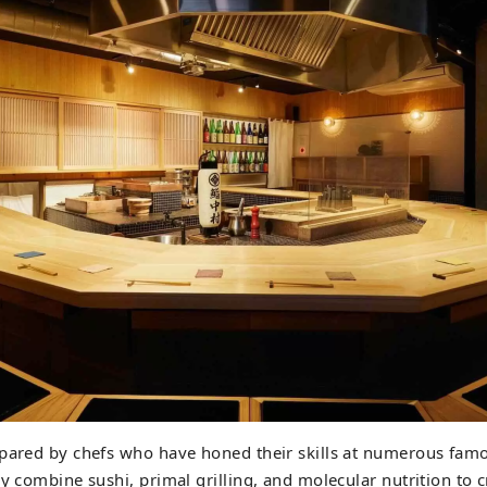
epared by chefs who have honed their skills at numerous famo
ly combine sushi, primal grilling, and molecular nutrition to 