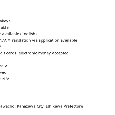
zakaya
lable
 Available (English)
 N/A *Translation via application available
A
dit cards, electronic money accepted
ndly
owed
s: N/A
kawacho, Kanazawa City, Ishikawa Prefecture