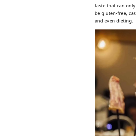
taste that can on
be gluten-free, ca
and even dieting.