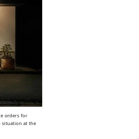
e orders for
situation at the