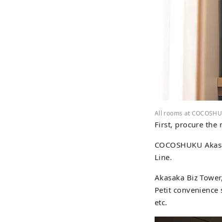
All rooms at COCOSHU
First, procure the 
COCOSHUKU Akasaka
Line.
Akasaka Biz Tower,
Petit convenience 
etc.