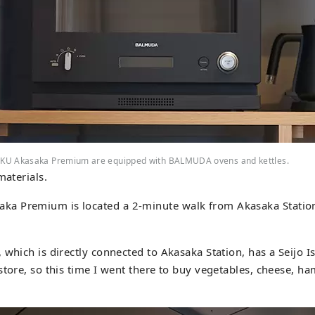
KU Akasaka Premium are equipped with BALMUDA ovens and kettles.
materials.
 Premium is located a 2-minute walk from Akasaka Station
 which is directly connected to Akasaka Station, has a Seijo 
store, so this time I went there to buy vegetables, cheese, ham