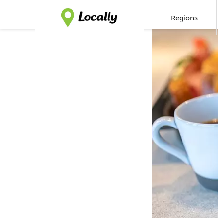
Regions