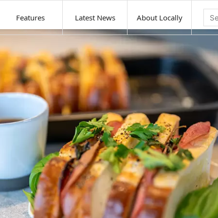
Features
Latest News
About Locally