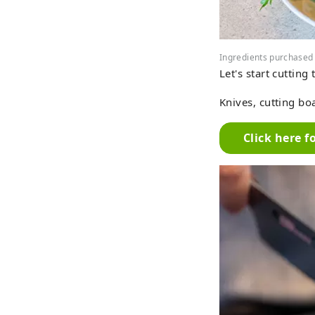
Ingredients purchased
Let's start cutting
Knives, cutting boa
Click here f