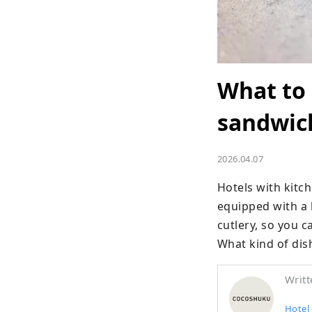
What to 
sandwic
2026.04.07
Hotels with kit
equipped with a k
cutlery, so you c
What kind of dis
Writt
Hote