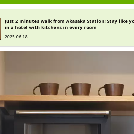
Just 2 minutes walk from Akasaka Station! Stay like y
in a hotel with kitchens in every room
2025.06.18