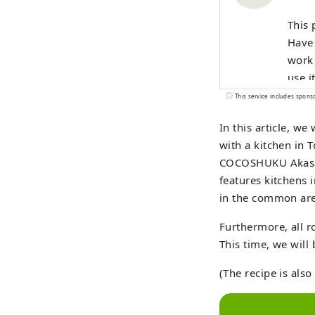
This 
Have 
work 
use i
This service includes spons
In this article, w
with a kitchen in 
COCOSHUKU Akasaka
features kitchens 
in the common area
Furthermore, all
This time, we will
(The recipe is als