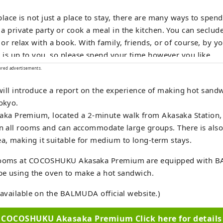
place is not just a place to stay, there are many ways to spen
a private party or cook a meal in the kitchen. You can seclude
or relax with a book. With family, friends, or of course, by y
t is up to you, so please spend your time however you like.
ored advertisements.
e will introduce a report on the experience of making hot sandw
Tokyo.
 Premium, located a 2-minute walk from Akasaka Station, i
in all rooms and can accommodate large groups. There is als
, making it suitable for medium to long-term stays.
 rooms at COCOSHUKU Akasaka Premium are equipped with 
 be using the oven to make a hot sandwich.
o available on the BALMUDA official website.)
COCOSHUKU Akasaka Premium Click here for details