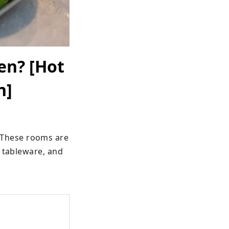
en? [Hot
n]
These rooms are 
 tableware, and 