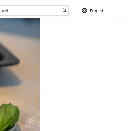
language
English