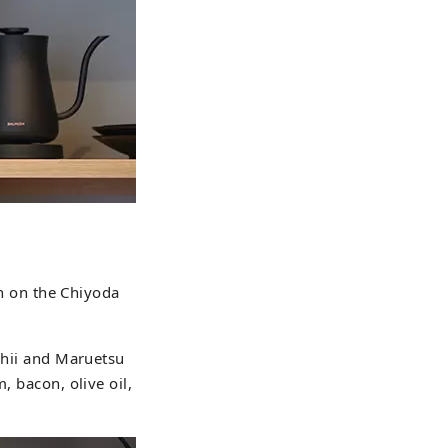
 on the Chiyoda
Ishii and Maruetsu
, bacon, olive oil,