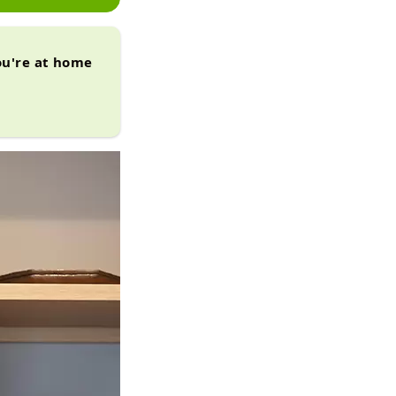
ou're at home