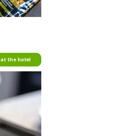
 at the hotel