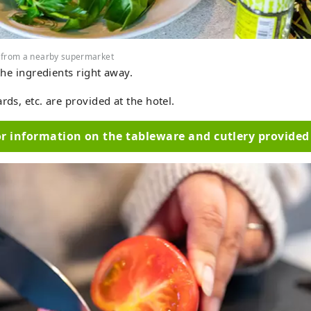
 from a nearby supermarket
 the ingredients right away.
rds, etc. are provided at the hotel.
or information on the tableware and cutlery provided