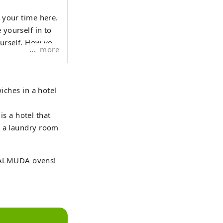
d your time here.
 yourself in to
ourself. How you
more
iches in a hotel
s a hotel that
o a laundry room
BALMUDA ovens!