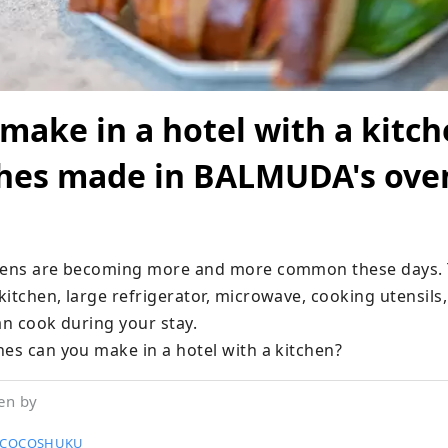
make in a hotel with a kitch
hes made in BALMUDA's ove
chens are becoming more and more common these days. 
itchen, large refrigerator, microwave, cooking utensils,
an cook during your stay.

hes can you make in a hotel with a kitchen?
en by
l COCOSHUKU