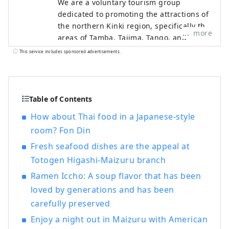
We are a voluntary tourism group
dedicated to promoting the attractions of
the northern Kinki region, specifically the
more
areas of Tamba, Tajima, Tango, and
Wakasa. The flavors of northern Kinki are
This service includes sponsored advertisements.
not limited to crab, a representative
winter seafood delicacy, but also include
oysters, yellowtail, and pufferfish, as well
as summer delicacies such as surf clams,
Table of Contents
rock oysters, and white squid. Mountain
How about Thai food in a Japanese-style
delicacies include Tamba chestnuts and
room? Fon Din
Tamba black beans, and summer fruits
such as sand dune melons, making it an
Fresh seafood dishes are the appeal at
area where you can enjoy gourmet food
Totogen Higashi-Maizuru branch
all year round. I would be happy if I could
Ramen Iccho: A soup flavor that has been
share information that allows people to
loved by generations and has been
visit this vast northern Kinki region many
times and enjoy train travel.
carefully preserved
Enjoy a night out in Maizuru with American