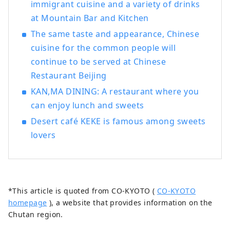
immigrant cuisine and a variety of drinks
at Mountain Bar and Kitchen
The same taste and appearance, Chinese
cuisine for the common people will
continue to be served at Chinese
Restaurant Beijing
KAN,MA DINING: A restaurant where you
can enjoy lunch and sweets
Desert café KEKE is famous among sweets
lovers
*This article is quoted from CO-KYOTO (
CO-KYOTO
homepage
), a website that provides information on the
Chutan region.