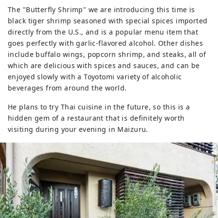
The "Butterfly Shrimp" we are introducing this time is
black tiger shrimp seasoned with special spices imported
directly from the U.S., and is a popular menu item that
goes perfectly with garlic-flavored alcohol. Other dishes
include buffalo wings, popcorn shrimp, and steaks, all of
which are delicious with spices and sauces, and can be
enjoyed slowly with a Toyotomi variety of alcoholic
beverages from around the world.
He plans to try Thai cuisine in the future, so this is a
hidden gem of a restaurant that is definitely worth
visiting during your evening in Maizuru.