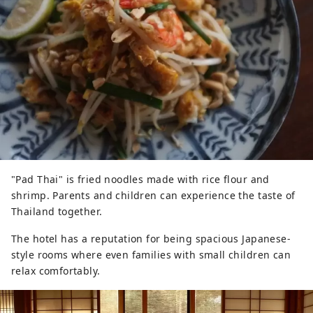
"Pad Thai" is fried noodles made with rice flour and
shrimp. Parents and children can experience the taste of
Thailand together.
The hotel has a reputation for being spacious Japanese-
style rooms where even families with small children can
relax comfortably.