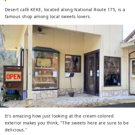
Desert café KEKE, located along National Route 175, is a
famous shop among local sweets lovers.
It's amazing how just looking at the cream-colored
exterior makes you think, "The sweets here are sure to be
delicious."