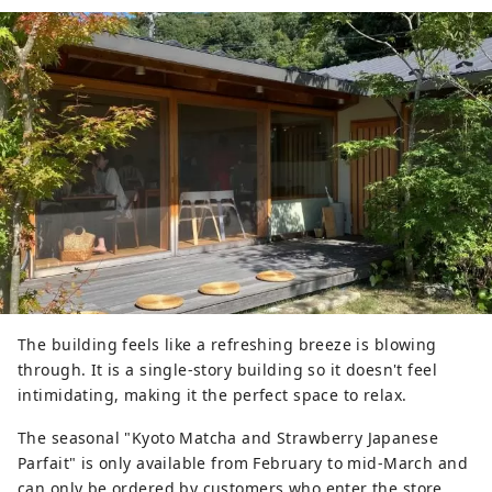
The building feels like a refreshing breeze is blowing
through. It is a single-story building so it doesn't feel
intimidating, making it the perfect space to relax.
The seasonal "Kyoto Matcha and Strawberry Japanese
Parfait" is only available from February to mid-March and
can only be ordered by customers who enter the store