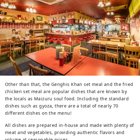
Other than that, the Genghis Khan set meal and the fried
chicken set meal are popular dishes that are known by
the locals as Maizuru soul food. Including the standard
dishes such as gyoza, there are a total of nearly 70
different dishes on the menu!
All dishes are prepared in-house and made with plenty of
meat and vegetables, providing authentic flavors and
volume at reasonable prices.