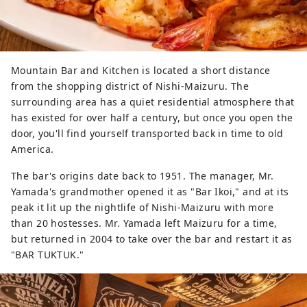
Mountain Bar and Kitchen is located a short distance
from the shopping district of Nishi-Maizuru. The
surrounding area has a quiet residential atmosphere that
has existed for over half a century, but once you open the
door, you'll find yourself transported back in time to old
America.
The bar's origins date back to 1951. The manager, Mr.
Yamada's grandmother opened it as "Bar Ikoi," and at its
peak it lit up the nightlife of Nishi-Maizuru with more
than 20 hostesses. Mr. Yamada left Maizuru for a time,
but returned in 2004 to take over the bar and restart it as
"BAR TUKTUK."