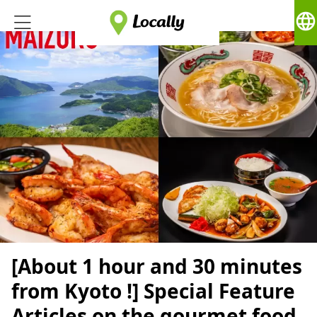
language
[About 1 hour and 30 minutes
from Kyoto !] Special Feature
Articles on the gourmet food