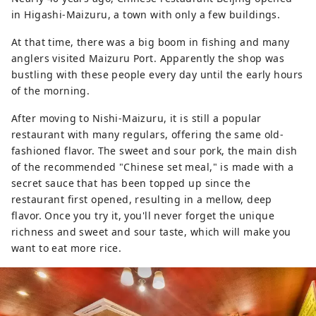
in Higashi-Maizuru, a town with only a few buildings.
At that time, there was a big boom in fishing and many
anglers visited Maizuru Port. Apparently the shop was
bustling with these people every day until the early hours
of the morning.
After moving to Nishi-Maizuru, it is still a popular
restaurant with many regulars, offering the same old-
fashioned flavor. The sweet and sour pork, the main dish
of the recommended "Chinese set meal," is made with a
secret sauce that has been topped up since the
restaurant first opened, resulting in a mellow, deep
flavor. Once you try it, you'll never forget the unique
richness and sweet and sour taste, which will make you
want to eat more rice.