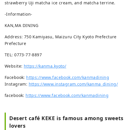
strawberry Uji matcha ice cream, and matcha terrine.
-Information-
KAN,MA DINING
Address: 750 Kamiyasu, Maizuru City Kyoto Prefecture
Prefecture
TEL: 0773-77-8897
Website:
https://kanma.kyoto/
Facebook:
https://www.facebook.com/kanmadining
Instagram:
https://www.instagram.com/kanma_dining/
facebook:
https://www.facebook.com/kanmadining
Desert café KEKE is famous among sweets
lovers