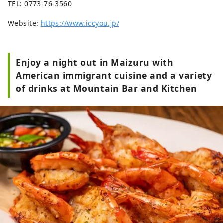
TEL: 0773-76-3560
Website:
https://www.iccyou.jp/
Enjoy a night out in Maizuru with
American immigrant cuisine and a variety
of drinks at Mountain Bar and Kitchen