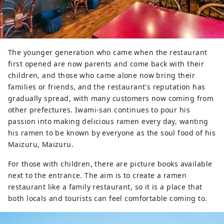
The younger generation who came when the restaurant
first opened are now parents and come back with their
children, and those who came alone now bring their
families or friends, and the restaurant's reputation has
gradually spread, with many customers now coming from
other prefectures. Iwami-san continues to pour his
passion into making delicious ramen every day, wanting
his ramen to be known by everyone as the soul food of his
Maizuru, Maizuru.
For those with children, there are picture books available
next to the entrance. The aim is to create a ramen
restaurant like a family restaurant, so it is a place that
both locals and tourists can feel comfortable coming to.