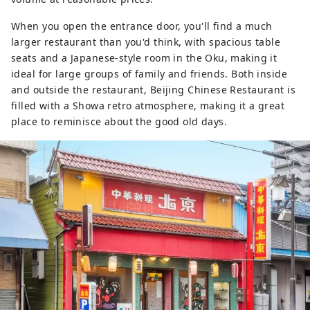
When you open the entrance door, you'll find a much
larger restaurant than you'd think, with spacious table
seats and a Japanese-style room in the Oku, making it
ideal for large groups of family and friends. Both inside
and outside the restaurant, Beijing Chinese Restaurant is
filled with a Showa retro atmosphere, making it a great
place to reminisce about the good old days.