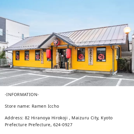
-INFORMATION-
Store name: Ramen Iccho
Address: 82 Hiranoya Hirokoji , Maizuru City, Kyoto
Prefecture Prefecture, 624-0927