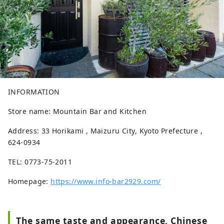
INFORMATION
Store name: Mountain Bar and Kitchen
Address: 33 Horikami , Maizuru City, Kyoto Prefecture ,
624-0934
TEL: 0773-75-2011
Homepage:
https://www.info-bar2929.com/
The same taste and appearance, Chinese