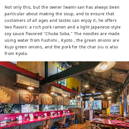
Not only this, but the owner Iwami-san has always been
particular about making the soup, and to ensure that
customers of all ages and tastes can enjoy it, he offers
two flavors: a rich pork ramen and a light Japanese-style
soy sauce flavored "Chuka Soba." The noodles are made
using water from Fushimi , Kyoto , the green onions are
Kujo green onions, and the pork for the char siu is also
from Kyoto.