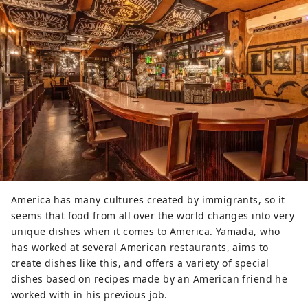
America has many cultures created by immigrants, so it
seems that food from all over the world changes into very
unique dishes when it comes to America. Yamada, who
has worked at several American restaurants, aims to
create dishes like this, and offers a variety of special
dishes based on recipes made by an American friend he
worked with in his previous job.