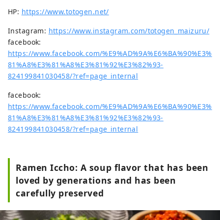
HP:
https://www.totogen.net/
Instagram:
https://www.instagram.com/totogen_maizuru/
facebook:
https://www.facebook.com/%E9%AD%9A%E6%BA%90%E3%
81%A8%E3%81%A8%E3%81%92%E3%82%93-
824199841030458/?ref=page_internal
facebook:
https://www.facebook.com/%E9%AD%9A%E6%BA%90%E3%
81%A8%E3%81%A8%E3%81%92%E3%82%93-
824199841030458/?ref=page_internal
Ramen Iccho: A soup flavor that has been
loved by generations and has been
carefully preserved