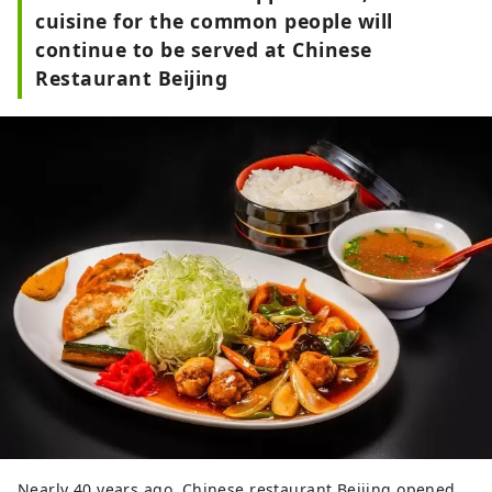
cuisine for the common people will
continue to be served at Chinese
Restaurant Beijing
Nearly 40 years ago, Chinese restaurant Beijing opened