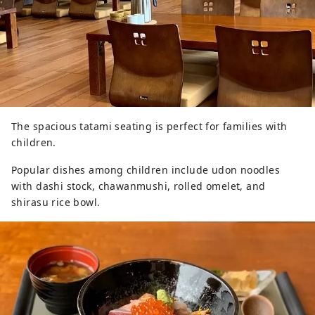
The spacious tatami seating is perfect for families with
children.
Popular dishes among children include udon noodles
with dashi stock, chawanmushi, rolled omelet, and
shirasu rice bowl.