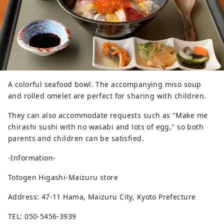
A colorful seafood bowl. The accompanying miso soup
and rolled omelet are perfect for sharing with children.
They can also accommodate requests such as "Make me
chirashi sushi with no wasabi and lots of egg," so both
parents and children can be satisfied.
-Information-
Totogen Higashi-Maizuru store
Address: 47-11 Hama, Maizuru City, Kyoto Prefecture
TEL: 050-5456-3939