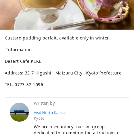
Custard pudding parfait, available only in winter.
-Information-
Desert Cafe KEKE
Address: 33-7 Higashi , Maizuru City , Kyoto Prefecture
TEL: 0773-82-1096
Written by
Visit North Kansai
Kyoto
We are a voluntary tourism group
dedicated to promoting the attractions of