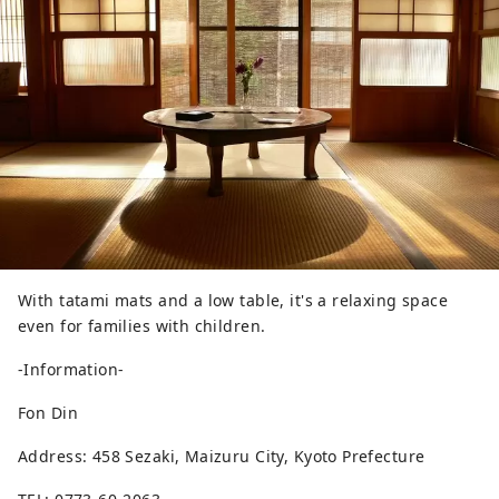
With tatami mats and a low table, it's a relaxing space
even for families with children.
-Information-
Fon Din
Address: 458 Sezaki, Maizuru City, Kyoto Prefecture