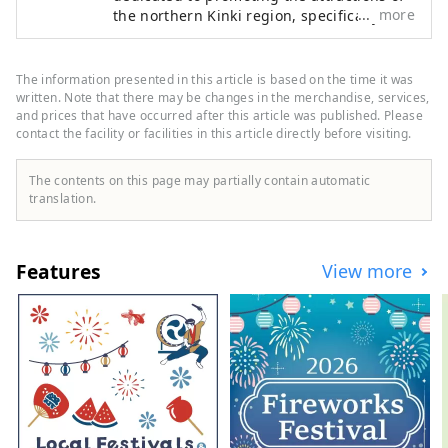
more
the northern Kinki region, specifically the
areas of Tamba, Tajima, Tango, and
Wakasa. The flavors of northern Kinki are
not limited to crab, a representative
The information presented in this article is based on the time it was
winter seafood delicacy, but also include
written. Note that there may be changes in the merchandise, services,
oysters, yellowtail, and pufferfish, as well
and prices that have occurred after this article was published. Please
contact the facility or facilities in this article directly before visiting.
as summer delicacies such as surf clams,
rock oysters, and white squid. Mountain
delicacies include Tamba chestnuts and
The contents on this page may partially contain automatic
Tamba black beans, and summer fruits
translation.
such as sand dune melons, making it an
area where you can enjoy gourmet food all
year round. I would be happy if I could
Features
View more
share information that allows people to
visit this vast northern Kinki region many
times and enjoy train travel.