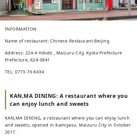
INFORMATION
Name of restaurant: Chinese Restaurant Beijing
Address: 224-4 Hikido , Maizuru City, Kyoto Prefecture
Prefecture, 624-0841
TEL: 0773-76-6434
KAN,MA DINING: A restaurant where you
can enjoy lunch and sweets
KAN,MA DINING, a restaurant where you can enjoy lunch
and sweets, opened in Kamiyasu, Maizuru City in October
2017.