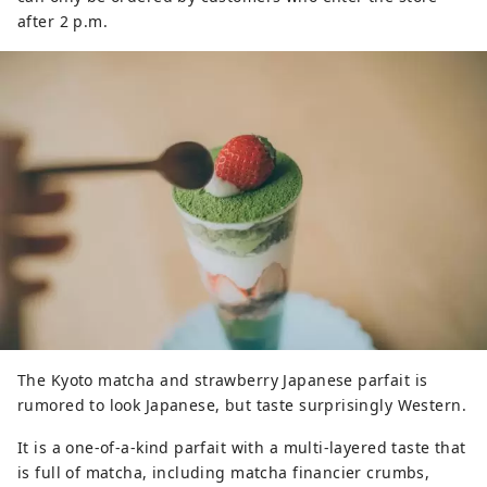
after 2 p.m.
The Kyoto matcha and strawberry Japanese parfait is
rumored to look Japanese, but taste surprisingly Western.
It is a one-of-a-kind parfait with a multi-layered taste that
is full of matcha, including matcha financier crumbs,