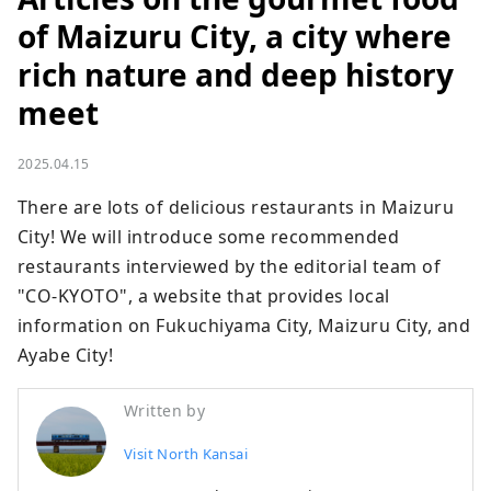
of Maizuru City, a city where
rich nature and deep history
meet
2025.04.15
There are lots of delicious restaurants in Maizuru 
City! We will introduce some recommended 
restaurants interviewed by the editorial team of 
"CO-KYOTO", a website that provides local 
information on Fukuchiyama City, Maizuru City, and 
Ayabe City!
Written by
Visit North Kansai