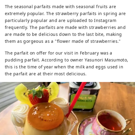
The seasonal parfaits made with seasonal fruits are
extremely popular. The strawberry parfaits in spring are
particularly popular and are uploaded to Instagram
frequently. The parfaits are made with strawberries and
are made to be delicious down to the last bite, making
them as gorgeous as a "flower made of strawberries."
The parfait on offer for our visit in February was a
pudding parfait. According to owner Yasunori Masumoto,
this is the time of year when the milk and eggs used in
the parfait are at their most delicious.