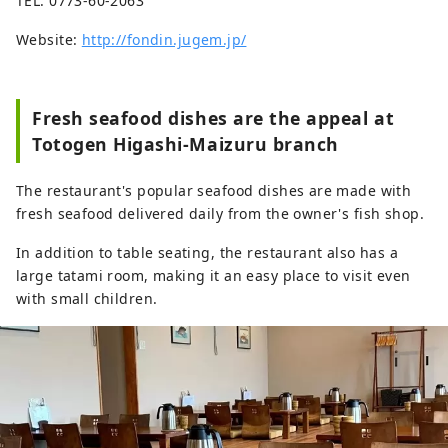
TEL: 0773-60-2063
Website:
http://fondin.jugem.jp/
Fresh seafood dishes are the appeal at
Totogen Higashi-Maizuru branch
The restaurant's popular seafood dishes are made with
fresh seafood delivered daily from the owner's fish shop.
In addition to table seating, the restaurant also has a
large tatami room, making it an easy place to visit even
with small children.