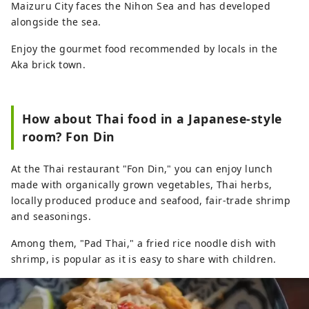
Maizuru City faces the Nihon Sea and has developed
alongside the sea.
Enjoy the gourmet food recommended by locals in the
Aka brick town.
How about Thai food in a Japanese-style
room? Fon Din
At the Thai restaurant "Fon Din," you can enjoy lunch
made with organically grown vegetables, Thai herbs,
locally produced produce and seafood, fair-trade shrimp
and seasonings.
Among them, "Pad Thai," a fried rice noodle dish with
shrimp, is popular as it is easy to share with children.