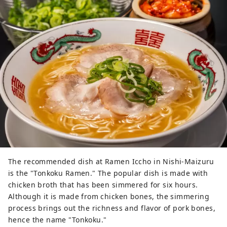
The recommended dish at Ramen Iccho in Nishi-Maizuru
is the "Tonkoku Ramen." The popular dish is made with
chicken broth that has been simmered for six hours.
Although it is made from chicken bones, the simmering
process brings out the richness and flavor of pork bones,
hence the name "Tonkoku."