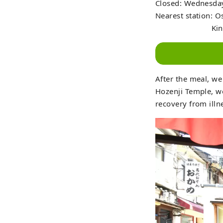
Closed: Wednesday
Nearest station: 
Kintetsu Railw
After the meal, we
Hozenji Temple, w
recovery from illn