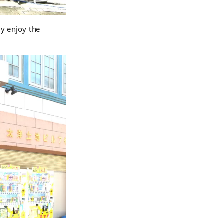
ly enjoy the