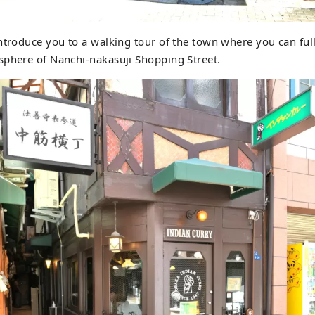
ntroduce you to a walking tour of the town where you can ful
sphere of Nanchi-nakasuji Shopping Street.