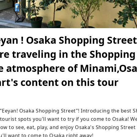
yan ! Osaka Shopping Street
're traveling in the Shopping
he atmosphere of Minami,Osa
rt's content on this tour
"Eeyan! Osaka Shopping Street"! Introducing the best S
ourist spots you'll want to try if you come to Osaka! We
w to see, eat, play, and enjoy Osaka's Shopping Street to 
ou'll want to come to Osaka right away!