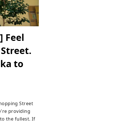
] Feel
 Street.
ka to
hopping Street 
're providing 
the fullest. If 