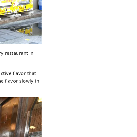
ry restaurant in
ctive flavor that
e flavor slowly in