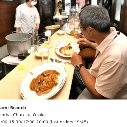
nami Branch
Namba, Chuo-ku, Osaka
1:00-15:30/17:00-20:00 (last orders 19:45)