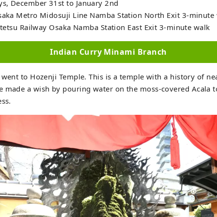
s, December 31st to January 2nd
Osaka Metro Midosuji Line Namba Station North Exit 3-minute 
ay Osaka Namba Station East Exit 3-minute walk
Indian Curry Minami Branch
 went to Hozenji Temple. This is a temple with a history of ne
e made a wish by pouring water on the moss-covered Acala t
ess.