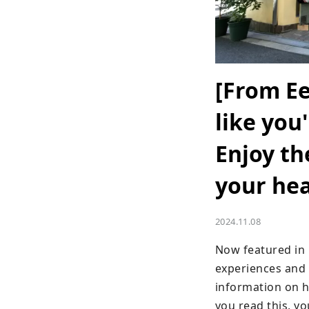
[From Ee
like you
Enjoy t
your hea
2024.11.08
Now featured in 
experiences and t
information on ho
you read this, y