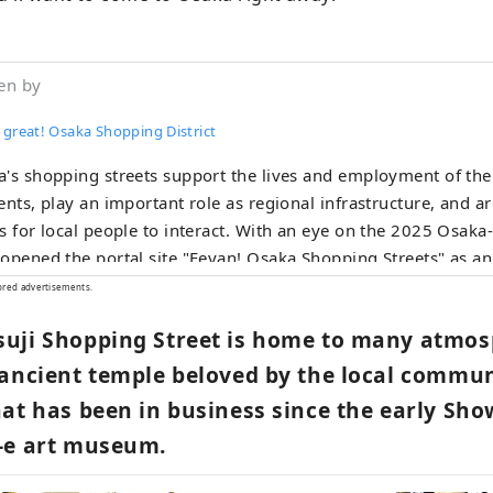
en by
 great! Osaka Shopping District
's shopping streets support the lives and employment of the 
ents, play an important role as regional infrastructure, and ar
s for local people to interact. With an eye on the 2025 Osaka
opened the portal site "Eeyan! Osaka Shopping Streets" as an i
te the appeal of Osaka's shopping streets and stores and dig
ored advertisements.
 there's a shopping street like this! I'll go check it out next t
uji Shopping Street is home to many atmosp
n! Osaka Shopping Streets" to discover new aspects of shopp
t know about or your local shopping street, and to have wond
 ancient temple beloved by the local commun
nters with shopping streets.
at has been in business since the early Sho
-e art museum.