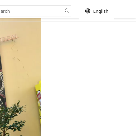
language
English