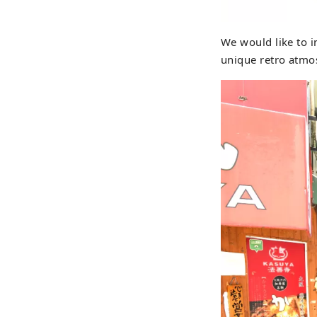
We would like to i
unique retro atmo