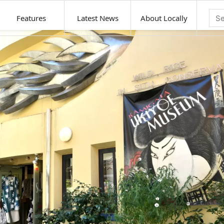
Features
Latest News
About Locally