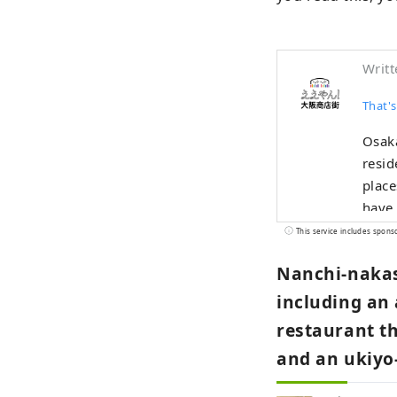
Writt
That's
Osaka
resid
place
have 
promo
This service includes spons
"Wow,
Nanchi-nakas
"Eeya
didn'
including an
encou
restaurant th
and an ukiyo