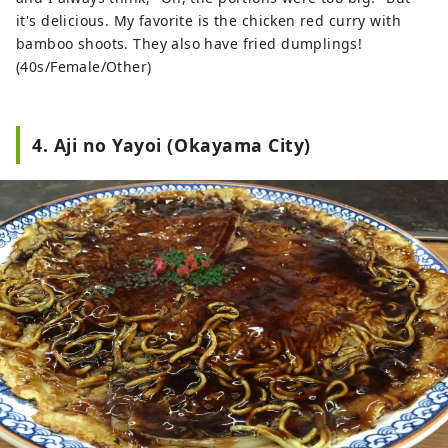
it's delicious. My favorite is the chicken red curry with
bamboo shoots. They also have fried dumplings!
(40s/Female/Other)
4. Aji no Yayoi (Okayama City)