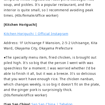
soup, and pickles. It's a popular restaurant, and the
interior is quite small, so I recommend avoiding peak
times. (40s/female/office worker)
[Kitchen Horiguchi]
Kitchen Horiguchi | Official Instagram
Address: 1F Uchisange F Mansion, 2-5-2 Uchisange, Kita
Ward, Okayama City, Okayama Prefecture
●The specialty menu item, fried chicken, is brought out
piled high. It's so big that the person I went with was
speechless for a moment. I was worried whether I'd be
able to finish it all, but it was a breeze. It's so delicious
that you won't have enough rice. The chicken nanban,
which changes weekly, is so big it doesn't fit on the plate,
and the ginger pork is surprisingly thick.
(30s/female/office worker)
[San San China]
San San China | Tabelog