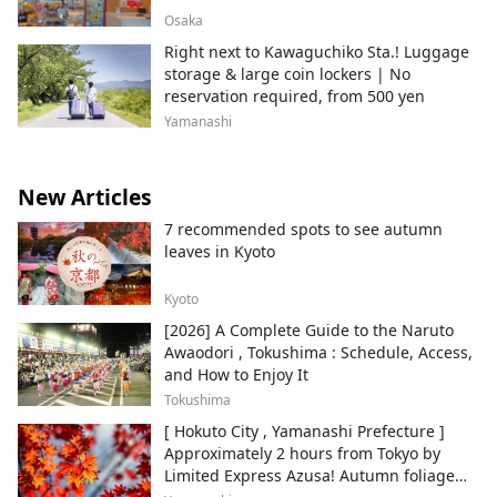
Osaka
Right next to Kawaguchiko Sta.! Luggage
storage & large coin lockers | No
reservation required, from 500 yen
Yamanashi
New Articles
7 recommended spots to see autumn
leaves in Kyoto
Kyoto
[2026] A Complete Guide to the Naruto
Awaodori , Tokushima : Schedule, Access,
and How to Enjoy It
Tokushima
[ Hokuto City , Yamanashi Prefecture ]
Approximately 2 hours from Tokyo by
Limited Express Azusa! Autumn foliage