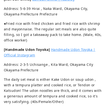
Address: 5-6-39 Hirai , Naka Ward, Okayama City,
Okayama Prefecture Prefecture
●Fried rice with fried chicken and fried rice with shrimp
and mayonnaise. The regular set meals are also quite
filling, so I got a takeaway pack to take home. (Male, 40s,
office worker)
[Handmade Udon Toyoka]
Handmade Udon Toyoka |
Official Instagram
Address: 2-3-5 Uchisange , Kita Ward, Okayama City
Okayama Prefecture
The daily set meal is either Kake Udon or soup udon ,
with a tempura platter and cooked rice, or Tendon or
Katsudon! The udon noodles are thick, and it comes with
a generous amount of tempura and cooked rice, so it's
very satisfying. (40s/Female/Other)