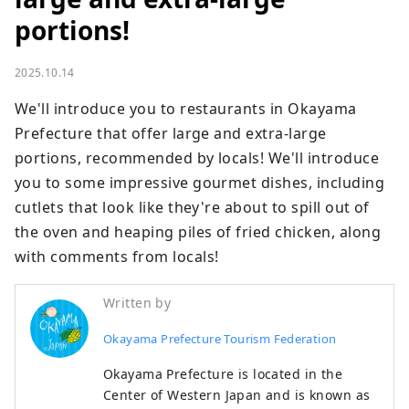
portions!
2025.10.14
We'll introduce you to restaurants in Okayama 
Prefecture that offer large and extra-large 
portions, recommended by locals! We'll introduce 
you to some impressive gourmet dishes, including 
cutlets that look like they're about to spill out of 
the oven and heaping piles of fried chicken, along 
with comments from locals!
Written by
Okayama Prefecture Tourism Federation
Okayama Prefecture is located in the
Center of Western Japan and is known as