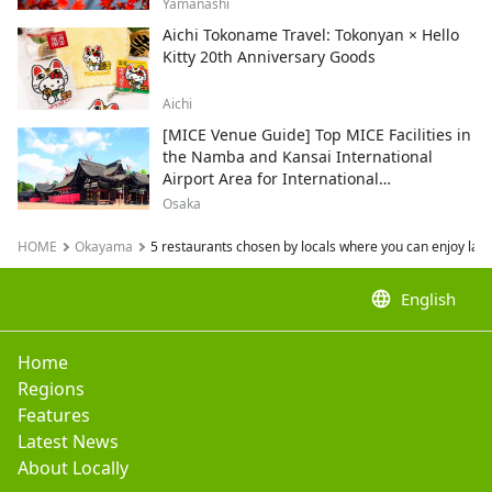
and recommended sightseeing spots.
Yamanashi
Aichi Tokoname Travel: Tokonyan × Hello
Kitty 20th Anniversary Goods
Aichi
[MICE Venue Guide] Top MICE Facilities in
the Namba and Kansai International
Airport Area for International
Conferences and Corporate Events
Osaka
HOME
Okayama
5 restaurants chosen by locals where you can enjoy larg
language
English
Home
Regions
Features
Latest News
About Locally