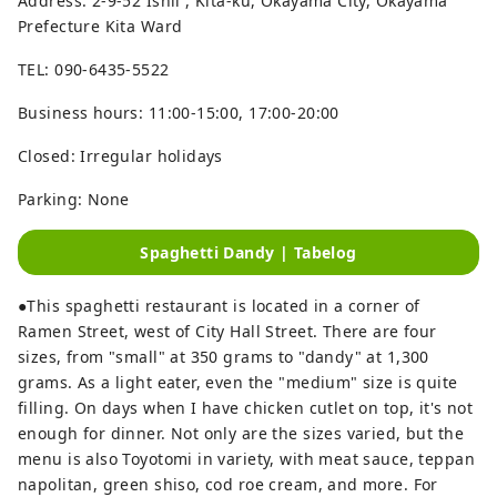
Address: 2-9-52 Ishii , Kita-ku, Okayama City, Okayama
Prefecture Kita Ward
TEL: 090-6435-5522
Business hours: 11:00-15:00, 17:00-20:00
Closed: Irregular holidays
Parking: None
Spaghetti Dandy | Tabelog
●This spaghetti restaurant is located in a corner of
Ramen Street, west of City Hall Street. There are four
sizes, from "small" at 350 grams to "dandy" at 1,300
grams. As a light eater, even the "medium" size is quite
filling. On days when I have chicken cutlet on top, it's not
enough for dinner. Not only are the sizes varied, but the
menu is also Toyotomi in variety, with meat sauce, teppan
napolitan, green shiso, cod roe cream, and more. For