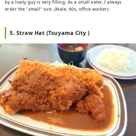
by a lively guy is very filling. As a small eater, I always
order the "small" size. (Male, 60s, office worker)
5. Straw Hat (Tsuyama City )