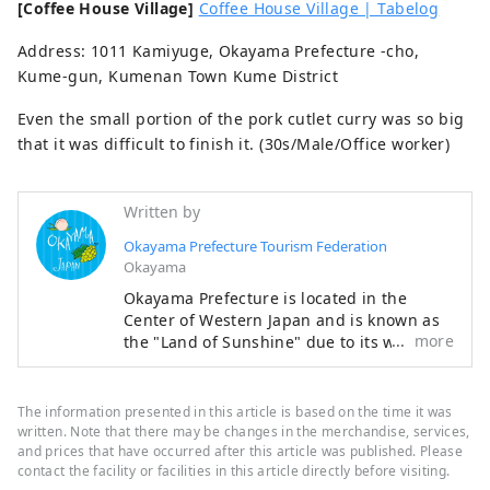
[Coffee House Village]
Coffee House Village | Tabelog
Address: 1011 Kamiyuge, Okayama Prefecture -cho,
Kume-gun, Kumenan Town Kume District
Even the small portion of the pork cutlet curry was so big
that it was difficult to finish it. (30s/Male/Office worker)
Written by
Okayama Prefecture Tourism Federation
Okayama
Okayama Prefecture is located in the
Center of Western Japan and is known as
more
the "Land of Sunshine" due to its warm
climate and little rain throughout the year.
It's conveniently located halfway between
famous tourist destinations like Kyoto,
The information presented in this article is based on the time it was
Osaka, and Hiroshima! It's also the
written. Note that there may be changes in the merchandise, services,
gateway to Shikoku via the Seto. Okayama
and prices that have occurred after this article was published. Please
contact the facility or facilities in this article directly before visiting.
is also known as the "Fruit Okayama," and