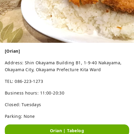
[Orian]
Address: Shin Okayama Building B1, 1-9-40 Nakayama,
Okayama City, Okayama Prefecture Kita Ward
TEL: 086-223-1273
Business hours: 11:00-20:30
Closed: Tuesdays
Parking: None
Orian | Tabelog