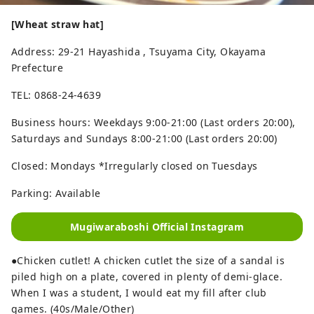
[Wheat straw hat]
Address: 29-21 Hayashida , Tsuyama City, Okayama
Prefecture
TEL: 0868-24-4639
Business hours: Weekdays 9:00-21:00 (Last orders 20:00),
Saturdays and Sundays 8:00-21:00 (Last orders 20:00)
Closed: Mondays *Irregularly closed on Tuesdays
Parking: Available
Mugiwaraboshi Official Instagram
●Chicken cutlet! A chicken cutlet the size of a sandal is
piled high on a plate, covered in plenty of demi-glace.
When I was a student, I would eat my fill after club
games. (40s/Male/Other)