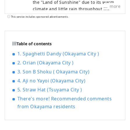
the "Land of Sunshine" due to its warm
more
climate and little rain throughout the
year. It's conveniently located halfway
This service includes sponsored advertisements.
between famous tourist destinations like
Kyoto, Osaka, and Hiroshima! It's also the
gateway to Shikoku via the Seto. Okayama
is also known as the "Fruit Okayama," and
Table of contents
the fruits that are sun-drenched in the
1. Spaghetti Dandy (Okayama City )
warm climate of the Setouchi are of the
2. Orian (Okayama City )
highest quality in terms of sweetness,
aroma, and flavor. You can enjoy seasonal
3. Son B Shoku ( Okayama City)
fruits such as white peaches, Muscat
4. Aji no Yayoi (Okayama City)
grapes, and Pione grapes! Okayama is
also home to world-class tourist spots,
5. Straw Hat (Tsuyama City )
including Okayama Castle, Okayama
There's more! Recommended comments
Korakuen Garden, one of Japan's three
from Okayama residents
most famous gardens, and Kurashiki
Bikan Historical Quarter, which boasts
history, culture, and art!