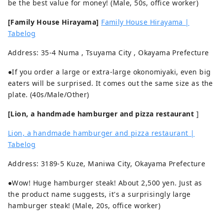
be the best value for money! (Male, 50s, office worker)
[Family House Hirayama]
Family House Hirayama |
Tabelog
Address: 35-4 Numa , Tsuyama City , Okayama Prefecture
●If you order a large or extra-large okonomiyaki, even big
eaters will be surprised. It comes out the same size as the
plate. (40s/Male/Other)
[Lion, a handmade hamburger and pizza restaurant
]
Lion, a handmade hamburger and pizza restaurant |
Tabelog
Address: 3189-5 Kuze, Maniwa City, Okayama Prefecture
●Wow! Huge hamburger steak! About 2,500 yen. Just as
the product name suggests, it's a surprisingly large
hamburger steak! (Male, 20s, office worker)