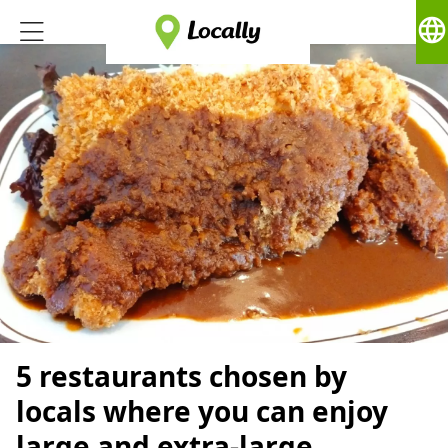
language
5 restaurants chosen by
locals where you can enjoy
large and extra-large