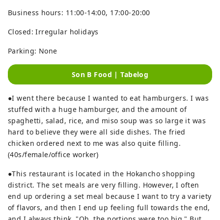
Business hours: 11:00-14:00, 17:00-20:00
Closed: Irregular holidays
Parking: None
Son B Food | Tabelog
●I went there because I wanted to eat hamburgers. I was
stuffed with a huge hamburger, and the amount of
spaghetti, salad, rice, and miso soup was so large it was
hard to believe they were all side dishes. The fried
chicken ordered next to me was also quite filling.
(40s/female/office worker)
●This restaurant is located in the Hokancho shopping
district. The set meals are very filling. However, I often
end up ordering a set meal because I want to try a variety
of flavors, and then I end up feeling full towards the end,
and I always think, "Oh, the portions were too big." But