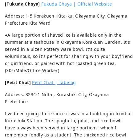
[Fukuda Chaya]
Fukuda Chaya | Official Website
Address: 1-5 Korakuen, Kita-ku, Okayama City, Okayama
Prefecture Kita Ward
●A large portion of shaved ice is available only in the
summer at a teahouse in Okayama Korakuen Garden. It's
served in a Bizen Pottery ware bowl. It's quite
voluminous, so it's perfect for sharing with your boyfriend
or girlfriend, or paired with hot roasted green tea.
(30s/Male/Office Worker)
[Petit Chat]
Petit Chat | Tabelog
Address: 3234-1 Nitta , Kurashiki City, Okayama
Prefecture
I've been going there since it was in a building in front of
Kurashiki Station. The spaghetti, pilaf, and rice bowls
have always been served in large portions, which I
remember fondly as a student. The thickened rice bowl