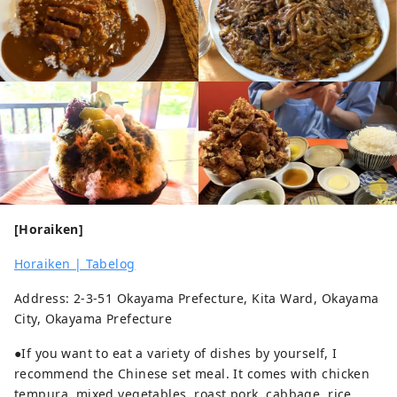
[Horaiken]
Horaiken | Tabelog
Address: 2-3-51 Okayama Prefecture, Kita Ward, Okayama
City, Okayama Prefecture
●If you want to eat a variety of dishes by yourself, I
recommend the Chinese set meal. It comes with chicken
tempura, mixed vegetables, roast pork, cabbage, rice,