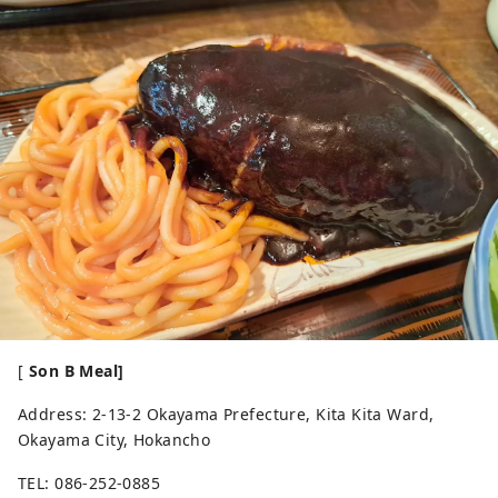
[
Son B Meal]
Address: 2-13-2 Okayama Prefecture, Kita Kita Ward,
Okayama City, Hokancho
TEL: 086-252-0885