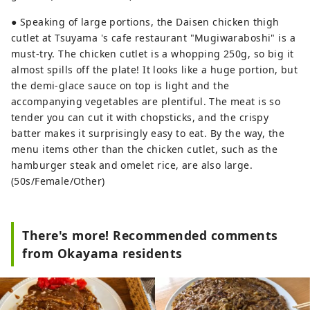
● Speaking of large portions, the Daisen chicken thigh
cutlet at Tsuyama 's cafe restaurant "Mugiwaraboshi" is a
must-try. The chicken cutlet is a whopping 250g, so big it
almost spills off the plate! It looks like a huge portion, but
the demi-glace sauce on top is light and the
accompanying vegetables are plentiful. The meat is so
tender you can cut it with chopsticks, and the crispy
batter makes it surprisingly easy to eat. By the way, the
menu items other than the chicken cutlet, such as the
hamburger steak and omelet rice, are also large.
(50s/Female/Other)
There's more! Recommended comments
from Okayama residents