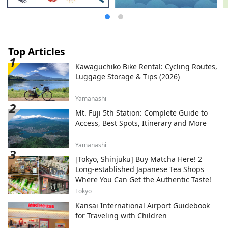
Top Articles
Kawaguchiko Bike Rental: Cycling Routes,
Luggage Storage & Tips (2026)
Yamanashi
Mt. Fuji 5th Station: Complete Guide to
Access, Best Spots, Itinerary and More
Yamanashi
[Tokyo, Shinjuku] Buy Matcha Here! 2
Long-established Japanese Tea Shops
Where You Can Get the Authentic Taste!
Tokyo
Kansai International Airport Guidebook
for Traveling with Children