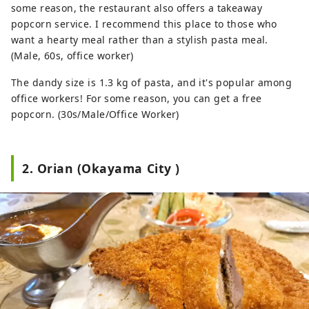
some reason, the restaurant also offers a takeaway
popcorn service. I recommend this place to those who
want a hearty meal rather than a stylish pasta meal.
(Male, 60s, office worker)
The dandy size is 1.3 kg of pasta, and it's popular among
office workers! For some reason, you can get a free
popcorn. (30s/Male/Office Worker)
2. Orian (Okayama City )