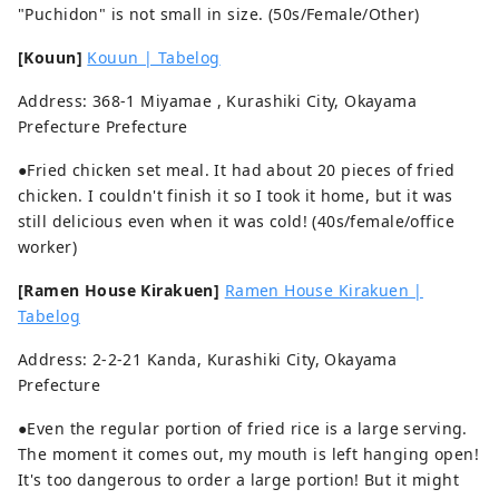
"Puchidon" is not small in size. (50s/Female/Other)
[Kouun]
Kouun | Tabelog
Address: 368-1 Miyamae , Kurashiki City, Okayama
Prefecture Prefecture
●Fried chicken set meal. It had about 20 pieces of fried
chicken. I couldn't finish it so I took it home, but it was
still delicious even when it was cold! (40s/female/office
worker)
[Ramen House Kirakuen]
Ramen House Kirakuen |
Tabelog
Address: 2-2-21 Kanda, Kurashiki City, Okayama
Prefecture
●Even the regular portion of fried rice is a large serving.
The moment it comes out, my mouth is left hanging open!
It's too dangerous to order a large portion! But it might