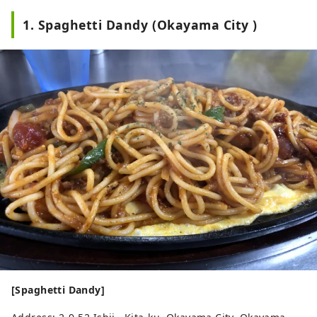
1. Spaghetti Dandy (Okayama City )
[Spaghetti Dandy]