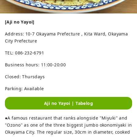
[Aji no Yayoi]
Address: 10-7 Okayama Prefecture , Kita Ward, Okayama
City Prefecture
TEL: 086-232-6791
Business hours: 11:00-20:00
Closed: Thursdays
Parking: Available
Aji no Yayoi | Tabelog
●A famous restaurant that ranks alongside "Miyuki" and
"Ozono" as one of the three biggest jumbo okonomiyaki in
Okayama City. The regular size, 30cm in diameter, cooked