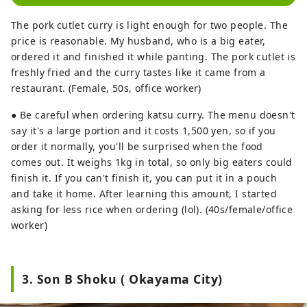
The pork cutlet curry is light enough for two people. The
price is reasonable. My husband, who is a big eater,
ordered it and finished it while panting. The pork cutlet is
freshly fried and the curry tastes like it came from a
restaurant. (Female, 50s, office worker)
● Be careful when ordering katsu curry. The menu doesn't
say it's a large portion and it costs 1,500 yen, so if you
order it normally, you'll be surprised when the food
comes out. It weighs 1kg in total, so only big eaters could
finish it. If you can't finish it, you can put it in a pouch
and take it home. After learning this amount, I started
asking for less rice when ordering (lol). (40s/female/office
worker)
3. Son B Shoku ( Okayama City)