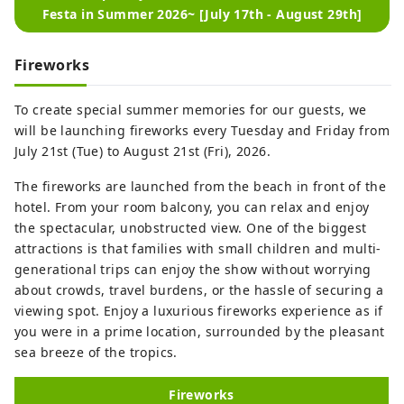
Festa in Summer 2026~ [July 17th - August 29th]
Fireworks
To create special summer memories for our guests, we
will be launching fireworks every Tuesday and Friday from
July 21st (Tue) to August 21st (Fri), 2026.
The fireworks are launched from the beach in front of the
hotel. From your room balcony, you can relax and enjoy
the spectacular, unobstructed view. One of the biggest
attractions is that families with small children and multi-
generational trips can enjoy the show without worrying
about crowds, travel burdens, or the hassle of securing a
viewing spot. Enjoy a luxurious fireworks experience as if
you were in a prime location, surrounded by the pleasant
sea breeze of the tropics.
Fireworks