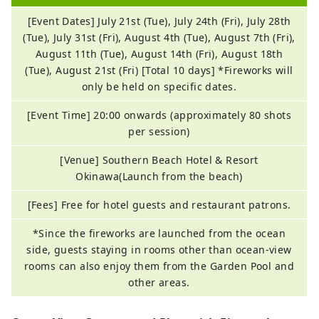
[Event Dates] July 21st (Tue), July 24th (Fri), July 28th
(Tue), July 31st (Fri), August 4th (Tue), August 7th (Fri),
August 11th (Tue), August 14th (Fri), August 18th
(Tue), August 21st (Fri) [Total 10 days] *Fireworks will
only be held on specific dates.
[Event Time] 20:00 onwards (approximately 80 shots
per session)
[Venue] Southern Beach Hotel & Resort
Okinawa(Launch from the beach)
[Fees] Free for hotel guests and restaurant patrons.
*Since the fireworks are launched from the ocean
side, guests staying in rooms other than ocean-view
rooms can also enjoy them from the Garden Pool and
other areas.