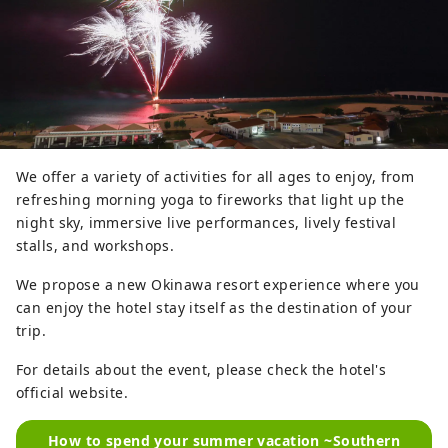
We offer a variety of activities for all ages to enjoy, from
refreshing morning yoga to fireworks that light up the
night sky, immersive live performances, lively festival
stalls, and workshops.
We propose a new Okinawa resort experience where you
can enjoy the hotel stay itself as the destination of your
trip.
For details about the event, please check the hotel's
official website.
How to spend your summer vacation ~Southern