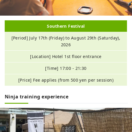
Southern Festival
[Period] July 17th (Friday) to August 29th (Saturday),
2026
[Location] Hotel 1st floor entrance
[Time] 17:00 - 21:30
[Price] Fee applies (from 500 yen per session)
Ninja training experience