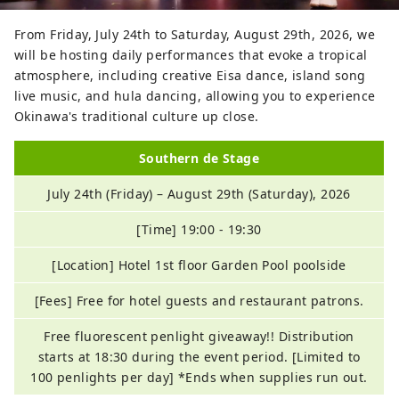
From Friday, July 24th to Saturday, August 29th, 2026, we
will be hosting daily performances that evoke a tropical
atmosphere, including creative Eisa dance, island song
live music, and hula dancing, allowing you to experience
Okinawa's traditional culture up close.
Southern de Stage
July 24th (Friday) – August 29th (Saturday), 2026
[Time] 19:00 - 19:30
[Location] Hotel 1st floor Garden Pool poolside
[Fees] Free for hotel guests and restaurant patrons.
Free fluorescent penlight giveaway!! Distribution
starts at 18:30 during the event period. [Limited to
100 penlights per day] *Ends when supplies run out.