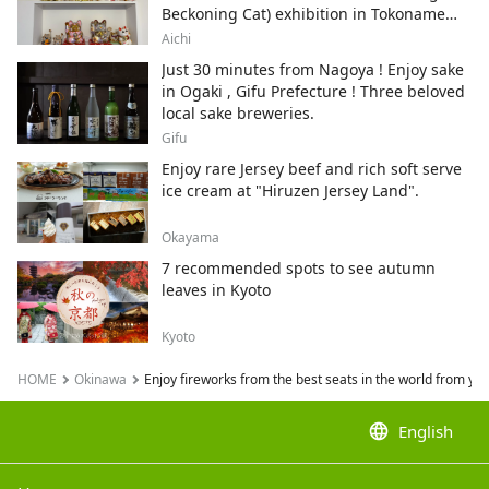
Beckoning Cat) exhibition in Tokoname
City , Japan's top producer of Maneki-
Aichi
neko.
Just 30 minutes from Nagoya ! Enjoy sake
in Ogaki , Gifu Prefecture ! Three beloved
local sake breweries.
Gifu
Enjoy rare Jersey beef and rich soft serve
ice cream at "Hiruzen Jersey Land".
Okayama
7 recommended spots to see autumn
leaves in Kyoto
Kyoto
HOME
Okinawa
Enjoy fireworks from the best seats in the world from yo
language
English