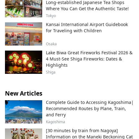
Long-established Japanese Tea Shops
Where You Can Get the Authentic Taste!
Tokyo
Kansai International Airport Guidebook
for Traveling with Children
Osaka
Lake Biwa Great Fireworks Festival 2026 &
4 Must-See Shiga Fireworks: Dates &
Highlights
Shiga
New Articles
Complete Guide to Accessing Kagoshima|
Recommended Routes by Plane, Train,
and Ferry
Kagoshima
[30 minutes by train from Nagoya]
Information on the Maneki Beckoning Cat