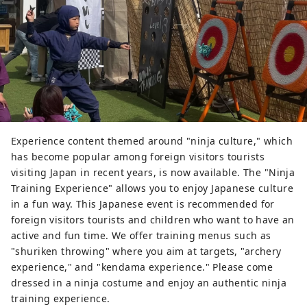
Experience content themed around "ninja culture," which
has become popular among foreign visitors tourists
visiting Japan in recent years, is now available. The "Ninja
Training Experience" allows you to enjoy Japanese culture
in a fun way. This Japanese event is recommended for
foreign visitors tourists and children who want to have an
active and fun time. We offer training menus such as
"shuriken throwing" where you aim at targets, "archery
experience," and "kendama experience." Please come
dressed in a ninja costume and enjoy an authentic ninja
training experience.