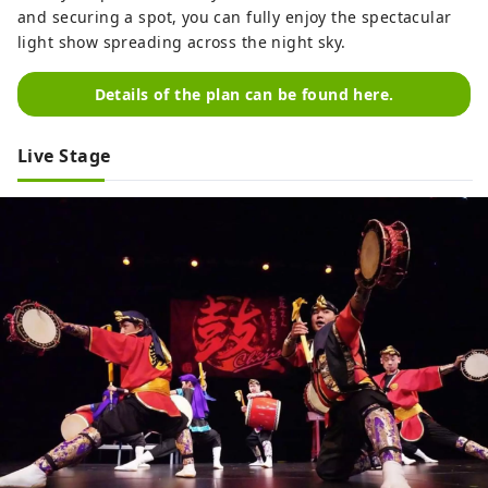
and securing a spot, you can fully enjoy the spectacular
light show spreading across the night sky.
Details of the plan can be found here.
Live Stage