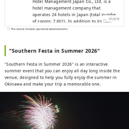
Hotel Management Japan Co., Ltd. is a
hotel management company that
operates 24 hotels in Japan (total number
more
of rooms: 7,601). In addition to its own
brands, "Oriental Hotel" and "Hotel
This service includes sponsored advertisements.
Oriental Express," the company also
manages and operates a variety of hotels,
including "Hilton," "Sheraton," and "Hotel
"Southern Festa in Summer 2026"
Nikko."
"Southern Festa in Summer 2026" is an interactive
summer event that you can enjoy all day long inside the
venue, designed to help you fully enjoy the summer in
Okinawa and make your trip a memorable one.