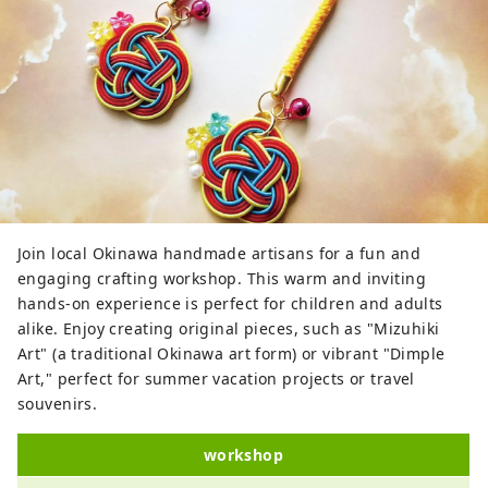
Join local Okinawa handmade artisans for a fun and
engaging crafting workshop. This warm and inviting
hands-on experience is perfect for children and adults
alike. Enjoy creating original pieces, such as "Mizuhiki
Art" (a traditional Okinawa art form) or vibrant "Dimple
Art," perfect for summer vacation projects or travel
souvenirs.
workshop