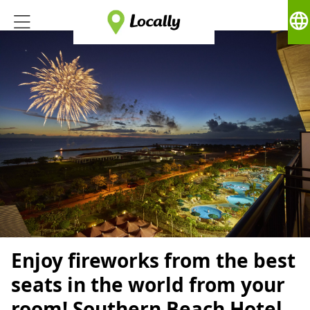
language
Enjoy fireworks from the best
seats in the world from your
room! Southern Beach Hotel