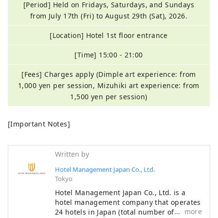
[Period] Held on Fridays, Saturdays, and Sundays
from July 17th (Fri) to August 29th (Sat), 2026.
[Location] Hotel 1st floor entrance
[Time] 15:00 - 21:00
[Fees] Charges apply (Dimple art experience: from
1,000 yen per session, Mizuhiki art experience: from
1,500 yen per session)
[Important Notes]
Written by
Hotel Management Japan Co., Ltd.
Tokyo
Hotel Management Japan Co., Ltd. is a
hotel management company that operates
more
24 hotels in Japan (total number of rooms: