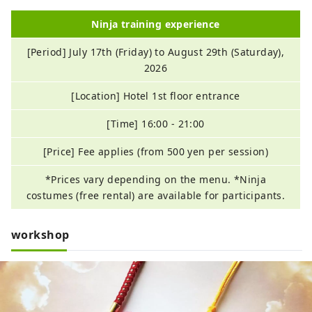
Ninja training experience
[Period] July 17th (Friday) to August 29th (Saturday),
2026
[Location] Hotel 1st floor entrance
[Time] 16:00 - 21:00
[Price] Fee applies (from 500 yen per session)
*Prices vary depending on the menu. *Ninja
costumes (free rental) are available for participants.
workshop