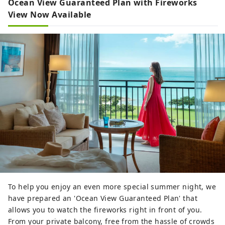
Ocean View Guaranteed Plan with Fireworks
View Now Available
To help you enjoy an even more special summer night, we
have prepared an 'Ocean View Guaranteed Plan' that
allows you to watch the fireworks right in front of you.
From your private balcony, free from the hassle of crowds