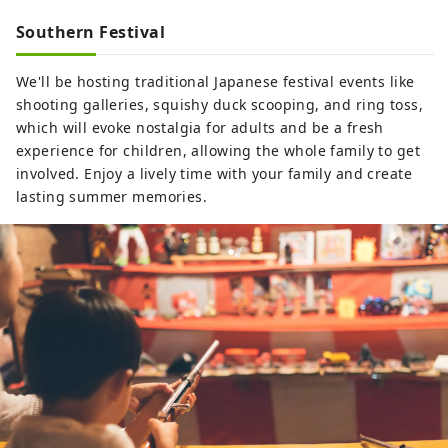
Southern Festival
We'll be hosting traditional Japanese festival events like
shooting galleries, squishy duck scooping, and ring toss,
which will evoke nostalgia for adults and be a fresh
experience for children, allowing the whole family to get
involved. Enjoy a lively time with your family and create
lasting summer memories.