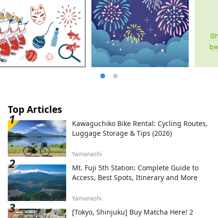
Top Articles
Kawaguchiko Bike Rental: Cycling Routes,
Luggage Storage & Tips (2026)
Yamanashi
Mt. Fuji 5th Station: Complete Guide to
Access, Best Spots, Itinerary and More
Yamanashi
[Tokyo, Shinjuku] Buy Matcha Here! 2