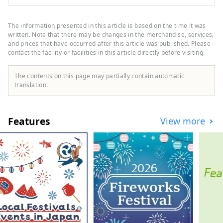
7,601). In addition to its own brands,
"Oriental Hotel" and "Hotel Oriental
Express," the company also manages and
The information presented in this article is based on the time it was
operates a variety of hotels, including
written. Note that there may be changes in the merchandise, services,
"Hilton," "Sheraton," and "Hotel Nikko."
and prices that have occurred after this article was published. Please
contact the facility or facilities in this article directly before visiting.
The contents on this page may partially contain automatic
translation.
Features
View more