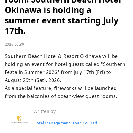
Okinawa is holding a
summer event starting July
17th.
2026.07.30
Southern Beach Hotel & Resort Okinawa will be 
holding an event for hotel guests called "Southern 
Festa in Summer 2026" from July 17th (Fri) to 
August 29th (Sat), 2026.

As a special feature, fireworks will be launched 
from the balconies of ocean-view guest rooms.
Written by
Hotel Management Japan Co., Ltd.