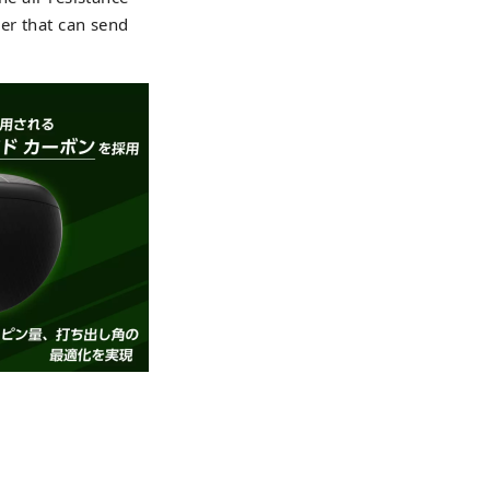
er that can send