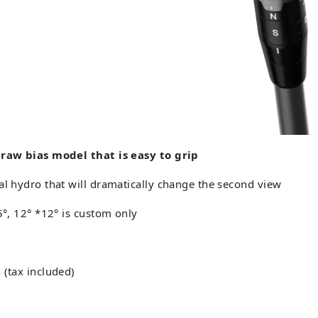
draw bias model that is easy to grip
al hydro that will dramatically change the second view
.5°, 12° *12° is custom only
 (tax included)