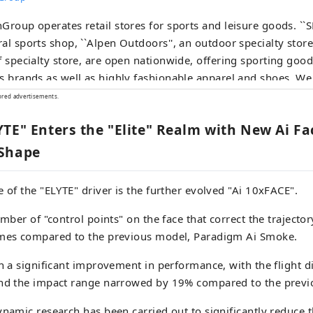
Group operates retail stores for sports and leisure goods. ``
al sports shop, ``Alpen Outdoors'', an outdoor specialty store
f specialty store, are open nationwide, offering sporting go
s brands as well as highly fashionable apparel and shoes. We
tion of products and services that will satisfy all sports enthus
ored advertisements.
TE" Enters the "Elite" Realm with New Ai F
 Shape
e of the "ELYTE" driver is the further evolved "Ai 10xFACE".
umber of "control points" on the face that correct the trajecto
imes compared to the previous model, Paradigm Ai Smoke.
in a significant improvement in performance, with the flight d
and the impact range narrowed by 19% compared to the previ
ynamic research has been carried out to significantly reduce t