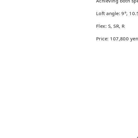
Achieving both spee
Loft angle: 9°, 10
Flex: S, SR, R
Price: 107,800 yen