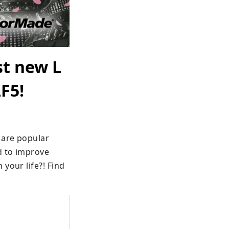
st new L
F5!
are popular 
 to improve 
your life?! Find 