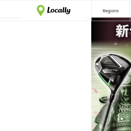
Regions