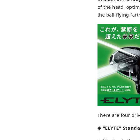
of the head, optim
the ball flying far
There are four dri
◆ "ELYTE" Standa