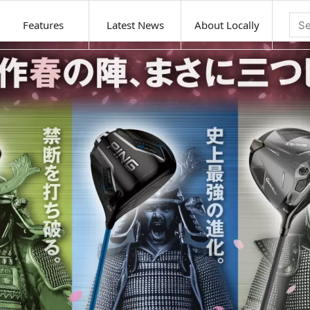
Features
Latest News
About Locally