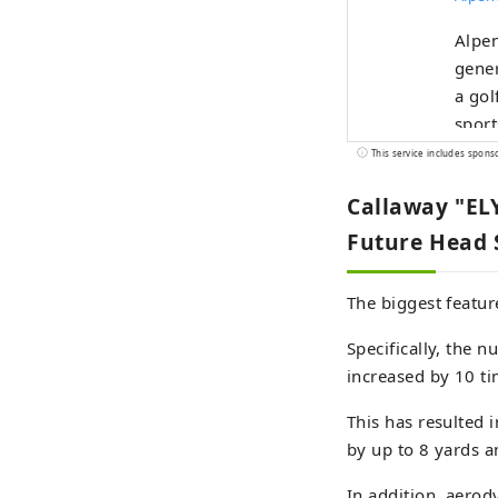
Alpen
gener
a gol
sport
selec
This service includes spons
Callaway "ELY
Future Head
The biggest featur
Specifically, the n
increased by 10 t
This has resulted 
by up to 8 yards 
In addition, aerod