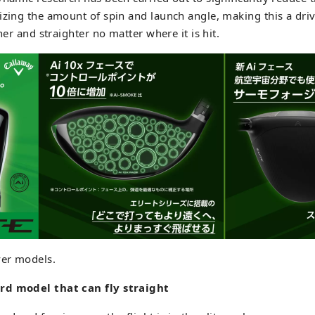
izing the amount of spin and launch angle, making this a driv
ther and straighter no matter where it is hit.
ver models.
rd model that can fly straight