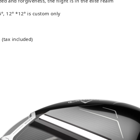
d and forgiveness, the flight is in the elite realm
.5°, 12° *12° is custom only
 (tax included)