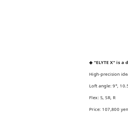
◆ "ELYTE X" is a 
High-precision ide
Loft angle: 9°, 10
Flex: S, SR, R
Price: 107,800 yen