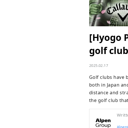
[Hyogo P
golf clu
2025.02.17
Golf clubs have 
both in Japan an
distance and stra
the golf club tha
Writt
Alpen