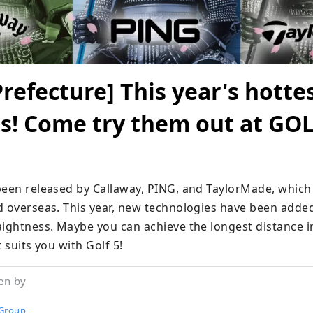
refecture] This year's hotte
bs! Come try them out at GOL
been released by Callaway, PING, and TaylorMade, which 
d overseas. This year, new technologies have been added
ightness. Maybe you can achieve the longest distance in 
t suits you with Golf 5!
en by
Group