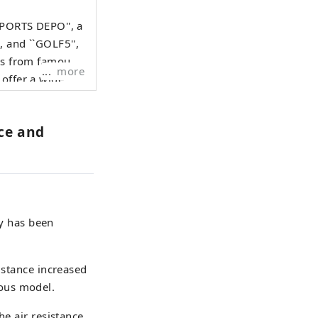
SPORTS DEPO'', a
, and ``GOLF5'',
ods from famous
more
 offer a wide
iasts.
ace and
ry has been
istance increased
ous model.
he air resistance