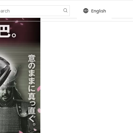
language
English