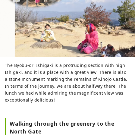
The Byobu-ori Ishigaki is a protruding section with high
Ishigaki, and it is a place with a great view. There is also
a stone monument marking the remains of Kinojo Castle.
In terms of the journey, we are about halfway there. The
lunch we had while admiring the magnificent view was
exceptionally delicious!
Walking through the greenery to the
North Gate