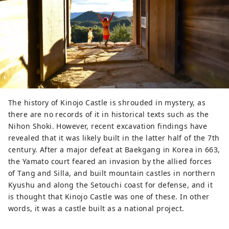
the summit, there is the Soja City 
Kinojo Visitor Center, which 
introduces the restoration process 
and what the ruins looked like when 
they were excavated. We also 
recommend the 2.8km long walking 
course that follows the castle walls.
The history of Kinojo Castle is shrouded in mystery, as
there are no records of it in historical texts such as the
Nihon Shoki. However, recent excavation findings have
revealed that it was likely built in the latter half of the 7th
century. After a major defeat at Baekgang in Korea in 663,
the Yamato court feared an invasion by the allied forces
of Tang and Silla, and built mountain castles in northern
Kyushu and along the Setouchi coast for defense, and it
is thought that Kinojo Castle was one of these. In other
words, it was a castle built as a national project.