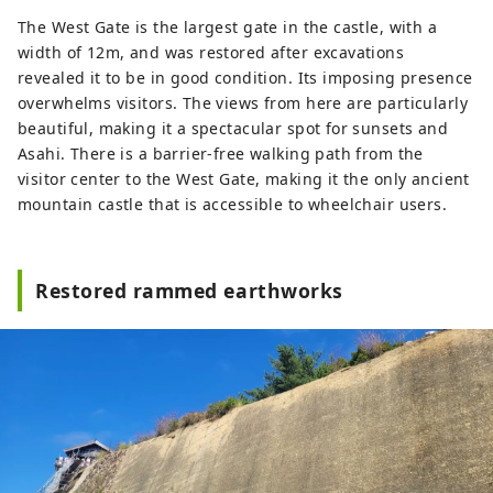
The West Gate is the largest gate in the castle, with a
width of 12m, and was restored after excavations
revealed it to be in good condition. Its imposing presence
overwhelms visitors. The views from here are particularly
beautiful, making it a spectacular spot for sunsets and
Asahi. There is a barrier-free walking path from the
visitor center to the West Gate, making it the only ancient
mountain castle that is accessible to wheelchair users.
Restored rammed earthworks