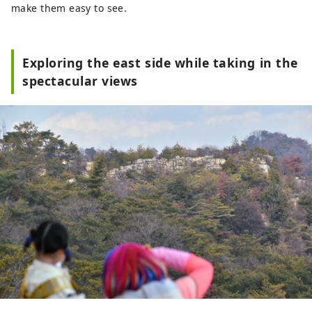
make them easy to see.
Exploring the east side while taking in the
spectacular views