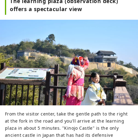
The learning plaza (observation deck)
explanations about the ancient 
offers a spectacular view
mountain castle, as well as restored 
buildings and their appearance.
From the visitor center, take the gentle path to the right
at the fork in the road and you'll arrive at the learning
plaza in about 5 minutes. "Kinojo Castle" is the only
ancient castle in Japan that has had its defensive