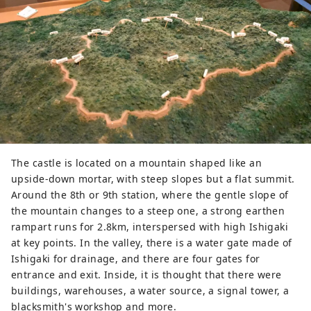
The castle is located on a mountain shaped like an
upside-down mortar, with steep slopes but a flat summit.
Around the 8th or 9th station, where the gentle slope of
the mountain changes to a steep one, a strong earthen
rampart runs for 2.8km, interspersed with high Ishigaki
at key points. In the valley, there is a water gate made of
Ishigaki for drainage, and there are four gates for
entrance and exit. Inside, it is thought that there were
buildings, warehouses, a water source, a signal tower, a
blacksmith's workshop and more.