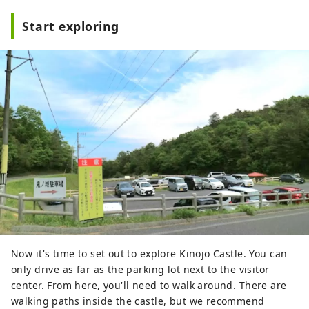
Start exploring
Now it's time to set out to explore Kinojo Castle. You can
only drive as far as the parking lot next to the visitor
center. From here, you'll need to walk around. There are
walking paths inside the castle, but we recommend