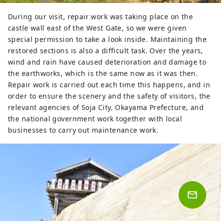
During our visit, repair work was taking place on the
castle wall east of the West Gate, so we were given
special permission to take a look inside. Maintaining the
restored sections is also a difficult task. Over the years,
wind and rain have caused deterioration and damage to
the earthworks, which is the same now as it was then.
Repair work is carried out each time this happens, and in
order to ensure the scenery and the safety of visitors, the
relevant agencies of Soja City, Okayama Prefecture, and
the national government work together with local
businesses to carry out maintenance work.