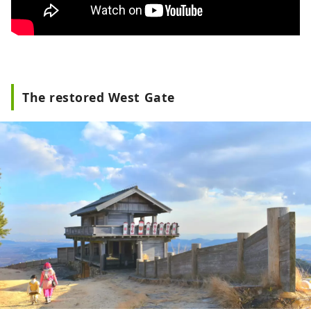
The restored West Gate