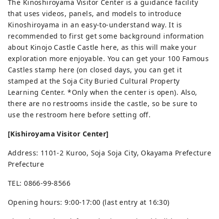
The Kinoshiroyama Visitor Center is a guidance facility
that uses videos, panels, and models to introduce
Kinoshiroyama in an easy-to-understand way. It is
recommended to first get some background information
about Kinojo Castle Castle here, as this will make your
exploration more enjoyable. You can get your 100 Famous
Castles stamp here (on closed days, you can get it
stamped at the Soja City Buried Cultural Property
Learning Center. *Only when the center is open). Also,
there are no restrooms inside the castle, so be sure to
use the restroom here before setting off.
[Kishiroyama Visitor Center]
Address: 1101-2 Kuroo, Soja Soja City, Okayama Prefecture
Prefecture
TEL: 0866-99-8566
Opening hours: 9:00-17:00 (last entry at 16:30)