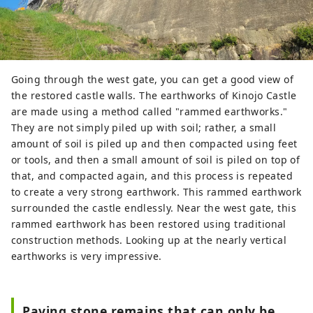
Going through the west gate, you can get a good view of
the restored castle walls. The earthworks of Kinojo Castle
are made using a method called "rammed earthworks."
They are not simply piled up with soil; rather, a small
amount of soil is piled up and then compacted using feet
or tools, and then a small amount of soil is piled on top of
that, and compacted again, and this process is repeated
to create a very strong earthwork. This rammed earthwork
surrounded the castle endlessly. Near the west gate, this
rammed earthwork has been restored using traditional
construction methods. Looking up at the nearly vertical
earthworks is very impressive.
Paving stone remains that can only be