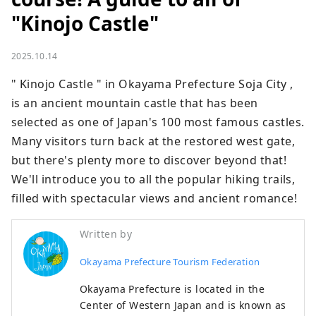
"Kinojo Castle"
2025.10.14
" Kinojo Castle " in Okayama Prefecture Soja City , 
is an ancient mountain castle that has been 
selected as one of Japan's 100 most famous castles. 
Many visitors turn back at the restored west gate, 
but there's plenty more to discover beyond that! 
We'll introduce you to all the popular hiking trails, 
filled with spectacular views and ancient romance!
Written by
Okayama Prefecture Tourism Federation
Okayama Prefecture is located in the
Center of Western Japan and is known as