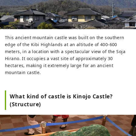
This ancient mountain castle was built on the southern
edge of the Kibi Highlands at an altitude of 400-600
meters, in a location with a spectacular view of the Soja
Hirano. It occupies a vast site of approximately 30
hectares, making it extremely large for an ancient
mountain castle.
What kind of castle is Kinojo Castle?
(Structure)