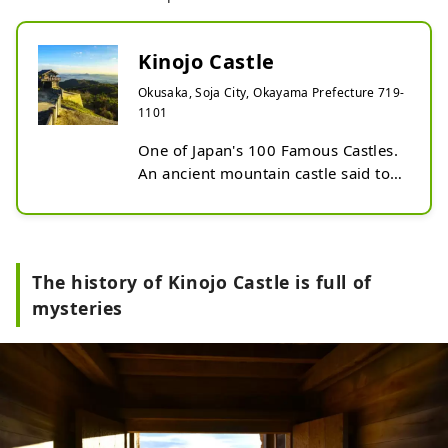
Kinojo Castle
Okusaka, Soja City, Okayama Prefecture 719-
1101
One of Japan's 100 Famous Castles. 
An ancient mountain castle said to 
have been built by the Yamato 
Imperial Court for the defense of 
the country. Kinojo Castle is not 
mentioned in any history books, 
The history of Kinojo Castle is full of
and its history remains a mystery. 
mysteries
Currently, historical sites are being 
surveyed, maintained, and restored, 
and you can visit the ruins of the 
corner tower and castle gate. The 
panoramic view from the restored 
west gate is spectacular. In front of 