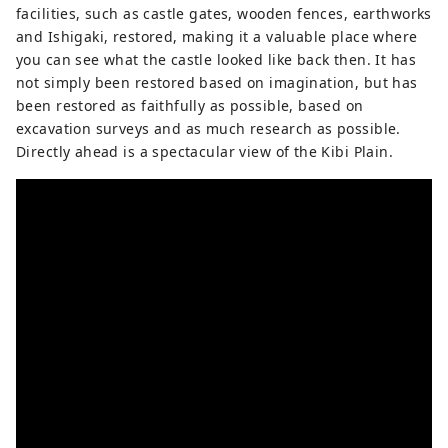
facilities, such as castle gates, wooden fences, earthworks
and Ishigaki, restored, making it a valuable place where
you can see what the castle looked like back then. It has
not simply been restored based on imagination, but has
been restored as faithfully as possible, based on
excavation surveys and as much research as possible.
Directly ahead is a spectacular view of the Kibi Plain.