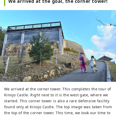
We arrived at the goal, the corner tower!
We arrived at the corner tower. This completes the tour of
Kinojo Castle. Right next to it is the west gate, where we
started. This corner tower is also a rare defensive facility
found only at Kinojo Castle. The top image was taken from
the top of the corner tower. This time, we took our time to