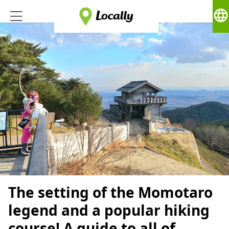
language
The setting of the Momotaro
legend and a popular hiking
course! A guide to all of