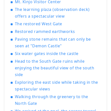
Mt. Kinjo Visitor Center
The learning plaza (observation deck)
offers a spectacular view
The restored West Gate
Restored rammed earthworks
Paving stone remains that can only be
seen at "Demon Castle"
Six water gates inside the castle
Head to the South Gate ruins while
enjoying the beautiful view of the south
side
Exploring the east side while taking in the
spectacular views
Walking through the greenery to the
North Gate