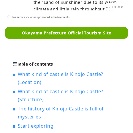
the "Land of Sunshine" due to its warm
more
climate and little rain throughout the
year. It's conveniently located halfway
This service includes sponsored advertisements.
between famous tourist destinations like
Kyoto, Osaka, and Hiroshima! It's also the
Okayama Prefecture Official Tourism Site
gateway to Shikoku via the Seto. Okayama
is also known as the "Fruit Okayama," and
the fruits that are sun-drenched in the
warm climate of the Setouchi are of the
highest quality in terms of sweetness,
Table of contents
aroma, and flavor. You can enjoy seasonal
What kind of castle is Kinojo Castle?
fruits such as white peaches, Muscat
(Location)
grapes, and Pione grapes! Okayama is
What kind of castle is Kinojo Castle?
also home to world-class tourist spots,
including Okayama Castle, Okayama
(Structure)
Korakuen Garden, one of Japan's three
The history of Kinojo Castle is full of
most famous gardens, and Kurashiki
mysteries
Bikan Historical Quarter, which boasts
history, culture, and art!
Start exploring