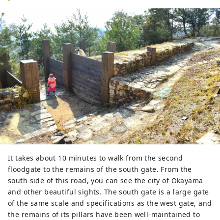
It takes about 10 minutes to walk from the second
floodgate to the remains of the south gate. From the
south side of this road, you can see the city of Okayama
and other beautiful sights. The south gate is a large gate
of the same scale and specifications as the west gate, and
the remains of its pillars have been well-maintained to