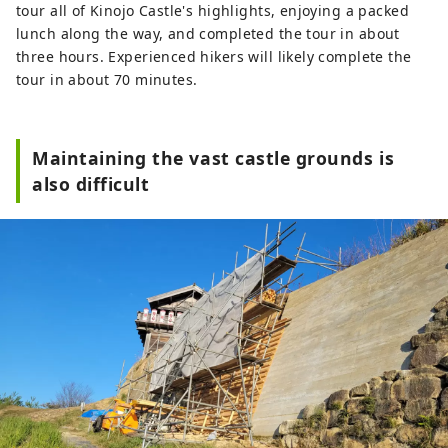
tour all of Kinojo Castle's highlights, enjoying a packed
lunch along the way, and completed the tour in about
three hours. Experienced hikers will likely complete the
tour in about 70 minutes.
Maintaining the vast castle grounds is
also difficult