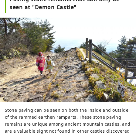
seen at "Demon Castle"
Stone paving can be seen on both the inside and outside
of the rammed earthen ramparts. These stone paving
remains are unique among ancient mountain castles, and
are a valuable sight not found in other castles discovered