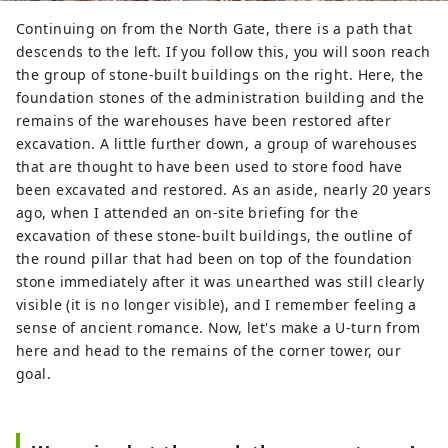
Continuing on from the North Gate, there is a path that
descends to the left. If you follow this, you will soon reach
the group of stone-built buildings on the right. Here, the
foundation stones of the administration building and the
remains of the warehouses have been restored after
excavation. A little further down, a group of warehouses
that are thought to have been used to store food have
been excavated and restored. As an aside, nearly 20 years
ago, when I attended an on-site briefing for the
excavation of these stone-built buildings, the outline of
the round pillar that had been on top of the foundation
stone immediately after it was unearthed was still clearly
visible (it is no longer visible), and I remember feeling a
sense of ancient romance. Now, let's make a U-turn from
here and head to the remains of the corner tower, our
goal.