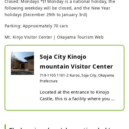
Closed: Mondays *If Monday is a national holiday, the
following weekday will be closed, and the New Year
holidays (December 29th to January 3rd)
Parking: Approximately 70 cars
Mt. Kinjo Visitor Center | Okayama Tourism Web
Soja City Kinojo
mountain Visitor Center
719-1105 1101-2 Kuroo, Soja City, Okayama
Prefecture
Located at the entrance to Kinojo 
Castle, this is a facility where you 
can learn about Kinojo Castle and 
the nature around it. In the 
exhibition room, there is an 
overview of Kinojo Castle, 