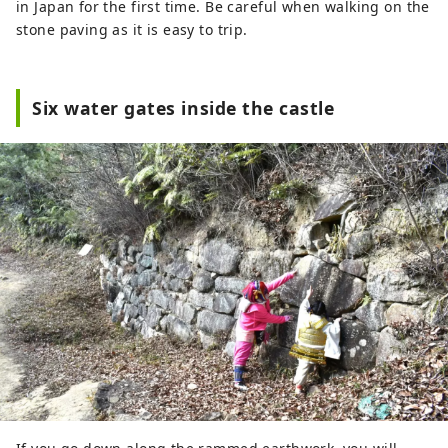
in Japan for the first time. Be careful when walking on the
stone paving as it is easy to trip.
Six water gates inside the castle