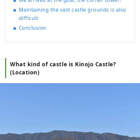
We arrived at the goal, the corner tower!
Maintaining the vast castle grounds is also
difficult
Conclusion
What kind of castle is Kinojo Castle?
(Location)