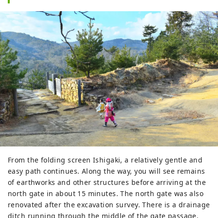
From the folding screen Ishigaki, a relatively gentle and
easy path continues. Along the way, you will see remains
of earthworks and other structures before arriving at the
north gate in about 15 minutes. The north gate was also
renovated after the excavation survey. There is a drainage
ditch running through the middle of the gate passage,