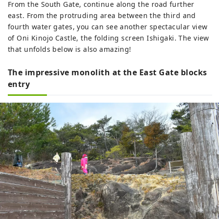
From the South Gate, continue along the road further
east. From the protruding area between the third and
fourth water gates, you can see another spectacular view
of Oni Kinojo Castle, the folding screen Ishigaki. The view
that unfolds below is also amazing!
The impressive monolith at the East Gate blocks
entry