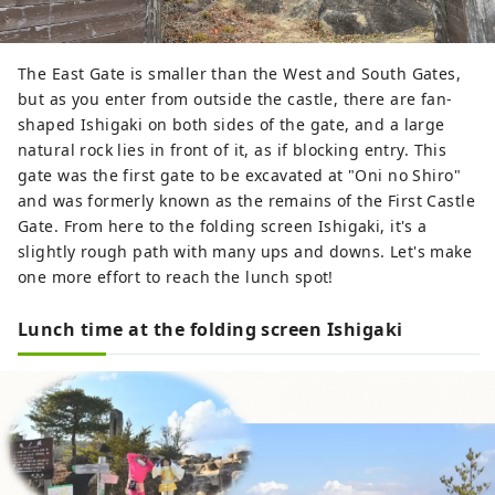
The East Gate is smaller than the West and South Gates,
but as you enter from outside the castle, there are fan-
shaped Ishigaki on both sides of the gate, and a large
natural rock lies in front of it, as if blocking entry. This
gate was the first gate to be excavated at "Oni no Shiro"
and was formerly known as the remains of the First Castle
Gate. From here to the folding screen Ishigaki, it's a
slightly rough path with many ups and downs. Let's make
one more effort to reach the lunch spot!
Lunch time at the folding screen Ishigaki