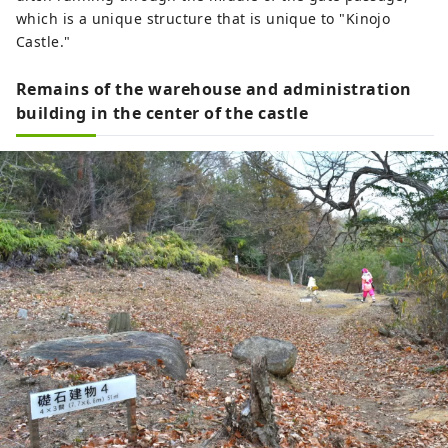
which is a unique structure that is unique to "Kinojo
Castle."
Remains of the warehouse and administration
building in the center of the castle