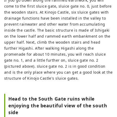
If you go down along the rammed earthwork, you will
come to the first sluice gate, sluice gate no. 0, just before
the wooden stairs. At Kinojo Castle, six sluice gates with
drainage functions have been installed in the valley to
prevent rainwater and other water from accumulating
inside the castle. The basic structure is made of Ishigaki
on the lower half and rammed earth embankment on the
upper half. Next, climb the wooden stairs and head
further Higashi. After walking Higashi along the
promenade for about 10 minutes, you will reach sluice
gate no. 1, and a little further on, sluice gate no. 2
(pictured above). sluice gate no. 2 is in good condition
and is the only place where you can get a good look at the
structure of Kinojo Castle's sluice gates.
Head to the South Gate ruins while
enjoying the beautiful view of the south
side