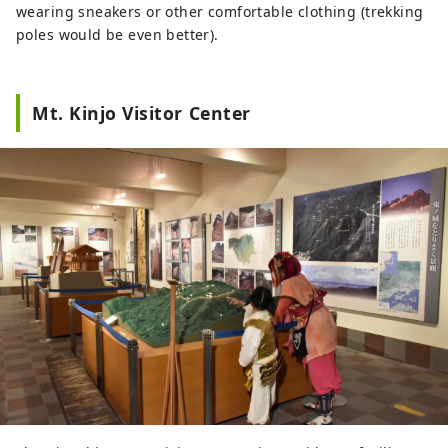
wearing sneakers or other comfortable clothing (trekking
poles would be even better).
Mt. Kinjo Visitor Center