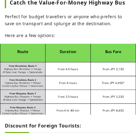
Catch the Value-For-Money Highway Bus
Perfect for budget travellers or anyone who prefers to
save on transport and splurge at the destination.
Here are a few options:
Discount for Foreign Tourists: