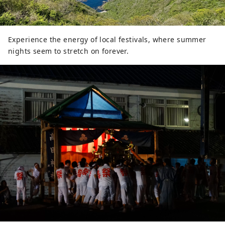
Experience the energy of local festivals, where summer
nights seem to stretch on forever.