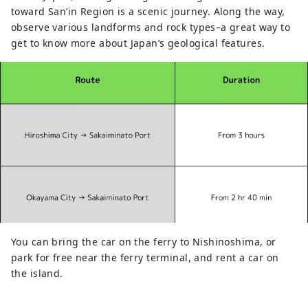
toward San’in Region is a scenic journey. Along the way,
observe various landforms and rock types–a great way to
get to know more about Japan’s geological features.
You can bring the car on the ferry to Nishinoshima, or
park for free near the ferry terminal, and rent a car on
the island.