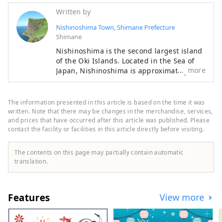
Written by
Nishinoshima Town, Shimane Prefecture
Shimane
Nishinoshima is the second largest island
of the Oki Islands. Located in the Sea of
more
Japan, Nishinoshima is approximately
65km off the coast of Shimane Peninsula
in Shimane Prefecture. Nishinoshima is
one of the four inhabited islands in Oki,
The information presented in this article is based on the time it was
and the town on Nishinoshima Island is
written. Note that there may be changes in the merchandise, services,
called Nishinoshima Town. Formed by
and prices that have occurred after this article was published. Please
contact the facility or facilities in this article directly before visiting.
volcanic activity about 5.5 million years
ago, Nishinoshima is the home to Oki’s
must-see sightseeing spots, Matengai Cliff
The contents on this page may partially contain automatic
and Tsutenkyo Arch, fresh seafood such as
translation.
Oki rock oysters, traditional cultures such
as Kagura Shinto dance and Dengaku
dance. Nishinoshima is a charming island
Features
View more
filled with nature, culture, rich food and
warmth of people.