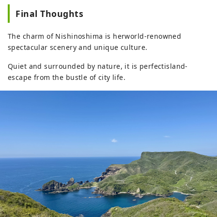
Final Thoughts
The charm of Nishinoshima is herworld-renowned
spectacular scenery and unique culture.
Quiet and surrounded by nature, it is perfectisland-
escape from the bustle of city life.