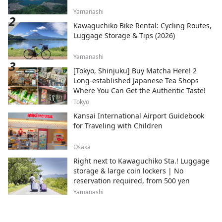
Yamanashi
Kawaguchiko Bike Rental: Cycling Routes,
Luggage Storage & Tips (2026)
Yamanashi
[Tokyo, Shinjuku] Buy Matcha Here! 2
Long-established Japanese Tea Shops
Where You Can Get the Authentic Taste!
Tokyo
Kansai International Airport Guidebook
for Traveling with Children
Osaka
Right next to Kawaguchiko Sta.! Luggage
storage & large coin lockers | No
reservation required, from 500 yen
Yamanashi