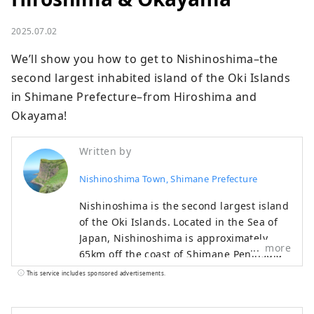
2025.07.02
We’ll show you how to get to Nishinoshima–the 
second largest inhabited island of the Oki Islands 
in Shimane Prefecture–from Hiroshima and 
Okayama!
Written by
Nishinoshima Town, Shimane Prefecture
Nishinoshima is the second largest island
of the Oki Islands. Located in the Sea of
Japan, Nishinoshima is approximately
more
65km off the coast of Shimane Peninsula
in Shimane Prefecture. Nishinoshima is
This service includes sponsored advertisements.
one of the four inhabited islands in Oki,
and the town on Nishinoshima Island is