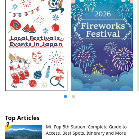
Top Articles
Mt. Fuji 5th Station: Complete Guide to
Access, Best Spots, Itinerary and More