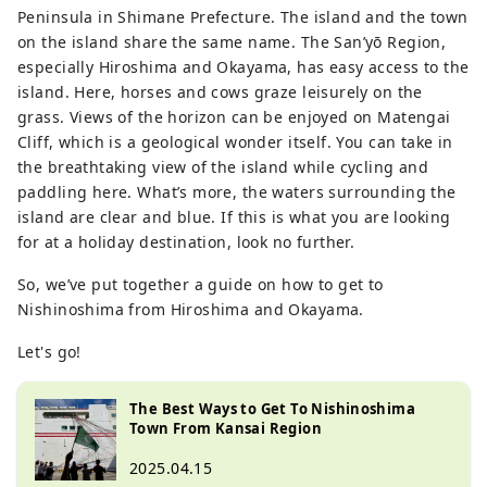
Peninsula in Shimane Prefecture. The island and the town
on the island share the same name. The San’yō Region,
especially Hiroshima and Okayama, has easy access to the
island. Here, horses and cows graze leisurely on the
grass. Views of the horizon can be enjoyed on Matengai
Cliff, which is a geological wonder itself. You can take in
the breathtaking view of the island while cycling and
paddling here. What’s more, the waters surrounding the
island are clear and blue. If this is what you are looking
for at a holiday destination, look no further.
So, we’ve put together a guide on how to get to
Nishinoshima from Hiroshima and Okayama.
Let's go!
The Best Ways to Get To Nishinoshima
Town From Kansai Region
2025.04.15