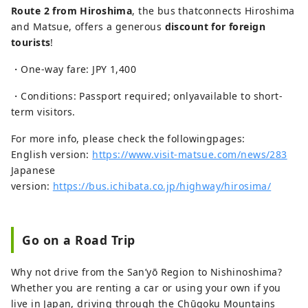
Route 2 from Hiroshima
, the bus thatconnects Hiroshima
and Matsue, offers a generous
discount for foreign
tourists
!
・One-way fare: JPY 1,400
・Conditions: Passport required; onlyavailable to short-
term visitors.
For more info, please check the followingpages:
English version:
https://www.visit-matsue.com/news/283
Japanese
version:
https://bus.ichibata.co.jp/highway/hirosima/
Go on a Road Trip
Why not drive from the San’yō Region to Nishinoshima?
Whether you are renting a car or using your own if you
live in Japan, driving through the Chūgoku Mountains