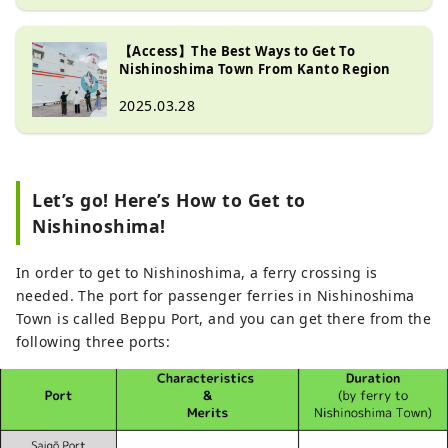
【Access】The Best Ways to Get To
Nishinoshima Town From Kanto Region
2025.03.28
Let’s go! Here’s How to Get to
Nishinoshima!
In order to get to Nishinoshima, a ferry crossing is
needed. The port for passenger ferries in Nishinoshima
Town is called Beppu Port, and you can get there from the
following three ports: