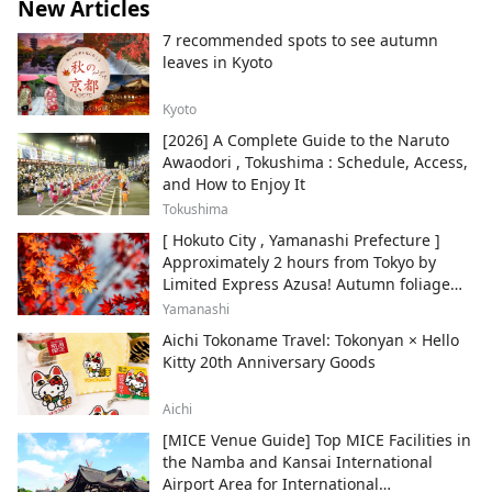
New Articles
7 recommended spots to see autumn
leaves in Kyoto
Kyoto
[2026] A Complete Guide to the Naruto
Awaodori , Tokushima : Schedule, Access,
and How to Enjoy It
Tokushima
[ Hokuto City , Yamanashi Prefecture ]
Approximately 2 hours from Tokyo by
Limited Express Azusa! Autumn foliage
and recommended sightseeing spots.
Yamanashi
Aichi Tokoname Travel: Tokonyan × Hello
Kitty 20th Anniversary Goods
Aichi
[MICE Venue Guide] Top MICE Facilities in
the Namba and Kansai International
Airport Area for International