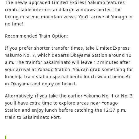
The newly upgraded Limited Express Yakumo features
comfortable interiors and large windows–perfect for
taking in scenic mountain views. You’ll arrive at Yonago in
no time!
Recommended Train Option:
If you prefer shorter transfer times, take LimitedExpress
Yakumo No. 7, which departs Okayama Station around 10
a.m. The trainfor Sakaiminato will leave 12 minutes after
your arrival at Yonago Station. Youcan grab something for
lunch (a train station special bento lunch would benice!)
in Okayama and enjoy on board.
Alternatively, if you take the earlier Yakumo No. 1 or No. 3,
you’ll have extra time to explore areas near Yonago
Station and enjoy lunch before catching the 12:37 p.m.
train to Sakaiminato Port.