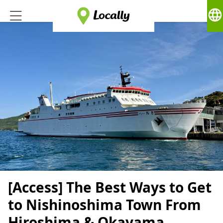
language
[Access] The Best Ways to Get
to Nishinoshima Town From
Hiroshima & Okayama