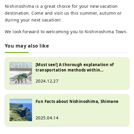
Nishinoshima is a great choice for your new vacation
destination. Come and visit us this summer, autumn or
during your next vacation!
We look forward to welcoming you to Nishinoshima Town.
You may also like
[Must see!] A thorough explanation of
transportation methods within
Nishinoshima!
2024.12.27
Fun Facts about Nishinoshima, Shimane
2025.04.14