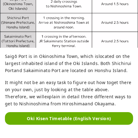
Saigō Port is in Okinoshima Town, which islocated on the
largest inhabited island of the Oki Islands. Both Shichirui
Portand Sakaiminato Port are located on Honshu Island.
It might not be an easy task to figure out how toget there
on your own, just by looking at the table above.
Therefore, we willexplain in detail three different ways to
get to Nishinoshima from Hiroshimaand Okayama.
Oki Kisen Timetable (English Version)