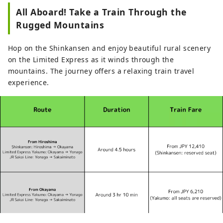
All Aboard! Take a Train Through the
Rugged Mountains
Hop on the Shinkansen and enjoy beautiful rural scenery
on the Limited Express as it winds through the
mountains. The journey offers a relaxing train travel
experience.