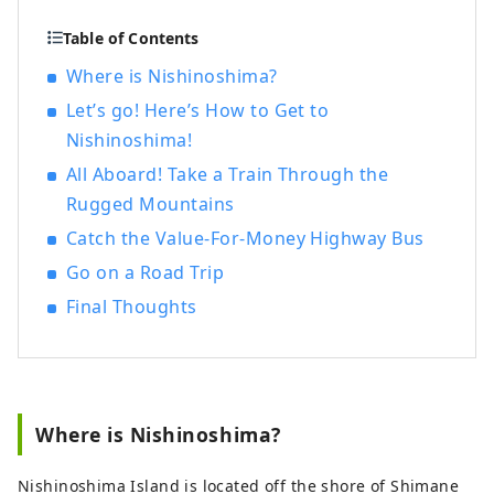
called Nishinoshima Town. Formed by
volcanic activity about 5.5 million years
Table of Contents
ago, Nishinoshima is the home to Oki’s
Where is Nishinoshima?
must-see sightseeing spots, Matengai
Let’s go! Here’s How to Get to
Cliff and Tsutenkyo Arch, fresh seafood
such as Oki rock oysters, traditional
Nishinoshima!
cultures such as Kagura Shinto dance and
All Aboard! Take a Train Through the
Dengaku dance. Nishinoshima is a
Rugged Mountains
charming island filled with nature,
culture, rich food and warmth of people.
Catch the Value-For-Money Highway Bus
Go on a Road Trip
Final Thoughts
Where is Nishinoshima?
Nishinoshima Island is located off the shore of Shimane