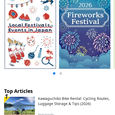
Top Articles
Kawaguchiko Bike Rental: Cycling Routes,
Luggage Storage & Tips (2026)
Yamanashi