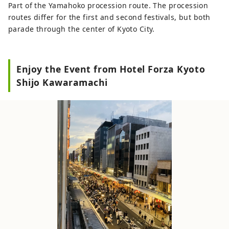
Part of the Yamahoko procession route. The procession
routes differ for the first and second festivals, but both
parade through the center of Kyoto City.
Enjoy the Event from Hotel Forza Kyoto
Shijo Kawaramachi