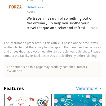
Hotel Forza
Kyoto
We travel in search of something out of
the ordinary. To help you soothe your
more
travel fatigue and relax and refresh both
body and mind, we offer rooms that are
not only stylish but also easy to use and
comfortable, based on the concept of "a
The information presented in this article is based on the time it was
smart hotel that provides luxurious
written. Note that there may be changes in the merchandise, services,
necessities and just the right amount of
and prices that have occurred after this article was published. Please
contact the facility or facilities in this article directly before visiting.
relaxation and sleep," in order to provide
you with the ultimate relaxation
experience.
The contents on this page may partially contain automatic
translation.
Features
View more