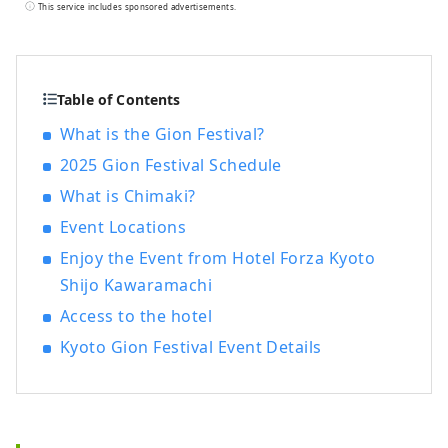
not only stylish but also easy to use and
This service includes sponsored advertisements.
comfortable, based on the concept of "a
smart hotel that provides luxurious
necessities and just the right amount of
relaxation and sleep," in order to provide
Table of Contents
you with the ultimate relaxation
What is the Gion Festival?
experience.
2025 Gion Festival Schedule
What is Chimaki?
Event Locations
Enjoy the Event from Hotel Forza Kyoto
Shijo Kawaramachi
Access to the hotel
Kyoto Gion Festival Event Details