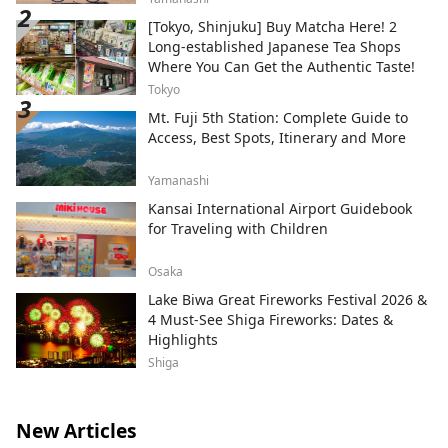
[Tokyo, Shinjuku] Buy Matcha Here! 2
Long-established Japanese Tea Shops
Where You Can Get the Authentic Taste!
Tokyo
Mt. Fuji 5th Station: Complete Guide to
Access, Best Spots, Itinerary and More
Yamanashi
Kansai International Airport Guidebook
for Traveling with Children
Osaka
Lake Biwa Great Fireworks Festival 2026 &
4 Must-See Shiga Fireworks: Dates &
Highlights
Shiga
New Articles