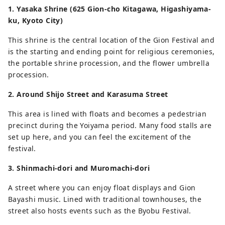
1. Yasaka Shrine (625 Gion-cho Kitagawa, Higashiyama-
ku, Kyoto City)
This shrine is the central location of the Gion Festival and
is the starting and ending point for religious ceremonies,
the portable shrine procession, and the flower umbrella
procession.
2. Around Shijo Street and Karasuma Street
This area is lined with floats and becomes a pedestrian
precinct during the Yoiyama period. Many food stalls are
set up here, and you can feel the excitement of the
festival.
3. Shinmachi-dori and Muromachi-dori
A street where you can enjoy float displays and Gion
Bayashi music. Lined with traditional townhouses, the
street also hosts events such as the Byobu Festival.