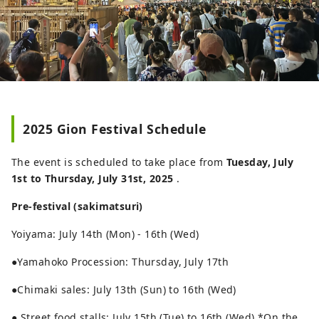
2025 Gion Festival Schedule
The event is scheduled to take place from
Tuesday, July
1st to Thursday, July 31st, 2025
.
Pre-festival (sakimatsuri)
Yoiyama: July 14th (Mon) - 16th (Wed)
●Yamahoko Procession: Thursday, July 17th
●Chimaki sales: July 13th (Sun) to 16th (Wed)
● Street food stalls: July 15th (Tue) to 16th (Wed) *On the