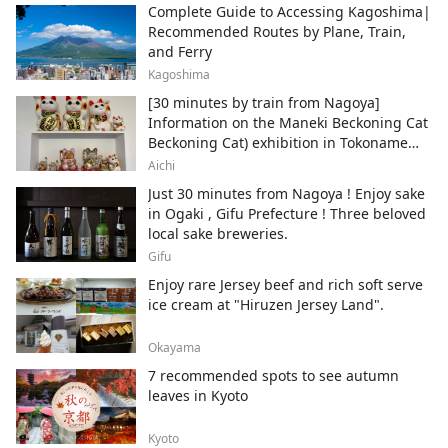
Complete Guide to Accessing Kagoshima|
Recommended Routes by Plane, Train,
and Ferry
Kagoshima
[30 minutes by train from Nagoya]
Information on the Maneki Beckoning Cat
Beckoning Cat) exhibition in Tokoname
City , Japan's top producer of Maneki-
Aichi
neko.
Just 30 minutes from Nagoya ! Enjoy sake
in Ogaki , Gifu Prefecture ! Three beloved
local sake breweries.
Gifu
Enjoy rare Jersey beef and rich soft serve
ice cream at "Hiruzen Jersey Land".
Okayama
7 recommended spots to see autumn
leaves in Kyoto
Kyoto