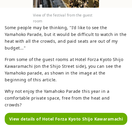
View of the festival from the guest
room
Some people may be thinking, "I'd like to see the
Yamahoko Parade, but it would be difficult to watch in the
heat with all the crowds, and paid seats are out of my
budget..."
From some of the guest rooms at Hotel Forza Kyoto Shijo
Kawaramachi (on the Shijo Street side), you can see the
Yamahoko parade, as shown in the image at the
beginning of this article.
Why not enjoy the Yamahoko Parade this year in a
comfortable private space, free from the heat and
crowds?
View details of Hotel Forza Kyoto Shijo Kawaramachi