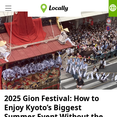
language
2025 Gion Festival: How to
Enjoy Kyoto’s Biggest
Summer Event Without the