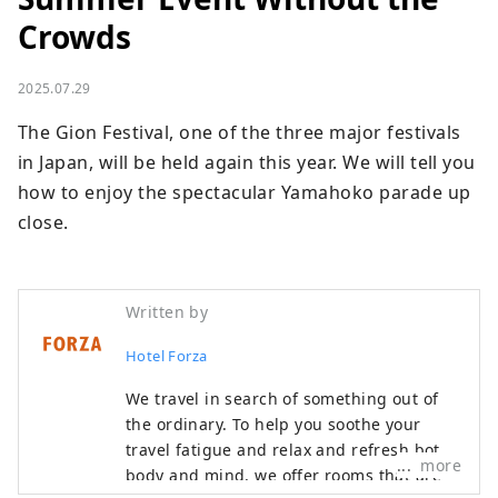
Crowds
2025.07.29
The Gion Festival, one of the three major festivals 
in Japan, will be held again this year. We will tell you 
how to enjoy the spectacular Yamahoko parade up 
close.
Written by
Hotel Forza
We travel in search of something out of
the ordinary. To help you soothe your
travel fatigue and relax and refresh both
more
body and mind, we offer rooms that are