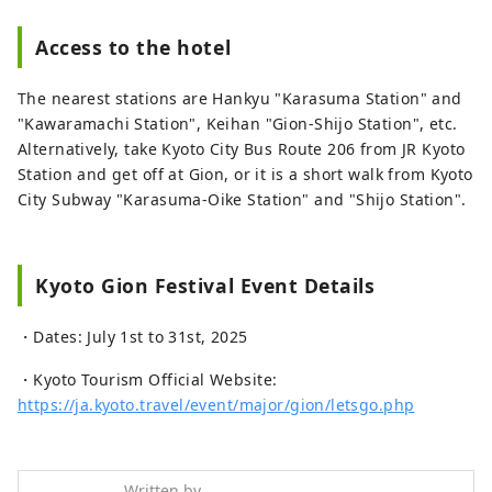
Access to the hotel
The nearest stations are Hankyu "Karasuma Station" and
"Kawaramachi Station", Keihan "Gion-Shijo Station", etc.
Alternatively, take Kyoto City Bus Route 206 from JR Kyoto
Station and get off at Gion, or it is a short walk from Kyoto
City Subway "Karasuma-Oike Station" and "Shijo Station".
Kyoto Gion Festival Event Details
・Dates: July 1st to 31st, 2025
・Kyoto Tourism Official Website:
https://ja.kyoto.travel/event/major/gion/letsgo.php
Written by