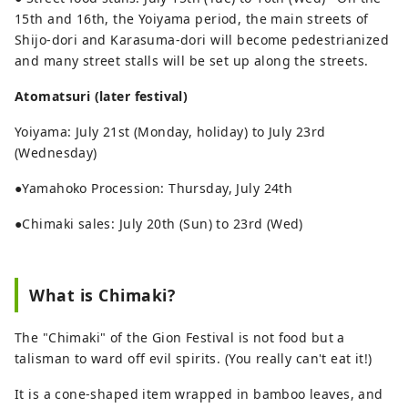
15th and 16th, the Yoiyama period, the main streets of
Shijo-dori and Karasuma-dori will become pedestrianized
and many street stalls will be set up along the streets.
Atomatsuri (later festival)
Yoiyama: July 21st (Monday, holiday) to July 23rd
(Wednesday)
●Yamahoko Procession: Thursday, July 24th
●Chimaki sales: July 20th (Sun) to 23rd (Wed)
What is Chimaki?
The "Chimaki" of the Gion Festival is not food but a
talisman to ward off evil spirits. (You really can't eat it!)
It is a cone-shaped item wrapped in bamboo leaves, and