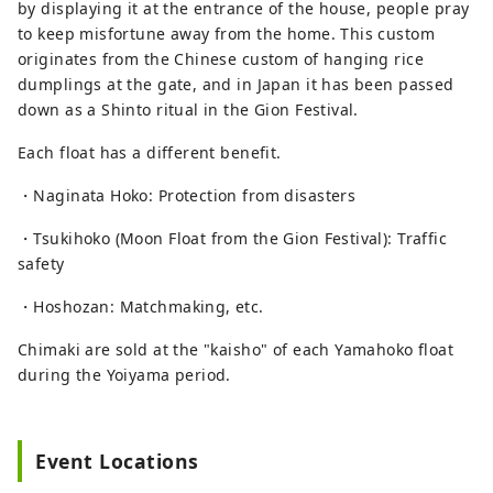
by displaying it at the entrance of the house, people pray
to keep misfortune away from the home. This custom
originates from the Chinese custom of hanging rice
dumplings at the gate, and in Japan it has been passed
down as a Shinto ritual in the Gion Festival.
Each float has a different benefit.
・Naginata Hoko: Protection from disasters
・Tsukihoko (Moon Float from the Gion Festival): Traffic
safety
・Hoshozan: Matchmaking, etc.
Chimaki are sold at the "kaisho" of each Yamahoko float
during the Yoiyama period.
Event Locations