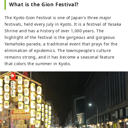
What is the Gion Festival?
The Kyoto Gion Festival is one of Japan's three major
festivals, held every July in Kyoto. It is a festival of Yasaka
Shrine and has a history of over 1,000 years. The
highlight of the festival is the gorgeous and gorgeous
Yamahoko parade, a traditional event that prays for the
elimination of epidemics. The townspeople's culture
remains strong, and it has become a seasonal feature
that colors the summer in Kyoto.