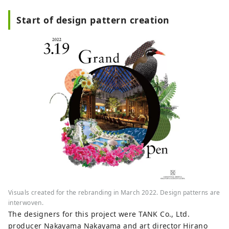
Start of design pattern creation
Visuals created for the rebranding in March 2022. Design patterns are
interwoven.
The designers for this project were TANK Co., Ltd.
producer Nakayama Nakayama and art director Hirano