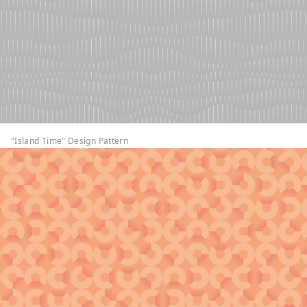
"Island Time" Design Pattern