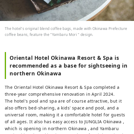
The hotel's original blend coffee bags, made with Okinawa Prefecture
coffee beans, feature the "Yambaru Mori " design.
Oriental Hotel Okinawa Resort & Spa is
recommended as a base for sightseeing in
northern Okinawa
The Oriental Hotel Okinawa Resort & Spa completed a
three-year comprehensive renovation in April 2024.
The hotel's pool and spa are of course attractive, but it
also offers bed-sharing, a kids' space and pool, and a
universal room, making it a comfortable hotel for guests
of all ages. It also has easy access to JUNGLIA Okinawa ,
which is opening in northern Okinawa , and Yambaru