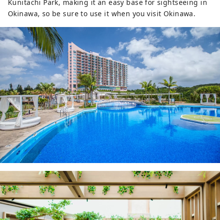
Kunitachi Park, making it an easy base for sightseeing in
Okinawa, so be sure to use it when you visit Okinawa.