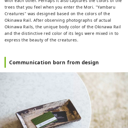
with each other. Perhaps it also captures the colors of the
trees that you feel when you enter the Mori. "Yambaru
Creatures" was designed based on the colors of the
Okinawa Rail. After observing photographs of actual
Okinawa Rails, the unique body color of the Okinawa Rail
and the distinctive red color of its legs were mixed in to
express the beauty of the creatures.
Communication born from design