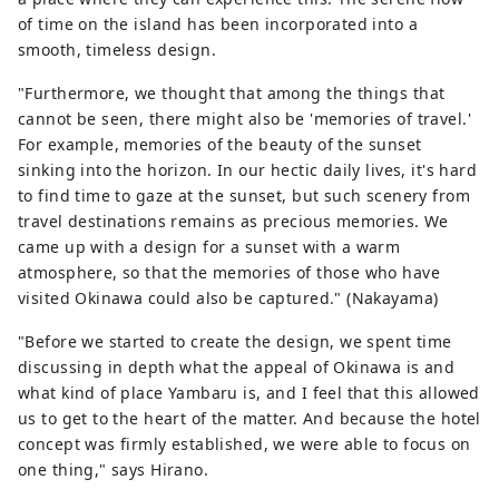
of time on the island has been incorporated into a
smooth, timeless design.
"Furthermore, we thought that among the things that
cannot be seen, there might also be 'memories of travel.'
For example, memories of the beauty of the sunset
sinking into the horizon. In our hectic daily lives, it's hard
to find time to gaze at the sunset, but such scenery from
travel destinations remains as precious memories. We
came up with a design for a sunset with a warm
atmosphere, so that the memories of those who have
visited Okinawa could also be captured." (Nakayama)
"Before we started to create the design, we spent time
discussing in depth what the appeal of Okinawa is and
what kind of place Yambaru is, and I feel that this allowed
us to get to the heart of the matter. And because the hotel
concept was firmly established, we were able to focus on
one thing," says Hirano.