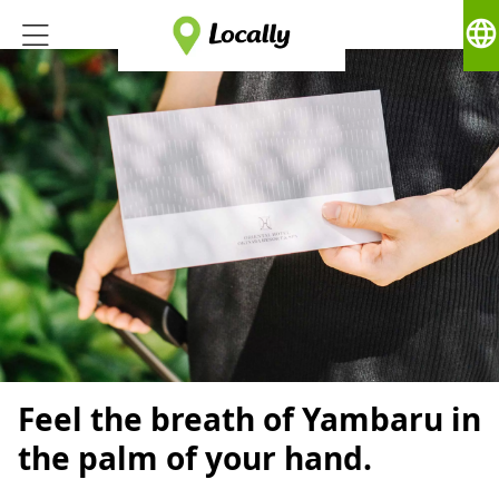
language
Feel the breath of Yambaru in
the palm of your hand.