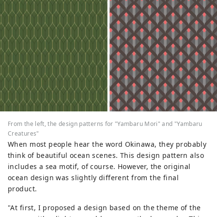
From the left, the design patterns for "Yambaru Mori" and "Yambaru
Creatures"
When most people hear the word Okinawa, they probably
think of beautiful ocean scenes. This design pattern also
includes a sea motif, of course. However, the original
ocean design was slightly different from the final
product.
"At first, I proposed a design based on the theme of the