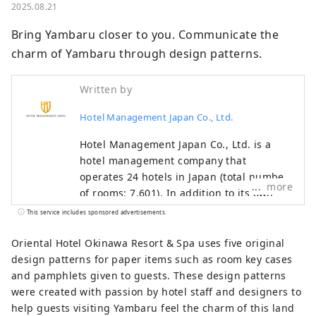
2025.08.21
Bring Yambaru closer to you. Communicate the 
charm of Yambaru through design patterns.
Written by
Hotel Management Japan Co., Ltd.
Hotel Management Japan Co., Ltd. is a
hotel management company that
operates 24 hotels in Japan (total number
more
of rooms: 7,601). In addition to its own
brands, "Oriental Hotel" and "Hotel
This service includes sponsored advertisements.
Oriental Express," the company also
manages and operates a variety of hotels,
Oriental Hotel Okinawa Resort & Spa uses five original
including "Hilton," "Sheraton," and "Hotel
design patterns for paper items such as room key cases
Nikko."
and pamphlets given to guests. These design patterns
were created with passion by hotel staff and designers to
help guests visiting Yambaru feel the charm of this land