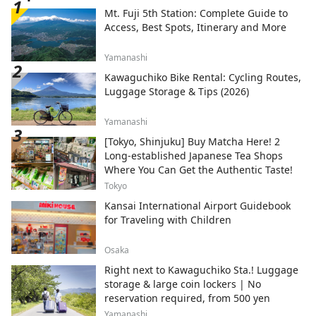
Mt. Fuji 5th Station: Complete Guide to
Access, Best Spots, Itinerary and More
Yamanashi
Kawaguchiko Bike Rental: Cycling Routes,
Luggage Storage & Tips (2026)
Yamanashi
[Tokyo, Shinjuku] Buy Matcha Here! 2
Long-established Japanese Tea Shops
Where You Can Get the Authentic Taste!
Tokyo
Kansai International Airport Guidebook
for Traveling with Children
Osaka
Right next to Kawaguchiko Sta.! Luggage
storage & large coin lockers | No
reservation required, from 500 yen
Yamanashi