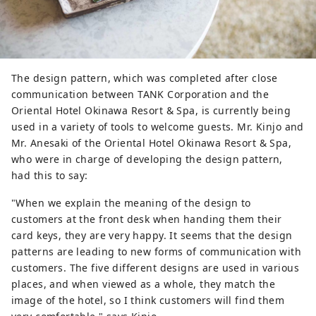
The design pattern, which was completed after close
communication between TANK Corporation and the
Oriental Hotel Okinawa Resort & Spa, is currently being
used in a variety of tools to welcome guests. Mr. Kinjo and
Mr. Anesaki of the Oriental Hotel Okinawa Resort & Spa,
who were in charge of developing the design pattern,
had this to say:
"When we explain the meaning of the design to
customers at the front desk when handing them their
card keys, they are very happy. It seems that the design
patterns are leading to new forms of communication with
customers. The five different designs are used in various
places, and when viewed as a whole, they match the
image of the hotel, so I think customers will find them