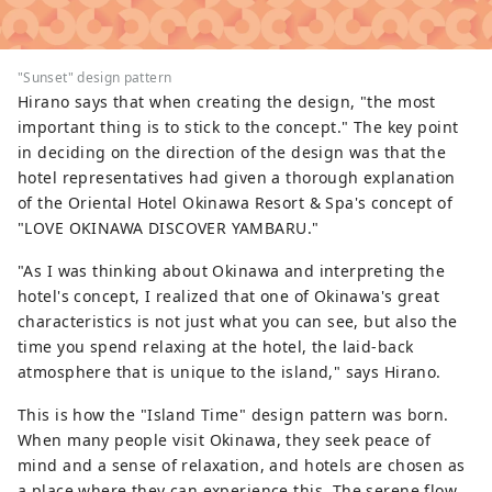
"Sunset" design pattern
Hirano says that when creating the design, "the most
important thing is to stick to the concept." The key point
in deciding on the direction of the design was that the
hotel representatives had given a thorough explanation
of the Oriental Hotel Okinawa Resort & Spa's concept of
"LOVE OKINAWA DISCOVER YAMBARU."
"As I was thinking about Okinawa and interpreting the
hotel's concept, I realized that one of Okinawa's great
characteristics is not just what you can see, but also the
time you spend relaxing at the hotel, the laid-back
atmosphere that is unique to the island," says Hirano.
This is how the "Island Time" design pattern was born.
When many people visit Okinawa, they seek peace of
mind and a sense of relaxation, and hotels are chosen as
a place where they can experience this. The serene flow