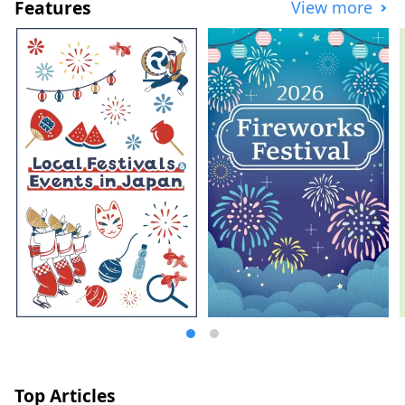
Features
View more
Top Articles