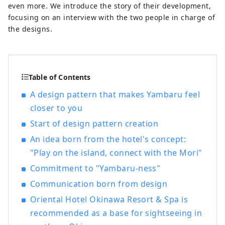
even more. We introduce the story of their development,
focusing on an interview with the two people in charge of
the designs.
Table of Contents
A design pattern that makes Yambaru feel
closer to you
Start of design pattern creation
An idea born from the hotel's concept:
"Play on the island, connect with the Mori"
Commitment to "Yambaru-ness"
Communication born from design
Oriental Hotel Okinawa Resort & Spa is
recommended as a base for sightseeing in