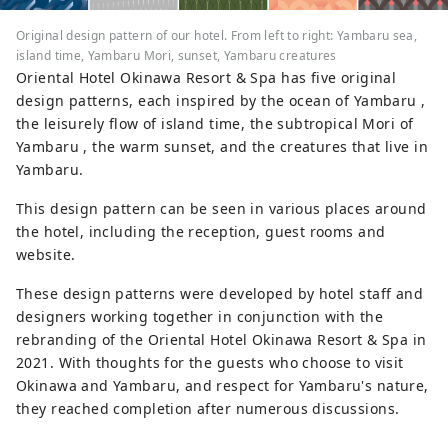
Original design pattern of our hotel. From left to right: Yambaru sea,
island time, Yambaru Mori, sunset, Yambaru creatures
Oriental Hotel Okinawa Resort & Spa has five original
design patterns, each inspired by the ocean of Yambaru ,
the leisurely flow of island time, the subtropical Mori of
Yambaru , the warm sunset, and the creatures that live in
Yambaru.
This design pattern can be seen in various places around
the hotel, including the reception, guest rooms and
website.
These design patterns were developed by hotel staff and
designers working together in conjunction with the
rebranding of the Oriental Hotel Okinawa Resort & Spa in
2021. With thoughts for the guests who choose to visit
Okinawa and Yambaru, and respect for Yambaru's nature,
they reached completion after numerous discussions.