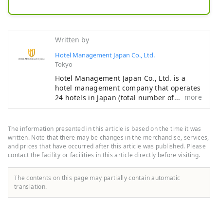
YAMBARU" . The open lobby atrium 
is full of greenery reminiscent of the 
Mori of Yambaru . The spacious 
rooms over 44m2 and the 170m 
Written by
pool on the hill facing the sea are 
Hotel Management Japan Co., Ltd.
overwhelming in scale. Oriental 
Tokyo
Hotel Okinawa Resort & Spa is the 
Hotel Management Japan Co., Ltd. is a
official hotel of JUNGLIA OKINAWA , 
hotel management company that operates
located in Nago City, Okinawa 
more
24 hotels in Japan (total number of rooms:
Prefecture .
7,601). In addition to its own brands,
"Oriental Hotel" and "Hotel Oriental
Express," the company also manages and
The information presented in this article is based on the time it was
operates a variety of hotels, including
written. Note that there may be changes in the merchandise, services,
"Hilton," "Sheraton," and "Hotel Nikko."
and prices that have occurred after this article was published. Please
contact the facility or facilities in this article directly before visiting.
The contents on this page may partially contain automatic
translation.