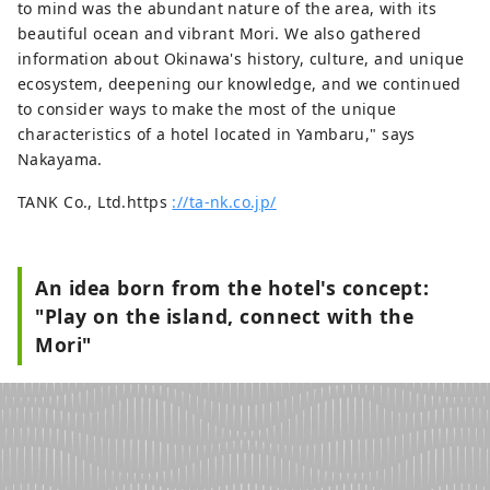
to mind was the abundant nature of the area, with its
beautiful ocean and vibrant Mori. We also gathered
information about Okinawa's history, culture, and unique
ecosystem, deepening our knowledge, and we continued
to consider ways to make the most of the unique
characteristics of a hotel located in Yambaru," says
Nakayama.
TANK Co., Ltd.https
://ta-nk.co.jp/
An idea born from the hotel's concept:
"Play on the island, connect with the
Mori"