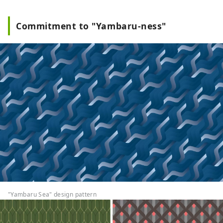
Commitment to "Yambaru-ness"
"Yambaru Sea" design pattern