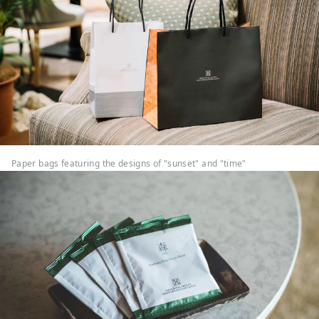
Paper bags featuring the designs of "sunset" and "time"