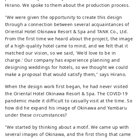
Hirano. We spoke to them about the production process.
"We were given the opportunity to create this design
through a connection between several acquaintances of
Oriental Hotel Okinawa Resort & Spa and TANK Co., Ltd.
From the first time we heard about the project, the image
of a high-quality hotel came to mind, and we felt that it
matched our vision, so we said, 'We'd love to be in
charge.' Our company has experience planning and
designing weddings for hotels, so we thought we could
make a proposal that would satisfy them," says Hirano.
When the design work first began, he had never visited
the Oriental Hotel Okinawa Resort & Spa. The COVID-19
pandemic made it difficult to casually visit at the time. So
how did he expand his image of Okinawa and Yambaru
under these circumstances?
"We started by thinking about a motif. We came up with
several images of Okinawa, and the first thing that came