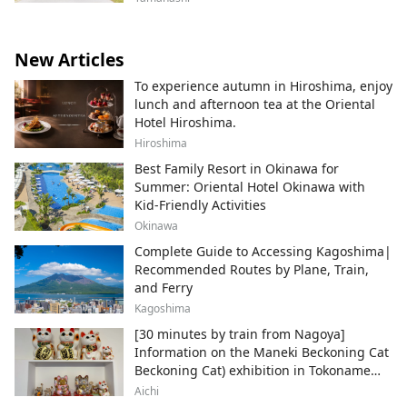
New Articles
To experience autumn in Hiroshima, enjoy
lunch and afternoon tea at the Oriental
Hotel Hiroshima.
Hiroshima
Best Family Resort in Okinawa for
Summer: Oriental Hotel Okinawa with
Kid-Friendly Activities
Okinawa
Complete Guide to Accessing Kagoshima|
Recommended Routes by Plane, Train,
and Ferry
Kagoshima
[30 minutes by train from Nagoya]
Information on the Maneki Beckoning Cat
Beckoning Cat) exhibition in Tokoname
City , Japan's top producer of Maneki-
Aichi
neko.