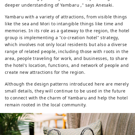
deeper understanding of Yambaru ," says Anesaki.
Yambaru with a variety of attractions, from visible things
like the sea and Mori to intangible things like time and
memories. In its role as a gateway to the region, the hotel
group is implementing a "co-creation hotel" strategy,
which involves not only local residents but also a diverse
range of related people, including those with roots in the
area, people traveling for work, and businesses, to share
the hotel's location, functions, and network of people and
create new attractions for the region.
Although the design patterns introduced here are merely
small details, they will continue to be used in the future
to connect with the charm of Yambaru and help the hotel
remain rooted in the local community.