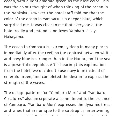
ocean, with a light emerald green as the base color. This
was the color I thought of when thinking of the ocean in
the Nankoku. However, the hotel staff told me that the
color of the ocean in Yambaru is a deeper blue, which
surprised me. It was clear to me that everyone at the
hotel really understands and loves Yambaru," says
Nakayama.
The ocean in Yambaru is extremely deep in many places
immediately after the reef, so the contrast between white
and navy blue is stronger than in the Nanbu, and the sea
is a powerful deep blue. After hearing this explanation
from the hotel, we decided to use navy blue instead of
emerald green, and completed the design to express the
strength of the waves.
The design patterns for "Yambaru Mori" and "Yambaru
Creatures" also incorporate a commitment to the essence
of Yambaru. "Yambaru Mori" expresses the dynamic trees
and vines that are unique to the subtropics, intertwining