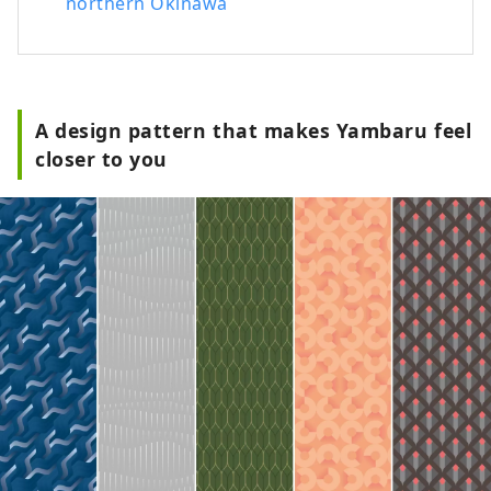
northern Okinawa
A design pattern that makes Yambaru feel
closer to you