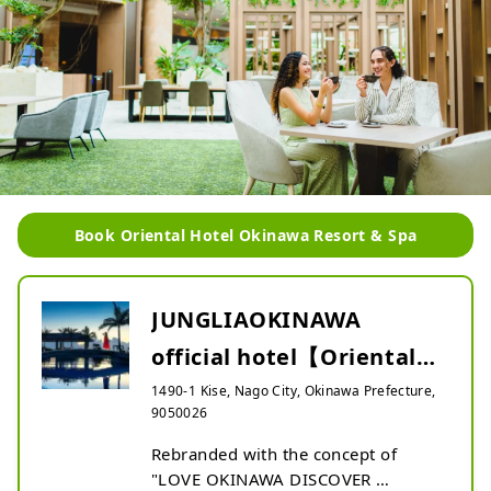
Book Oriental Hotel Okinawa Resort & Spa
JUNGLIAOKINAWA
official hotel【Oriental
Hotel Okinawa Resort &
1490-1 Kise, Nago City, Okinawa Prefecture,
9050026
Sp...
Rebranded with the concept of 
"LOVE OKINAWA DISCOVER 