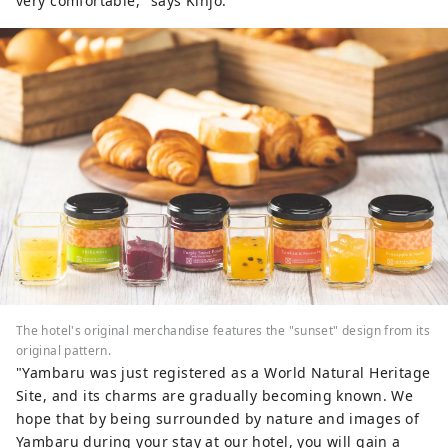
very comfortable," says Kinjo.
The hotel's original merchandise features the "sunset" design from its
original pattern.
"Yambaru was just registered as a World Natural Heritage
Site, and its charms are gradually becoming known. We
hope that by being surrounded by nature and images of
Yambaru during your stay at our hotel, you will gain a