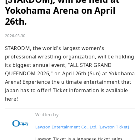
Yokohama Arena on April
26th.
2026.03.30
STARODM, the world's largest women's 
professional wrestling organization, will be holding 
its biggest annual event, "ALL STAR GRAND 
QUEENDOM 2026," on April 26th (Sun) at Yokohama 
Arena! Experience the ultimate entertainment that 
Japan has to offer! Ticket information is available 
here!
Written by
Lawson Entertainment Co., Ltd. [Lawson Ticket]
Lawson Ticket is a Japanese ticket sales