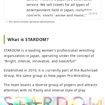
service. We sell tickets for all types of
entertainment held in Japan, including
more
concerts, sports, anime and manga
exhibitions, theme parks, movies, theater,
This service includes sponsored advertisements.
classical music, and other events. Tickets
can be easily purchased online or at
Lawson convenience stores. We hope you
What is STARDOM?
enjoy Japan's wonderful entertainment!
=====Frequently Asked Questions=====
STARDOM is a leading women's professional wrestling
[Q] What kind of tickets can I buy? ∟[A]
organization in Japan, operating under the concept of
We sell tickets for all types of
"Bright, intense, innovative, and beautiful!"
entertainment, including live concerts
and music festivals held in Japan; theater,
Established in 2010, it is currently part of the Bushiroad
including kabuki, noh, and 2.5-
Group, the same group as New Japan Pro-Wrestling.
dimensional musicals; sports events such
The team boasts a diverse group of players and attracts
as sumo, baseball, volleyball, and figure
attention with its flashy and intense style of play.
skating; anime events, art exhibitions,
theme parks, and other leisure facilities;
movies; orchestra concerts; ballet and