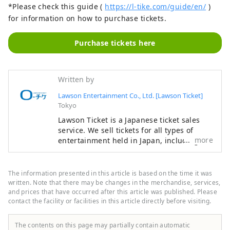
*Please check this guide (
https://l-tike.com/guide/en/
)
for information on how to purchase tickets.
Purchase tickets here
Written by
Lawson Entertainment Co., Ltd. [Lawson Ticket]
Tokyo
Lawson Ticket is a Japanese ticket sales
service. We sell tickets for all types of
more
entertainment held in Japan, including
concerts, sports, anime and manga
exhibitions, theme parks, movies, theater,
classical music, and other events. Tickets
The information presented in this article is based on the time it was
can be easily purchased online or at
written. Note that there may be changes in the merchandise, services,
Lawson convenience stores. We hope you
and prices that have occurred after this article was published. Please
contact the facility or facilities in this article directly before visiting.
enjoy Japan's wonderful entertainment!
=====Frequently Asked Questions=====
[Q] What kind of tickets can I buy? ∟[A]
The contents on this page may partially contain automatic