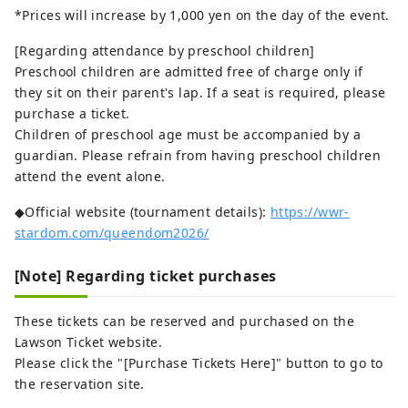
*Prices will increase by 1,000 yen on the day of the event.
[Regarding attendance by preschool children]
Preschool children are admitted free of charge only if
they sit on their parent's lap. If a seat is required, please
purchase a ticket.
Children of preschool age must be accompanied by a
guardian. Please refrain from having preschool children
attend the event alone.
◆Official website (tournament details):
https://wwr-
stardom.com/queendom2026/
[Note] Regarding ticket purchases
These tickets can be reserved and purchased on the
Lawson Ticket website.
Please click the "[Purchase Tickets Here]" button to go to
the reservation site.