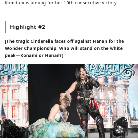
Kamitani is aiming for her 10th consecutive victory.
Highlight #2
[The tragic Cinderella faces off against Hanan for the
Wonder Championship: Who will stand on the white
peak—Konami or Hanan?]