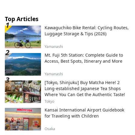
Top Articles
Kawaguchiko Bike Rental: Cycling Routes,
Luggage Storage & Tips (2026)
Yamanashi
Mt. Fuji 5th Station: Complete Guide to
Access, Best Spots, Itinerary and More
Yamanashi
[Tokyo, Shinjuku] Buy Matcha Here! 2
Long-established Japanese Tea Shops
Where You Can Get the Authentic Taste!
Tokyo
Kansai International Airport Guidebook
for Traveling with Children
Osaka