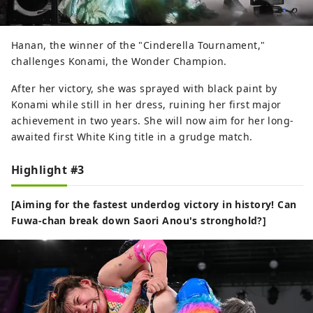
Hanan, the winner of the "Cinderella Tournament,"
challenges Konami, the Wonder Champion.
After her victory, she was sprayed with black paint by
Konami while still in her dress, ruining her first major
achievement in two years. She will now aim for her long-
awaited first White King title in a grudge match.
Highlight #3
[Aiming for the fastest underdog victory in history! Can
Fuwa-chan break down Saori Anou's stronghold?]