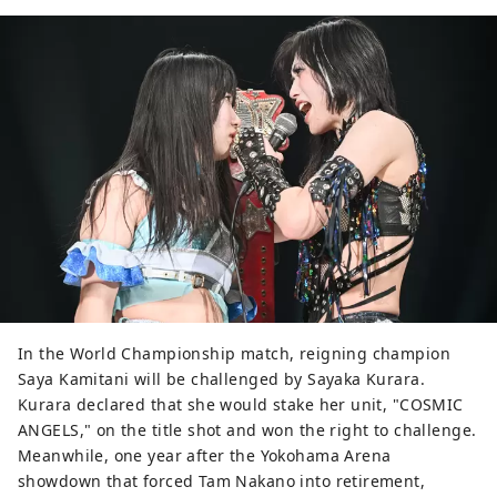
In the World Championship match, reigning champion
Saya Kamitani will be challenged by Sayaka Kurara.
Kurara declared that she would stake her unit, "COSMIC
ANGELS," on the title shot and won the right to challenge.
Meanwhile, one year after the Yokohama Arena
showdown that forced Tam Nakano into retirement,