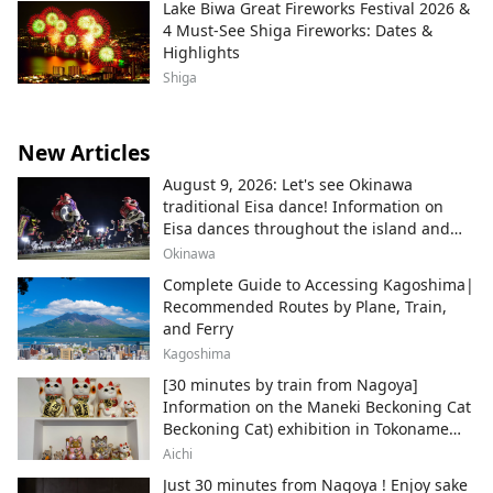
Lake Biwa Great Fireworks Festival 2026 &
4 Must-See Shiga Fireworks: Dates &
Highlights
Shiga
New Articles
August 9, 2026: Let's see Okinawa
traditional Eisa dance! Information on
Eisa dances throughout the island and
local areas.
Okinawa
Complete Guide to Accessing Kagoshima|
Recommended Routes by Plane, Train,
and Ferry
Kagoshima
[30 minutes by train from Nagoya]
Information on the Maneki Beckoning Cat
Beckoning Cat) exhibition in Tokoname
City , Japan's top producer of Maneki-
Aichi
neko.
Just 30 minutes from Nagoya ! Enjoy sake