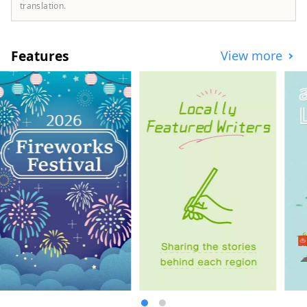
We sell tickets for all types of
translation.
entertainment, including live concerts and
music festivals held in Japan; theater,
including kabuki, noh, and 2.5-
Features
View more
dimensional musicals; sports events such
as sumo, baseball, volleyball, and figure
skating; anime events, art exhibitions,
theme parks, and other leisure facilities;
movies; orchestra concerts; ballet and
dance. [Q] Where can I buy tickets? ∟[A]
You can reserve tickets on the Lawson
Ticket website ( https://l-tike.com/ ). After
reserving, tickets can be collected 24
hours a day at Lawson convenience stores
in Japan. For detailed purchasing
instructions, please check the guide page
( https://l-tike.com/guide/en/ ). [Q] Does
Lawson Ticket support multiple
languages? ∟ [A] Supported in English,
Simplified Chinese, Traditional Chinese,
and Korean.