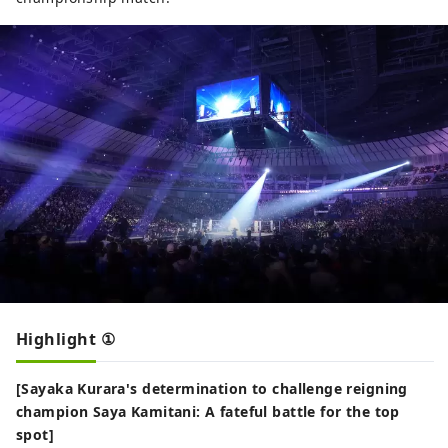
Highlight ①
[Sayaka Kurara's determination to challenge reigning
champion Saya Kamitani: A fateful battle for the top
spot]