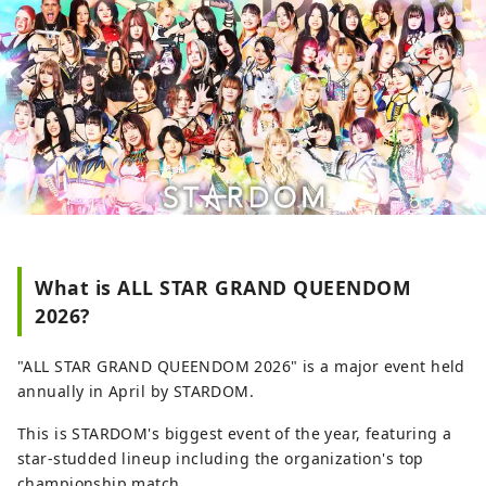
dance. [Q] Where can I buy tickets?
∟[A] You can reserve tickets on the
Lawson Ticket website ( https://l-tike.com/
). After reserving, tickets can be collected
24 hours a day at Lawson convenience
stores in Japan. For detailed purchasing
instructions, please check the guide page
( https://l-tike.com/guide/en/ ). [Q] Does
Lawson Ticket support multiple
languages? ∟ [A] Supported in English,
Simplified Chinese, Traditional Chinese,
and Korean.
What is ALL STAR GRAND QUEENDOM
2026?
"ALL STAR GRAND QUEENDOM 2026" is a major event held
annually in April by STARDOM.
This is STARDOM's biggest event of the year, featuring a
star-studded lineup including the organization's top
championship match.