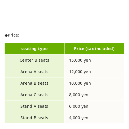
◆Price:
seating type
Price (tax included)
Center B seats
15,000 yen
Arena A seats
12,000 yen
Arena B seats
10,000 yen
Arena C seats
8,000 yen
Stand A seats
6,000 yen
Stand B seats
4,000 yen