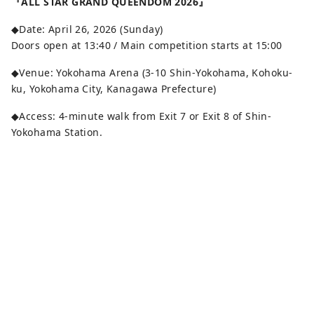
『ALL STAR GRAND QUEENDOM 2026』
◆Date: April 26, 2026 (Sunday)
Doors open at 13:40 / Main competition starts at 15:00
◆Venue: Yokohama Arena (3-10 Shin-Yokohama, Kohoku-
ku, Yokohama City, Kanagawa Prefecture)
◆Access: 4-minute walk from Exit 7 or Exit 8 of Shin-
Yokohama Station.