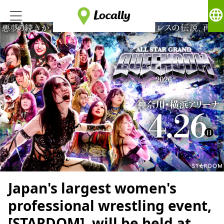
language
Japan's largest women's
professional wrestling event,
[STARDOM], will be held at