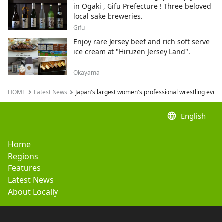
in Ogaki , Gifu Prefecture ! Three beloved
local sake breweries.
Gifu
Enjoy rare Jersey beef and rich soft serve
ice cream at "Hiruzen Jersey Land".
Okayama
HOME
Latest News
Japan's largest women's professional wrestling event
language
English
Home
Regions
Features
Latest News
About Locally