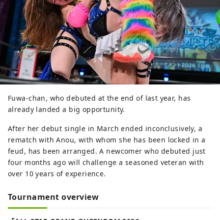
Fuwa-chan, who debuted at the end of last year, has
already landed a big opportunity.
After her debut single in March ended inconclusively, a
rematch with Anou, with whom she has been locked in a
feud, has been arranged. A newcomer who debuted just
four months ago will challenge a seasoned veteran with
over 10 years of experience.
Tournament overview