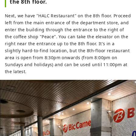
the 8th floor.
Next, we have "HALC Restaurant" on the 8th floor. Proceed
left from the main entrance of the department store, and
enter the building through the entrance to the right of
the coffee shop "Peace". You can take the elevator on the
right near the entrance up to the 8th floor. It's in a
slightly hard-to-find location, but the 8th-floor restaurant
area is open from 8:30pm onwards (from 8:00pm on
Sundays and holidays) and can be used until 11:00pm at
the latest.