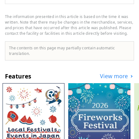
Shinjuku Station. It focuses on fashion,
sports, and music, and houses stores such
as GAP, Uniqlo, Oshman's, and Tower
The information presented in this article is based on the time it was
Records. Shinjuku Nishiguchi HALC is a
written. Note that there may be changes in the merchandise, services,
mixed-use commercial complex located
and prices that have occurred after this article was published. Please
contact the facility or facilities in this article directly before visiting.
facing the west exit of Shinjuku Station,
with three underground floors and eight
above-ground floors. It comprises Odakyu
The contents on this page may partially contain automatic
Department Store, BIC CAMERA,
translation.
restaurants, service facilities, and more,
supporting people who enjoy their daily
lives in their own way. Odakyu Ace is a
Features
View more
commercial complex located underground
at Shinjuku West Exit, divided into two
buildings: the North Building and the
South Building. It features a variety of
restaurants and retail shops, allowing you
to enjoy shopping and casual street food
without getting wet in the rain.