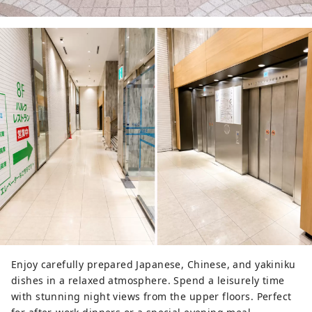
Enjoy carefully prepared Japanese, Chinese, and yakiniku
dishes in a relaxed atmosphere. Spend a leisurely time
with stunning night views from the upper floors. Perfect