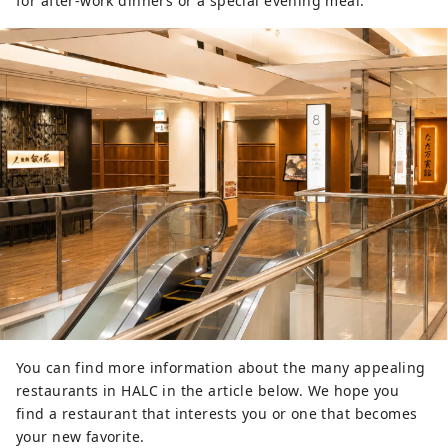
for after-work dinners or a special evening meal.
You can find more information about the many appealing
restaurants in HALC in the article below. We hope you
find a restaurant that interests you or one that becomes
your new favorite.