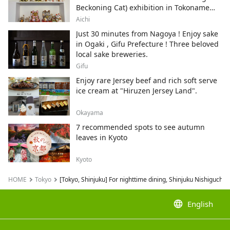
Beckoning Cat) exhibition in Tokoname
City , Japan's top producer of Maneki-
Aichi
neko.
Just 30 minutes from Nagoya ! Enjoy sake
in Ogaki , Gifu Prefecture ! Three beloved
local sake breweries.
Gifu
Enjoy rare Jersey beef and rich soft serve
ice cream at "Hiruzen Jersey Land".
Okayama
7 recommended spots to see autumn
leaves in Kyoto
Kyoto
HOME
Tokyo
[Tokyo, Shinjuku] For nighttime dining, Shinjuku Nishiguchi H
language
English