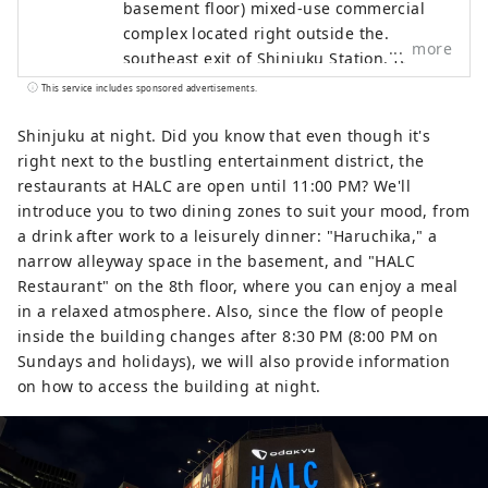
basement floor) mixed-use commercial
complex located right outside the
more
southeast exit of Shinjuku Station. It
focuses on fashion, sports, and music,
This service includes sponsored advertisements.
and houses stores such as GAP, Uniqlo,
Oshman's, and Tower Records. Shinjuku
Shinjuku at night. Did you know that even though it's
Nishiguchi HALC is a mixed-use
right next to the bustling entertainment district, the
commercial complex located facing the
restaurants at HALC are open until 11:00 PM? We'll
west exit of Shinjuku Station, with three
introduce you to two dining zones to suit your mood, from
underground floors and eight above-
a drink after work to a leisurely dinner: "Haruchika," a
ground floors. It comprises Odakyu
narrow alleyway space in the basement, and "HALC
Department Store, BIC CAMERA,
Restaurant" on the 8th floor, where you can enjoy a meal
restaurants, service facilities, and more,
in a relaxed atmosphere. Also, since the flow of people
supporting people who enjoy their daily
inside the building changes after 8:30 PM (8:00 PM on
lives in their own way. Odakyu Ace is a
Sundays and holidays), we will also provide information
commercial complex located underground
on how to access the building at night.
at Shinjuku West Exit, divided into two
buildings: the North Building and the
South Building. It features a variety of
restaurants and retail shops, allowing you