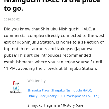
to go.
2026.06.02
Did you know that Shinjuku Nishiguchi HALC, a 
commercial complex directly connected to the west 
exit of JR Shinjuku Station, is home to a selection of 
top-notch restaurants and izakayas (Japanese 
pubs)? This article introduces recommended 
establishments where you can enjoy yourself until 
11 PM, avoiding the crowds at Shinjuku Station.
Written by
Shinjuku Flags, Shinjuku Nishiguchi HALC,
Odakyu Ace(Odakyu SC Development Co., Ltd.)
Shinjuku Flags is a 10-story (one