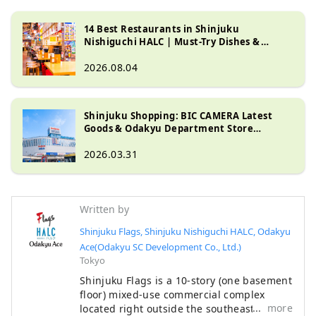
14 Best Restaurants in Shinjuku
Nishiguchi HALC | Must-Try Dishes &
Dining Guide
2026.08.04
Shinjuku Shopping: BIC CAMERA Latest
Goods & Odakyu Department Store
Cosmetics and Gourmet Guide
2026.03.31
Written by
Shinjuku Flags, Shinjuku Nishiguchi HALC, Odakyu
Ace(Odakyu SC Development Co., Ltd.)
Tokyo
Shinjuku Flags is a 10-story (one basement
floor) mixed-use commercial complex
more
located right outside the southeast exit of