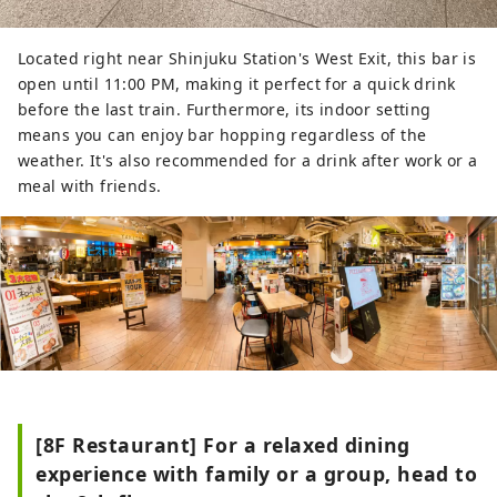
Located right near Shinjuku Station's West Exit, this bar is
open until 11:00 PM, making it perfect for a quick drink
before the last train. Furthermore, its indoor setting
means you can enjoy bar hopping regardless of the
weather. It's also recommended for a drink after work or a
meal with friends.
[8F Restaurant] For a relaxed dining
experience with family or a group, head to