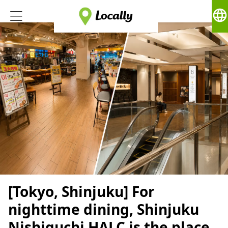
language
[Tokyo, Shinjuku] For
nighttime dining, Shinjuku
Nishiguchi HALC is the place