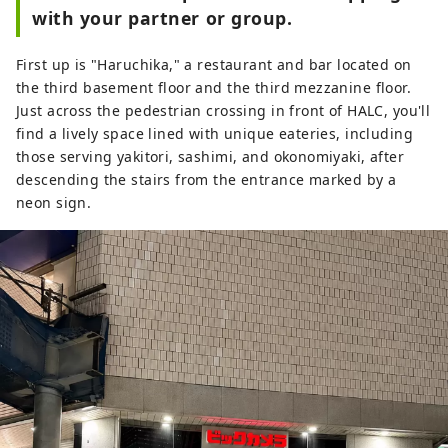
with your partner or group.
First up is "Haruchika," a restaurant and bar located on
the third basement floor and the third mezzanine floor.
Just across the pedestrian crossing in front of HALC, you'll
find a lively space lined with unique eateries, including
those serving yakitori, sashimi, and okonomiyaki, after
descending the stairs from the entrance marked by a
neon sign.