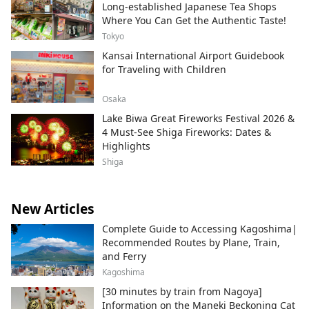
Long-established Japanese Tea Shops
Where You Can Get the Authentic Taste!
Tokyo
Kansai International Airport Guidebook
for Traveling with Children
Osaka
Lake Biwa Great Fireworks Festival 2026 &
4 Must-See Shiga Fireworks: Dates &
Highlights
Shiga
New Articles
Complete Guide to Accessing Kagoshima|
Recommended Routes by Plane, Train,
and Ferry
Kagoshima
[30 minutes by train from Nagoya]
Information on the Maneki Beckoning Cat