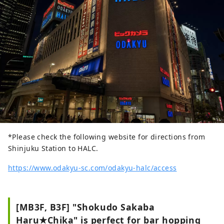
to enjoy shopping and casual street food
without getting wet in the rain.
*Please check the following website for directions from
Shinjuku Station to HALC.
https://www.odakyu-sc.com/odakyu-halc/access
[MB3F, B3F] "Shokudo Sakaba
Haru★Chika" is perfect for bar hopping