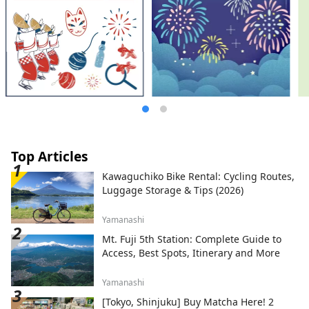
Top Articles
Kawaguchiko Bike Rental: Cycling Routes,
Luggage Storage & Tips (2026)
Yamanashi
Mt. Fuji 5th Station: Complete Guide to
Access, Best Spots, Itinerary and More
Yamanashi
[Tokyo, Shinjuku] Buy Matcha Here! 2