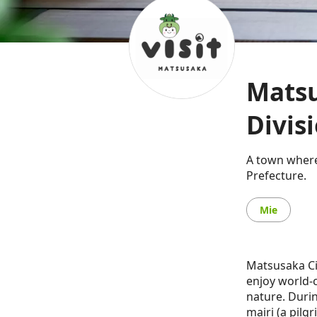
Matsu
Divis
A town where
Prefecture.
Mie
Matsusaka Cit
enjoy world-c
nature. Durin
mairi (a pilg