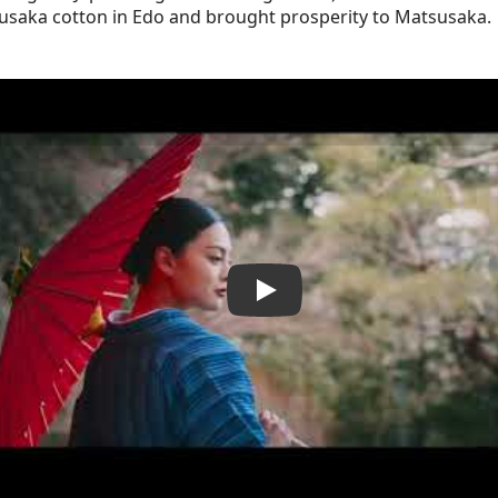
usaka cotton in Edo and brought prosperity to Matsusaka.