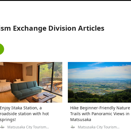
sm Exchange Division Articles
Enjoy Iitaka Station, a
Hike Beginner-Friendly Nature
roadside station with hot
Trails with Panoramic Views in
springs!
Matsusaka
Matsusaka City Tourism
Matsusaka City Tourism
Exchange Division
Exchange Division