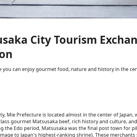
saka City Tourism Excha
ion
 you can enjoy gourmet food, nature and history in the cen
y, Mie Prefecture is located almost in the center of Japan,
lass gourmet Matsusaka beef, rich history and culture, and
g the Edo period, Matsusaka was the final post town for pi
rimage to Japan's highest-ranking shrine). These merchants