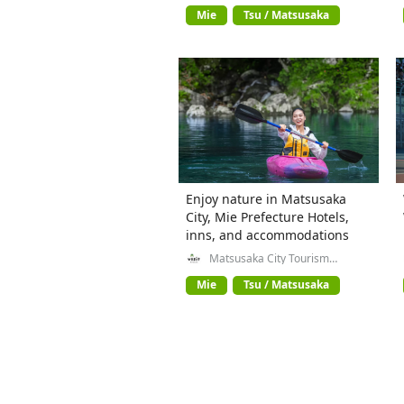
Prefecture
Mie
Tsu / Matsusaka
Enjoy nature in Matsusaka
City, Mie Prefecture Hotels,
inns, and accommodations
Matsusaka City Tourism
Exchange Division
Mie
Tsu / Matsusaka