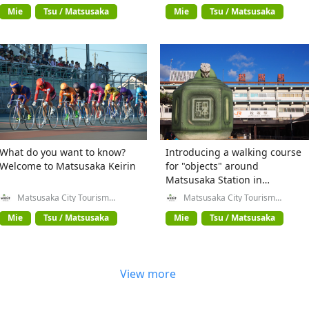
Mie
Tsu / Matsusaka
Mie
Tsu / Matsusaka
What do you want to know?
Introducing a walking course
Welcome to Matsusaka Keirin
for "objects" around
Matsusaka Station in
Matsusaka City, Mie
Matsusaka City Tourism
Matsusaka City Tourism
Exchange Division
Exchange Division
Prefecture
Mie
Tsu / Matsusaka
Mie
Tsu / Matsusaka
View more