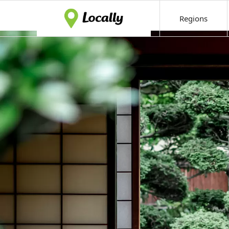
Regions