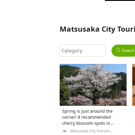
Matsusaka City Touri
Search
Spring is just around the
corner! 8 recommended
cherry blossom spots in
Matsusaka City, Mie
Matsusaka City Tourism
Exchange Division