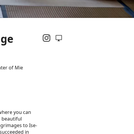
nge
ter of Mie
 where you can
 beautiful
lgrimages to Ise-
 succeeded in