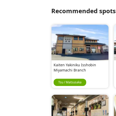
Recommended spots f
Kaiten Yakiniku Isshobin
Miyamachi Branch
Tsu / Matsusaka