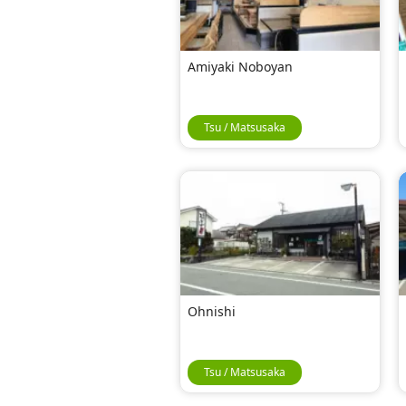
Amiyaki Noboyan
Tsu / Matsusaka
Ohnishi
Tsu / Matsusaka