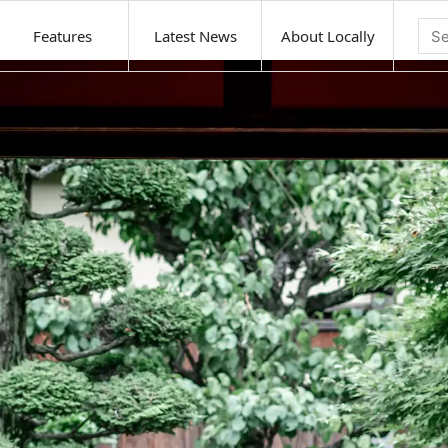
Features
Latest News
About Locally