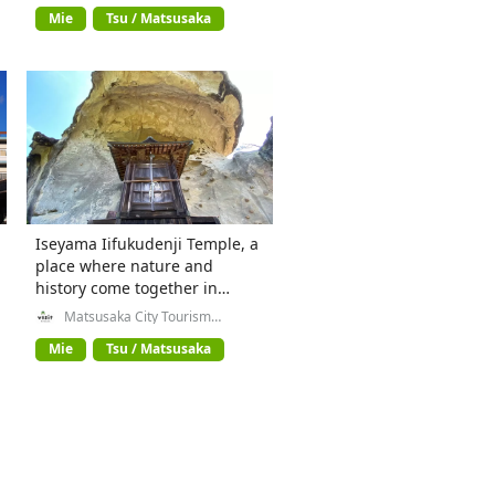
Mie
Tsu / Matsusaka
Iseyama Iifukudenji Temple, a
place where nature and
history come together in
Matsusaka City, Mie
Matsusaka City Tourism
Exchange Division
Prefecture
Mie
Tsu / Matsusaka