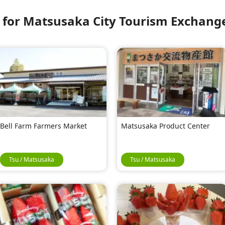
or Matsusaka City Tourism Exchange
Bell Farm Farmers Market
Matsusaka Product Center
Tsu / Matsusaka
Tsu / Matsusaka