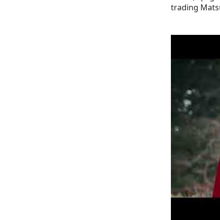
trading Mats