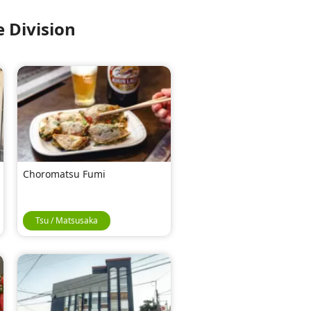
 Division
Choromatsu Fumi
Tsu / Matsusaka