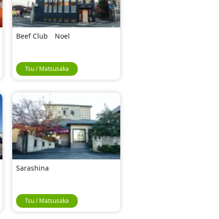
Beef Club Noel
Tsu / Matsusaka
Sarashina
Tsu / Matsusaka