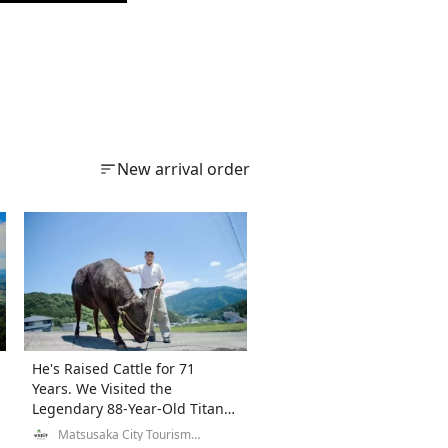
New arrival order
He's Raised Cattle for 71
Years. We Visited the
Legendary 88-Year-Old Titan
of Matsusaka Beef.
Matsusaka City Tourism
Exchange Division