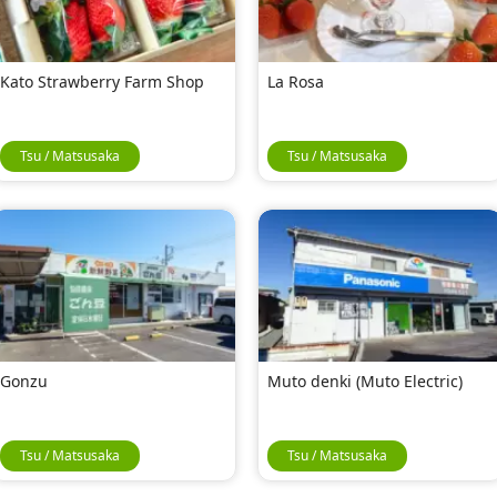
Kato Strawberry Farm Shop
La Rosa
Tsu / Matsusaka
Tsu / Matsusaka
Gonzu
Muto denki (Muto Electric)
Tsu / Matsusaka
Tsu / Matsusaka