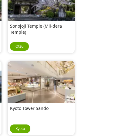
Sonojoji Temple (Mii-dera
Temple)
Otsu
Kyoto Tower Sando
Kyoto