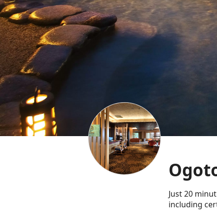
Ogoto
Just 20 minut
including cer