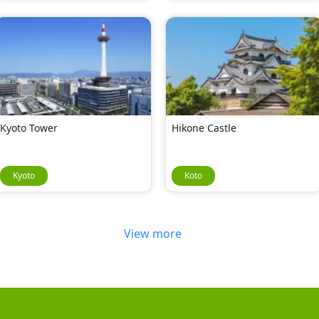
Kyoto Tower
Hikone Castle
Kyoto
Koto
View more