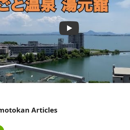
motokan Articles