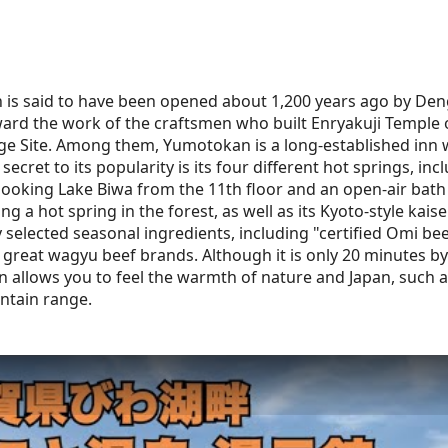
is said to have been opened about 1,200 years ago by Den
ward the work of the craftsmen who built Enryakuji Temple 
ge Site. Among them, Yumotokan is a long-established inn w
 secret to its popularity is its four different hot springs, in
looking Lake Biwa from the 11th floor and an open-air bath 
eing a hot spring in the forest, as well as its Kyoto-style kai
y selected seasonal ingredients, including "certified Omi bee
 great wagyu beef brands. Although it is only 20 minutes by
nn allows you to feel the warmth of nature and Japan, such 
ntain range.