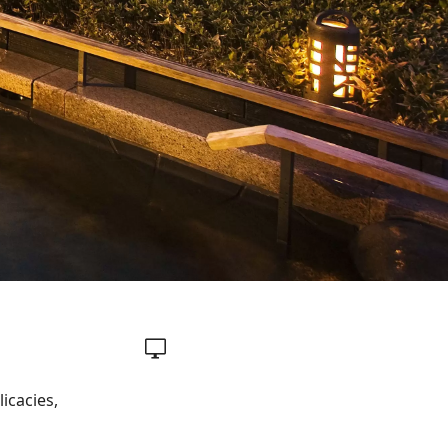
icacies,