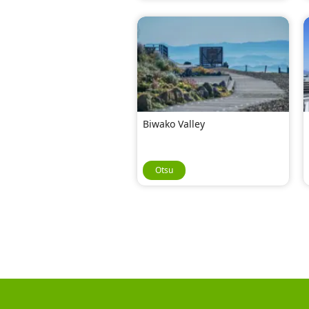
Biwako Valley
Otsu