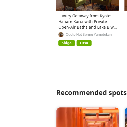
Luxury Getaway from Kyoto:
Hanare Karoi with Private
Open-Air Baths and Lake Biwa
Views
Ogoto Hot Spring Yumotokan
Shiga
Otsu
Recommended spots 