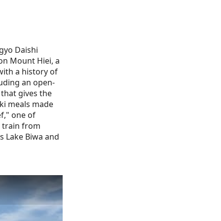
gyo Daishi
on Mount Hiei, a
ith a history of
cluding an open-
that gives the
seki meals made
f," one of
 train from
as Lake Biwa and