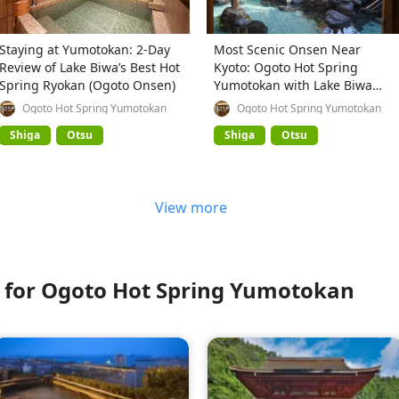
Staying at Yumotokan: 2-Day
Most Scenic Onsen Near
Review of Lake Biwa’s Best Hot
Kyoto: Ogoto Hot Spring
Spring Ryokan (Ogoto Onsen)
Yumotokan with Lake Biwa
Views
Ogoto Hot Spring Yumotokan
Ogoto Hot Spring Yumotokan
Shiga
Otsu
Shiga
Otsu
View more
for Ogoto Hot Spring Yumotokan