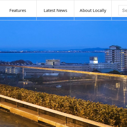
Features
Latest News
About Locally