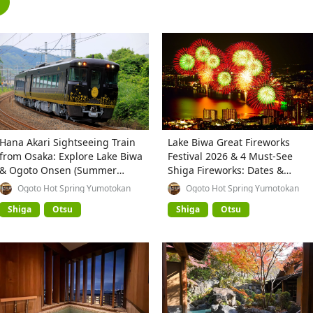
Hana Akari Sightseeing Train
Lake Biwa Great Fireworks
from Osaka: Explore Lake Biwa
Festival 2026 & 4 Must-See
& Ogoto Onsen (Summer
Shiga Fireworks: Dates &
2026)
Highlights
Ogoto Hot Spring Yumotokan
Ogoto Hot Spring Yumotokan
Shiga
Otsu
Shiga
Otsu