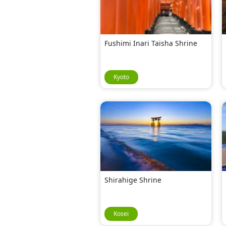
Fushimi Inari Taisha Shrine
Kyoto
Shirahige Shrine
Kosei