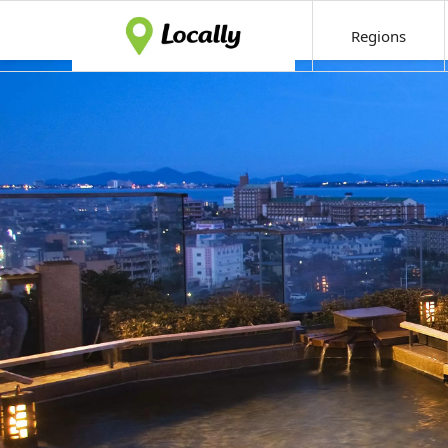
Regions