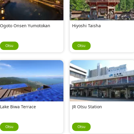
Ogoto Onsen Yumotokan
Hiyoshi Taisha
Otsu
Otsu
Lake Biwa Terrace
JR Otsu Station
Otsu
Otsu