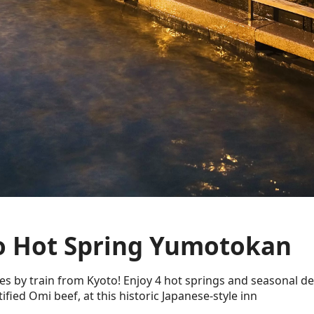
 Hot Spring Yumotokan
es by train from Kyoto! Enjoy 4 hot springs and seasonal del
tified Omi beef, at this historic Japanese-style inn