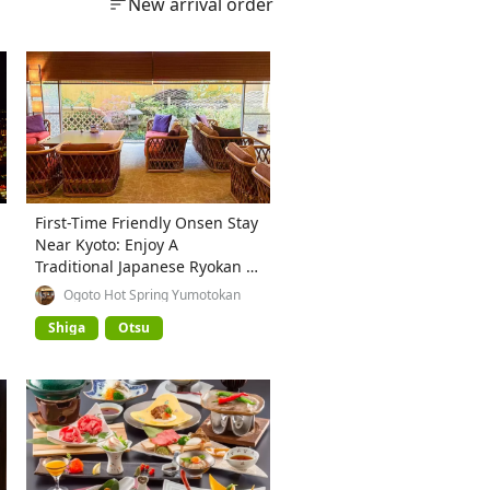
New arrival order
First-Time Friendly Onsen Stay
Near Kyoto: Enjoy A
Traditional Japanese Ryokan at
Ogoto Onsen
Ogoto Hot Spring Yumotokan
Shiga
Otsu