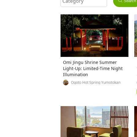
Search
Omi Jingu Shrine Summer
Light-Up: Limited-Time Night
Illumination
Ogoto Hot Spring Yumotokan