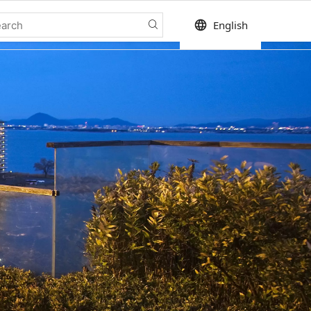
language
English