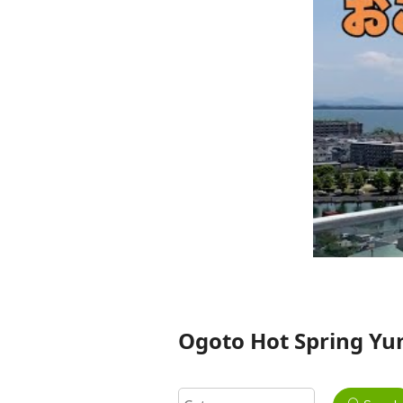
Ogoto Hot Spring Yu