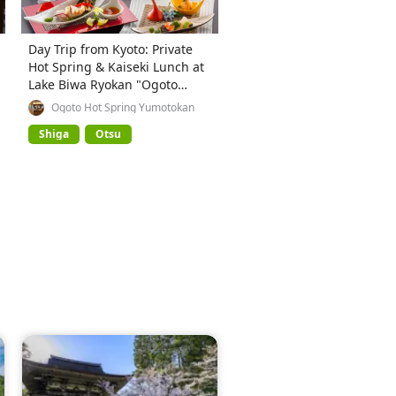
Day Trip from Kyoto: Private
Hot Spring & Kaiseki Lunch at
Lake Biwa Ryokan "Ogoto
Onsen Yumotokan"
Ogoto Hot Spring Yumotokan
Shiga
Otsu