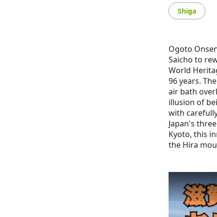
Shiga
Ogoto Onsen 
Saicho to re
World Herita
96 years. The
air bath over
illusion of b
with carefull
Japan's three
Kyoto, this i
the Hira mou