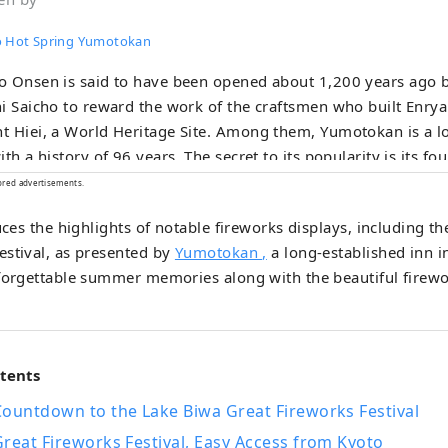
 Hot Spring Yumotokan
o Onsen is said to have been opened about 1,200 years ago
i Saicho to reward the work of the craftsmen who built Enry
 Hiei, a World Heritage Site. Among them, Yumotokan is a l
ith a history of 96 years. The secret to its popularity is its fou
gs, including an open-air bath overlooking Lake Biwa from th
ored advertisements.
en-air bath that gives the illusion of being a hot spring in the
duces the highlights of notable fireworks displays, including 
s Kyoto-style kaiseki meals made with carefully selected seaso
estival, as presented by
Yumotokan ,
a long-established inn 
ding "certified Omi beef," one of Japan's three great wagyu b
nforgettable summer memories along with the beautiful firewo
ugh it is only 20 minutes by train from Kyoto, this inn allows 
h of nature and Japan, such as Lake Biwa and the Hira moun
ntents
Countdown to the Lake Biwa Great Fireworks Festival
reat Fireworks Festival, Easy Access from Kyoto