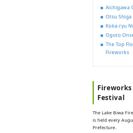
Aichigawa 
Otsu Shiga 
Koka-ryu Ni
Ogoto Onse
The Top Fl
Fireworks
Fireworks
Festival
The Lake Biwa Fire
is held every Augu
Prefecture.