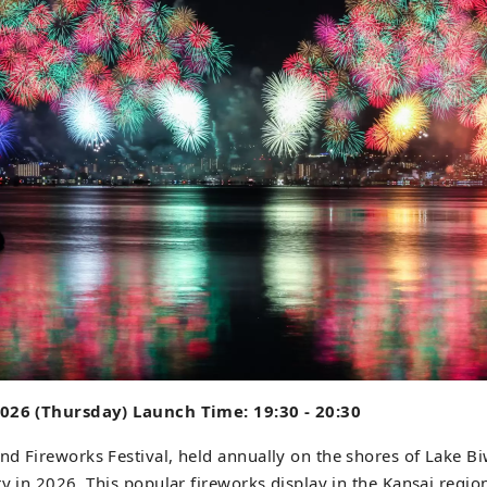
2026 (Thursday) Launch Time: 19:30 - 20:30
d Fireworks Festival, held annually on the shores of Lake Biw
ry in 2026. This popular fireworks display in the Kansai region