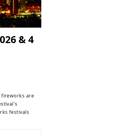
026 & 4
 fireworks are 
tival's 
ks festivals 