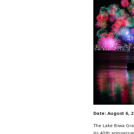
Date: August 6, 
The Lake Biwa Gran
its 40th anniversa