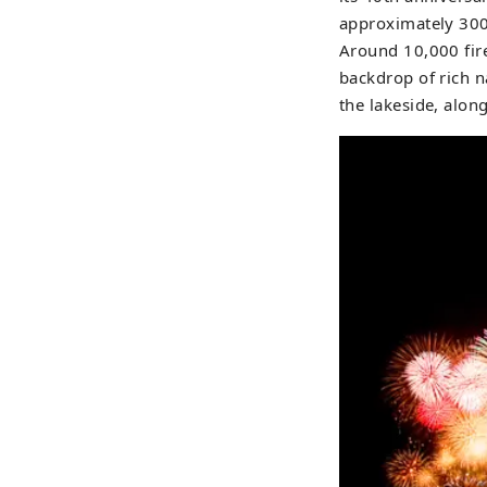
approximately 300,
Around 10,000 fire
backdrop of rich n
the lakeside, along