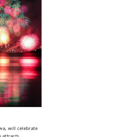
a, will celebrate
 attracts