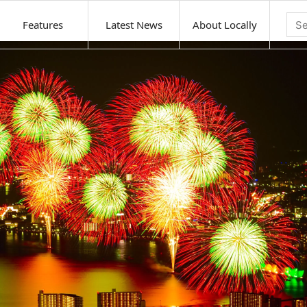
Features
Latest News
About Locally