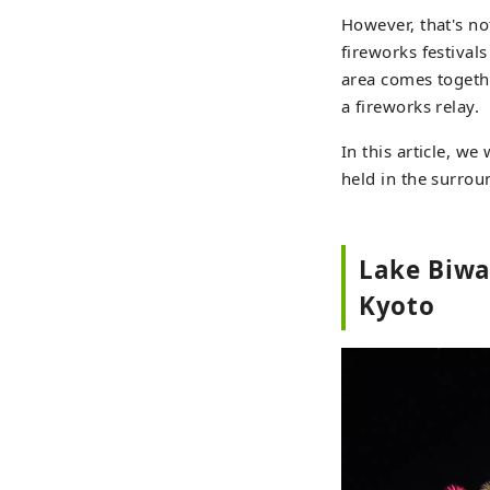
However, that's not
fireworks festival
area comes togethe
a fireworks relay.
In this article, w
held in the surroun
Lake Biwa
Kyoto