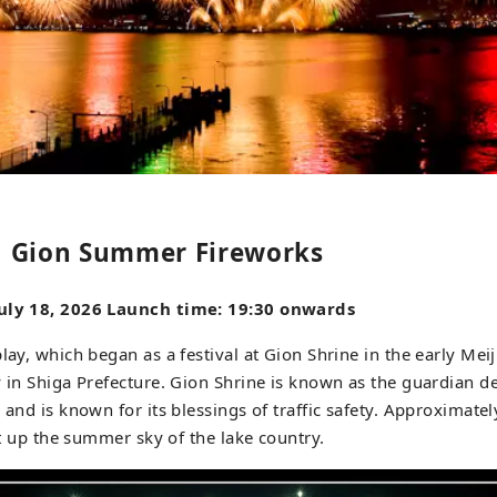
 Gion Summer Fireworks
July 18, 2026 Launch time: 19:30 onwards
lay, which began as a festival at Gion Shrine in the early Meij
y in Shiga Prefecture. Gion Shrine is known as the guardian de
r and is known for its blessings of traffic safety. Approximate
ght up the summer sky of the lake country.