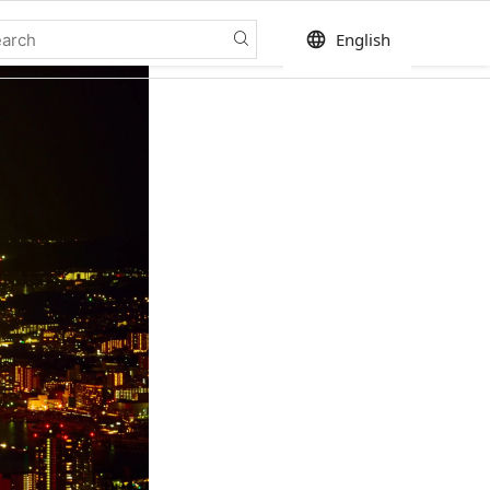
language
English