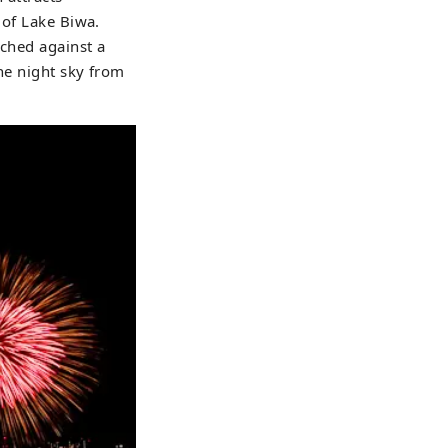
 of Lake Biwa.
nched against a
the night sky from