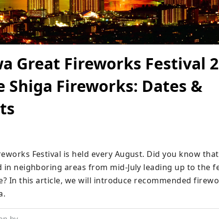
a Great Fireworks Festival 2
 Shiga Fireworks: Dates &
ts
reworks Festival is held every August. Did you know that
 in neighboring areas from mid-July leading up to the fes
e? In this article, we will introduce recommended firewor
a.
en by