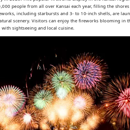
000 people from all over Kansai each year, filling the shores
works, including starbursts and 3- to 10-inch shells, are lau
atural scenery. Visitors can enjoy the fireworks blooming in 
 with sightseeing and local cuisine.