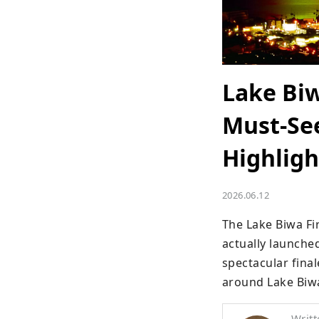
Lake Biw
Must-See
Highligh
2026.06.12
The Lake Biwa Fi
actually launched
spectacular final
around Lake Biw
Writt