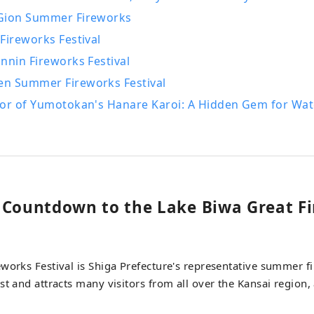
Gion Summer Fireworks
Fireworks Festival
nnin Fireworks Festival
n Summer Fireworks Festival
oor of Yumotokan's Hanare Karoi: A Hidden Gem for Wa
 Countdown to the Lake Biwa Great F
works Festival is Shiga Prefecture's representative summer fir
st and attracts many visitors from all over the Kansai region, 