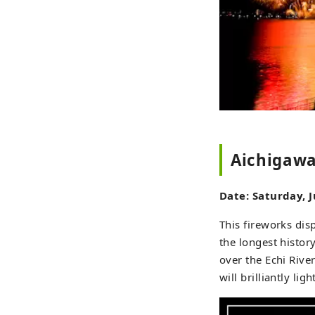
Aichigawa
Date: Saturday, 
This fireworks disp
the longest histor
over the Echi Rive
will brilliantly li