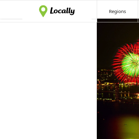
Regions