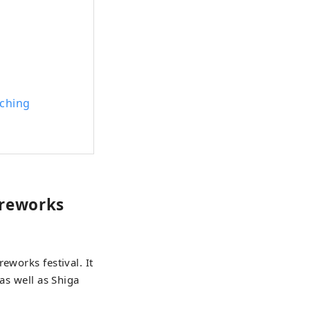
tching
ireworks
eworks festival. It
as well as Shiga