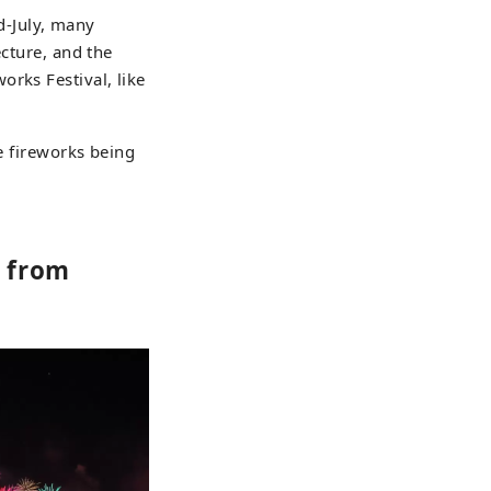
id-July, many
ecture, and the
rks Festival, like
ue fireworks being
s from