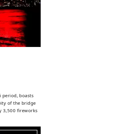
i period, boasts
ity of the bridge
ly 3,500 fireworks