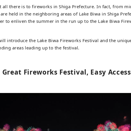
 all there is to fireworks in Shiga Prefecture. In fact, from m
s are held in the neighboring areas of Lake Biwa in Shiga Pref
r to enliven the summer in the run up to the Lake Biwa Firewo
e will introduce the Lake Biwa Fireworks Festival and the uniq
ding areas leading up to the festival.
 Great Fireworks Festival, Easy Acces