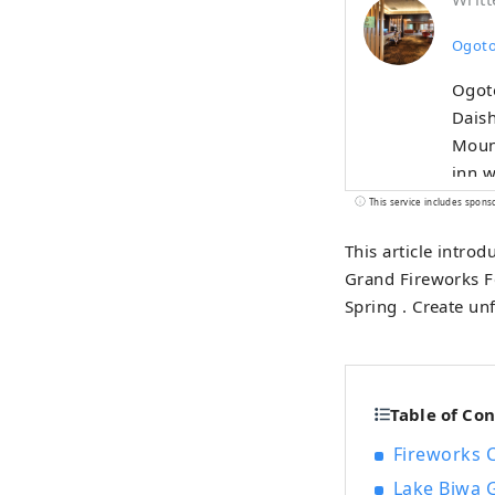
Ogoto
Ogot
Daish
Mount
inn w
sprin
This service includes spons
an op
This article intro
as it
Grand Fireworks F
inclu
Spring . Create u
Altho
warmt
Table of Co
Fireworks 
Lake Biwa G