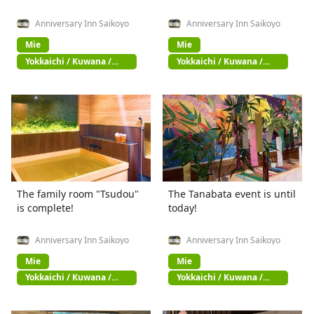
Anniversary Inn Saikoyo
Anniversary Inn Saikoyo
Mie
Mie
Yokkaichi / Kuwana /
Yokkaichi / Kuwana /
Suzuka
Suzuka
The family room "Tsudou"
The Tanabata event is until
is complete!
today!
Anniversary Inn Saikoyo
Anniversary Inn Saikoyo
Mie
Mie
Yokkaichi / Kuwana /
Yokkaichi / Kuwana /
Suzuka
Suzuka