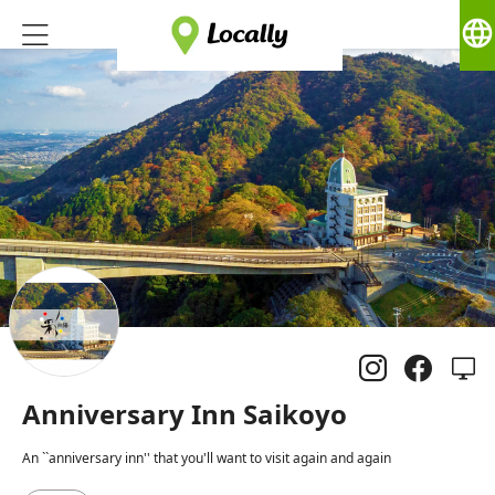
language
Anniversary Inn Saikoyo
An ``anniversary inn'' that you'll want to visit again and again