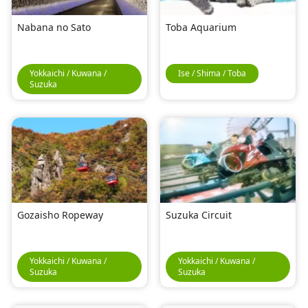
Nabana no Sato
Toba Aquarium
Yokkaichi / Kuwana /
Ise / Shima / Toba
Suzuka
Gozaisho Ropeway
Suzuka Circuit
Yokkaichi / Kuwana /
Yokkaichi / Kuwana /
Suzuka
Suzuka