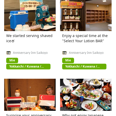
We started serving shaved
Enjoy a special time at the
ice🍧
"Select Your Lotion BAR"
Anniversary Inn Saikoyo
Anniversary Inn Saikoyo
Mie
Mie
Yokkaichi / Kuwana /
Yokkaichi / Kuwana /
Suzuka
Suzuka
Surprise your anniversary
Why not enjoy Japanese