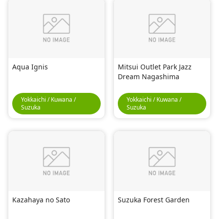
Aqua Ignis
Mitsui Outlet Park Jazz
Dream Nagashima
Yokkaichi / Kuwana /
Yokkaichi / Kuwana /
Suzuka
Suzuka
Kazahaya no Sato
Suzuka Forest Garden