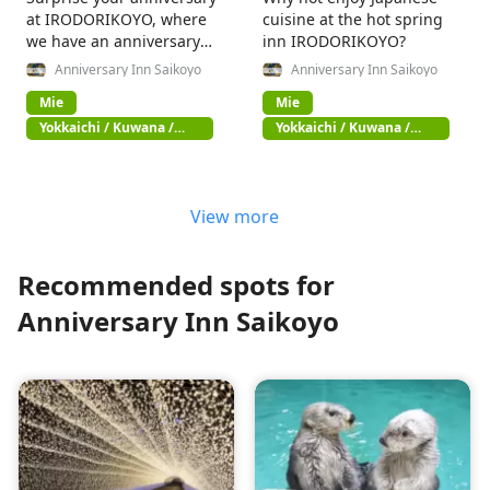
at IRODORIKOYO, where
cuisine at the hot spring
we have an anniversary
inn IRODORIKOYO?
concierge!
Anniversary Inn Saikoyo
Anniversary Inn Saikoyo
Mie
Mie
Yokkaichi / Kuwana /
Yokkaichi / Kuwana /
Suzuka
Suzuka
View more
Recommended spots for
Anniversary Inn Saikoyo