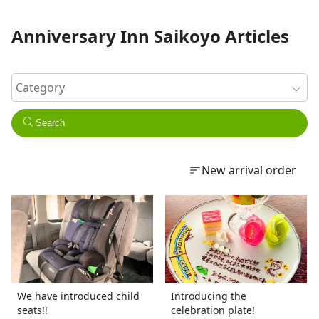
Anniversary Inn Saikoyo Articles
Search
New arrival order
We have introduced child
Introducing the
seats!!
celebration plate!