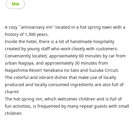
Mie
A cozy ``anniversary inn'' located in a hot spring town with a
history of 1,300 years.
Inside the hotel, there is a lot of handmade hospitality
created by young staff who work closely with customers.
Conveniently located, approximately 60 minutes by car from
urban Nagoya, and approximately 30 minutes from
Nagashima Resort Yanabana no Sato and Suzuka Circuit.
The colorful and vibrant dishes that make use of locally
produced and locally consumed ingredients are also full of
charm!
The hot spring inn, which welcomes children and is full of
fun activities, is frequented by many repeat guests with small
children.