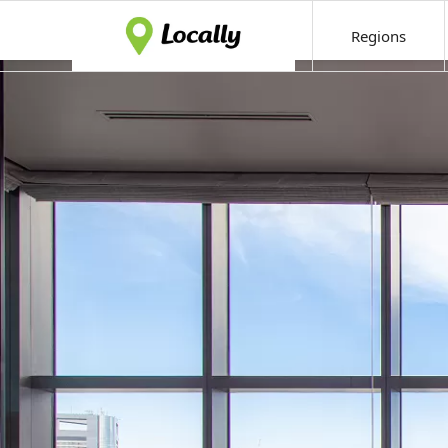
Regions