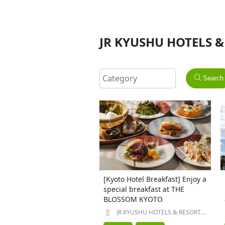
JR KYUSHU HOTELS & 
Search
[Kyoto Hotel Breakfast] Enjoy a
special breakfast at THE
BLOSSOM KYOTO
JR KYUSHU HOTELS & RESORTS
Inc.