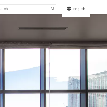
language
English