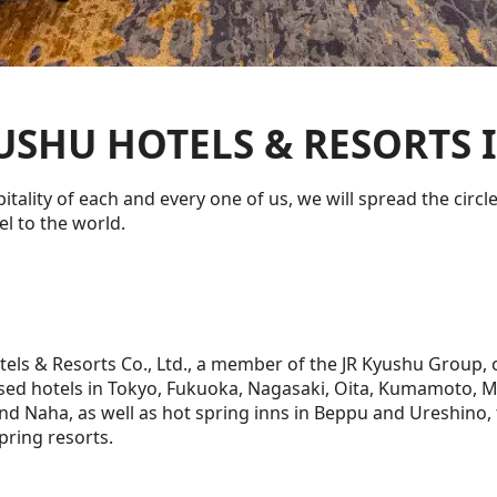
USHU HOTELS & RESORTS I
itality of each and every one of us, we will spread the circl
l to the world.
tels & Resorts Co., Ltd., a member of the JR Kyushu Group,
sed hotels in Tokyo, Fukuoka, Nagasaki, Oita, Kumamoto, M
d Naha, as well as hot spring inns in Beppu and Ureshino, 
pring resorts.