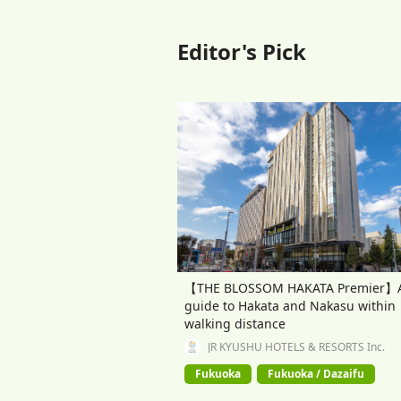
Editor's Pick
【THE BLOSSOM HAKATA Premier】
guide to Hakata and Nakasu within
walking distance
JR KYUSHU HOTELS & RESORTS Inc.
Fukuoka
Fukuoka / Dazaifu