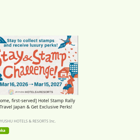
come, first-served] Hotel Stamp Rally
 Travel Japan & Get Exclusive Perks!
KYUSHU HOTELS & RESORTS Inc.
oka