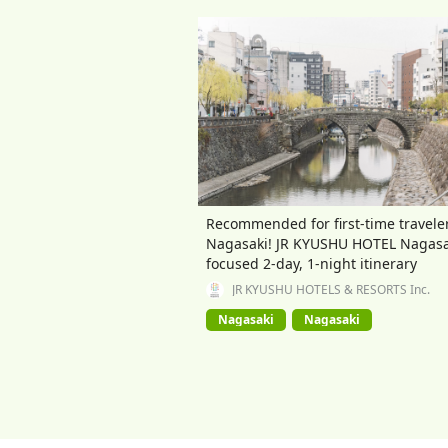
Recommended for first-time traveler
Nagasaki! JR KYUSHU HOTEL Nagasa
focused 2-day, 1-night itinerary
JR KYUSHU HOTELS & RESORTS Inc.
Nagasaki
Nagasaki