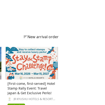
New arrival order
[First-come, first-served] Hotel
Stamp Rally Event: Travel
Japan & Get Exclusive Perks!
JR KYUSHU HOTELS & RESORTS
Inc.