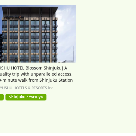
USHU HOTEL Blossom Shinjuku] A
uality trip with unparalleled access,
 3-minute walk from Shinjuku Station
KYUSHU HOTELS & RESORTS Inc.
Shinjuku / Yotsuya