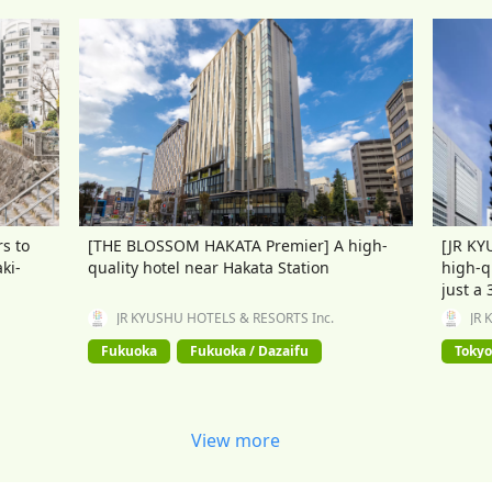
s to
[THE BLOSSOM HAKATA Premier] A high-
[JR KY
ki-
quality hotel near Hakata Station
high-q
just a
JR KYUSHU HOTELS & RESORTS Inc.
JR 
Fukuoka
Fukuoka / Dazaifu
Tokyo
View more