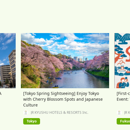
A
[Tokyo Spring Sightseeing] Enjoy Tokyo
[First-
with Cherry Blossom Spots and Japanese
Event:
Culture
JR KYUSHU HOTELS & RESORTS Inc.
JR 
Tokyo
Fuku