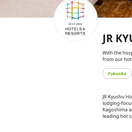
JR KY
With the hosp
from our hote
Fukuoka
JR Kyushu Ho
lodging-focu
Kagoshima an
leading hot s