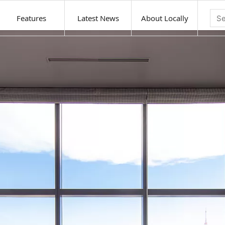
Features
Latest News
About Locally