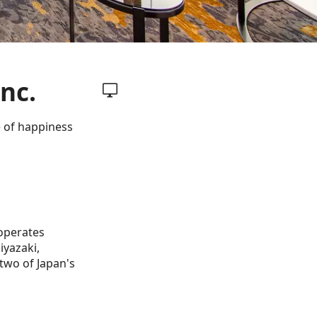
nc.
e of happiness
 operates
iyazaki,
two of Japan's