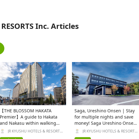
RESORTS Inc. Articles
【THE BLOSSOM HAKATA
Saga, Ureshino Onsen | Stay
Premier】A guide to Hakata
for multiple nights and save
and Nakasu within walking
money! Saga Ureshino Onsen
distance
URESHINO YADOYA, a ryokan
JR KYUSHU HOTELS & RESORTS
JR KYUSHU HOTELS & RESORTS
Inc.
Inc.
with free-flowing hot spring