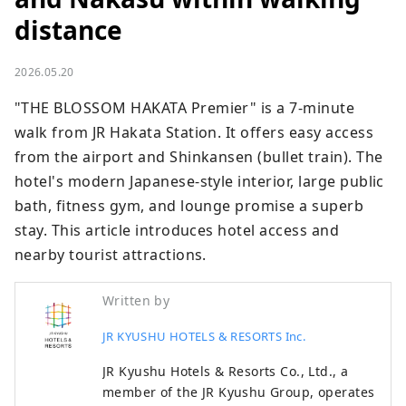
distance
2026.05.20
"THE BLOSSOM HAKATA Premier" is a 7-minute 
walk from JR Hakata Station. It offers easy access 
from the airport and Shinkansen (bullet train). The 
hotel's modern Japanese-style interior, large public 
bath, fitness gym, and lounge promise a superb 
stay. This article introduces hotel access and 
nearby tourist attractions.
Written by
JR KYUSHU HOTELS & RESORTS Inc.
JR Kyushu Hotels & Resorts Co., Ltd., a
member of the JR Kyushu Group, operates