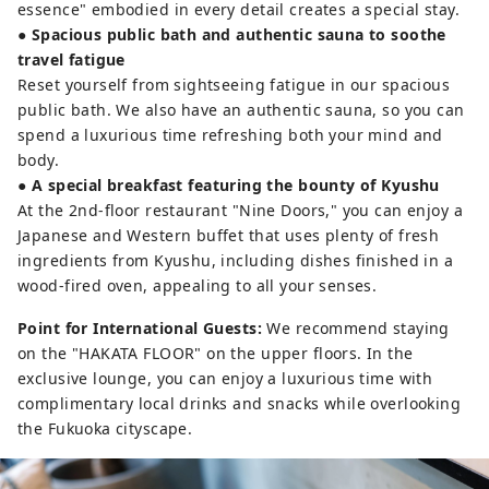
essence" embodied in every detail creates a special stay.
● Spacious public bath and authentic sauna to soothe
travel fatigue
Reset yourself from sightseeing fatigue in our spacious
public bath. We also have an authentic sauna, so you can
spend a luxurious time refreshing both your mind and
body.
●
A special breakfast featuring the bounty of Kyushu
At the 2nd-floor restaurant "Nine Doors," you can enjoy a
Japanese and Western buffet that uses plenty of fresh
ingredients from Kyushu, including dishes finished in a
wood-fired oven, appealing to all your senses.
Point for International Guests:
We recommend staying
on the "HAKATA FLOOR" on the upper floors. In the
exclusive lounge, you can enjoy a luxurious time with
complimentary local drinks and snacks while overlooking
the Fukuoka cityscape.