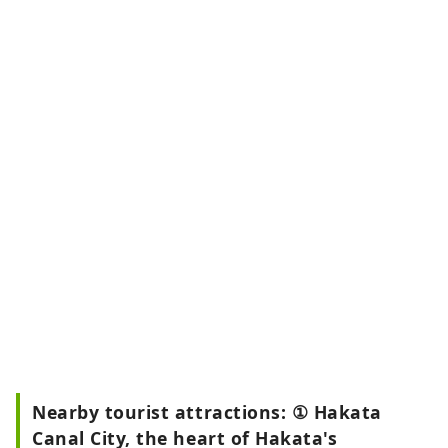
Nearby tourist attractions: ① Hakata
Canal City, the heart of Hakata's