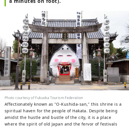
8 minutes on foot).
Photo courtesy of Fukuoka Tourism Federation
Affectionately known as "O-Kushida-san," this shrine is a
spiritual haven for the people of Hakata. Despite being
amidst the hustle and bustle of the city, it is a place
where the spirit of old Japan and the fervor of festivals