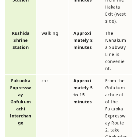
Hakata
Exit (west
side).
Kushida
walking
Approxi
The
Shrine
mately 8
Nanakum
Station
minutes
a Subway
Line is
convenie
nt.
Fukuoka
car
Approxi
From the
Expressw
mately 5
Gofukum
ay
to 15
achi exit
Gofukum
minutes
of the
achi
Fukuoka
Interchan
Expressw
ge
ay Route
2, take
Ohakudor