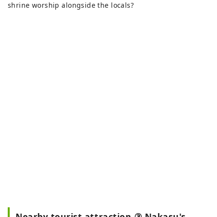
shrine worship alongside the locals?
Nearby tourist attraction ③ Nakasu's