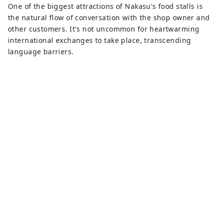
One of the biggest attractions of Nakasu's food stalls is
the natural flow of conversation with the shop owner and
other customers. It's not uncommon for heartwarming
international exchanges to take place, transcending
language barriers.