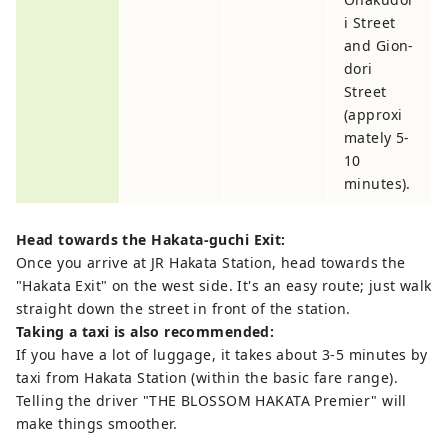
i Street
and Gion-
dori
Street
(approxi
mately 5-
10
minutes).
Head towards the Hakata-guchi Exit:
Once you arrive at JR Hakata Station, head towards the
"Hakata Exit" on the west side. It's an easy route; just walk
straight down the street in front of the station.
Taking a taxi is also recommended:
If you have a lot of luggage, it takes about 3-5 minutes by
taxi from Hakata Station (within the basic fare range).
Telling the driver "THE BLOSSOM HAKATA Premier" will
make things smoother.