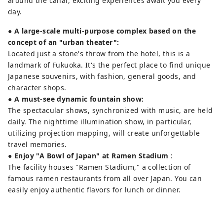
around the canal, exciting experiences await you every
day.
● A large-scale multi-purpose complex based on the
concept of an "urban theater":
Located just a stone's throw from the hotel, this is a
landmark of Fukuoka. It's the perfect place to find unique
Japanese souvenirs, with fashion, general goods, and
character shops.
●
A must-see dynamic fountain show:
The spectacular shows, synchronized with music, are held
daily. The nighttime illumination show, in particular,
utilizing projection mapping, will create unforgettable
travel memories.
●
Enjoy "A Bowl of Japan" at Ramen Stadium
:
The facility houses "Ramen Stadium," a collection of
famous ramen restaurants from all over Japan. You can
easily enjoy authentic flavors for lunch or dinner.