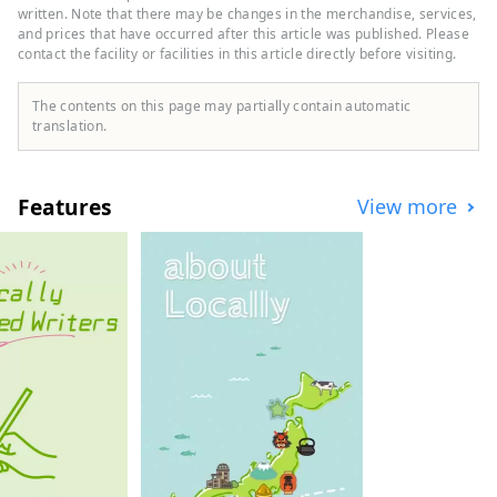
Japan's leading hot spring resorts.
written. Note that there may be changes in the merchandise, services,
and prices that have occurred after this article was published. Please
contact the facility or facilities in this article directly before visiting.
The contents on this page may partially contain automatic
translation.
Features
View more