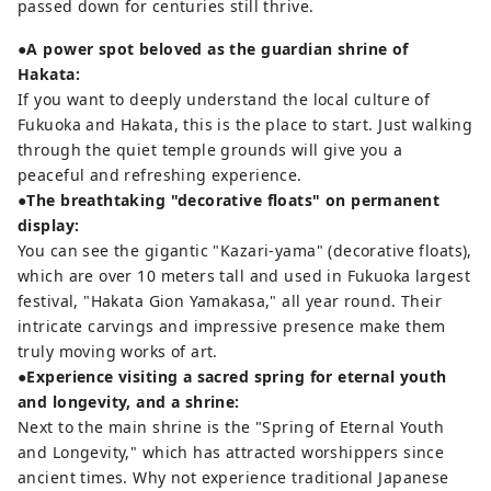
passed down for centuries still thrive.
●A power spot beloved as the guardian shrine of
Hakata:
If you want to deeply understand the local culture of
Fukuoka and Hakata, this is the place to start. Just walking
through the quiet temple grounds will give you a
peaceful and refreshing experience.
●The breathtaking "decorative floats" on permanent
display:
You can see the gigantic "Kazari-yama" (decorative floats),
which are over 10 meters tall and used in Fukuoka largest
festival, "Hakata Gion Yamakasa," all year round. Their
intricate carvings and impressive presence make them
truly moving works of art.
●Experience visiting a sacred spring for eternal youth
and longevity, and a shrine:
Next to the main shrine is the "Spring of Eternal Youth
and Longevity," which has attracted worshippers since
ancient times. Why not experience traditional Japanese