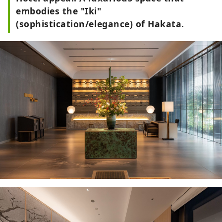
embodies the "Iki"
(sophistication/elegance) of Hakata.