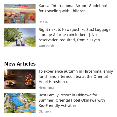
Kansai International Airport Guidebook
for Traveling with Children
Osaka
Right next to Kawaguchiko Sta.! Luggage
storage & large coin lockers | No
reservation required, from 500 yen
Yamanashi
New Articles
To experience autumn in Hiroshima, enjoy
lunch and afternoon tea at the Oriental
Hotel Hiroshima.
Hiroshima
Best Family Resort in Okinawa for
Summer: Oriental Hotel Okinawa with
Kid-Friendly Activities
Okinawa