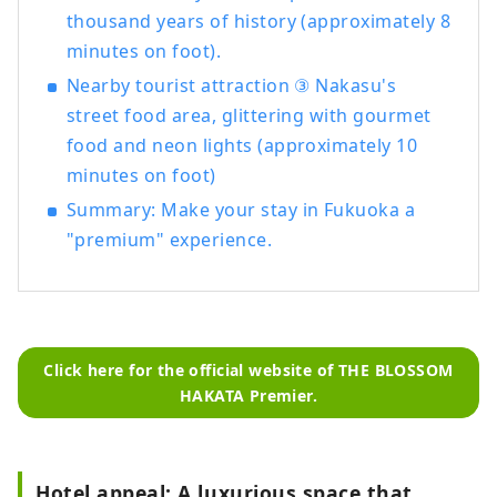
thousand years of history (approximately 8
minutes on foot).
Nearby tourist attraction ③ Nakasu's
street food area, glittering with gourmet
food and neon lights (approximately 10
minutes on foot)
Summary: Make your stay in Fukuoka a
"premium" experience.
Click here for the official website of THE BLOSSOM
HAKATA Premier.
Hotel appeal: A luxurious space that