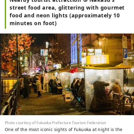
street food area, glittering with gourmet
food and neon lights (approximately 10
minutes on foot)
Photo courtesy of Fukuoka Prefecture Tourism Federation
One of the most iconic sights of Fukuoka at night is the