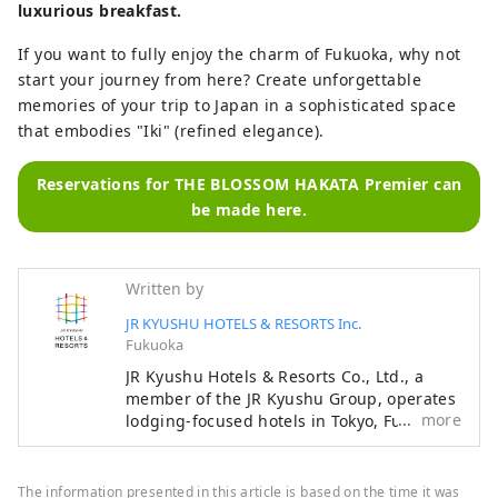
luxurious breakfast.
If you want to fully enjoy the charm of Fukuoka, why not
start your journey from here? Create unforgettable
memories of your trip to Japan in a sophisticated space
that embodies "Iki" (refined elegance).
Reservations for THE BLOSSOM HAKATA Premier can
be made here.
Written by
JR KYUSHU HOTELS & RESORTS Inc.
Fukuoka
JR Kyushu Hotels & Resorts Co., Ltd., a
member of the JR Kyushu Group, operates
more
lodging-focused hotels in Tokyo, Fukuoka,
Nagasaki, Oita, Kumamoto, Miyazaki,
Kagoshima and Naha, as well as hot
spring inns in Beppu and Ureshino, two of
The information presented in this article is based on the time it was