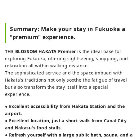
Summary: Make your stay in Fukuoka a
"premium" experience.
THE BLOSSOM HAKATA Premier
is the ideal base for
exploring Fukuoka, offering sightseeing, shopping, and
relaxation all within walking distance.
The sophisticated service and the space imbued with
Hakata's traditions not only soothe the fatigue of travel
but also transform the stay itself into a special
experience.
●
Excellent accessibility from Hakata Station and the
airport.
●
Excellent location, just a short walk from Canal City
and Nakasu's food stalls.
●
Refresh yourself with a large public bath, sauna, and a