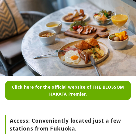
Click here for the official website of THE BLOSSOM
HAKATA Premier.
Access: Conveniently located just a few
stations from Fukuoka.