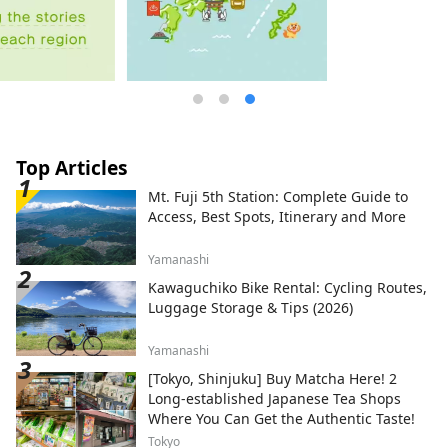
Top Articles
Mt. Fuji 5th Station: Complete Guide to
Access, Best Spots, Itinerary and More
Yamanashi
Kawaguchiko Bike Rental: Cycling Routes,
Luggage Storage & Tips (2026)
Yamanashi
[Tokyo, Shinjuku] Buy Matcha Here! 2
Long-established Japanese Tea Shops
Where You Can Get the Authentic Taste!
Tokyo