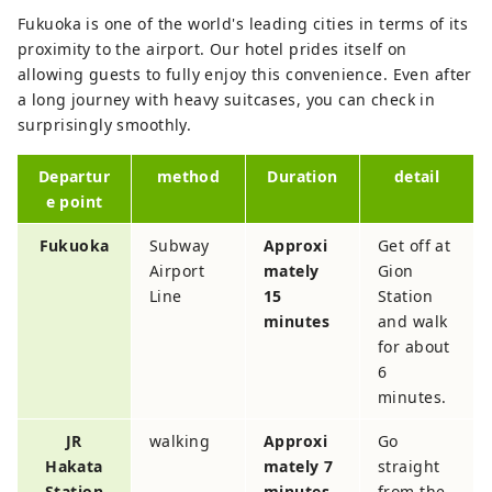
Fukuoka is one of the world's leading cities in terms of its
proximity to the airport. Our hotel prides itself on
allowing guests to fully enjoy this convenience. Even after
a long journey with heavy suitcases, you can check in
surprisingly smoothly.
Departur
method
Duration
detail
e point
Fukuoka
Subway
Approxi
Get off at
Airport
mately
Gion
Line
15
Station
minutes
and walk
for about
6
minutes.
JR
walking
Approxi
Go
Hakata
mately 7
straight
Station
minutes
from the