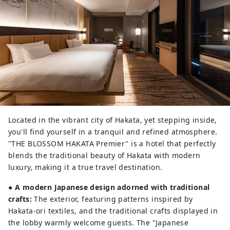
Located in the vibrant city of Hakata, yet stepping inside,
you'll find yourself in a tranquil and refined atmosphere.
"THE BLOSSOM HAKATA Premier" is a hotel that perfectly
blends the traditional beauty of Hakata with modern
luxury, making it a true travel destination.
●
A modern Japanese design adorned with traditional
crafts:
The exterior, featuring patterns inspired by
Hakata-ori textiles, and the traditional crafts displayed in
the lobby warmly welcome guests. The "Japanese