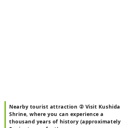
Nearby tourist attraction ② Visit Kushida
Shrine, where you can experience a
thousand years of history (approximately