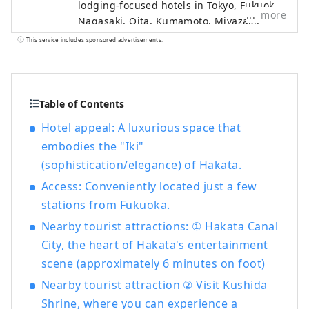
lodging-focused hotels in Tokyo, Fukuoka,
more
Nagasaki, Oita, Kumamoto, Miyazaki,
Kagoshima and Naha, as well as hot
This service includes sponsored advertisements.
spring inns in Beppu and Ureshino, two
of Japan's leading hot spring resorts.
Table of Contents
Hotel appeal: A luxurious space that
embodies the "Iki"
(sophistication/elegance) of Hakata.
Access: Conveniently located just a few
stations from Fukuoka.
Nearby tourist attractions: ① Hakata Canal
City, the heart of Hakata's entertainment
scene (approximately 6 minutes on foot)
Nearby tourist attraction ② Visit Kushida
Shrine, where you can experience a