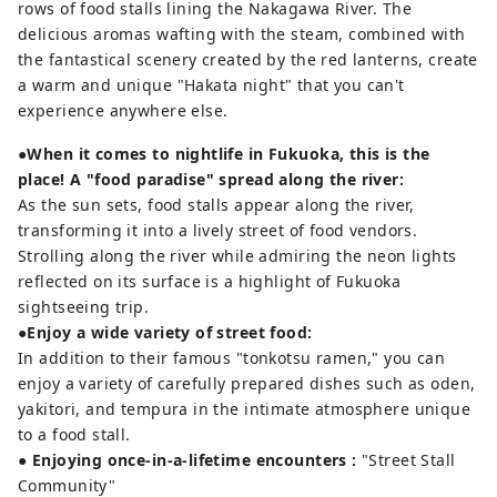
rows of food stalls lining the Nakagawa River. The
delicious aromas wafting with the steam, combined with
the fantastical scenery created by the red lanterns, create
a warm and unique "Hakata night" that you can't
experience anywhere else.
●When it comes to nightlife in Fukuoka, this is the
place! A "food paradise" spread along the river:
As the sun sets, food stalls appear along the river,
transforming it into a lively street of food vendors.
Strolling along the river while admiring the neon lights
reflected on its surface is a highlight of Fukuoka
sightseeing trip.
●Enjoy a wide variety of street food:
In addition to their famous "tonkotsu ramen," you can
enjoy a variety of carefully prepared dishes such as oden,
yakitori, and tempura in the intimate atmosphere unique
to a food stall.
● Enjoying once-in-a-lifetime encounters
:
"Street Stall
Community"