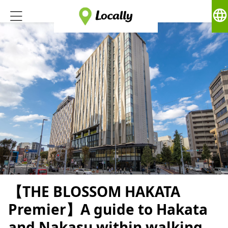
language
【THE BLOSSOM HAKATA
Premier】A guide to Hakata
and Nakasu within walking