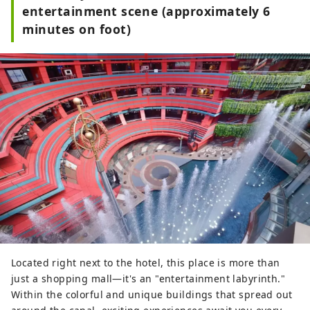
entertainment scene (approximately 6
minutes on foot)
Located right next to the hotel, this place is more than
just a shopping mall—it's an "entertainment labyrinth."
Within the colorful and unique buildings that spread out