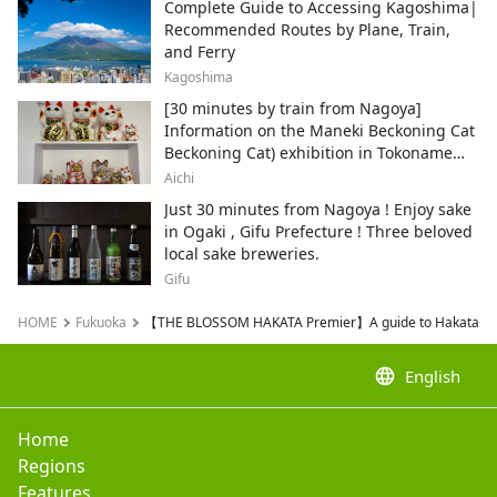
Complete Guide to Accessing Kagoshima|
Recommended Routes by Plane, Train,
and Ferry
Kagoshima
[30 minutes by train from Nagoya]
Information on the Maneki Beckoning Cat
Beckoning Cat) exhibition in Tokoname
City , Japan's top producer of Maneki-
Aichi
neko.
Just 30 minutes from Nagoya ! Enjoy sake
in Ogaki , Gifu Prefecture ! Three beloved
local sake breweries.
Gifu
HOME
Fukuoka
【THE BLOSSOM HAKATA Premier】A guide to Hakata and 
language
English
Home
Regions
Features