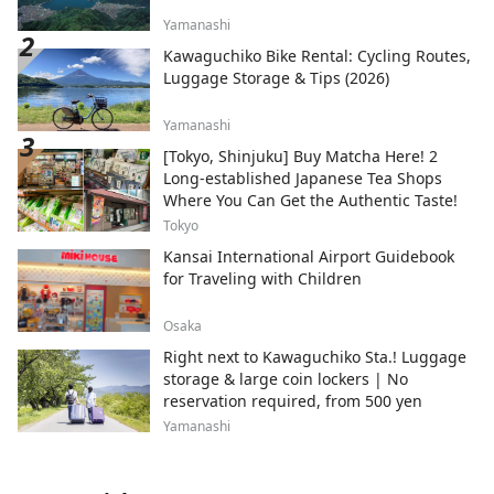
Yamanashi
Kawaguchiko Bike Rental: Cycling Routes,
Luggage Storage & Tips (2026)
Yamanashi
[Tokyo, Shinjuku] Buy Matcha Here! 2
Long-established Japanese Tea Shops
Where You Can Get the Authentic Taste!
Tokyo
Kansai International Airport Guidebook
for Traveling with Children
Osaka
Right next to Kawaguchiko Sta.! Luggage
storage & large coin lockers | No
reservation required, from 500 yen
Yamanashi