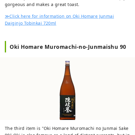
gorgeous and makes a great toast.
≫Click here for information on Oki Homare Junmai
Daiginjo Tobinkai 720ml
Oki Homare Muromachi-no-Junmaishu 90
The third item is "Oki Homare Muromachi no Junmai Sake