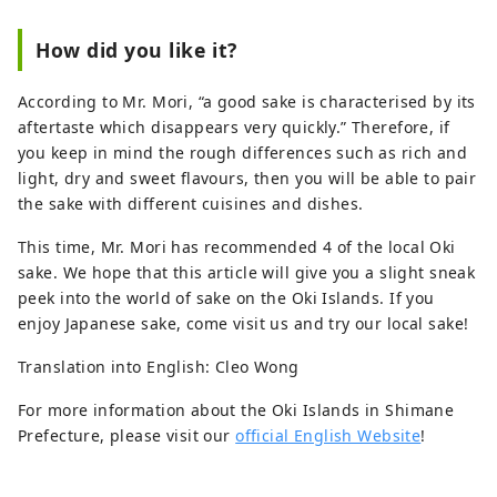
How did you like it?
According to Mr. Mori, “a good sake is characterised by its
aftertaste which disappears very quickly.” Therefore, if
you keep in mind the rough differences such as rich and
light, dry and sweet flavours, then you will be able to pair
the sake with different cuisines and dishes.
This time, Mr. Mori has recommended 4 of the local Oki
sake. We hope that this article will give you a slight sneak
peek into the world of sake on the Oki Islands. If you
enjoy Japanese sake, come visit us and try our local sake!
Translation into English: Cleo Wong
For more information about the Oki Islands in Shimane
Prefecture, please visit our
official English Website
!