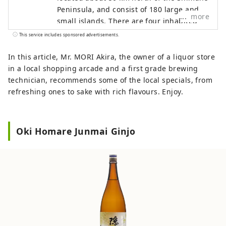
Peninsula, and consist of 180 large and
more
small islands. There are four inhabited
islands in total, and they are mainly
This service includes sponsored advertisements.
divided into two areas: Dōzen and Dōgo.
Dōzen consists of three islands,
In this article, Mr. MORI Akira, the owner of a liquor store
Nishinoshima (Nishinoshima Town),
in a local shopping arcade and a first grade brewing
Nakanoshima (Ama Town), and
technician, recommends some of the local specials, from
Chiburijima (Chibu Village), while Dōgo
refreshing ones to sake with rich flavours. Enjoy.
consists of one island where Okinoshima
Town is located. These four islands and
the surrounding sea have been
Oki Homare Junmai Ginjo
designated as a UNESCO Global Geopark
for their geological heritage, landscapes,
and unique culture of international
importance. The Oki Islands Geopark
Management Bureau is an organization
established to protect the Oki Islands
UNESCO Global Geopark and pass it on to
the next generation. English website: