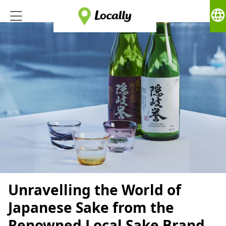
language
Unravelling the World of
Japanese Sake from the
Renowned Local Sake Brand