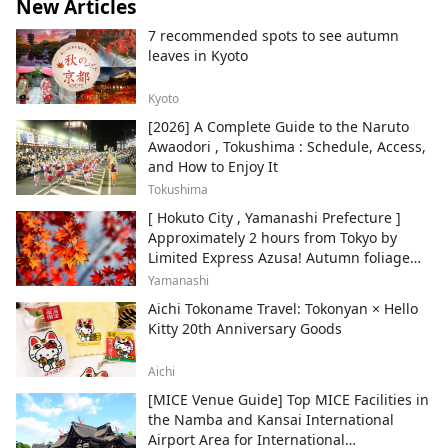
New Articles
7 recommended spots to see autumn
leaves in Kyoto
Kyoto
[2026] A Complete Guide to the Naruto
Awaodori , Tokushima : Schedule, Access,
and How to Enjoy It
Tokushima
[ Hokuto City , Yamanashi Prefecture ]
Approximately 2 hours from Tokyo by
Limited Express Azusa! Autumn foliage
and recommended sightseeing spots.
Yamanashi
Aichi Tokoname Travel: Tokonyan × Hello
Kitty 20th Anniversary Goods
Aichi
[MICE Venue Guide] Top MICE Facilities in
the Namba and Kansai International
Airport Area for International