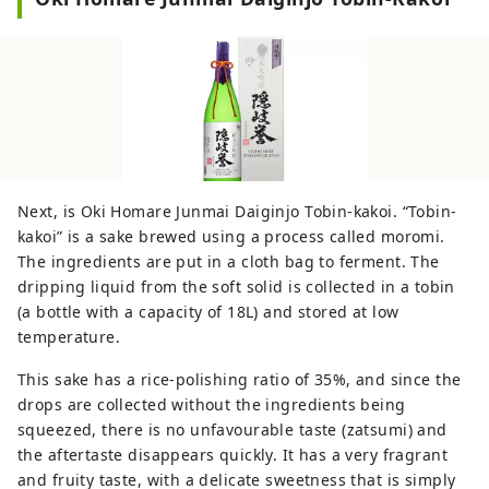
Next, is Oki Homare Junmai Daiginjo Tobin-kakoi. “Tobin-
kakoi” is a sake brewed using a process called moromi.
The ingredients are put in a cloth bag to ferment. The
dripping liquid from the soft solid is collected in a tobin
(a bottle with a capacity of 18L) and stored at low
temperature.
This sake has a rice-polishing ratio of 35%, and since the
drops are collected without the ingredients being
squeezed, there is no unfavourable taste (zatsumi) and
the aftertaste disappears quickly. It has a very fragrant
and fruity taste, with a delicate sweetness that is simply