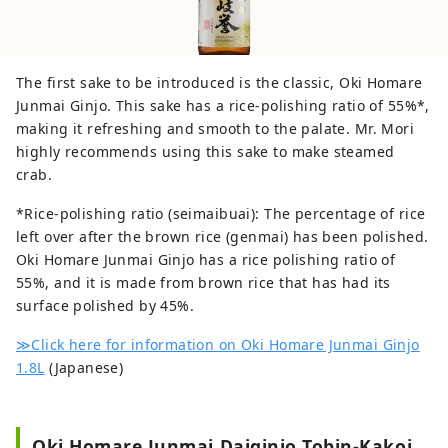
https://visit-okiislands.e-oki.net/ Oki-Toku
Special Ticket Campaign Site (get your
return ferry ticket for free!):
https://www.oki-toku.jp/en/ Japanese
The first sake to be introduced is the classic, Oki Homare
website: https://www.e-oki.net/
Junmai Ginjo. This sake has a rice-polishing ratio of 55%*,
making it refreshing and smooth to the palate. Mr. Mori
highly recommends using this sake to make steamed
crab.
*Rice-polishing ratio (seimaibuai): The percentage of rice
left over after the brown rice (genmai) has been polished.
Oki Homare Junmai Ginjo has a rice polishing ratio of
55%, and it is made from brown rice that has had its
surface polished by 45%.
≫Click here for information on Oki Homare Junmai Ginjo
1.8L
(Japanese)
Oki Homare Junmai Daiginjo Tobin-Kakoi