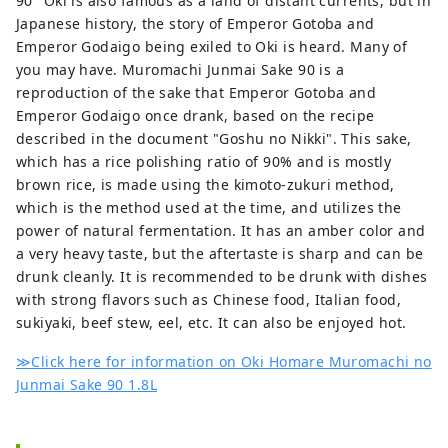
90" Oki is also famous as a land of distant currents, but in
Japanese history, the story of Emperor Gotoba and
Emperor Godaigo being exiled to Oki is heard. Many of
you may have. Muromachi Junmai Sake 90 is a
reproduction of the sake that Emperor Gotoba and
Emperor Godaigo once drank, based on the recipe
described in the document "Goshu no Nikki". This sake,
which has a rice polishing ratio of 90% and is mostly
brown rice, is made using the kimoto-zukuri method,
which is the method used at the time, and utilizes the
power of natural fermentation. It has an amber color and
a very heavy taste, but the aftertaste is sharp and can be
drunk cleanly. It is recommended to be drunk with dishes
with strong flavors such as Chinese food, Italian food,
sukiyaki, beef stew, eel, etc. It can also be enjoyed hot.
≫Click here for information on Oki Homare Muromachi no
Junmai Sake 90 1.8L