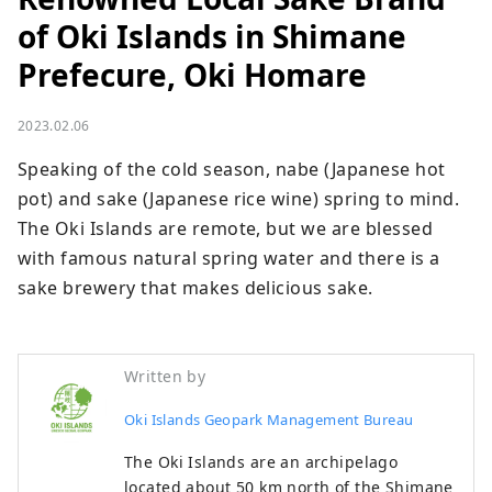
of Oki Islands in Shimane
Prefecure, Oki Homare
2023.02.06
Speaking of the cold season, nabe (Japanese hot 
pot) and sake (Japanese rice wine) spring to mind. 
The Oki Islands are remote, but we are blessed 
with famous natural spring water and there is a 
sake brewery that makes delicious sake.
Written by
Oki Islands Geopark Management Bureau
The Oki Islands are an archipelago
located about 50 km north of the Shimane