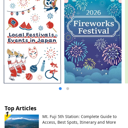
established to protect the Oki Islands
UNESCO Global Geopark and pass it on to
the next generation. English website:
https://visit-okiislands.e-oki.net/ Oki-Toku
Special Ticket Campaign Site (get your
return ferry ticket for free!):
https://www.oki-toku.jp/en/ Japanese
website: https://www.e-oki.net/
Top Articles
Mt. Fuji 5th Station: Complete Guide to
Access, Best Spots, Itinerary and More