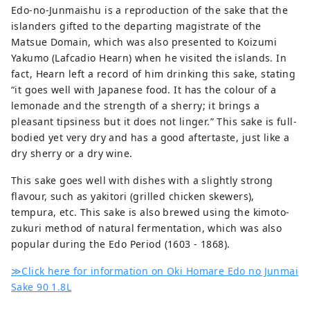
Edo-no-Junmaishu is a reproduction of the sake that the
islanders gifted to the departing magistrate of the
Matsue Domain, which was also presented to Koizumi
Yakumo (Lafcadio Hearn) when he visited the islands. In
fact, Hearn left a record of him drinking this sake, stating
“it goes well with Japanese food. It has the colour of a
lemonade and the strength of a sherry; it brings a
pleasant tipsiness but it does not linger.” This sake is full-
bodied yet very dry and has a good aftertaste, just like a
dry sherry or a dry wine.
This sake goes well with dishes with a slightly strong
flavour, such as yakitori (grilled chicken skewers),
tempura, etc. This sake is also brewed using the kimoto-
zukuri method of natural fermentation, which was also
popular during the Edo Period (1603 - 1868).
≫Click here for information on Oki Homare Edo no Junmai
Sake 90 1.8L