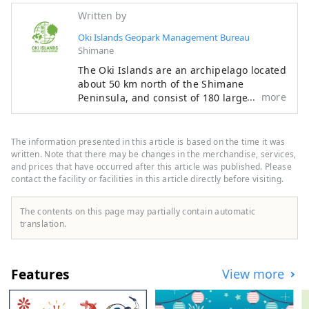
Written by
Oki Islands Geopark Management Bureau
Shimane
The Oki Islands are an archipelago located
about 50 km north of the Shimane
more
Peninsula, and consist of 180 large and
small islands. There are four inhabited
islands in total, and they are mainly
divided into two areas: Dōzen and Dōgo.
The information presented in this article is based on the time it was
Dōzen consists of three islands,
written. Note that there may be changes in the merchandise, services,
Nishinoshima (Nishinoshima Town),
and prices that have occurred after this article was published. Please
contact the facility or facilities in this article directly before visiting.
Nakanoshima (Ama Town), and
Chiburijima (Chibu Village), while Dōgo
consists of one island where Okinoshima
The contents on this page may partially contain automatic
Town is located. These four islands and
translation.
the surrounding sea have been
designated as a UNESCO Global Geopark
for their geological heritage, landscapes,
Features
View more
and unique culture of international
importance. The Oki Islands Geopark
Management Bureau is an organization