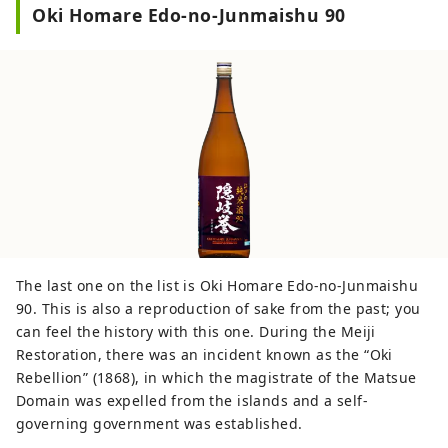
Oki Homare Edo-no-Junmaishu 90
The last one on the list is Oki Homare Edo-no-Junmaishu
90. This is also a reproduction of sake from the past; you
can feel the history with this one. During the Meiji
Restoration, there was an incident known as the “Oki
Rebellion” (1868), in which the magistrate of the Matsue
Domain was expelled from the islands and a self-
governing government was established.