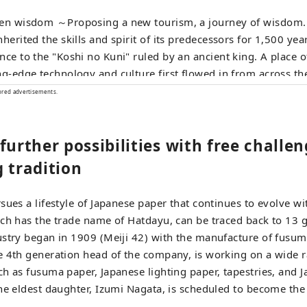
en wisdom ～Proposing a new tourism, a journey of wisdom.～ A town t
nherited the skills and spirit of its predecessors for 1,500 yea
nce to the "Koshi no Kuni" ruled by an ancient king. A place
ng-edge technology and culture first flowed in from across th
ecame the origin of Japan's profound manufacturing. In the t
ored advertisements.
tries that coexist with the nature of the land and in the peopl
niversal wisdom that human beings want to bring to the next
further possibilities with free challe
. Here and now, there is a future born from exchanges that tr
rs and time and space. A new quest to find light. Welcome to
 tradition
sues a lifestyle of Japanese paper that continues to evolve wi
ch has the trade name of Hatdayu, can be traced back to 13 
stry began in 1909 (Meiji 42) with the manufacture of fusuma
e 4th generation head of the company, is working on a wide 
h as fusuma paper, Japanese lighting paper, tapestries, and 
he eldest daughter, Izumi Nagata, is scheduled to become the 