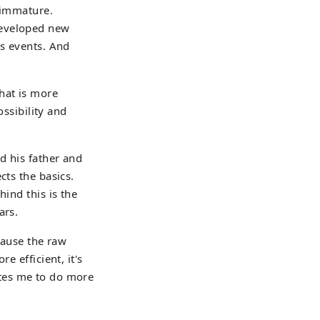
l immature.
developed new
us events. And
hat is more
ossibility and
d his father and
cts the basics.
hind this is the
ars.
cause the raw
e efficient, it's
vates me to do more