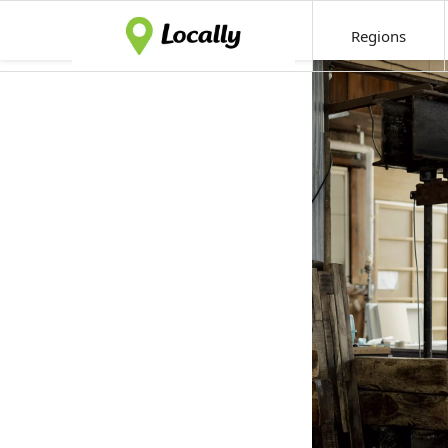
Regions