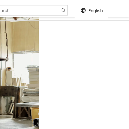
language
English