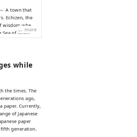
hat
rs. Echizen, the
 of wisdom where
more
e Sea of Japan
raditional
e who live here,
 1000 years is
nges while
anscend national
 Echizen.
th the times. The
generations ago,
 paper. Currently,
range of Japanese
Japanese paper
fifth generation.