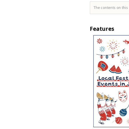
The contents on this
Features