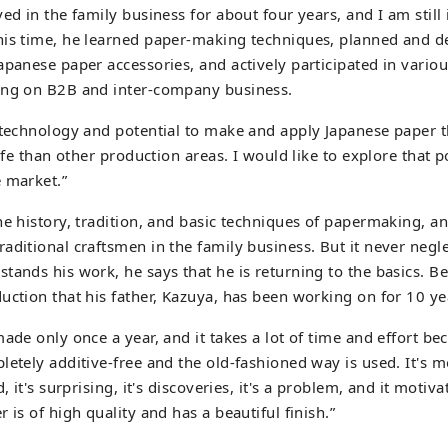
ved in the family business for about four years, and I am stil
his time, he learned paper-making techniques, planned and 
apanese paper accessories, and actively participated in vario
ing on B2B and inter-company business.
 technology and potential to make and apply Japanese paper t
life than other production areas. I would like to explore that p
 market.”
he history, tradition, and basic techniques of papermaking, an
aditional craftsmen in the family business. But it never negle
tands his work, he says that he is returning to the basics. Be
uction that his father, Kazuya, has been working on for 10 ye
made only once a year, and it takes a lot of time and effort be
etely additive-free and the old-fashioned way is used. It's mor
d, it's surprising, it's discoveries, it's a problem, and it moti
 is of high quality and has a beautiful finish.”