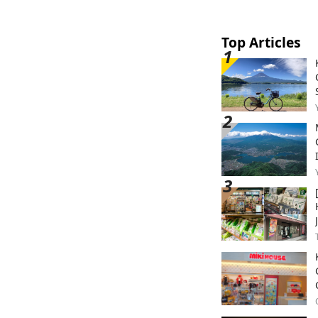
Top Articles