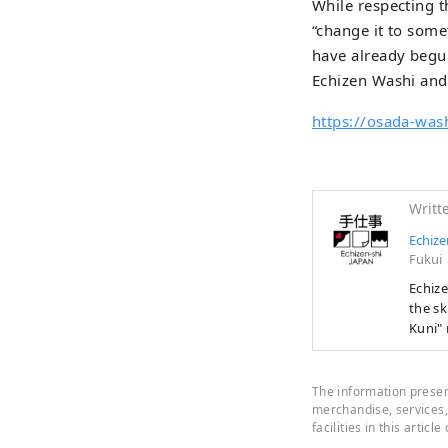
While respecting t
“change it to some
have already begun
Echizen Washi and
https://osada-wash
Writt
Echize
Fukui
Echizen 
the sk
Kuni" 
first 
manufa
people
The information present
years 
merchandise, services, 
facilities in this article
border