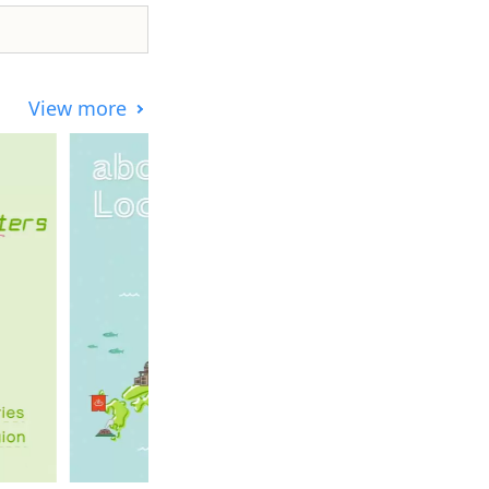
View more