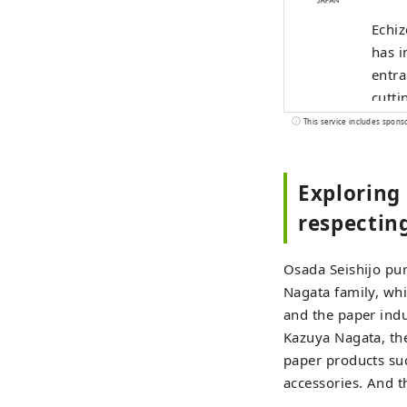
Echiz
has i
entra
cutti
and b
This service includes spons
indus
the u
Exploring 
alive
borde
respecting
Osada Seishijo pur
Nagata family, whi
and the paper indu
Kazuya Nagata, th
paper products suc
accessories. And t