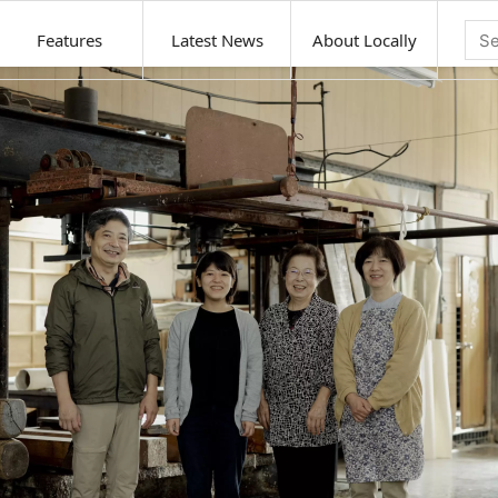
Features
Latest News
About Locally