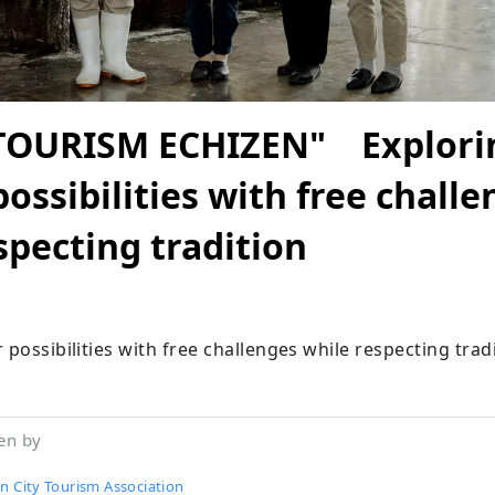
TOURISM ECHIZEN" Explori
possibilities with free chall
specting tradition
 possibilities with free challenges while respecting trad
en by
n City Tourism Association