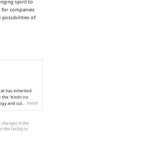
nging spirit to
s for companies
possibilities of
to the "Koshi no
more
ogy and culture
 profound
e land and in the
to the next 1000
e changes in the
cend national
 the facility or