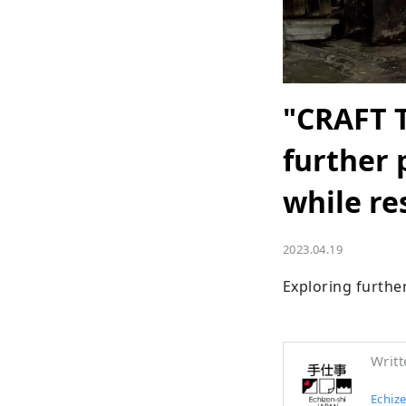
"CRAFT 
further 
while re
2023.04.19
Exploring further
Writt
Echize