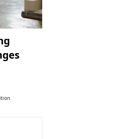
ng
enges
ition