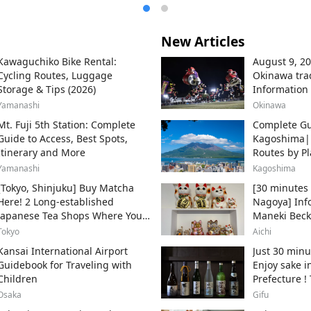
New Articles
Kawaguchiko Bike Rental:
August 9, 20
Cycling Routes, Luggage
Okinawa trad
Storage & Tips (2026)
Information
throughout t
Yamanashi
Okinawa
areas.
Mt. Fuji 5th Station: Complete
Complete Gu
Guide to Access, Best Spots,
Kagoshima
Itinerary and More
Routes by Pl
Ferry
Yamanashi
Kagoshima
[Tokyo, Shinjuku] Buy Matcha
[30 minutes 
Here! 2 Long-established
Nagoya] Inf
Japanese Tea Shops Where You
Maneki Beck
Can Get the Authentic Taste!
Beckoning Ca
Tokyo
Aichi
Tokoname Cit
Kansai International Airport
Just 30 minu
producer of
Guidebook for Traveling with
Enjoy sake i
Children
Prefecture !
sake breweri
Osaka
Gifu