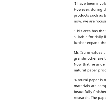
“I have been invol
However, during t
products such as J
now, we are focus
“This area has the
suitable for daily 
further expand the
Mr. Izumi values t
grandmother are tr
Now that he unders
natural paper prod
“Natural paper is 
materials are compl
beautifully finishe
research. The paper