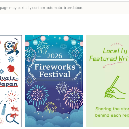
 page may partially contain automatic translation.