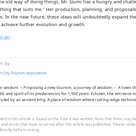
he old way of doing things, Mr. Izumi has a hungry and challe
thing that suits me.” Her production, planning, and proposal
. In the near future, these ideas will undoubtedly expand the 
 achieve further evolution and growth.
i.jp/
en by
n City Tourism Association
wisdom ～Proposing a new tourism, a journey of wisdom.～ A town that has inherited
ills and spirit of its predecessors for 1,500 years. Echizen, the entrance 
ruled by an ancient king. A place of wisdom where cutting-edge technol
flowed in from across the Sea of Japan and became the origin of Japan's
cturing. In the traditional industries that coexist with the nature of th
 who live here, the universal wisdom that human beings want to bring 
ed in this article is based on the time it was written. Note that there may b
is alive. Here and now, there is a future born from exchanges that trans
and prices that have occurred after this article was published. Please contact
 directly before visiting.
s and time and space. A new quest to find light. Welcome to Echizen.