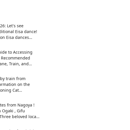
26: Let's see
itional Eisa dance!
 on Eisa dances
he island and local
ide to Accessing
| Recommended
ane, Train, and
by train from
ormation on the
oning Cat
t) exhibition in
y , Japan's top
tes from Nagoya !
 Maneki-neko.
n Ogaki , Gifu
 Three beloved local
es.